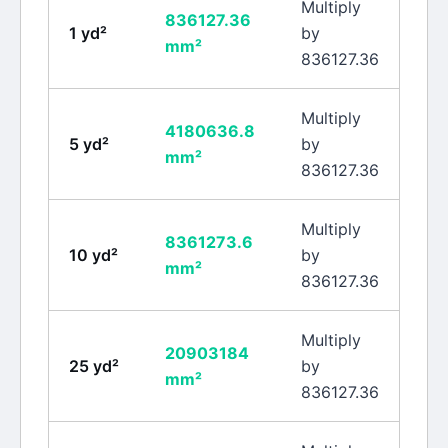
Multiply
836127.36
1
yd²
by
mm²
836127.36
Multiply
4180636.8
5
yd²
by
mm²
836127.36
Multiply
8361273.6
10
yd²
by
mm²
836127.36
Multiply
20903184
25
yd²
by
mm²
836127.36