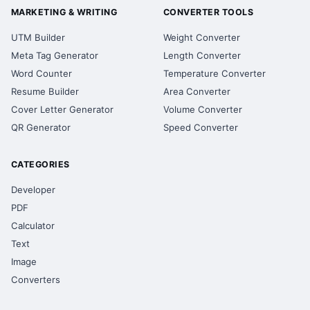
MARKETING & WRITING
CONVERTER TOOLS
UTM Builder
Weight Converter
Meta Tag Generator
Length Converter
Word Counter
Temperature Converter
Resume Builder
Area Converter
Cover Letter Generator
Volume Converter
QR Generator
Speed Converter
CATEGORIES
Developer
PDF
Calculator
Text
Image
Converters