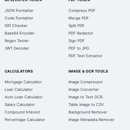
JSON Formatter
Compress PDF
Code Formatter
Merge PDF
Diff Checker
Split PDF
Base64 Encoder
PDF Redactor
Regex Tester
Sign PDF
JWT Decoder
PDF to JPG
PDF Text Extractor
CALCULATORS
IMAGE & OCR TOOLS
Mortgage Calculator
Image Compressor
Loan Calculator
Image Converter
Auto Loan Calculator
Image to Text OCR
Salary Calculator
Table Image to CSV
Compound Interest
Background Remover
Percentage Calculator
Image Metadata Remover