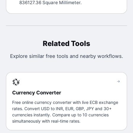
836127.36 Square Millimeter.
Related Tools
Explore similar free tools and nearby workflows.
💱
→
Currency Converter
Free online currency converter with live ECB exchange
rates. Convert USD to INR, EUR, GBP, JPY and 30+
currencies instantly. Compare up to 10 currencies
simultaneously with real-time rates.