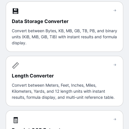
💾
→
Data Storage Converter
Convert between Bytes, KB, MB, GB, TB, PB, and binary
units (KiB, MiB, GiB, TiB) with instant results and formula
display.
📏
→
Length Converter
Convert between Meters, Feet, Inches, Miles,
Kilometers, Yards, and 12 length units with instant
results, formula display, and multi-unit reference table.
🧾
→