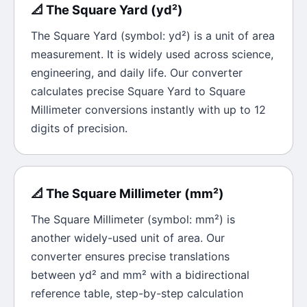
📐
The
Square Yard
(
yd²
)
The
Square Yard
(symbol:
yd²
) is a unit of
area
measurement. It is widely used across science,
engineering, and daily life. Our converter
calculates precise
Square Yard
to
Square
Millimeter
conversions instantly with up to 12
digits of precision.
📐
The
Square Millimeter
(
mm²
)
The
Square Millimeter
(symbol:
mm²
) is
another widely-used unit of
area
. Our
converter ensures precise translations
between
yd²
and
mm²
with a bidirectional
reference table, step-by-step calculation