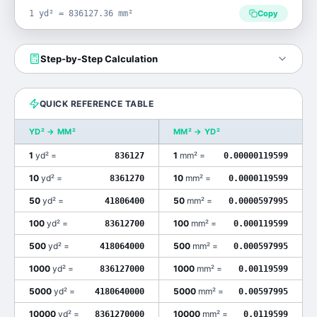
1 yd² = 836127.36 mm²
Copy
Step-by-Step Calculation
QUICK REFERENCE TABLE
YD²
→
MM²
MM²
→
YD²
1
yd²
=
1
mm²
=
836127
0.00000119599
10
yd²
=
10
mm²
=
8361270
0.0000119599
50
yd²
=
50
mm²
=
41806400
0.0000597995
100
yd²
=
100
mm²
=
83612700
0.000119599
500
yd²
=
500
mm²
=
418064000
0.000597995
1000
yd²
=
1000
mm²
=
836127000
0.00119599
5000
yd²
=
5000
mm²
=
4180640000
0.00597995
10000
yd²
=
10000
mm²
=
8361270000
0.0119599