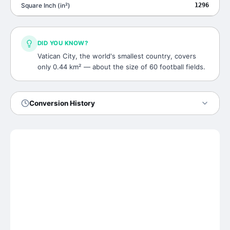
Square Inch
(
in²
)
1296
DID YOU KNOW?
Vatican City, the world's smallest country, covers
only 0.44 km² — about the size of 60 football fields.
Conversion History