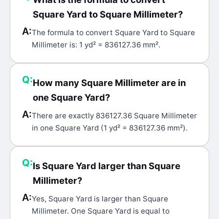
Square Yard to Square Millimeter?
A:
The formula to convert Square Yard to Square
Millimeter is: 1 yd² = 836127.36 mm².
Q:
How many Square Millimeter are in
one Square Yard?
A:
There are exactly 836127.36 Square Millimeter
in one Square Yard (1 yd² = 836127.36 mm²).
Q:
Is Square Yard larger than Square
Millimeter?
A:
Yes, Square Yard is larger than Square
Millimeter. One Square Yard is equal to