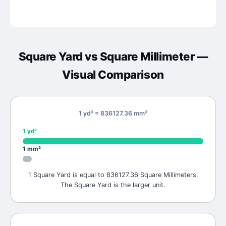
Square Yard
vs
Square Millimeter
—
Visual Comparison
1 yd² = 836127.36 mm²
1
yd²
1
mm²
1 Square Yard is equal to 836127.36 Square Millimeters.
The Square Yard is the larger unit.