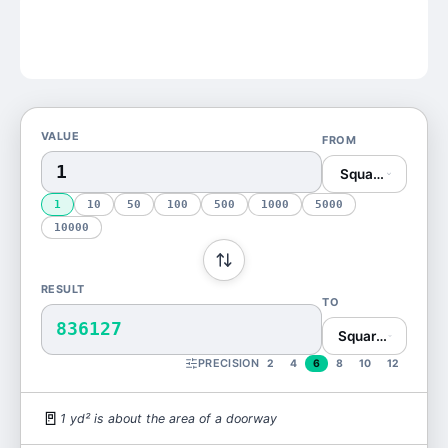
VALUE
FROM
Square Yard (yd
1
10
50
100
500
1000
5000
10000
RESULT
TO
836127
Square Millimete
PRECISION
2
4
6
8
10
12
🚪
1
yd²
is
about the area of a doorway