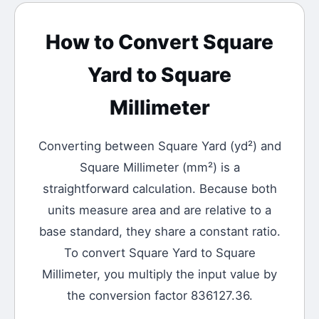
How to Convert
Square
Yard
to
Square
Millimeter
Converting between
Square Yard
(
yd²
) and
Square Millimeter
(
mm²
) is a
straightforward calculation.
Because both
units measure area and are relative to a
base standard, they share a constant ratio.
To convert Square Yard to Square
Millimeter, you multiply the input value by
the conversion factor 836127.36.