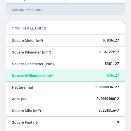
Click any row to copy
1
YD²
IN ALL UNITS
Square Meter
(
m²
)
0.836127
Square Kilometer
(
km²
)
8.36127e-7
Square Centimeter
(
cm²
)
8361.27
Square Millimeter
(
mm²
)
836127
Hectare
(
ha
)
0.0000836127
Acre
(
ac
)
0.000206612
Square Mile
(
mi²
)
3.22831e-7
Square Foot
(
ft²
)
9