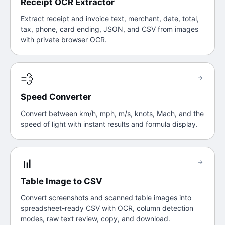
Receipt OCR Extractor
Extract receipt and invoice text, merchant, date, total,
tax, phone, card ending, JSON, and CSV from images
with private browser OCR.
💨
→
Speed Converter
Convert between km/h, mph, m/s, knots, Mach, and the
speed of light with instant results and formula display.
📊
→
Table Image to CSV
Convert screenshots and scanned table images into
spreadsheet-ready CSV with OCR, column detection
modes, raw text review, copy, and download.