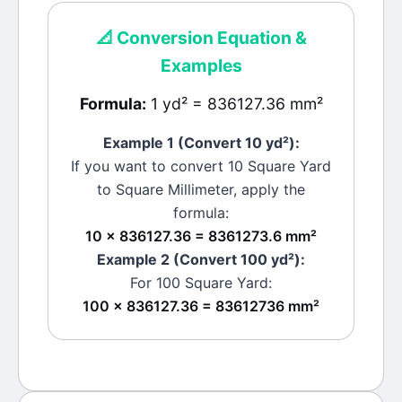
📐
Conversion Equation &
Examples
Formula:
1 yd² = 836127.36 mm²
Example 1 (Convert 10
yd²
):
If you want to convert 10
Square Yard
to
Square Millimeter
, apply the
formula:
10 × 836127.36 = 8361273.6 mm²
Example 2 (Convert 100
yd²
):
For 100
Square Yard
:
100 × 836127.36 = 83612736 mm²