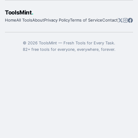
ToolsMint
.
Home
All Tools
About
Privacy Policy
Terms of Service
Contact
©
2026
ToolsMint
—
Fresh Tools for Every Task
.
82
+ free tools for everyone, everywhere, forever.