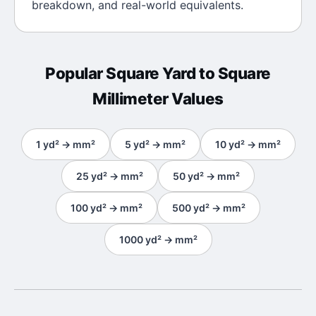
breakdown, and real-world equivalents.
Popular
Square Yard
to
Square
Millimeter
Values
1
yd²
→
mm²
5
yd²
→
mm²
10
yd²
→
mm²
25
yd²
→
mm²
50
yd²
→
mm²
100
yd²
→
mm²
500
yd²
→
mm²
1000
yd²
→
mm²