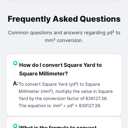
Frequently Asked Questions
Common questions and answers regarding
yd²
to
mm²
conversion.
Q:
How do I convert Square Yard to
Square Millimeter?
A:
To convert Square Yard (yd²) to Square
Millimeter (mm²), multiply the value in Square
Yard by the conversion factor of 836127.36.
The equation is: mm² = yd² × 836127.36.
Q:
What is the formula to convert