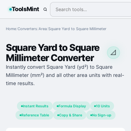
ToolsMint
Home
/
Converters
/
Area
/
Square Yard
to
Square Millimeter
Square Yard
to
Square
📐
Millimeter
Converter
Instantly convert Square Yard (yd²) to Square
Millimeter (mm²) and all other area units with real-
time results.
Instant Results
Formula Display
10 Units
Reference Table
Copy & Share
No Sign-up