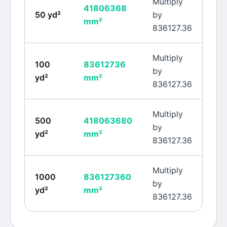
Multiply
41806368
50
yd²
by
mm²
836127.36
Multiply
100
83612736
by
yd²
mm²
836127.36
Multiply
500
418063680
by
yd²
mm²
836127.36
Multiply
1000
836127360
by
yd²
mm²
836127.36