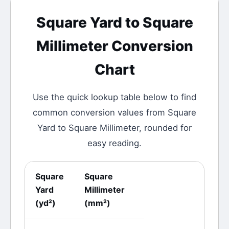
Square Yard
to
Square
Millimeter
Conversion
Chart
Use the quick lookup table below to find
common conversion values from
Square
Yard
to
Square Millimeter
, rounded for
easy reading.
Square
Square
Yard
Millimeter
(
yd²
)
(
mm²
)