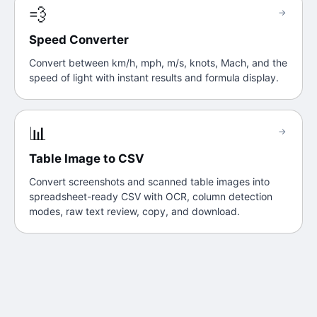
💨
→
Speed Converter
Convert between km/h, mph, m/s, knots, Mach, and the
speed of light with instant results and formula display.
📊
→
Table Image to CSV
Convert screenshots and scanned table images into
spreadsheet-ready CSV with OCR, column detection
modes, raw text review, copy, and download.