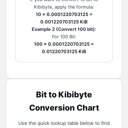
Kibibyte
, apply the formula:
10 × 0.0001220703125 =
0.001220703125 KiB
Example 2 (Convert 100
bit
):
For 100
Bit
:
100 × 0.0001220703125 =
0.01220703125 KiB
Bit
to
Kibibyte
Conversion Chart
Use the quick lookup table below to find