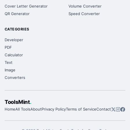
Cover Letter Generator
Volume Converter
QR Generator
Speed Converter
CATEGORIES
Developer
PDF
Calculator
Text
Image
Converters
ToolsMint
.
Home
All Tools
About
Privacy Policy
Terms of Service
Contact