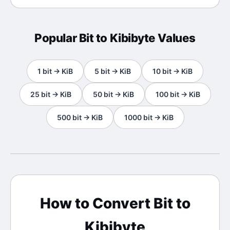
Popular
Bit
to
Kibibyte
Values
1
bit
→
KiB
5
bit
→
KiB
10
bit
→
KiB
25
bit
→
KiB
50
bit
→
KiB
100
bit
→
KiB
500
bit
→
KiB
1000
bit
→
KiB
How to Convert
Bit
to
Kibibyte