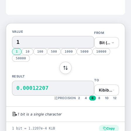
VALUE
FROM
Bit (bit)
1
10
100
500
1000
5000
10000
50000
RESULT
TO
0.00012207
Kibibyte (KiB)
PRECISION
2
4
6
8
10
12
📝
1
bit
is
a single character
1 bit = 1.2207e-4 KiB
Copy