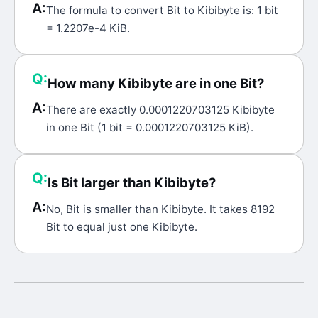
A:
The formula to convert Bit to Kibibyte is: 1 bit
= 1.2207e-4 KiB.
Q:
How many Kibibyte are in one Bit?
A:
There are exactly 0.0001220703125 Kibibyte
in one Bit (1 bit = 0.0001220703125 KiB).
Q:
Is Bit larger than Kibibyte?
A:
No, Bit is smaller than Kibibyte. It takes 8192
Bit to equal just one Kibibyte.