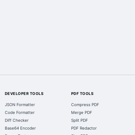
DEVELOPER TOOLS
PDF TOOLS
JSON Formatter
Compress PDF
Code Formatter
Merge PDF
Diff Checker
Split PDF
Base64 Encoder
PDF Redactor