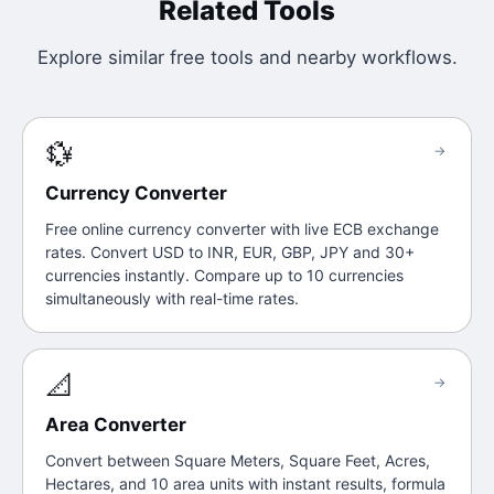
Related Tools
Explore similar free tools and nearby workflows.
💱
→
Currency Converter
Free online currency converter with live ECB exchange
rates. Convert USD to INR, EUR, GBP, JPY and 30+
currencies instantly. Compare up to 10 currencies
simultaneously with real-time rates.
📐
→
Area Converter
Convert between Square Meters, Square Feet, Acres,
Hectares, and 10 area units with instant results, formula