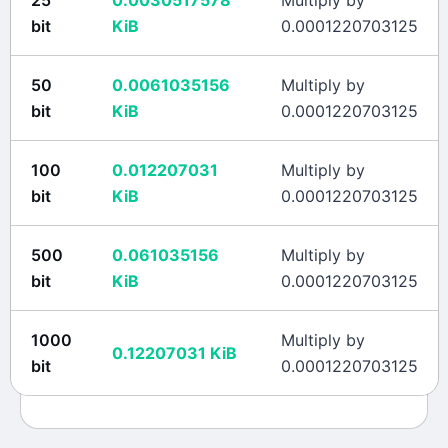
25
0.0030517578
Multiply by
bit
KiB
0.0001220703125
50
0.0061035156
Multiply by
bit
KiB
0.0001220703125
100
0.012207031
Multiply by
bit
KiB
0.0001220703125
500
0.061035156
Multiply by
bit
KiB
0.0001220703125
1000
Multiply by
0.12207031
KiB
bit
0.0001220703125