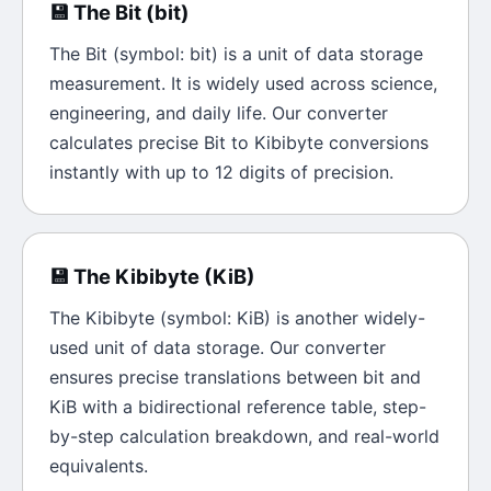
💾
The
Bit
(
bit
)
The
Bit
(symbol:
bit
) is a unit of
data storage
measurement. It is widely used across science,
engineering, and daily life. Our converter
calculates precise
Bit
to
Kibibyte
conversions
instantly with up to 12 digits of precision.
💾
The
Kibibyte
(
KiB
)
The
Kibibyte
(symbol:
KiB
) is another widely-
used unit of
data storage
. Our converter
ensures precise translations between
bit
and
KiB
with a bidirectional reference table, step-
by-step calculation breakdown, and real-world
equivalents.