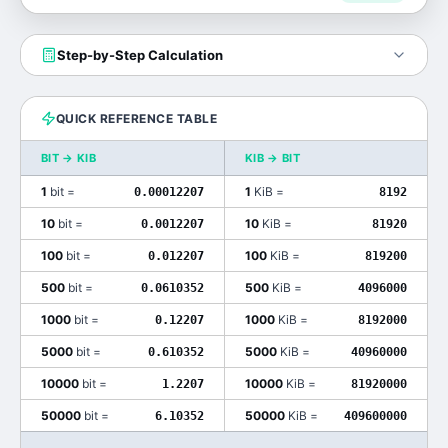
Step-by-Step Calculation
QUICK REFERENCE TABLE
BIT
→
KIB
KIB
→
BIT
1
bit
=
1
KiB
=
0.00012207
8192
10
bit
=
10
KiB
=
0.0012207
81920
100
bit
=
100
KiB
=
0.012207
819200
500
bit
=
500
KiB
=
0.0610352
4096000
1000
bit
=
1000
KiB
=
0.12207
8192000
5000
bit
=
5000
KiB
=
0.610352
40960000
10000
bit
=
10000
KiB
=
1.2207
81920000
50000
bit
=
50000
KiB
=
6.10352
409600000