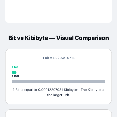
Bit
vs
Kibibyte
— Visual Comparison
1 bit = 1.2207e-4 KiB
1
bit
1
KiB
1 Bit is equal to 0.00012207031 Kibibytes. The Kibibyte is
the larger unit.