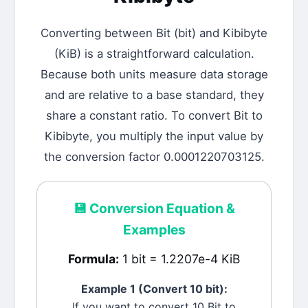
Converting between
Bit
(
bit
) and
Kibibyte
(
KiB
) is a straightforward calculation.
Because both units measure data storage
and are relative to a base standard, they
share a constant ratio. To convert Bit to
Kibibyte, you multiply the input value by
the conversion factor 0.0001220703125.
💾
Conversion Equation &
Examples
Formula:
1 bit = 1.2207e-4 KiB
Example 1 (Convert 10
bit
):
If you want to convert 10
Bit
to