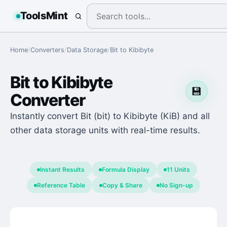
ToolsMint
Home
/
Converters
/
Data Storage
/
Bit
to
Kibibyte
Bit
to
Kibibyte
💾
Converter
Instantly convert Bit (bit) to Kibibyte (KiB) and all
other data storage units with real-time results.
Instant Results
Formula Display
11 Units
Reference Table
Copy & Share
No Sign-up