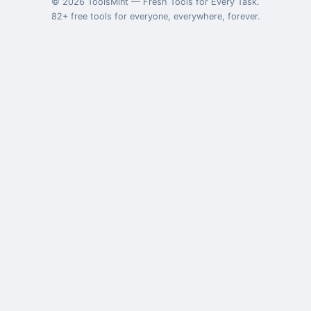
©
2026
ToolsMint
—
Fresh Tools for Every Task
.
82
+ free tools for everyone, everywhere, forever.