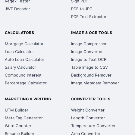
Regex Tester
Sign PDF
JWT Decoder
PDF to JPG
PDF Text Extractor
CALCULATORS
IMAGE & OCR TOOLS
Mortgage Calculator
Image Compressor
Loan Calculator
Image Converter
Auto Loan Calculator
Image to Text OCR
Salary Calculator
Table Image to CSV
Compound Interest
Background Remover
Percentage Calculator
Image Metadata Remover
MARKETING & WRITING
CONVERTER TOOLS
UTM Builder
Weight Converter
Meta Tag Generator
Length Converter
Word Counter
Temperature Converter
Resume Builder
Area Converter