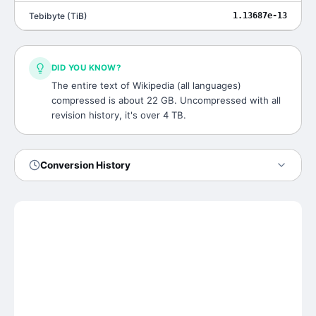
Tebibyte
(
TiB
)
1.13687e-13
DID YOU KNOW?
The entire text of Wikipedia (all languages)
compressed is about 22 GB. Uncompressed with all
revision history, it's over 4 TB.
Conversion History