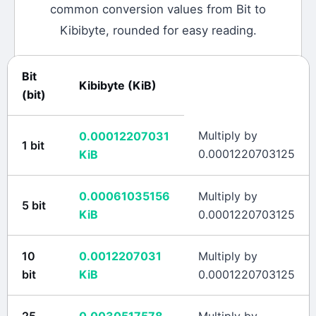
common conversion values from
Bit
to
Kibibyte
, rounded for easy reading.
Bit
Kibibyte
(
KiB
)
(
bit
)
Multiply by
0.00012207031
1
bit
0.0001220703125
KiB
0.00061035156
Multiply by
5
bit
KiB
0.0001220703125
10
0.0012207031
Multiply by
bit
KiB
0.0001220703125