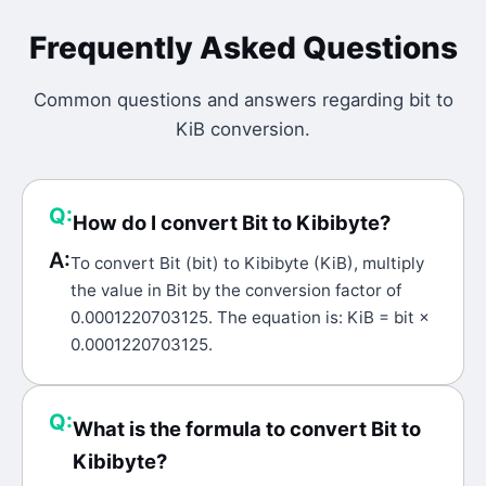
Frequently Asked Questions
Common questions and answers regarding
bit
to
KiB
conversion.
Q:
How do I convert Bit to Kibibyte?
A:
To convert Bit (bit) to Kibibyte (KiB), multiply
the value in Bit by the conversion factor of
0.0001220703125. The equation is: KiB = bit ×
0.0001220703125.
Q:
What is the formula to convert Bit to
Kibibyte?