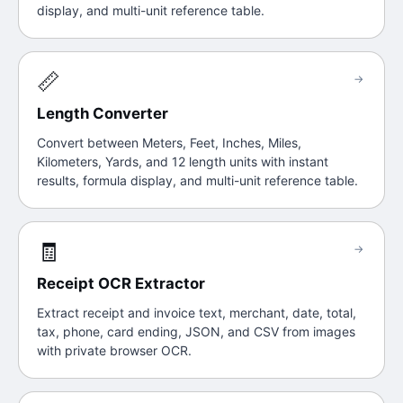
display, and multi-unit reference table.
📏
→
Length Converter
Convert between Meters, Feet, Inches, Miles,
Kilometers, Yards, and 12 length units with instant
results, formula display, and multi-unit reference table.
🧾
→
Receipt OCR Extractor
Extract receipt and invoice text, merchant, date, total,
tax, phone, card ending, JSON, and CSV from images
with private browser OCR.