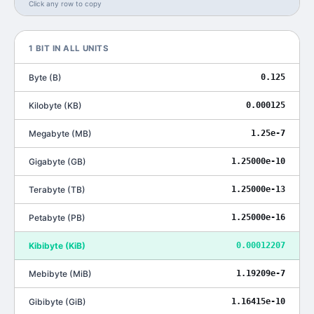
Click any row to copy
1
BIT
IN ALL UNITS
Byte
(
B
)
0.125
Kilobyte
(
KB
)
0.000125
Megabyte
(
MB
)
1.25e-7
Gigabyte
(
GB
)
1.25000e-10
Terabyte
(
TB
)
1.25000e-13
Petabyte
(
PB
)
1.25000e-16
Kibibyte
(
KiB
)
0.00012207
Mebibyte
(
MiB
)
1.19209e-7
Gibibyte
(
GiB
)
1.16415e-10