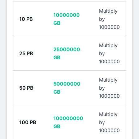
Multiply
10000000
10
PB
by
GB
1000000
Multiply
25000000
25
PB
by
GB
1000000
Multiply
50000000
50
PB
by
GB
1000000
Multiply
100000000
100
PB
by
GB
1000000