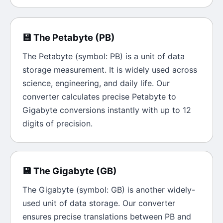
💾
The
Petabyte
(
PB
)
The
Petabyte
(symbol:
PB
) is a unit of
data
storage
measurement. It is widely used across
science, engineering, and daily life. Our
converter calculates precise
Petabyte
to
Gigabyte
conversions instantly with up to 12
digits of precision.
💾
The
Gigabyte
(
GB
)
The
Gigabyte
(symbol:
GB
) is another widely-
used unit of
data storage
. Our converter
ensures precise translations between
PB
and