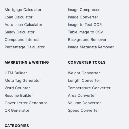
Mortgage Calculator
Image Compressor
Loan Calculator
Image Converter
Auto Loan Calculator
Image to Text OCR
Salary Calculator
Table Image to CSV
Compound Interest
Background Remover
Percentage Calculator
Image Metadata Remover
MARKETING & WRITING
CONVERTER TOOLS
UTM Builder
Weight Converter
Meta Tag Generator
Length Converter
Word Counter
Temperature Converter
Resume Builder
Area Converter
Cover Letter Generator
Volume Converter
QR Generator
Speed Converter
CATEGORIES