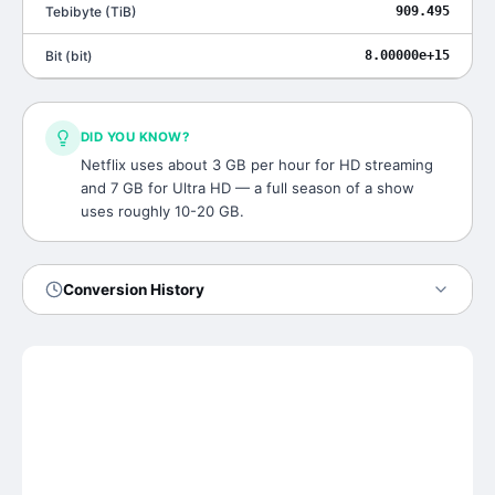
Tebibyte
(
TiB
)
909.495
Bit
(
bit
)
8.00000e+15
DID YOU KNOW?
Netflix uses about 3 GB per hour for HD streaming
and 7 GB for Ultra HD — a full season of a show
uses roughly 10-20 GB.
Conversion History