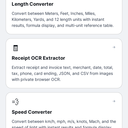
Length Converter
Convert between Meters, Feet, Inches, Miles,
Kilometers, Yards, and 12 length units with instant
results, formula display, and multi-unit reference table.
🧾
→
Receipt OCR Extractor
Extract receipt and invoice text, merchant, date, total,
tax, phone, card ending, JSON, and CSV from images
with private browser OCR.
💨
→
Speed Converter
Convert between km/h, mph, m/s, knots, Mach, and the
speed of light with instant results and formula display.