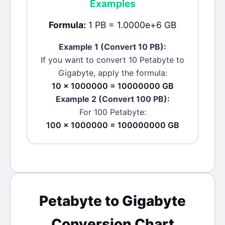
Examples
Formula:
1 PB = 1.0000e+6 GB
Example 1 (Convert 10
PB
):
If you want to convert 10
Petabyte
to
Gigabyte
, apply the formula:
10 × 1000000 = 10000000 GB
Example 2 (Convert 100
PB
):
For 100
Petabyte
:
100 × 1000000 = 100000000 GB
Petabyte
to
Gigabyte
Conversion Chart