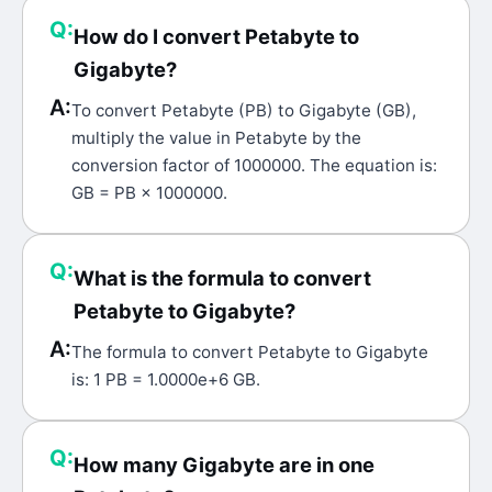
Q:
How do I convert Petabyte to
Gigabyte?
A:
To convert Petabyte (PB) to Gigabyte (GB),
multiply the value in Petabyte by the
conversion factor of 1000000. The equation is:
GB = PB × 1000000.
Q:
What is the formula to convert
Petabyte to Gigabyte?
A:
The formula to convert Petabyte to Gigabyte
is: 1 PB = 1.0000e+6 GB.
Q:
How many Gigabyte are in one