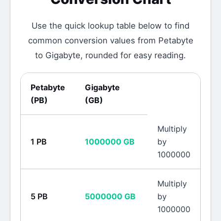
Use the quick lookup table below to find
common conversion values from
Petabyte
to
Gigabyte
, rounded for easy reading.
Petabyte
Gigabyte
(
PB
)
(
GB
)
Multiply
1
PB
1000000
GB
by
1000000
Multiply
5
PB
5000000
GB
by
1000000