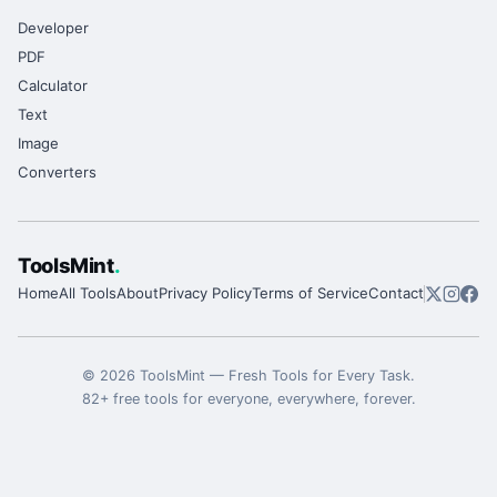
Developer
PDF
Calculator
Text
Image
Converters
ToolsMint
.
Home
All Tools
About
Privacy Policy
Terms of Service
Contact
©
2026
ToolsMint
—
Fresh Tools for Every Task
.
82
+ free tools for everyone, everywhere, forever.