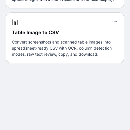
📊
→
Table Image to CSV
Convert screenshots and scanned table images into
spreadsheet-ready CSV with OCR, column detection
modes, raw text review, copy, and download.