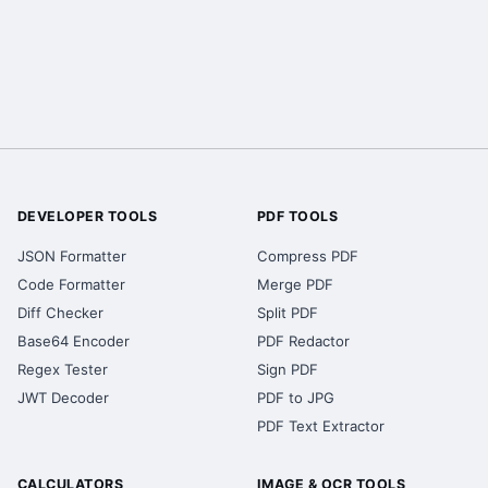
DEVELOPER TOOLS
PDF TOOLS
JSON Formatter
Compress PDF
Code Formatter
Merge PDF
Diff Checker
Split PDF
Base64 Encoder
PDF Redactor
Regex Tester
Sign PDF
JWT Decoder
PDF to JPG
PDF Text Extractor
CALCULATORS
IMAGE & OCR TOOLS