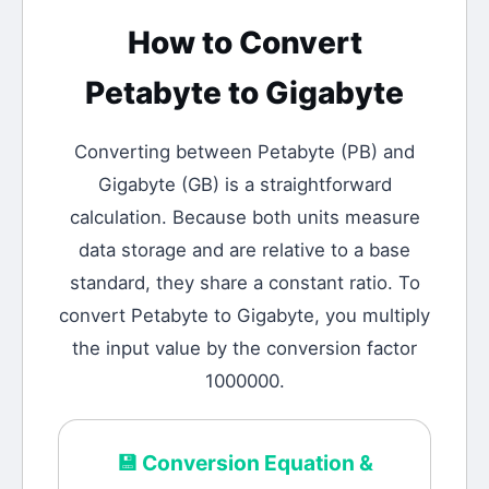
How to Convert
Petabyte
to
Gigabyte
Converting between
Petabyte
(
PB
) and
Gigabyte
(
GB
) is a straightforward
calculation.
Because both units measure
data storage and are relative to a base
standard, they share a constant ratio. To
convert Petabyte to Gigabyte, you multiply
the input value by the conversion factor
1000000.
💾
Conversion Equation &