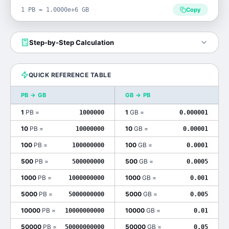
1 PB = 1.0000e+6 GB
Copy
Step-by-Step Calculation
QUICK REFERENCE TABLE
PB
→
GB
GB
→
PB
1
PB
=
1
GB
=
1000000
0.000001
10
PB
=
10
GB
=
10000000
0.00001
100
PB
=
100
GB
=
100000000
0.0001
500
PB
=
500
GB
=
500000000
0.0005
1000
PB
=
1000
GB
=
1000000000
0.001
5000
PB
=
5000
GB
=
5000000000
0.005
10000
PB
=
10000
GB
=
10000000000
0.01
50000
PB
=
50000
GB
=
50000000000
0.05