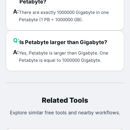
Petabyte?
A:
There are exactly 1000000 Gigabyte in one
Petabyte (1 PB = 1000000 GB).
Q:
Is Petabyte larger than Gigabyte?
A:
Yes, Petabyte is larger than Gigabyte. One
Petabyte is equal to 1000000 Gigabyte.
Related Tools
Explore similar free tools and nearby workflows.