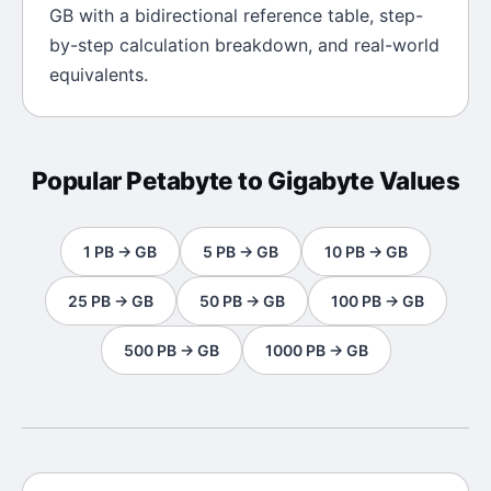
GB
with a bidirectional reference table, step-
by-step calculation breakdown, and real-world
equivalents.
Popular
Petabyte
to
Gigabyte
Values
1
PB
→
GB
5
PB
→
GB
10
PB
→
GB
25
PB
→
GB
50
PB
→
GB
100
PB
→
GB
500
PB
→
GB
1000
PB
→
GB