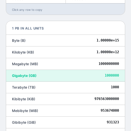
Click any row to copy
1
PB
IN ALL UNITS
Byte
(
B
)
1.00000e+15
Kilobyte
(
KB
)
1.00000e+12
Megabyte
(
MB
)
1000000000
Gigabyte
(
GB
)
1000000
Terabyte
(
TB
)
1000
Kibibyte
(
KiB
)
976563000000
Mebibyte
(
MiB
)
953674000
Gibibyte
(
GiB
)
931323