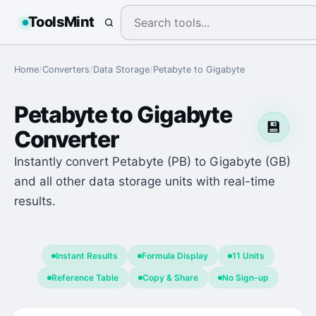
ToolsMint
Home
/
Converters
/
Data Storage
/
Petabyte
to
Gigabyte
Petabyte
to
Gigabyte
💾
Converter
Instantly convert Petabyte (PB) to Gigabyte (GB)
and all other data storage units with real-time
results.
Instant Results
Formula Display
11 Units
Reference Table
Copy & Share
No Sign-up