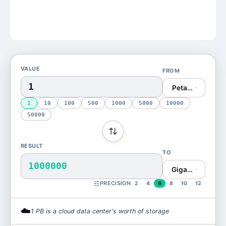
VALUE
FROM
Petabyte (PB)
1
10
100
500
1000
5000
10000
50000
RESULT
TO
1000000
Gigabyte (GB)
PRECISION
2
4
6
8
10
12
☁️
1
PB
is
a cloud data center's worth of storage