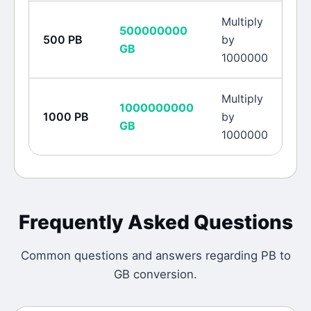
Multiply
500000000
500
PB
by
GB
1000000
Multiply
1000000000
1000
PB
by
GB
1000000
Frequently Asked Questions
Common questions and answers regarding
PB
to
GB
conversion.