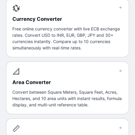
💱
→
Currency Converter
Free online currency converter with live ECB exchange
rates. Convert USD to INR, EUR, GBP, JPY and 30+
currencies instantly. Compare up to 10 currencies
simultaneously with real-time rates.
📐
→
Area Converter
Convert between Square Meters, Square Feet, Acres,
Hectares, and 10 area units with instant results, formula
display, and multi-unit reference table.
📏
→