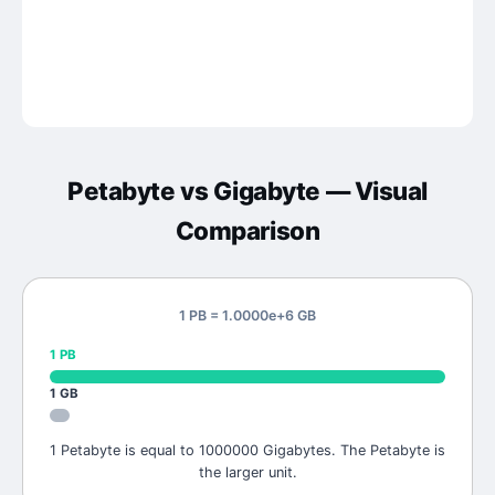
Petabyte
vs
Gigabyte
— Visual
Comparison
1 PB = 1.0000e+6 GB
1
PB
1
GB
1 Petabyte is equal to 1000000 Gigabytes. The Petabyte is
the larger unit.