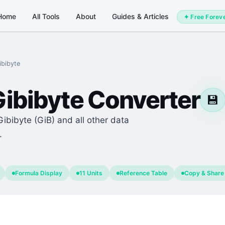
Home
All Tools
About
Guides & Articles
✦ Free Forev
ibibyte
ibibyte
Converter
💾
Gibibyte (GiB) and all other data
.
Formula Display
11 Units
Reference Table
Copy & Share