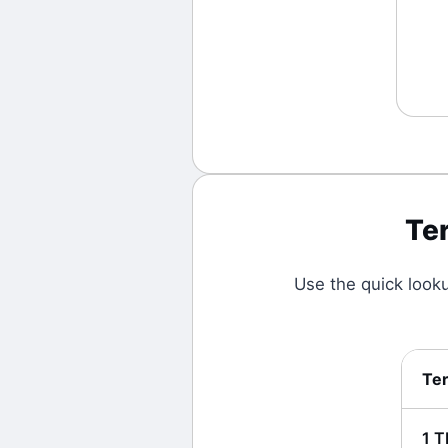
Te
Use the quick look
Te
1
T