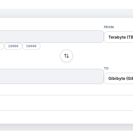
FROM
Terabyte (TB
0
10000
50000
TO
Gibibyte (Gi