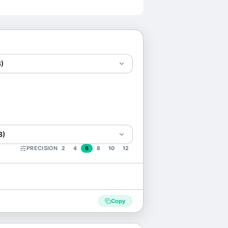
)
B)
PRECISION
2
4
6
8
10
12
Copy