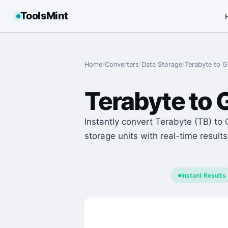
ToolsMint
Home
/
Converters
/
Data Storage
/
Terabyte
to
G
Terabyte
to
G
Instantly convert Terabyte (TB) to 
storage units with real-time results
Instant Results