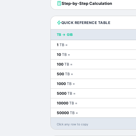
Step-by-Step Calculation
QUICK REFERENCE TABLE
TB
→
GIB
1
TB
=
10
TB
=
100
TB
=
500
TB
=
1000
TB
=
5000
TB
=
10000
TB
=
50000
TB
=
Click any row to copy