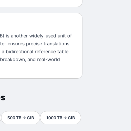
B
) is another widely-used unit of
ter ensures precise translations
 a bidirectional reference table,
 breakdown, and real-world
es
500
TB
→
GiB
1000
TB
→
GiB