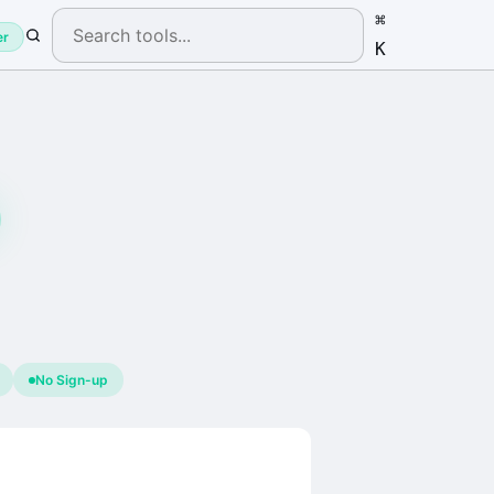
⌘
er
K
No Sign-up