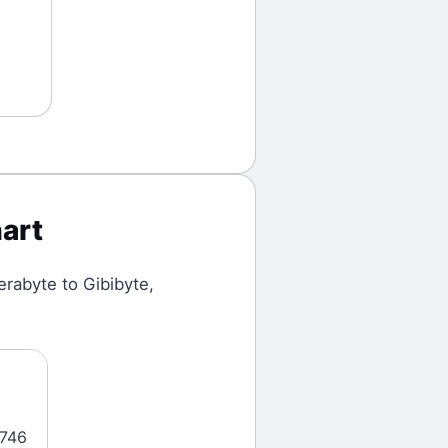
art
erabyte
to
Gibibyte
,
5746