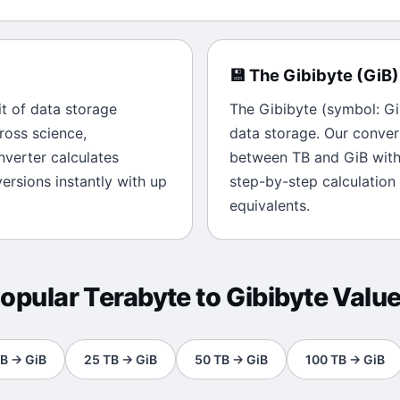
💾
The
Gibibyte
(
GiB
)
it of
data storage
The
Gibibyte
(symbol:
Gi
ross science,
data storage
. Our conver
onverter calculates
between
TB
and
GiB
with
rsions instantly with up
step-by-step calculation
equivalents.
opular
Terabyte
to
Gibibyte
Valu
B
→
GiB
25
TB
→
GiB
50
TB
→
GiB
100
TB
→
GiB