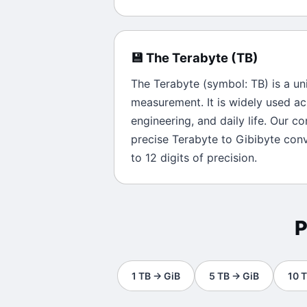
💾
The
Terabyte
(
TB
)
The
Terabyte
(symbol:
TB
) is a un
measurement. It is widely used ac
engineering, and daily life. Our c
precise
Terabyte
to
Gibibyte
conve
to 12 digits of precision.
P
1
TB
→
GiB
5
TB
→
GiB
10
T