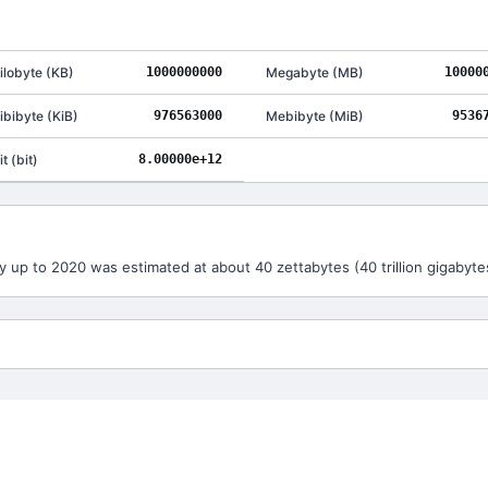
ilobyte
(
KB
)
1000000000
Megabyte
(
MB
)
10000
ibibyte
(
KiB
)
976563000
Mebibyte
(
MiB
)
9536
it
(
bit
)
8.00000e+12
y up to 2020 was estimated at about 40 zettabytes (40 trillion gigabyte