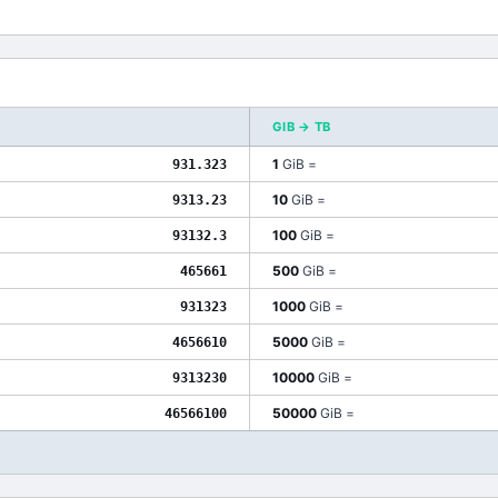
GIB
→
TB
1
GiB
=
931.323
10
GiB
=
9313.23
100
GiB
=
93132.3
500
GiB
=
465661
1000
GiB
=
931323
5000
GiB
=
4656610
10000
GiB
=
9313230
50000
GiB
=
46566100