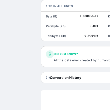
1
TB
IN ALL UNITS
Byte
(
B
)
1.00000e+12
K
Petabyte
(
PB
)
0.001
K
Tebibyte
(
TiB
)
0.909495
B
DID YOU KNOW?
All the data ever created by humanit
Conversion History