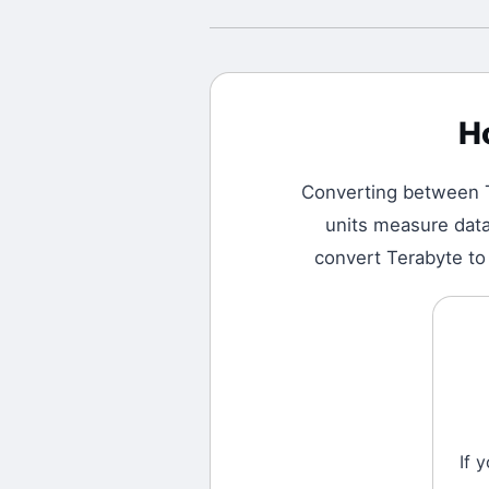
H
Converting between
units measure data 
convert Terabyte to 
If 