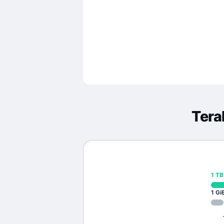
Tera
1
TB
1
Gi