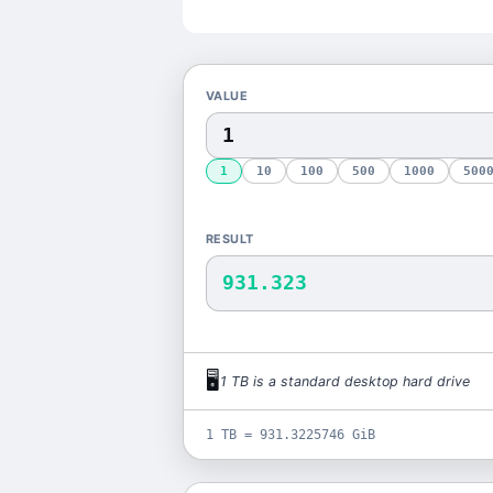
VALUE
1
10
100
500
1000
500
RESULT
931.323
🖥️
1
TB
is
a standard desktop hard drive
1 TB = 931.3225746 GiB