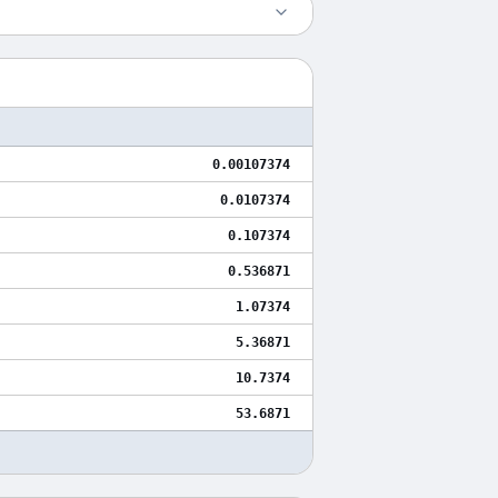
0.00107374
0.0107374
0.107374
0.536871
1.07374
5.36871
10.7374
53.6871