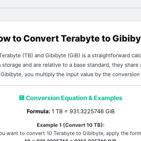
ow to Convert
Terabyte
to
Gibiby
Terabyte
(
TB
) and
Gibibyte
(
GiB
) is a straightforward calc
storage and are relative to a base standard, they share 
Gibibyte, you multiply the input value by the conversion
💾
Conversion Equation & Examples
Formula:
1 TB = 931.3225746 GiB
Example 1 (Convert 10
TB
):
you want to convert 10
Terabyte
to
Gibibyte
, apply the form