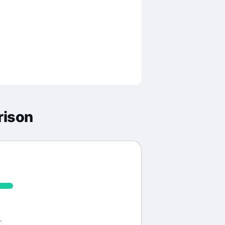
rison
.