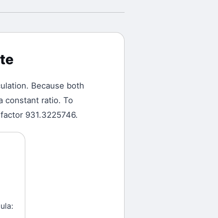
te
ulation.
Because both
a constant ratio. To
 factor 931.3225746.
ula: