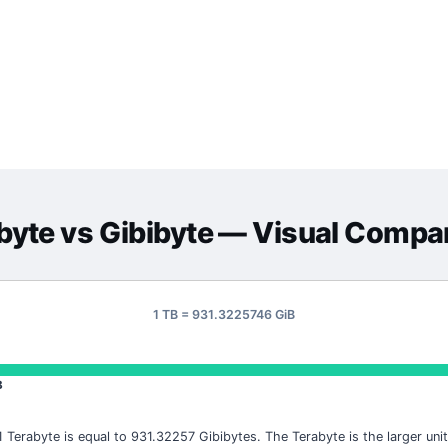
byte
vs
Gibibyte
— Visual Compa
1 TB = 931.3225746 GiB
B
1 Terabyte is equal to 931.32257 Gibibytes. The Terabyte is the larger unit