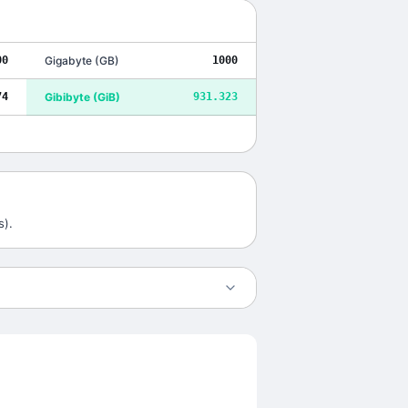
00
Gigabyte
(
GB
)
1000
74
Gibibyte
(
GiB
)
931.323
s).