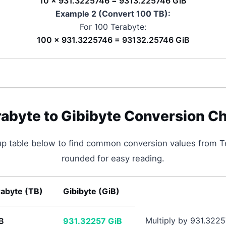
10 × 931.3225746 = 9313.225746 GiB
Example 2 (Convert 100
TB
):
For 100
Terabyte
:
100 × 931.3225746 = 93132.25746 GiB
rabyte
to
Gibibyte
Conversion Ch
up table below to find common conversion values from
T
rounded for easy reading.
rabyte
(
TB
)
Gibibyte
(
GiB
)
Multiply by 931.322
B
931.32257
GiB