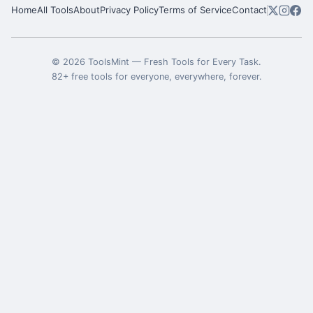
Home
All Tools
About
Privacy Policy
Terms of Service
Contact
©
2026
ToolsMint
—
Fresh Tools for Every Task
.
82
+ free tools for everyone, everywhere, forever.