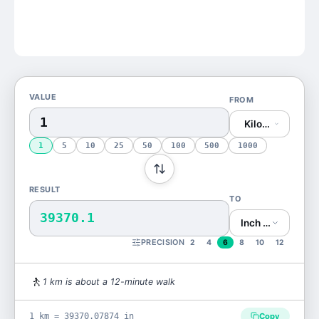
VALUE
FROM
Kilometer (km)
1
5
10
25
50
100
500
1000
RESULT
TO
39370.1
Inch (in)
PRECISION
2
4
6
8
10
12
🚶
1
km
is
about a 12-minute walk
1 km = 39370.07874 in
Copy