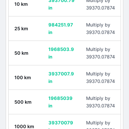
393700.79
Multiply by
10
km
in
39370.07874
984251.97
Multiply by
25
km
in
39370.07874
1968503.9
Multiply by
50
km
in
39370.07874
3937007.9
Multiply by
100
km
in
39370.07874
19685039
Multiply by
500
km
in
39370.07874
39370079
Multiply by
1000
km