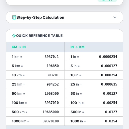
Step-by-Step Calculation
QUICK REFERENCE TABLE
KM
→
IN
IN
→
KM
1
km
=
1
in
=
39370.1
0.0000254
5
km
=
5
in
=
196850
0.000127
10
km
=
10
in
=
393701
0.000254
25
km
=
25
in
=
984252
0.000635
50
km
=
50
in
=
1968500
0.00127
100
km
=
100
in
=
3937010
0.00254
500
km
=
500
in
=
19685000
0.0127
1000
km
=
1000
in
=
39370100
0.0254