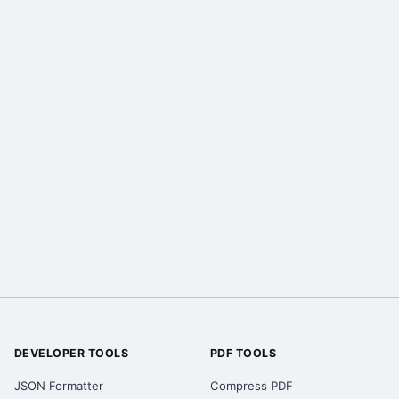
DEVELOPER TOOLS
PDF TOOLS
JSON Formatter
Compress PDF