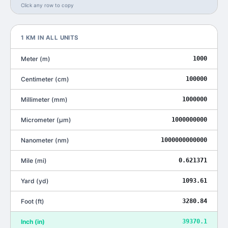
Click any row to copy
1
KM
IN ALL UNITS
Meter
(
m
)
1000
Centimeter
(
cm
)
100000
Millimeter
(
mm
)
1000000
Micrometer
(
μm
)
1000000000
Nanometer
(
nm
)
1000000000000
Mile
(
mi
)
0.621371
Yard
(
yd
)
1093.61
Foot
(
ft
)
3280.84
Inch
(
in
)
39370.1