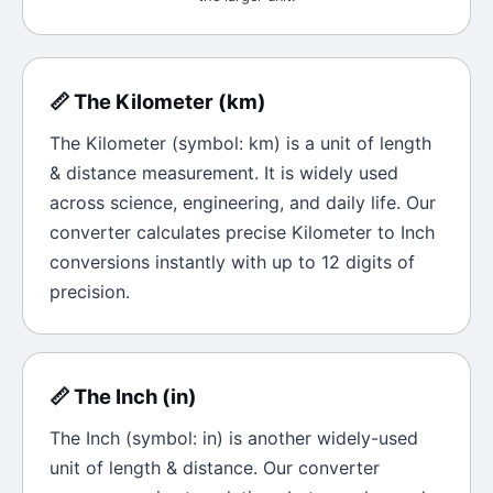
📏
The
Kilometer
(
km
)
The
Kilometer
(symbol:
km
) is a unit of
length
& distance
measurement. It is widely used
across science, engineering, and daily life. Our
converter calculates precise
Kilometer
to
Inch
conversions instantly with up to 12 digits of
precision.
📏
The
Inch
(
in
)
The
Inch
(symbol:
in
) is another widely-used
unit of
length & distance
. Our converter