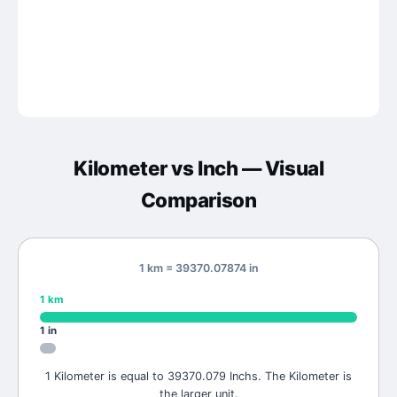
Kilometer
vs
Inch
— Visual
Comparison
1 km = 39370.07874 in
1
km
1
in
1 Kilometer is equal to 39370.079 Inchs. The Kilometer is
the larger unit.