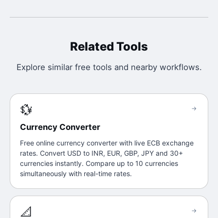
Related Tools
Explore similar free tools and nearby workflows.
💱
→
Currency Converter
Free online currency converter with live ECB exchange
rates. Convert USD to INR, EUR, GBP, JPY and 30+
currencies instantly. Compare up to 10 currencies
simultaneously with real-time rates.
📐
→