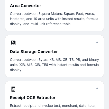
Area Converter
Convert between Square Meters, Square Feet, Acres,
Hectares, and 10 area units with instant results, formula
display, and multi-unit reference table.
💾
→
Data Storage Converter
Convert between Bytes, KB, MB, GB, TB, PB, and binary
units (KiB, MiB, GiB, TiB) with instant results and formula
display.
🧾
→
Receipt OCR Extractor
Extract receipt and invoice text, merchant, date, total,