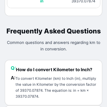
in
39370.07874
Frequently Asked Questions
Common questions and answers regarding
km
to
in
conversion.
Q:
How do I convert Kilometer to Inch?
A:
To convert Kilometer (km) to Inch (in), multiply
the value in Kilometer by the conversion factor
of 39370.07874. The equation is: in = km ×
39370.07874.