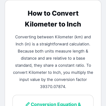
How to Convert
Kilometer
to
Inch
Converting between
Kilometer
(
km
) and
Inch
(
in
) is a straightforward calculation.
Because both units measure length &
distance and are relative to a base
standard, they share a constant ratio. To
convert Kilometer to Inch, you multiply the
input value by the conversion factor
39370.07874.
📏
Conversion Equation &