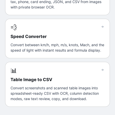
tax, phone, card ending, JSON, and CSV from images
with private browser OCR.
💨
→
Speed Converter
Convert between km/h, mph, m/s, knots, Mach, and the
speed of light with instant results and formula display.
📊
→
Table Image to CSV
Convert screenshots and scanned table images into
spreadsheet-ready CSV with OCR, column detection
modes, raw text review, copy, and download.