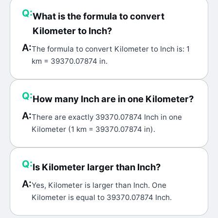
Q:
What is the formula to convert
Kilometer to Inch?
A:
The formula to convert Kilometer to Inch is: 1
km = 39370.07874 in.
Q:
How many Inch are in one Kilometer?
A:
There are exactly 39370.07874 Inch in one
Kilometer (1 km = 39370.07874 in).
Q:
Is Kilometer larger than Inch?
A:
Yes, Kilometer is larger than Inch. One
Kilometer is equal to 39370.07874 Inch.