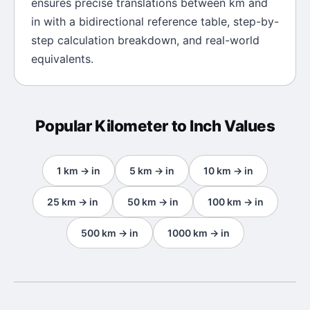
ensures precise translations between
km
and
in
with a bidirectional reference table, step-by-
step calculation breakdown, and real-world
equivalents.
Popular
Kilometer
to
Inch
Values
1
km
→
in
5
km
→
in
10
km
→
in
25
km
→
in
50
km
→
in
100
km
→
in
500
km
→
in
1000
km
→
in