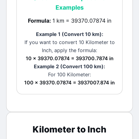
Examples
Formula:
1 km = 39370.07874 in
Example 1 (Convert 10
km
):
If you want to convert 10
Kilometer
to
Inch
, apply the formula:
10 × 39370.07874 = 393700.7874 in
Example 2 (Convert 100
km
):
For 100
Kilometer
:
100 × 39370.07874 = 3937007.874 in
Kilometer
to
Inch