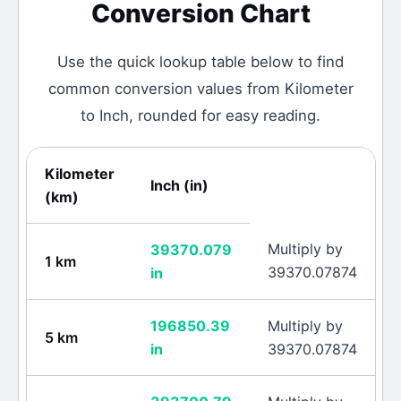
Conversion Chart
Use the quick lookup table below to find
common conversion values from
Kilometer
to
Inch
, rounded for easy reading.
Kilometer
Inch
(
in
)
(
km
)
Multiply by
39370.079
1
km
39370.07874
in
196850.39
Multiply by
5
km
in
39370.07874