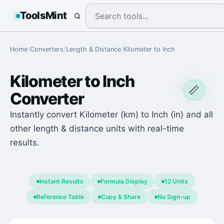
ToolsMint
Home
/
Converters
/
Length & Distance
/
Kilometer
to
Inch
Kilometer
to
Inch
📏
Converter
Instantly convert Kilometer (km) to Inch (in) and all
other length & distance units with real-time
results.
Instant Results
Formula Display
12 Units
Reference Table
Copy & Share
No Sign-up