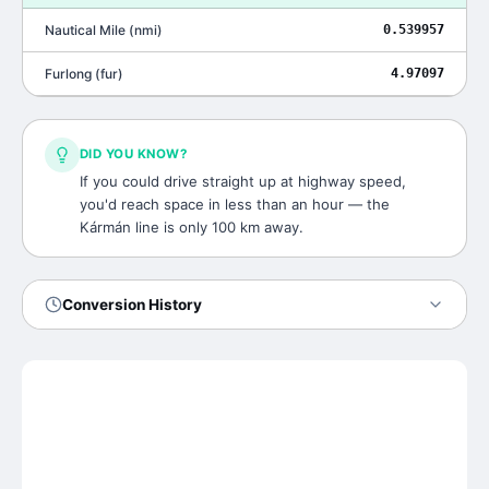
Nautical Mile
(
nmi
)
0.539957
Furlong
(
fur
)
4.97097
DID YOU KNOW?
If you could drive straight up at highway speed,
you'd reach space in less than an hour — the
Kármán line is only 100 km away.
Conversion History