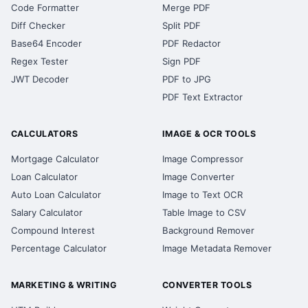
Code Formatter
Merge PDF
Diff Checker
Split PDF
Base64 Encoder
PDF Redactor
Regex Tester
Sign PDF
JWT Decoder
PDF to JPG
PDF Text Extractor
CALCULATORS
IMAGE & OCR TOOLS
Mortgage Calculator
Image Compressor
Loan Calculator
Image Converter
Auto Loan Calculator
Image to Text OCR
Salary Calculator
Table Image to CSV
Compound Interest
Background Remover
Percentage Calculator
Image Metadata Remover
MARKETING & WRITING
CONVERTER TOOLS