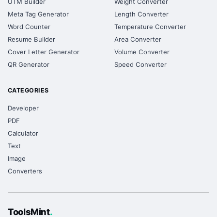
UTM Builder
Weight Converter
Meta Tag Generator
Length Converter
Word Counter
Temperature Converter
Resume Builder
Area Converter
Cover Letter Generator
Volume Converter
QR Generator
Speed Converter
CATEGORIES
Developer
PDF
Calculator
Text
Image
Converters
ToolsMint
.