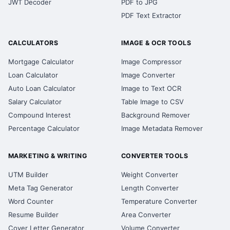
JWT Decoder
PDF to JPG
PDF Text Extractor
CALCULATORS
IMAGE & OCR TOOLS
Mortgage Calculator
Image Compressor
Loan Calculator
Image Converter
Auto Loan Calculator
Image to Text OCR
Salary Calculator
Table Image to CSV
Compound Interest
Background Remover
Percentage Calculator
Image Metadata Remover
MARKETING & WRITING
CONVERTER TOOLS
UTM Builder
Weight Converter
Meta Tag Generator
Length Converter
Word Counter
Temperature Converter
Resume Builder
Area Converter
Cover Letter Generator
Volume Converter