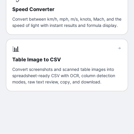
Speed Converter
Convert between km/h, mph, m/s, knots, Mach, and the
speed of light with instant results and formula display.
📊
→
Table Image to CSV
Convert screenshots and scanned table images into
spreadsheet-ready CSV with OCR, column detection
modes, raw text review, copy, and download.