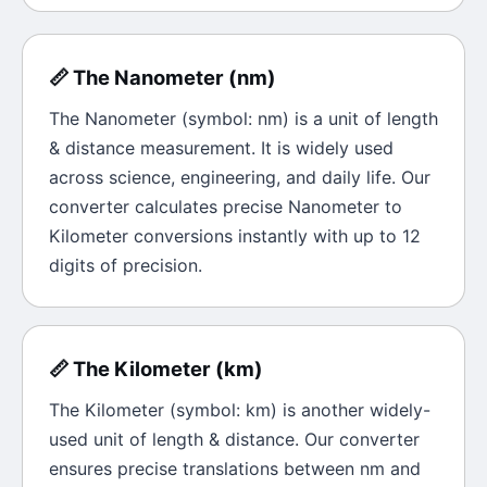
📏
The
Nanometer
(
nm
)
The
Nanometer
(symbol:
nm
) is a unit of
length
& distance
measurement. It is widely used
across science, engineering, and daily life. Our
converter calculates precise
Nanometer
to
Kilometer
conversions instantly with up to 12
digits of precision.
📏
The
Kilometer
(
km
)
The
Kilometer
(symbol:
km
) is another widely-
used unit of
length & distance
. Our converter
ensures precise translations between
nm
and