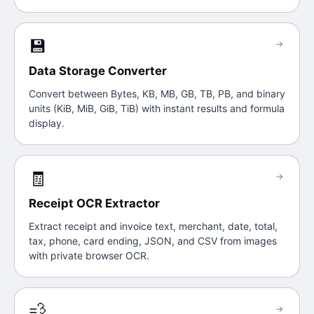
💾
→
Data Storage Converter
Convert between Bytes, KB, MB, GB, TB, PB, and binary
units (KiB, MiB, GiB, TiB) with instant results and formula
display.
🧾
→
Receipt OCR Extractor
Extract receipt and invoice text, merchant, date, total,
tax, phone, card ending, JSON, and CSV from images
with private browser OCR.
💨
→