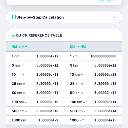
Step-by-Step Calculation
QUICK REFERENCE TABLE
NM
→
KM
KM
→
NM
1
nm
=
1
km
=
1.00000e-12
1000000000000
5
nm
=
5
km
=
5.00000e-12
5.00000e+12
10
nm
=
10
km
=
1.00000e-11
1.00000e+13
25
nm
=
25
km
=
2.50000e-11
2.50000e+13
50
nm
=
50
km
=
5.00000e-11
5.00000e+13
100
nm
=
100
km
=
1.00000e-10
1.00000e+14
500
nm
=
500
km
=
5.00000e-10
5.00000e+14
1000
nm
=
1000
km
=
1.00000e-9
1.00000e+15