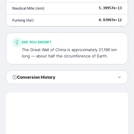
Nautical Mile
(
nmi
)
5.39957e-13
Furlong
(
fur
)
4.97097e-12
DID YOU KNOW?
The Great Wall of China is approximately 21,196 km
long — about half the circumference of Earth.
Conversion History