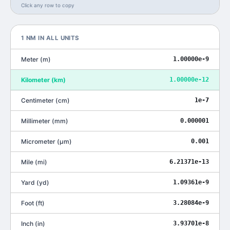
Click any row to copy
1
NM
IN ALL UNITS
Meter
(
m
)
1.00000e-9
Kilometer
(
km
)
1.00000e-12
Centimeter
(
cm
)
1e-7
Millimeter
(
mm
)
0.000001
Micrometer
(
μm
)
0.001
Mile
(
mi
)
6.21371e-13
Yard
(
yd
)
1.09361e-9
Foot
(
ft
)
3.28084e-9
Inch
(
in
)
3.93701e-8