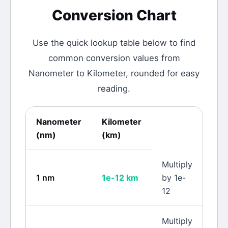
Conversion Chart
Use the quick lookup table below to find
common conversion values from
Nanometer
to
Kilometer
, rounded for easy
reading.
Nanometer
Kilometer
(
nm
)
(
km
)
Multiply
1
nm
1e-12
km
by 1e-
12
Multiply