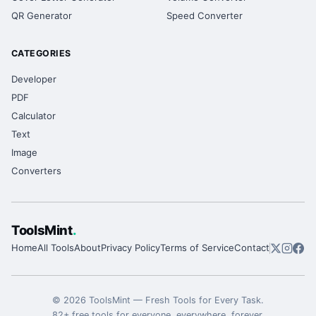
QR Generator
Speed Converter
CATEGORIES
Developer
PDF
Calculator
Text
Image
Converters
ToolsMint
.
Home
All Tools
About
Privacy Policy
Terms of Service
Contact
©
2026
ToolsMint
—
Fresh Tools for Every Task
.
82
+ free tools for everyone, everywhere, forever.