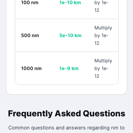
100
nm
1e-10
km
by 1e-
12
Multiply
500
nm
5e-10
km
by 1e-
12
Multiply
1000
nm
1e-9
km
by 1e-
12
Frequently Asked Questions
Common questions and answers regarding
nm
to