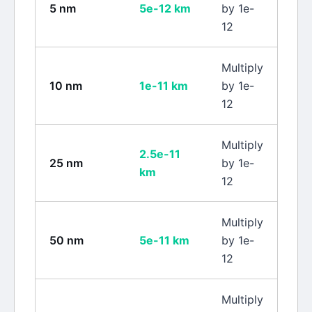
5
nm
5e-12
km
by 1e-
12
Multiply
10
nm
1e-11
km
by 1e-
12
Multiply
2.5e-11
25
nm
by 1e-
km
12
Multiply
50
nm
5e-11
km
by 1e-
12
Multiply