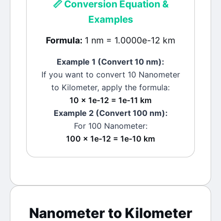
📏
Conversion Equation &
Examples
Formula:
1 nm = 1.0000e-12 km
Example 1 (Convert 10
nm
):
If you want to convert 10
Nanometer
to
Kilometer
, apply the formula:
10 × 1e-12 = 1e-11 km
Example 2 (Convert 100
nm
):
For 100
Nanometer
:
100 × 1e-12 = 1e-10 km
Nanometer
to
Kilometer