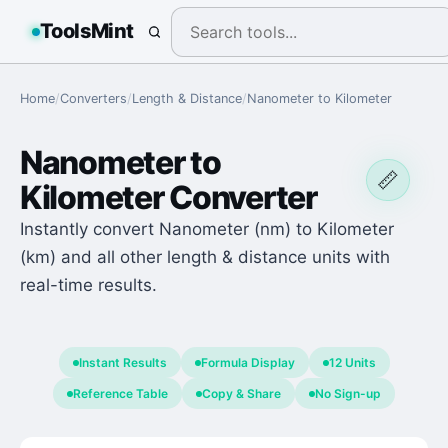
ToolsMint
Home
/
Converters
/
Length & Distance
/
Nanometer
to
Kilometer
Nanometer
to
📏
Kilometer
Converter
Instantly convert Nanometer (nm) to Kilometer
(km) and all other length & distance units with
real-time results.
Instant Results
Formula Display
12 Units
Reference Table
Copy & Share
No Sign-up