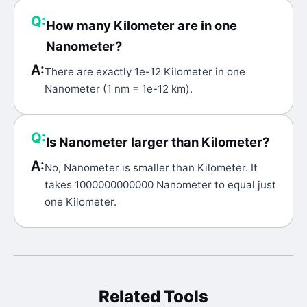
Q:
How many Kilometer are in one
Nanometer?
A:
There are exactly 1e-12 Kilometer in one
Nanometer (1 nm = 1e-12 km).
Q:
Is Nanometer larger than Kilometer?
A:
No, Nanometer is smaller than Kilometer. It
takes 1000000000000 Nanometer to equal just
one Kilometer.
Related Tools