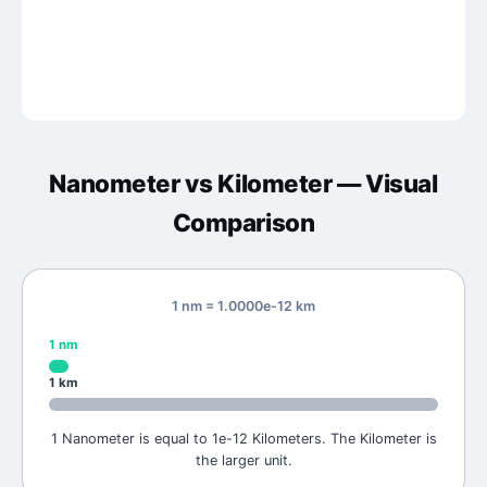
Nanometer
vs
Kilometer
— Visual
Comparison
1 nm = 1.0000e-12 km
1
nm
1
km
1 Nanometer is equal to 1e-12 Kilometers. The Kilometer is
the larger unit.