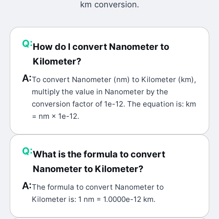
km
conversion.
Q:
How do I convert Nanometer to
Kilometer?
A:
To convert Nanometer (nm) to Kilometer (km),
multiply the value in Nanometer by the
conversion factor of 1e-12. The equation is: km
= nm × 1e-12.
Q:
What is the formula to convert
Nanometer to Kilometer?
A:
The formula to convert Nanometer to
Kilometer is: 1 nm = 1.0000e-12 km.