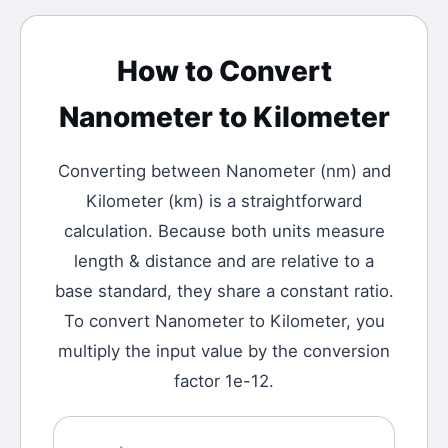
How to Convert
Nanometer
to
Kilometer
Converting between
Nanometer
(
nm
) and
Kilometer
(
km
) is a straightforward
calculation.
Because both units measure
length & distance and are relative to a
base standard, they share a constant ratio.
To convert Nanometer to Kilometer, you
multiply the input value by the conversion
factor 1e-12.