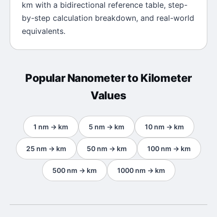
km
with a bidirectional reference table, step-
by-step calculation breakdown, and real-world
equivalents.
Popular
Nanometer
to
Kilometer
Values
1
nm
→
km
5
nm
→
km
10
nm
→
km
25
nm
→
km
50
nm
→
km
100
nm
→
km
500
nm
→
km
1000
nm
→
km