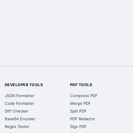
DEVELOPER TOOLS
PDF TOOLS
JSON Formatter
Compress PDF
Code Formatter
Merge PDF
Diff Checker
Split PDF
Base64 Encoder
PDF Redactor
Regex Tester
Sign PDF