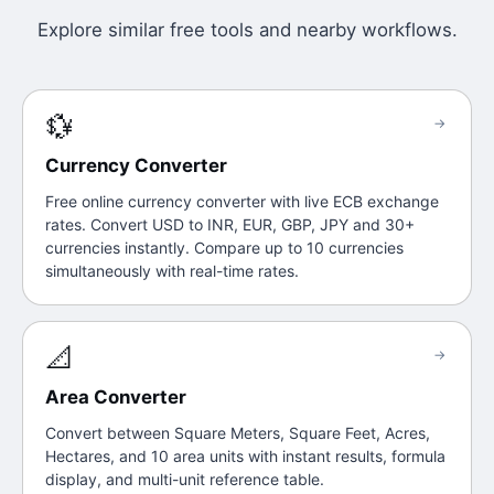
Explore similar free tools and nearby workflows.
💱
→
Currency Converter
Free online currency converter with live ECB exchange
rates. Convert USD to INR, EUR, GBP, JPY and 30+
currencies instantly. Compare up to 10 currencies
simultaneously with real-time rates.
📐
→
Area Converter
Convert between Square Meters, Square Feet, Acres,
Hectares, and 10 area units with instant results, formula
display, and multi-unit reference table.