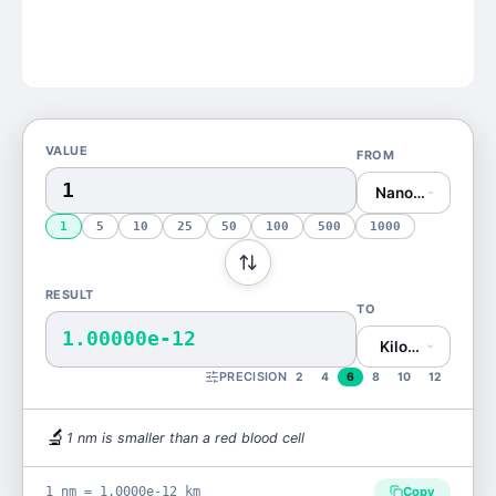
VALUE
FROM
Nanometer (nm)
1
5
10
25
50
100
500
1000
RESULT
TO
1.00000e-12
Kilometer (km)
PRECISION
2
4
6
8
10
12
🔬
1
nm
is
smaller than a red blood cell
1 nm = 1.0000e-12 km
Copy