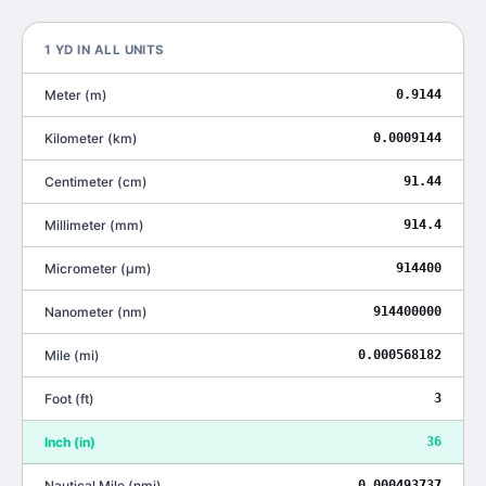
1
YD
IN ALL UNITS
Meter
(
m
)
0.9144
Kilometer
(
km
)
0.0009144
Centimeter
(
cm
)
91.44
Millimeter
(
mm
)
914.4
Micrometer
(
μm
)
914400
Nanometer
(
nm
)
914400000
Mile
(
mi
)
0.000568182
Foot
(
ft
)
3
Inch
(
in
)
36
Nautical Mile
(
nmi
)
0.000493737