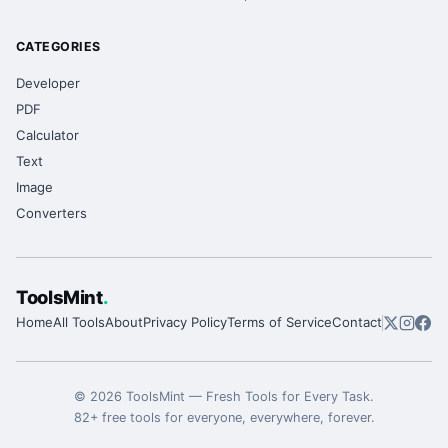
CATEGORIES
Developer
PDF
Calculator
Text
Image
Converters
ToolsMint
.
Home
All Tools
About
Privacy Policy
Terms of Service
Contact
©
2026
ToolsMint
—
Fresh Tools for Every Task
.
82
+ free tools for everyone, everywhere, forever.