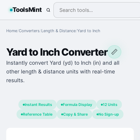
ToolsMint
Home
/
Converters
/
Length & Distance
/
Yard
to
Inch
Yard
to
Inch
Converter
📏
Instantly convert Yard (yd) to Inch (in) and all
other length & distance units with real-time
results.
Instant Results
Formula Display
12 Units
Reference Table
Copy & Share
No Sign-up