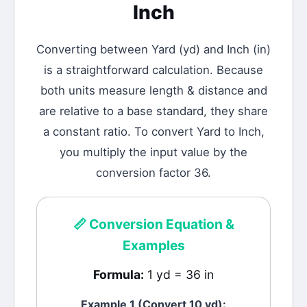
Inch
Converting between
Yard
(
yd
) and
Inch
(
in
)
is a straightforward calculation.
Because
both units measure length & distance and
are relative to a base standard, they share
a constant ratio. To convert Yard to Inch,
you multiply the input value by the
conversion factor 36.
📏
Conversion Equation &
Examples
Formula:
1 yd = 36 in
Example 1 (Convert 10
yd
):