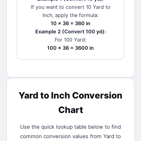
If you want to convert 10
Yard
to
Inch
, apply the formula:
10 × 36 = 360 in
Example 2 (Convert 100
yd
):
For 100
Yard
:
100 × 36 = 3600 in
Yard
to
Inch
Conversion
Chart
Use the quick lookup table below to find
common conversion values from
Yard
to