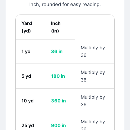
Inch
, rounded for easy reading.
Yard
Inch
(
yd
)
(
in
)
Multiply by
1
yd
36
in
36
Multiply by
5
yd
180
in
36
Multiply by
10
yd
360
in
36
Multiply by
25
yd
900
in
36