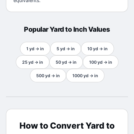
equivalents.
Popular
Yard
to
Inch
Values
1
yd
→
in
5
yd
→
in
10
yd
→
in
25
yd
→
in
50
yd
→
in
100
yd
→
in
500
yd
→
in
1000
yd
→
in
How to Convert
Yard
to