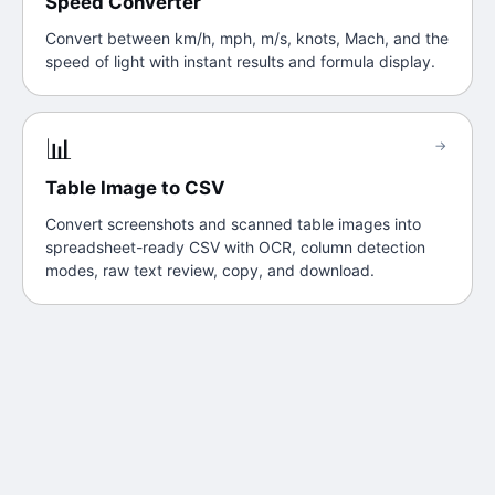
Speed Converter
Convert between km/h, mph, m/s, knots, Mach, and the
speed of light with instant results and formula display.
📊
→
Table Image to CSV
Convert screenshots and scanned table images into
spreadsheet-ready CSV with OCR, column detection
modes, raw text review, copy, and download.