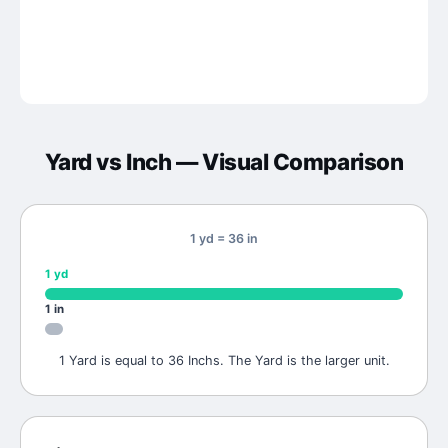
Yard
vs
Inch
— Visual Comparison
1 yd = 36 in
1
yd
1
in
1 Yard is equal to 36 Inchs. The Yard is the larger unit.