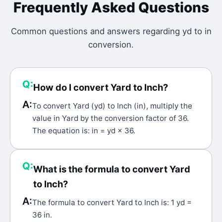
Frequently Asked Questions
Common questions and answers regarding
yd
to
in
conversion.
Q:
How do I convert Yard to Inch?
A:
To convert Yard (yd) to Inch (in), multiply the
value in Yard by the conversion factor of 36.
The equation is: in = yd × 36.
Q:
What is the formula to convert Yard
to Inch?
A:
The formula to convert Yard to Inch is: 1 yd =
36 in.