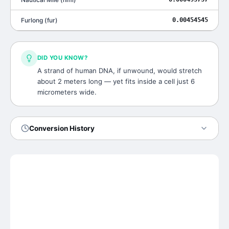
Furlong
(
fur
)
0.00454545
DID YOU KNOW?
A strand of human DNA, if unwound, would stretch
about 2 meters long — yet fits inside a cell just 6
micrometers wide.
Conversion History