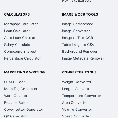
PDF Text Extractor
CALCULATORS
IMAGE & OCR TOOLS
Mortgage Calculator
Image Compressor
Loan Calculator
Image Converter
Auto Loan Calculator
Image to Text OCR
Salary Calculator
Table Image to CSV
Compound Interest
Background Remover
Percentage Calculator
Image Metadata Remover
MARKETING & WRITING
CONVERTER TOOLS
UTM Builder
Weight Converter
Meta Tag Generator
Length Converter
Word Counter
Temperature Converter
Resume Builder
Area Converter
Cover Letter Generator
Volume Converter
QR Generator
Speed Converter