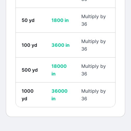
Multiply by
50
yd
1800
in
36
Multiply by
100
yd
3600
in
36
18000
Multiply by
500
yd
in
36
1000
36000
Multiply by
yd
in
36