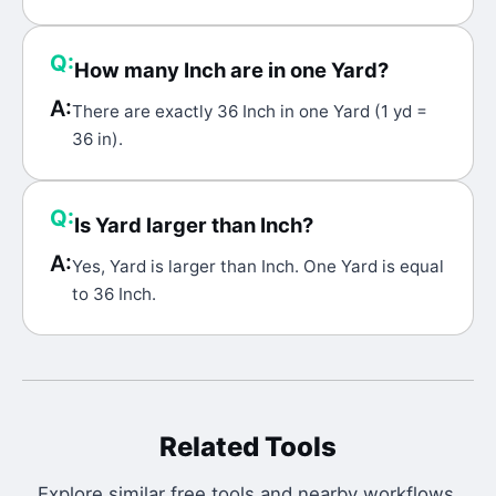
Q:
How many Inch are in one Yard?
A:
There are exactly 36 Inch in one Yard (1 yd =
36 in).
Q:
Is Yard larger than Inch?
A:
Yes, Yard is larger than Inch. One Yard is equal
to 36 Inch.
Related Tools
Explore similar free tools and nearby workflows.