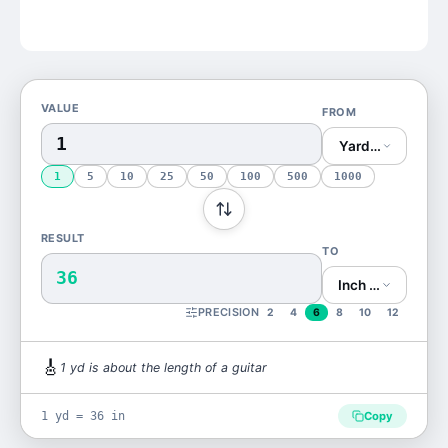
VALUE
FROM
Yard (yd)
1
5
10
25
50
100
500
1000
RESULT
TO
36
Inch (in)
PRECISION
2
4
6
8
10
12
🎸
1
yd
is
about the length of a guitar
1 yd = 36 in
Copy