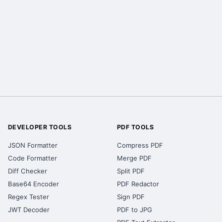
DEVELOPER TOOLS
PDF TOOLS
JSON Formatter
Compress PDF
Code Formatter
Merge PDF
Diff Checker
Split PDF
Base64 Encoder
PDF Redactor
Regex Tester
Sign PDF
JWT Decoder
PDF to JPG