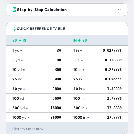
Step-by-Step Calculation
QUICK REFERENCE TABLE
YD
→
IN
IN
→
YD
1
yd
=
1
in
=
36
0.0277778
5
yd
=
5
in
=
180
0.138889
10
yd
=
10
in
=
360
0.277778
25
yd
=
25
in
=
900
0.694444
50
yd
=
50
in
=
1800
1.38889
100
yd
=
100
in
=
3600
2.77778
500
yd
=
500
in
=
18000
13.8889
1000
yd
=
1000
in
=
36000
27.7778
Click any row to copy