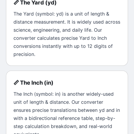
📏
The
Yard
(
yd
)
The
Yard
(symbol:
yd
) is a unit of
length &
distance
measurement. It is widely used across
science, engineering, and daily life. Our
converter calculates precise
Yard
to
Inch
conversions instantly with up to 12 digits of
precision.
📏
The
Inch
(
in
)
The
Inch
(symbol:
in
) is another widely-used
unit of
length & distance
. Our converter
ensures precise translations between
yd
and
in
with a bidirectional reference table, step-by-
step calculation breakdown, and real-world