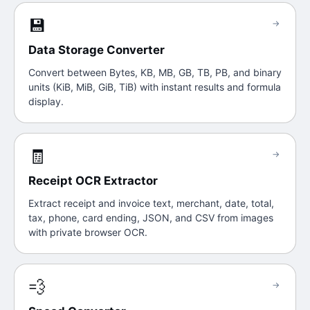
💾
→
Data Storage Converter
Convert between Bytes, KB, MB, GB, TB, PB, and binary
units (KiB, MiB, GiB, TiB) with instant results and formula
display.
🧾
→
Receipt OCR Extractor
Extract receipt and invoice text, merchant, date, total,
tax, phone, card ending, JSON, and CSV from images
with private browser OCR.
💨
→