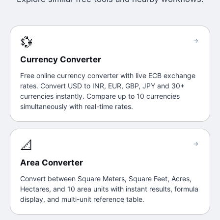
💱
→
Currency Converter
Free online currency converter with live ECB exchange
rates. Convert USD to INR, EUR, GBP, JPY and 30+
currencies instantly. Compare up to 10 currencies
simultaneously with real-time rates.
📐
→
Area Converter
Convert between Square Meters, Square Feet, Acres,
Hectares, and 10 area units with instant results, formula
display, and multi-unit reference table.