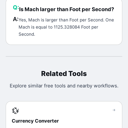
Q:
Is Mach larger than Foot per Second?
A:
Yes, Mach is larger than Foot per Second. One
Mach is equal to 1125.328084 Foot per
Second.
Related Tools
Explore similar free tools and nearby workflows.
💱
→
Currency Converter