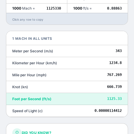
1000
Mach
=
1000
ft/s
=
1125330
0.88863
Click any row to copy
1
MACH
IN ALL UNITS
Meter per Second
(
m/s
)
343
Kilometer per Hour
(
km/h
)
1234.8
Mile per Hour
(
mph
)
767.269
Knot
(
kn
)
666.739
Foot per Second
(
ft/s
)
1125.33
Speed of Light
(
c
)
0.00000114412
DID YOU KNOW?