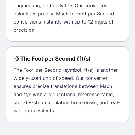
engineering, and daily life. Our converter
calculates precise
Mach
to
Foot per Second
conversions instantly with up to 12 digits of
precision.
💨
The
Foot per Second
(
ft/s
)
The
Foot per Second
(symbol:
ft/s
) is another
widely-used unit of
speed
. Our converter
ensures precise translations between
Mach
and
ft/s
with a bidirectional reference table,
step-by-step calculation breakdown, and real-
world equivalents.