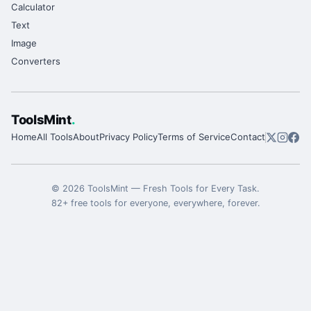
Calculator
Text
Image
Converters
ToolsMint
.
Home
All Tools
About
Privacy Policy
Terms of Service
Contact
©
2026
ToolsMint
—
Fresh Tools for Every Task
.
82
+ free tools for everyone, everywhere, forever.