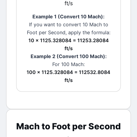
ft/s
Example 1 (Convert 10
Mach
):
If you want to convert 10
Mach
to
Foot per Second
, apply the formula:
10 × 1125.328084 = 11253.28084
ft/s
Example 2 (Convert 100
Mach
):
For 100
Mach
:
100 × 1125.328084 = 112532.8084
ft/s
Mach
to
Foot per Second