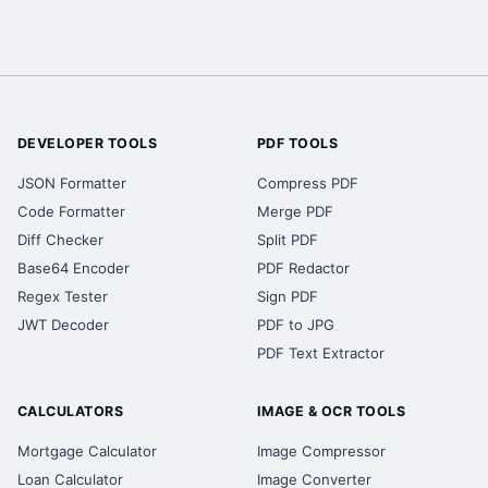
DEVELOPER TOOLS
PDF TOOLS
JSON Formatter
Compress PDF
Code Formatter
Merge PDF
Diff Checker
Split PDF
Base64 Encoder
PDF Redactor
Regex Tester
Sign PDF
JWT Decoder
PDF to JPG
PDF Text Extractor
CALCULATORS
IMAGE & OCR TOOLS
Mortgage Calculator
Image Compressor
Loan Calculator
Image Converter