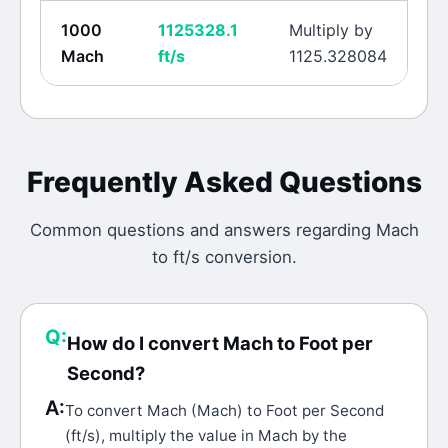
1000
1125328.1
Multiply by
Mach
ft/s
1125.328084
Frequently Asked Questions
Common questions and answers regarding
Mach
to
ft/s
conversion.
Q:
How do I convert Mach to Foot per
Second?
A:
To convert Mach (Mach) to Foot per Second
(ft/s), multiply the value in Mach by the