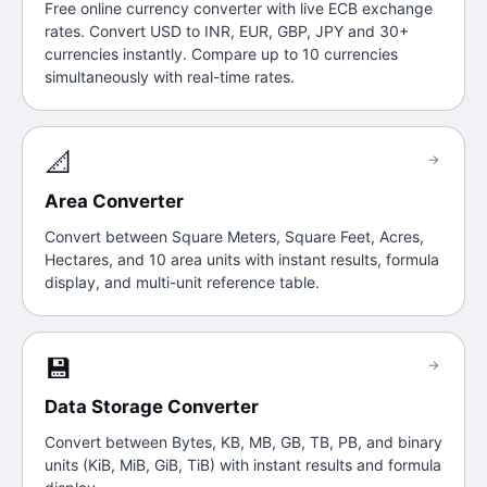
Free online currency converter with live ECB exchange
rates. Convert USD to INR, EUR, GBP, JPY and 30+
currencies instantly. Compare up to 10 currencies
simultaneously with real-time rates.
📐
→
Area Converter
Convert between Square Meters, Square Feet, Acres,
Hectares, and 10 area units with instant results, formula
display, and multi-unit reference table.
💾
→
Data Storage Converter
Convert between Bytes, KB, MB, GB, TB, PB, and binary
units (KiB, MiB, GiB, TiB) with instant results and formula