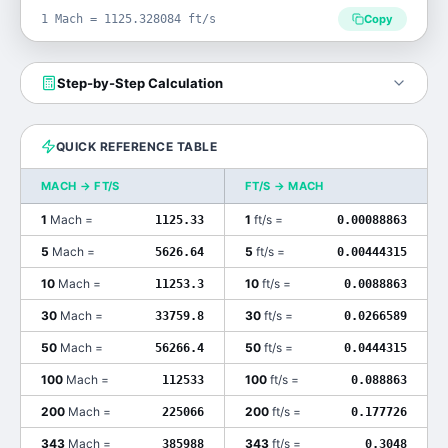
1 Mach = 1125.328084 ft/s
Copy
Step-by-Step Calculation
QUICK REFERENCE TABLE
MACH
→
FT/S
FT/S
→
MACH
1
Mach
=
1
ft/s
=
1125.33
0.00088863
5
Mach
=
5
ft/s
=
5626.64
0.00444315
10
Mach
=
10
ft/s
=
11253.3
0.0088863
30
Mach
=
30
ft/s
=
33759.8
0.0266589
50
Mach
=
50
ft/s
=
56266.4
0.0444315
100
Mach
=
100
ft/s
=
112533
0.088863
200
Mach
=
200
ft/s
=
225066
0.177726
343
Mach
=
343
ft/s
=
385988
0.3048