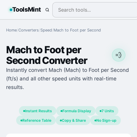
ToolsMint
Home
/
Converters
/
Speed
/
Mach
to
Foot per Second
Mach
to
Foot per
💨
Second
Converter
Instantly convert Mach (Mach) to Foot per Second
(ft/s) and all other speed units with real-time
results.
Instant Results
Formula Display
7 Units
Reference Table
Copy & Share
No Sign-up