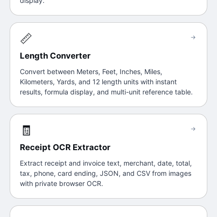
display.
📏
→
Length Converter
Convert between Meters, Feet, Inches, Miles,
Kilometers, Yards, and 12 length units with instant
results, formula display, and multi-unit reference table.
🧾
→
Receipt OCR Extractor
Extract receipt and invoice text, merchant, date, total,
tax, phone, card ending, JSON, and CSV from images
with private browser OCR.