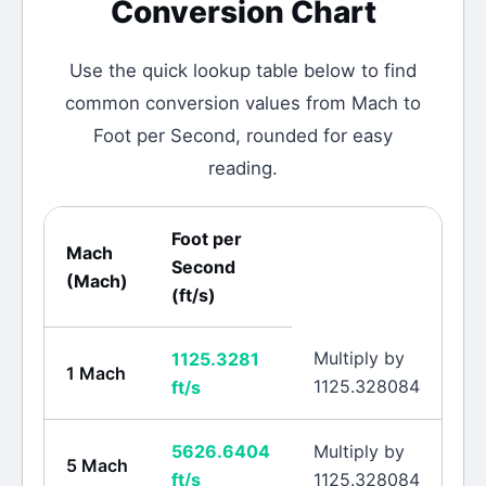
Conversion Chart
Use the quick lookup table below to find
common conversion values from
Mach
to
Foot per Second
, rounded for easy
reading.
Foot per
Mach
Second
(
Mach
)
(
ft/s
)
Multiply by
1125.3281
1
Mach
1125.328084
ft/s
5626.6404
Multiply by
5
Mach
ft/s
1125.328084