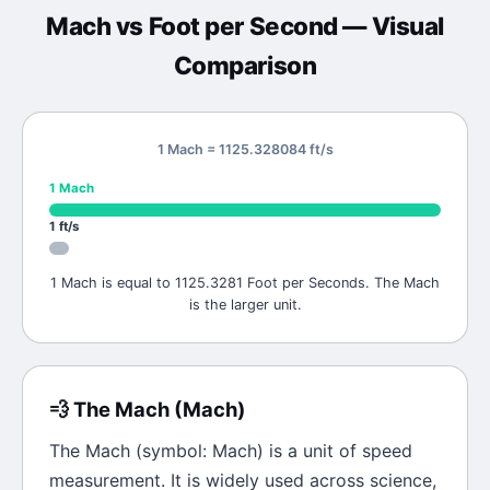
Mach
vs
Foot per Second
— Visual
Comparison
1 Mach = 1125.328084 ft/s
1
Mach
1
ft/s
1 Mach is equal to 1125.3281 Foot per Seconds. The Mach
is the larger unit.
💨
The
Mach
(
Mach
)
The
Mach
(symbol:
Mach
) is a unit of
speed
measurement. It is widely used across science,