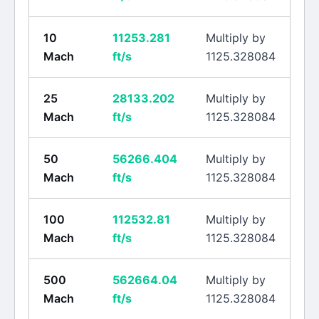
10
11253.281
Multiply by
Mach
ft/s
1125.328084
25
28133.202
Multiply by
Mach
ft/s
1125.328084
50
56266.404
Multiply by
Mach
ft/s
1125.328084
100
112532.81
Multiply by
Mach
ft/s
1125.328084
500
562664.04
Multiply by
Mach
ft/s
1125.328084