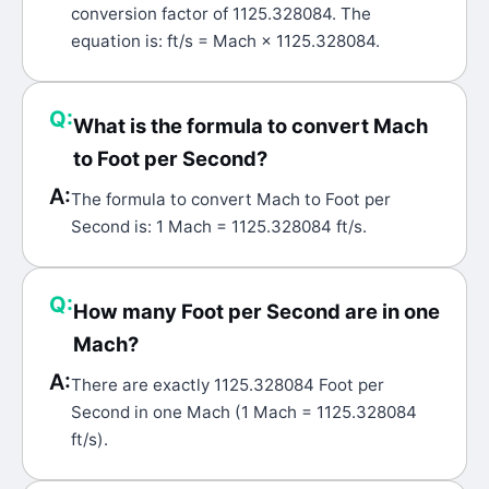
conversion factor of 1125.328084. The
equation is: ft/s = Mach × 1125.328084.
Q:
What is the formula to convert Mach
to Foot per Second?
A:
The formula to convert Mach to Foot per
Second is: 1 Mach = 1125.328084 ft/s.
Q:
How many Foot per Second are in one
Mach?
A:
There are exactly 1125.328084 Foot per
Second in one Mach (1 Mach = 1125.328084
ft/s).