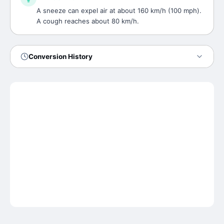
A sneeze can expel air at about 160 km/h (100 mph).
A cough reaches about 80 km/h.
Conversion History