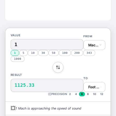
VALUE
FROM
Mach (Mach)
1
5
10
30
50
100
200
343
1000
RESULT
TO
1125.33
Foot per Second 
PRECISION
2
4
6
8
10
12
💥
1
Mach
is
approaching the speed of sound