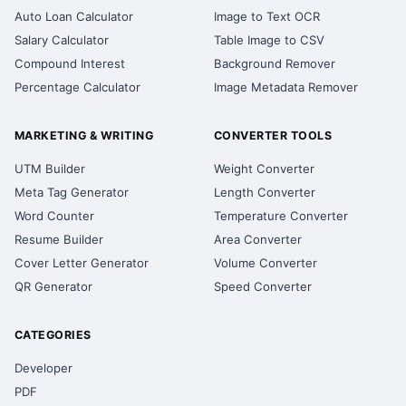
Auto Loan Calculator
Image to Text OCR
Salary Calculator
Table Image to CSV
Compound Interest
Background Remover
Percentage Calculator
Image Metadata Remover
MARKETING & WRITING
CONVERTER TOOLS
UTM Builder
Weight Converter
Meta Tag Generator
Length Converter
Word Counter
Temperature Converter
Resume Builder
Area Converter
Cover Letter Generator
Volume Converter
QR Generator
Speed Converter
CATEGORIES
Developer
PDF