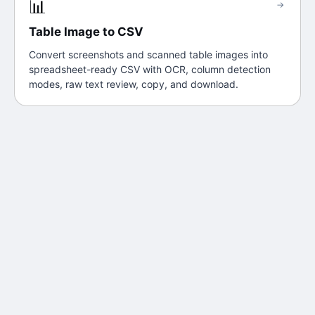
📊
→
Table Image to CSV
Convert screenshots and scanned table images into
spreadsheet-ready CSV with OCR, column detection
modes, raw text review, copy, and download.