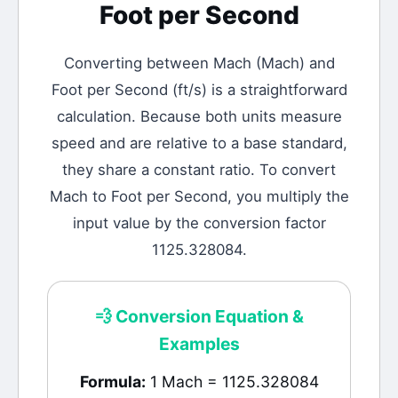
Foot per Second
Converting between
Mach
(
Mach
) and
Foot per Second
(
ft/s
) is a straightforward
calculation.
Because both units measure
speed and are relative to a base standard,
they share a constant ratio. To convert
Mach to Foot per Second, you multiply the
input value by the conversion factor
1125.328084.
💨
Conversion Equation &
Examples
Formula:
1 Mach = 1125.328084