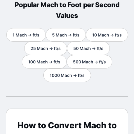
Popular
Mach
to
Foot per Second
Values
1
Mach
→
ft/s
5
Mach
→
ft/s
10
Mach
→
ft/s
25
Mach
→
ft/s
50
Mach
→
ft/s
100
Mach
→
ft/s
500
Mach
→
ft/s
1000
Mach
→
ft/s
How to Convert
Mach
to