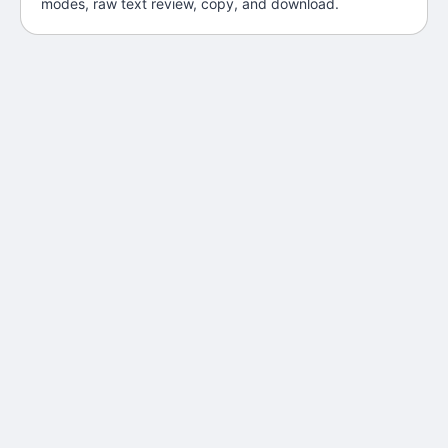
modes, raw text review, copy, and download.