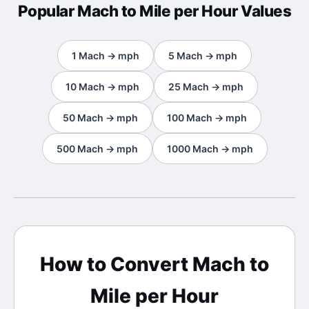
Popular
Mach
to
Mile per Hour
Values
1
Mach
→
mph
5
Mach
→
mph
10
Mach
→
mph
25
Mach
→
mph
50
Mach
→
mph
100
Mach
→
mph
500
Mach
→
mph
1000
Mach
→
mph
How to Convert
Mach
to
Mile per Hour