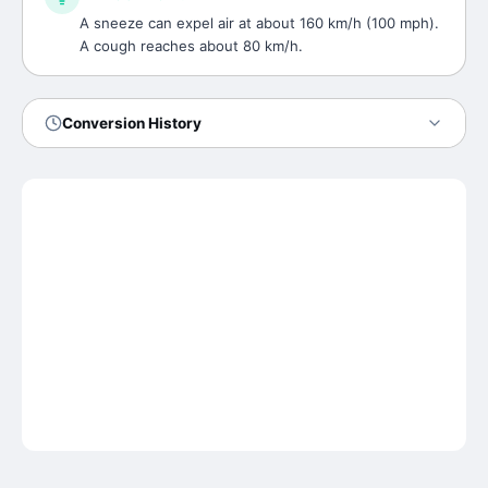
A sneeze can expel air at about 160 km/h (100 mph).
A cough reaches about 80 km/h.
Conversion History