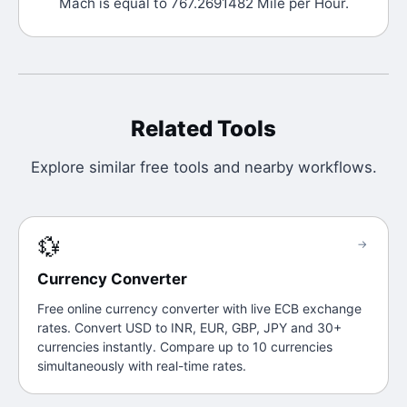
Mach is equal to 767.2691482 Mile per Hour.
Related Tools
Explore similar free tools and nearby workflows.
💱
→
Currency Converter
Free online currency converter with live ECB exchange
rates. Convert USD to INR, EUR, GBP, JPY and 30+
currencies instantly. Compare up to 10 currencies
simultaneously with real-time rates.