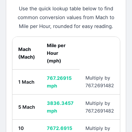
Use the quick lookup table below to find
common conversion values from
Mach
to
Mile per Hour
, rounded for easy reading.
Mile per
Mach
Hour
(
Mach
)
(
mph
)
Multiply by
767.26915
1
Mach
767.2691482
mph
3836.3457
Multiply by
5
Mach
mph
767.2691482
10
7672.6915
Multiply by