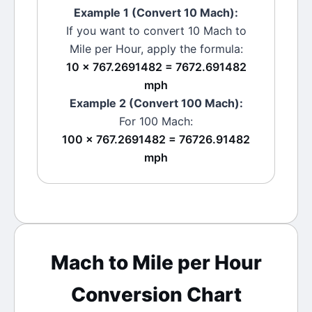
Example 1 (Convert 10
Mach
):
If you want to convert 10
Mach
to
Mile per Hour
, apply the formula:
10 × 767.2691482 = 7672.691482
mph
Example 2 (Convert 100
Mach
):
For 100
Mach
:
100 × 767.2691482 = 76726.91482
mph
Mach
to
Mile per Hour
Conversion Chart