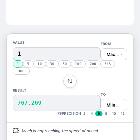
VALUE
FROM
Mach (Mach)
1
5
10
30
50
100
200
343
1000
RESULT
TO
767.269
Mile per Hour (m
PRECISION
2
4
6
8
10
12
💥
1
Mach
is
approaching the speed of sound