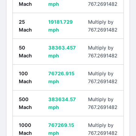
Mach
mph
767.2691482
25
19181.729
Multiply by
Mach
mph
767.2691482
50
38363.457
Multiply by
Mach
mph
767.2691482
100
76726.915
Multiply by
Mach
mph
767.2691482
500
383634.57
Multiply by
Mach
mph
767.2691482
1000
767269.15
Multiply by
Mach
mph
767.2691482