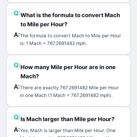
Q:
What is the formula to convert Mach
to Mile per Hour?
A:
The formula to convert Mach to Mile per Hour
is: 1 Mach = 767.2691482 mph.
Q:
How many Mile per Hour are in one
Mach?
A:
There are exactly 767.2691482 Mile per Hour
in one Mach (1 Mach = 767.2691482 mph).
Q:
Is Mach larger than Mile per Hour?
A:
Yes, Mach is larger than Mile per Hour. One