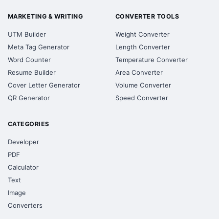
MARKETING & WRITING
CONVERTER TOOLS
UTM Builder
Weight Converter
Meta Tag Generator
Length Converter
Word Counter
Temperature Converter
Resume Builder
Area Converter
Cover Letter Generator
Volume Converter
QR Generator
Speed Converter
CATEGORIES
Developer
PDF
Calculator
Text
Image
Converters