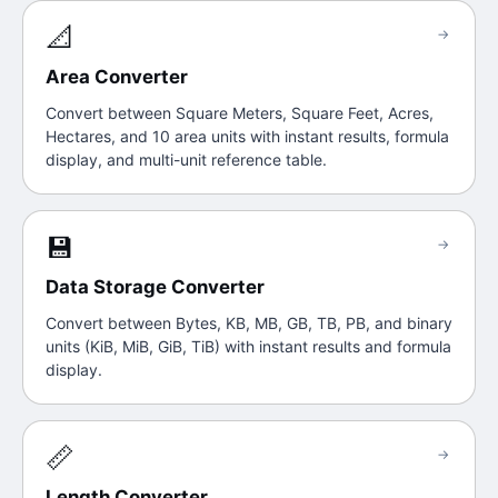
📐
→
Area Converter
Convert between Square Meters, Square Feet, Acres,
Hectares, and 10 area units with instant results, formula
display, and multi-unit reference table.
💾
→
Data Storage Converter
Convert between Bytes, KB, MB, GB, TB, PB, and binary
units (KiB, MiB, GiB, TiB) with instant results and formula
display.
📏
→
Length Converter