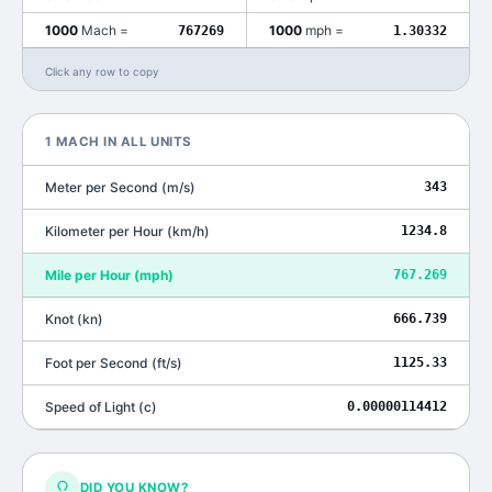
1000
Mach
=
1000
mph
=
767269
1.30332
Click any row to copy
1
MACH
IN ALL UNITS
Meter per Second
(
m/s
)
343
Kilometer per Hour
(
km/h
)
1234.8
Mile per Hour
(
mph
)
767.269
Knot
(
kn
)
666.739
Foot per Second
(
ft/s
)
1125.33
Speed of Light
(
c
)
0.00000114412
DID YOU KNOW?