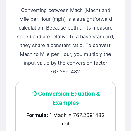
Converting between
Mach
(
Mach
) and
Mile per Hour
(
mph
) is a straightforward
calculation.
Because both units measure
speed and are relative to a base standard,
they share a constant ratio. To convert
Mach to Mile per Hour, you multiply the
input value by the conversion factor
767.2691482.
💨
Conversion Equation &
Examples
Formula:
1 Mach = 767.2691482
mph