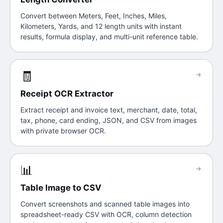
Convert between Meters, Feet, Inches, Miles,
Kilometers, Yards, and 12 length units with instant
results, formula display, and multi-unit reference table.
🧾
→
Receipt OCR Extractor
Extract receipt and invoice text, merchant, date, total,
tax, phone, card ending, JSON, and CSV from images
with private browser OCR.
📊
→
Table Image to CSV
Convert screenshots and scanned table images into
spreadsheet-ready CSV with OCR, column detection