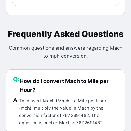
Frequently Asked Questions
Common questions and answers regarding
Mach
to
mph
conversion.
Q:
How do I convert Mach to Mile per
Hour?
A:
To convert Mach (Mach) to Mile per Hour
(mph), multiply the value in Mach by the
conversion factor of 767.2691482. The
equation is: mph = Mach × 767.2691482.