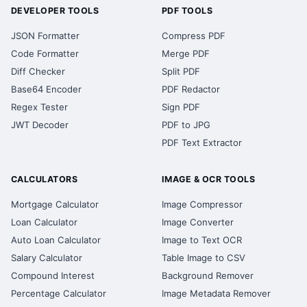
DEVELOPER TOOLS
PDF TOOLS
JSON Formatter
Compress PDF
Code Formatter
Merge PDF
Diff Checker
Split PDF
Base64 Encoder
PDF Redactor
Regex Tester
Sign PDF
JWT Decoder
PDF to JPG
PDF Text Extractor
CALCULATORS
IMAGE & OCR TOOLS
Mortgage Calculator
Image Compressor
Loan Calculator
Image Converter
Auto Loan Calculator
Image to Text OCR
Salary Calculator
Table Image to CSV
Compound Interest
Background Remover
Percentage Calculator
Image Metadata Remover