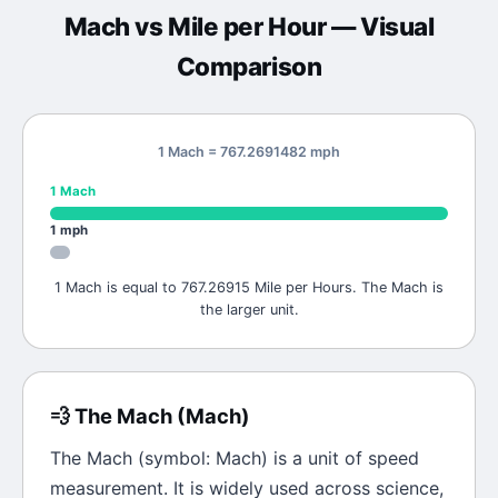
Mach
vs
Mile per Hour
— Visual
Comparison
1 Mach = 767.2691482 mph
1
Mach
1
mph
1 Mach is equal to 767.26915 Mile per Hours. The Mach is
the larger unit.
💨
The
Mach
(
Mach
)
The
Mach
(symbol:
Mach
) is a unit of
speed
measurement. It is widely used across science,