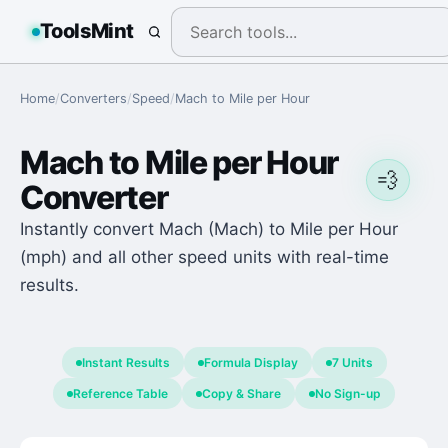
ToolsMint
Home
/
Converters
/
Speed
/
Mach
to
Mile per Hour
Mach
to
Mile per Hour
💨
Converter
Instantly convert Mach (Mach) to Mile per Hour
(mph) and all other speed units with real-time
results.
Instant Results
Formula Display
7 Units
Reference Table
Copy & Share
No Sign-up