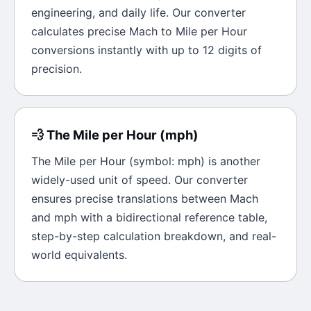
engineering, and daily life. Our converter
calculates precise
Mach
to
Mile per Hour
conversions instantly with up to 12 digits of
precision.
💨
The
Mile per Hour
(
mph
)
The
Mile per Hour
(symbol:
mph
) is another
widely-used unit of
speed
. Our converter
ensures precise translations between
Mach
and
mph
with a bidirectional reference table,
step-by-step calculation breakdown, and real-
world equivalents.