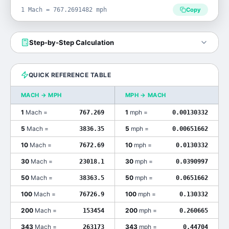
1 Mach = 767.2691482 mph
Copy
Step-by-Step Calculation
QUICK REFERENCE TABLE
MACH
→
MPH
MPH
→
MACH
1
Mach
=
1
mph
=
767.269
0.00130332
5
Mach
=
5
mph
=
3836.35
0.00651662
10
Mach
=
10
mph
=
7672.69
0.0130332
30
Mach
=
30
mph
=
23018.1
0.0390997
50
Mach
=
50
mph
=
38363.5
0.0651662
100
Mach
=
100
mph
=
76726.9
0.130332
200
Mach
=
200
mph
=
153454
0.260665
343
Mach
=
343
mph
=
263173
0.44704