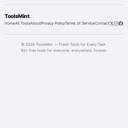
ToolsMint
.
Home
All Tools
About
Privacy Policy
Terms of Service
Contact
©
2026
ToolsMint
—
Fresh Tools for Every Task
.
82
+ free tools for everyone, everywhere, forever.