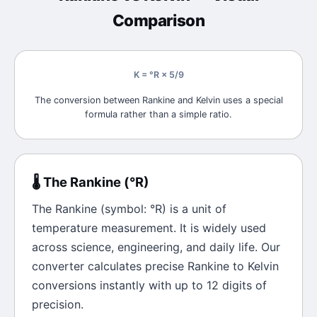
Comparison
K = °R × 5/9
The conversion between Rankine and Kelvin uses a special
formula rather than a simple ratio.
🌡️
The
Rankine
(
°R
)
The
Rankine
(symbol:
°R
) is a unit of
temperature
measurement. It is widely used
across science, engineering, and daily life. Our
converter calculates precise
Rankine
to
Kelvin
conversions instantly with up to 12 digits of
precision.