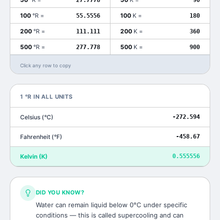
100
°R
=
100
K
=
55.5556
180
200
°R
=
200
K
=
111.111
360
500
°R
=
500
K
=
277.778
900
Click any row to copy
1
°R
IN ALL UNITS
Celsius
(
°C
)
-272.594
Fahrenheit
(
°F
)
-458.67
Kelvin
(
K
)
0.555556
DID YOU KNOW?
Water can remain liquid below 0°C under specific
conditions — this is called supercooling and can