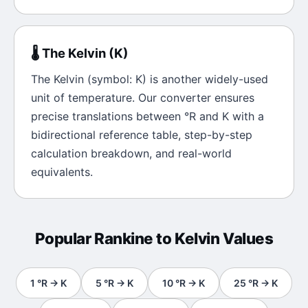
🌡️
The
Kelvin
(
K
)
The
Kelvin
(symbol:
K
) is another widely-used
unit of
temperature
. Our converter ensures
precise translations between
°R
and
K
with a
bidirectional reference table, step-by-step
calculation breakdown, and real-world
equivalents.
Popular
Rankine
to
Kelvin
Values
1
°R
→
K
5
°R
→
K
10
°R
→
K
25
°R
→
K