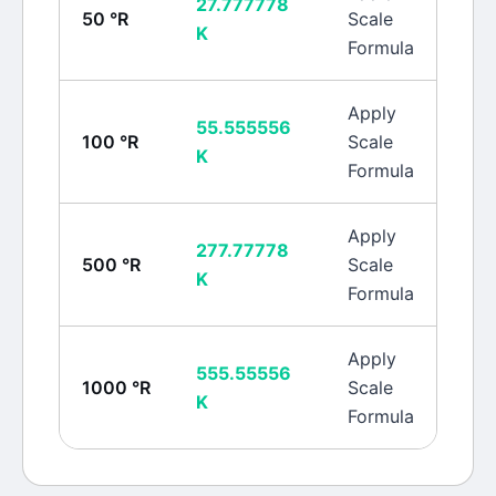
27.777778
50
°R
Scale
K
Formula
Apply
55.555556
100
°R
Scale
K
Formula
Apply
277.77778
500
°R
Scale
K
Formula
Apply
555.55556
1000
°R
Scale
K
Formula