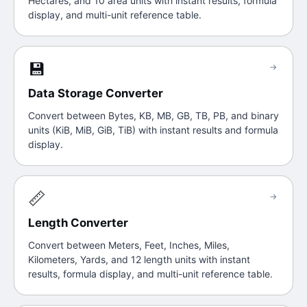
Hectares, and 10 area units with instant results, formula
display, and multi-unit reference table.
💾
→
Data Storage Converter
Convert between Bytes, KB, MB, GB, TB, PB, and binary
units (KiB, MiB, GiB, TiB) with instant results and formula
display.
📏
→
Length Converter
Convert between Meters, Feet, Inches, Miles,
Kilometers, Yards, and 12 length units with instant
results, formula display, and multi-unit reference table.