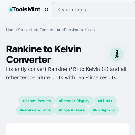
ToolsMint
Home
/
Converters
/
Temperature
/
Rankine
to
Kelvin
Rankine
to
Kelvin
🌡️
Converter
Instantly convert Rankine (°R) to Kelvin (K) and all
other temperature units with real-time results.
Instant Results
Formula Display
4 Units
Reference Table
Copy & Share
No Sign-up