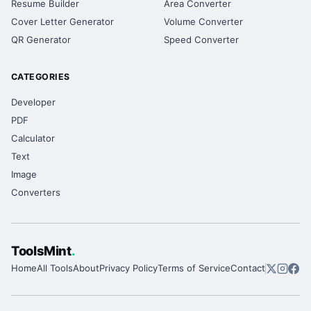
Resume Builder
Area Converter
Cover Letter Generator
Volume Converter
QR Generator
Speed Converter
CATEGORIES
Developer
PDF
Calculator
Text
Image
Converters
ToolsMint
.
Home
All Tools
About
Privacy Policy
Terms of Service
Contact