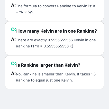
A:
The formula to convert Rankine to Kelvin is: K
= °R × 5/9.
Q:
How many Kelvin are in one Rankine?
A:
There are exactly 0.5555555556 Kelvin in one
Rankine (1 °R = 0.5555555556 K).
Q:
Is Rankine larger than Kelvin?
A:
No, Rankine is smaller than Kelvin. It takes 1.8
Rankine to equal just one Kelvin.