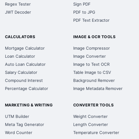
Regex Tester
Sign PDF
JWT Decoder
PDF to JPG
PDF Text Extractor
CALCULATORS
IMAGE & OCR TOOLS
Mortgage Calculator
Image Compressor
Loan Calculator
Image Converter
Auto Loan Calculator
Image to Text OCR
Salary Calculator
Table Image to CSV
Compound Interest
Background Remover
Percentage Calculator
Image Metadata Remover
MARKETING & WRITING
CONVERTER TOOLS
UTM Builder
Weight Converter
Meta Tag Generator
Length Converter
Word Counter
Temperature Converter