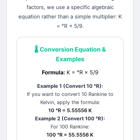
factors, we use a specific algebraic
equation rather than a simple multiplier: K
= °R × 5/9.
🌡️
Conversion Equation &
Examples
Formula:
K = °R × 5/9
Example 1 (Convert 10
°R
):
If you want to convert 10
Rankine
to
Kelvin
, apply the formula:
10 °R = 5.55556 K
Example 2 (Convert 100
°R
):
For 100
Rankine
:
100 °R = 55.5556 K