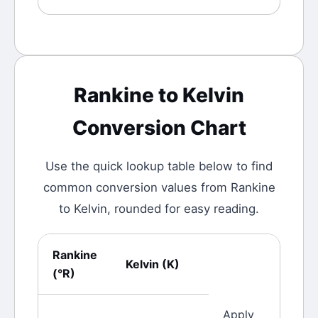
Rankine
to
Kelvin
Conversion Chart
Use the quick lookup table below to find
common conversion values from
Rankine
to
Kelvin
, rounded for easy reading.
Rankine
Kelvin
(
K
)
(
°R
)
Apply