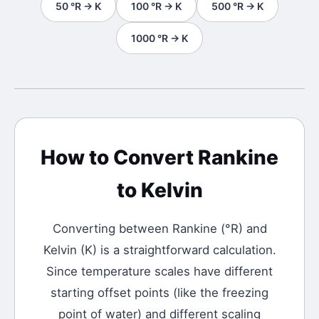
50
°R
→
K
100
°R
→
K
500
°R
→
K
1000
°R
→
K
How to Convert
Rankine
to
Kelvin
Converting between
Rankine
(
°R
) and
Kelvin
(
K
) is a straightforward calculation.
Since temperature scales have different
starting offset points (like the freezing
point of water) and different scaling