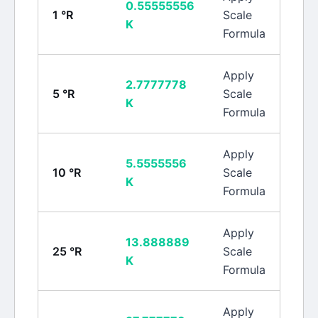
0.55555556
1
°R
Scale
K
Formula
Apply
2.7777778
5
°R
Scale
K
Formula
Apply
5.5555556
10
°R
Scale
K
Formula
Apply
13.888889
25
°R
Scale
K
Formula
Apply