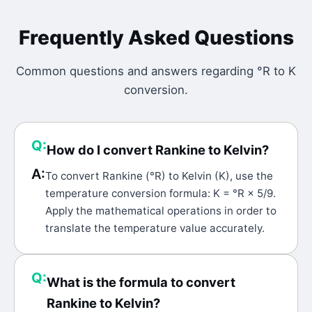
Frequently Asked Questions
Common questions and answers regarding
°R
to
K
conversion.
Q:
How do I convert Rankine to Kelvin?
A:
To convert Rankine (°R) to Kelvin (K), use the
temperature conversion formula: K = °R × 5/9.
Apply the mathematical operations in order to
translate the temperature value accurately.
Q:
What is the formula to convert
Rankine to Kelvin?