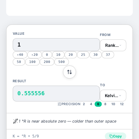
VALUE
FROM
Rankine (°R)
-40
-20
0
10
20
25
30
37
50
100
200
500
RESULT
TO
0.555556
Kelvin (K)
PRECISION
2
4
6
8
10
12
🌌
1
°R
is
near absolute zero — colder than outer space
K = °R × 5/9
Copy