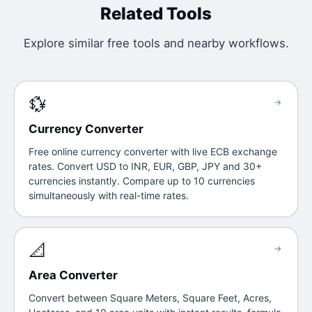
Related Tools
Explore similar free tools and nearby workflows.
💱
→
Currency Converter
Free online currency converter with live ECB exchange
rates. Convert USD to INR, EUR, GBP, JPY and 30+
currencies instantly. Compare up to 10 currencies
simultaneously with real-time rates.
📐
→
Area Converter
Convert between Square Meters, Square Feet, Acres,