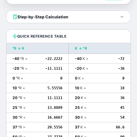
Step-by-Step Calculation
QUICK REFERENCE TABLE
°R
→
K
K
→
°R
-40
°R
=
-40
K
=
-22.2222
-72
-20
°R
=
-20
K
=
-11.1111
-36
0
°R
=
0
K
=
0
0
10
°R
=
10
K
=
5.55556
18
20
°R
=
20
K
=
11.1111
36
25
°R
=
25
K
=
13.8889
45
30
°R
=
30
K
=
16.6667
54
37
°R
=
37
K
=
20.5556
66.6
50
°R
=
50
K
=
27.7778
90