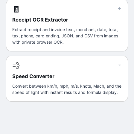
🧾
→
Receipt OCR Extractor
Extract receipt and invoice text, merchant, date, total,
tax, phone, card ending, JSON, and CSV from images
with private browser OCR.
💨
→
Speed Converter
Convert between km/h, mph, m/s, knots, Mach, and the
speed of light with instant results and formula display.