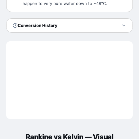
happen to very pure water down to −48°C.
Conversion History
Rankine
vs
Kelvin
— Visual