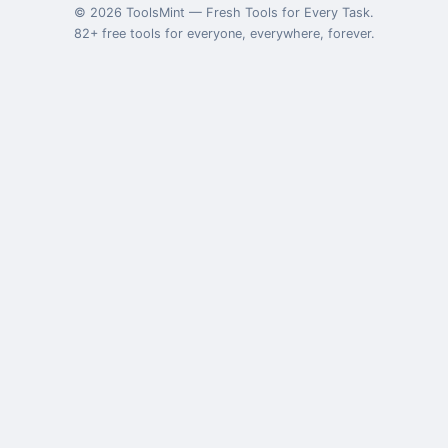
©
2026
ToolsMint
—
Fresh Tools for Every Task
.
82
+ free tools for everyone, everywhere, forever.