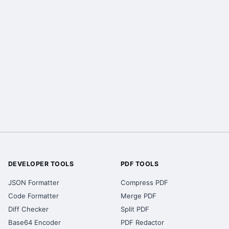
DEVELOPER TOOLS
PDF TOOLS
JSON Formatter
Compress PDF
Code Formatter
Merge PDF
Diff Checker
Split PDF
Base64 Encoder
PDF Redactor