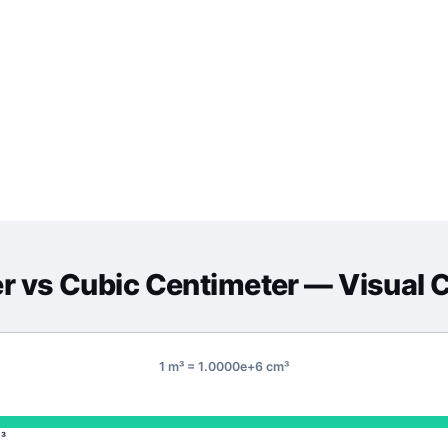
er
vs
Cubic Centimeter
— Visual 
1 m³ = 1.0000e+6 cm³
³