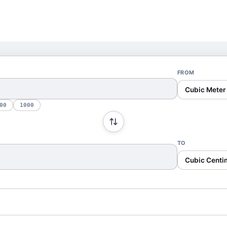
FROM
Cubic Meter
00
1000
TO
Cubic Centi