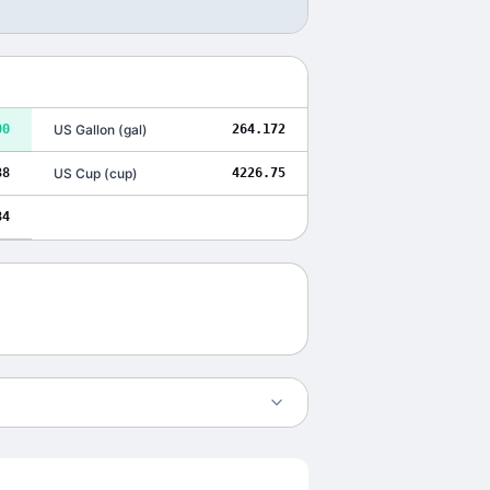
00
US Gallon
(
gal
)
264.172
38
US Cup
(
cup
)
4226.75
84