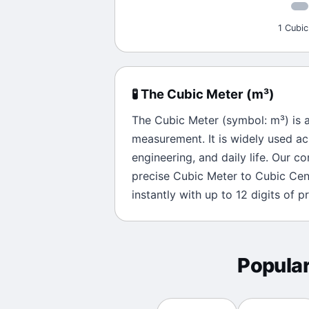
1 Cubic
🧪
The
Cubic Meter
(
m³
)
The
Cubic Meter
(symbol:
m³
) is 
measurement. It is widely used ac
engineering, and daily life. Our c
precise
Cubic Meter
to
Cubic Cen
instantly with up to 12 digits of pr
Popula