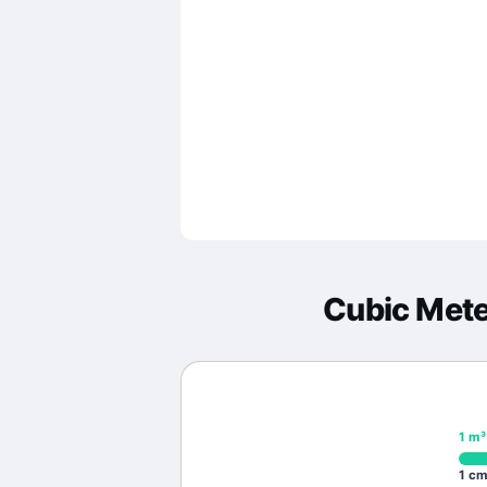
Cubic Met
1
m³
1
cm