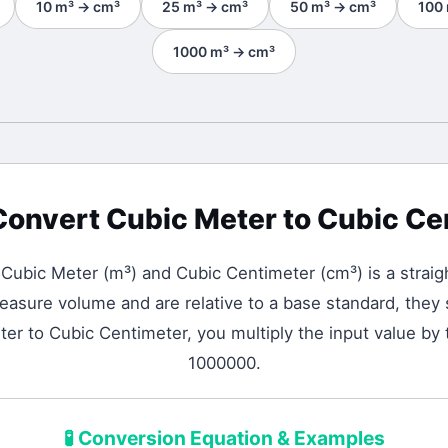
10
m³
→
cm³
25
m³
→
cm³
50
m³
→
cm³
100
1000
m³
→
cm³
Convert
Cubic Meter
to
Cubic Ce
n
Cubic Meter
(
m³
) and
Cubic Centimeter
(
cm³
) is a strai
asure volume and are relative to a base standard, they s
er to Cubic Centimeter, you multiply the input value by 
1000000.
🧪
Conversion Equation & Examples