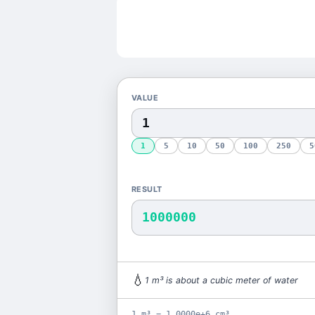
VALUE
1
5
10
50
100
250
5
RESULT
1000000
💧
1
m³
is
about a cubic meter of water
1 m³ = 1.0000e+6 cm³