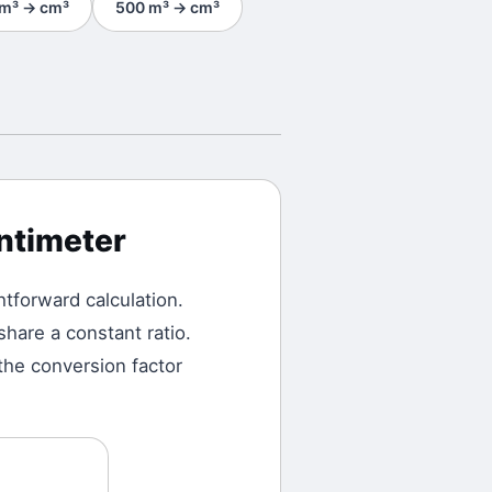
m³
→
cm³
500
m³
→
cm³
ntimeter
ghtforward calculation.
hare a constant ratio.
the conversion factor