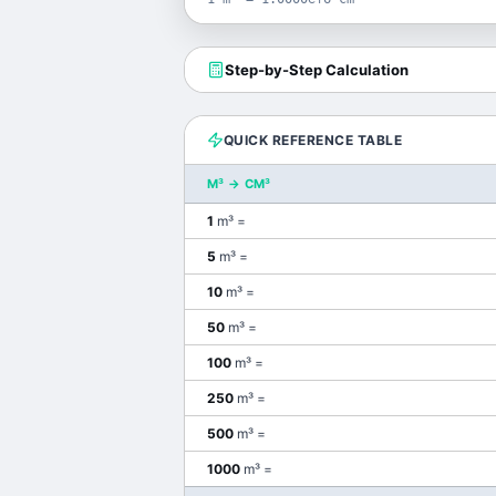
Step-by-Step Calculation
QUICK REFERENCE TABLE
M³
→
CM³
1
m³
=
5
m³
=
10
m³
=
50
m³
=
100
m³
=
250
m³
=
500
m³
=
1000
m³
=