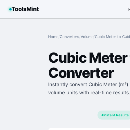
ToolsMint
Home
/
Converters
/
Volume
/
Cubic Meter
to
Cubi
Cubic Meter
Converter
Instantly convert Cubic Meter (m³) 
volume units with real-time results
Instant Results