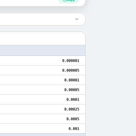
0.000001
0.000005
0.00001
0.00005
0.0001
0.00025
0.0005
0.001