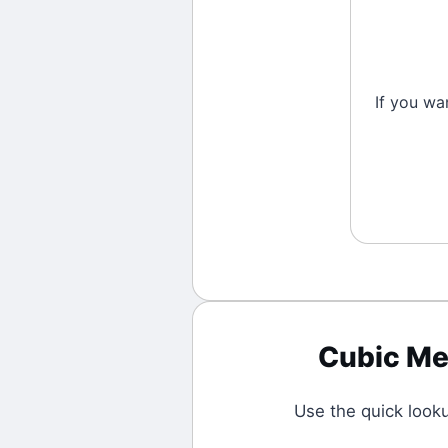
If you wa
Cubic Me
Use the quick look