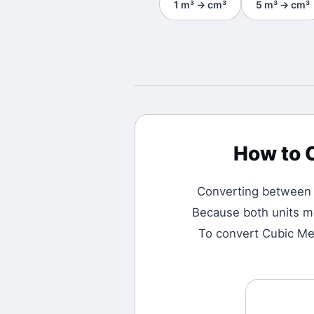
1
m³
→
cm³
5
m³
→
cm³
How to 
Converting betwee
Because both units me
To convert Cubic Met