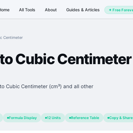
Home
All Tools
About
Guides & Articles
✦ Free Forev
c Centimeter
to
Cubic Centimeter
to Cubic Centimeter (cm³) and all other
.
Formula Display
12 Units
Reference Table
Copy & Share