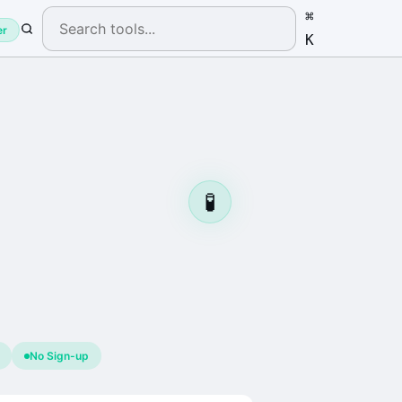
⌘
er
K
🧪
No Sign-up