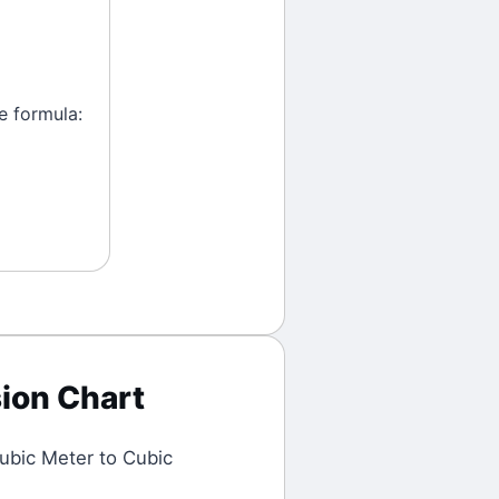
e formula:
ion Chart
ubic Meter
to
Cubic