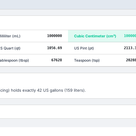
illiliter
(
mL
)
1000000
Cubic Centimeter
(
cm³
)
10000
S Quart
(
qt
)
1056.69
US Pint
(
pt
)
2113.
ablespoon
(
tbsp
)
67628
Teaspoon
(
tsp
)
2028
cing) holds exactly 42 US gallons (159 liters).