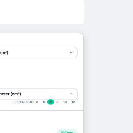
 (m³)
meter (cm³)
PRECISION
2
4
6
8
10
12
Copy