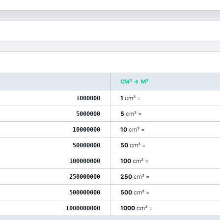
CM³
→
M³
1
cm³
=
1000000
5
cm³
=
5000000
10
cm³
=
10000000
50
cm³
=
50000000
100
cm³
=
100000000
250
cm³
=
250000000
500
cm³
=
500000000
1000
cm³
=
1000000000