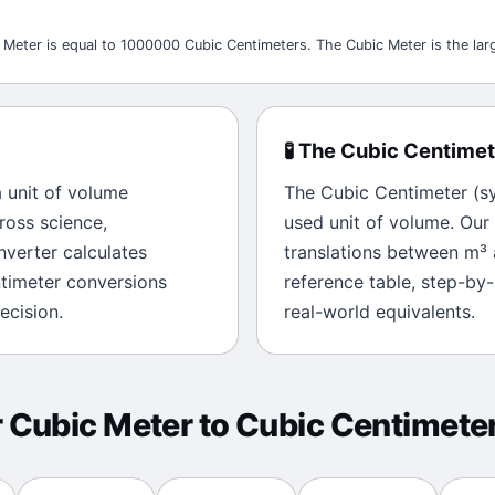
 Meter is equal to 1000000 Cubic Centimeters. The Cubic Meter is the larg
🧪
The
Cubic Centimet
a unit of
volume
The
Cubic Centimeter
(s
ross science,
used unit of
volume
. Our
onverter calculates
translations between
m³
timeter
conversions
reference table, step-by
ecision.
real-world equivalents.
r
Cubic Meter
to
Cubic Centimete