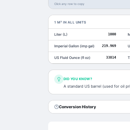
Click any row to copy
1
M³
IN ALL UNITS
Liter
(
L
)
1000
M
Imperial Gallon
(
imp gal
)
219.969
U
US Fluid Ounce
(
fl oz
)
33814
T
DID YOU KNOW?
A standard US barrel (used for oil pri
Conversion History