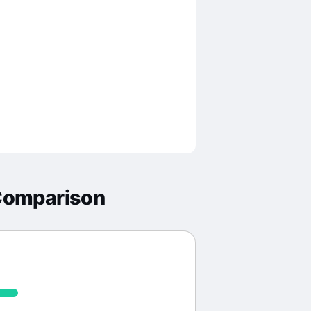
Comparison