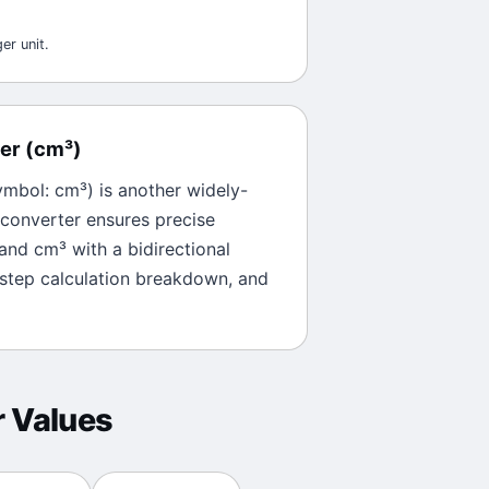
er unit.
er
(
cm³
)
ymbol:
cm³
) is another widely-
 converter ensures precise
and
cm³
with a bidirectional
-step calculation breakdown, and
r
Values