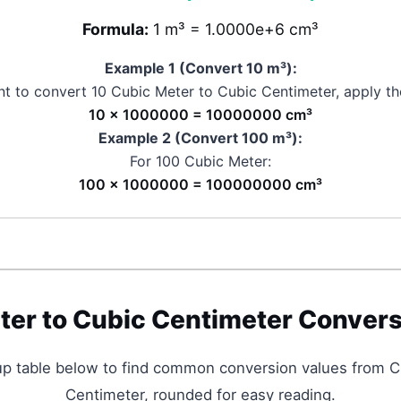
Formula:
1 m³ = 1.0000e+6 cm³
Example 1 (Convert 10
m³
):
nt to convert 10
Cubic Meter
to
Cubic Centimeter
, apply th
10 × 1000000 = 10000000 cm³
Example 2 (Convert 100
m³
):
For 100
Cubic Meter
:
100 × 1000000 = 100000000 cm³
ter
to
Cubic Centimeter
Convers
up table below to find common conversion values from
C
Centimeter
, rounded for easy reading.