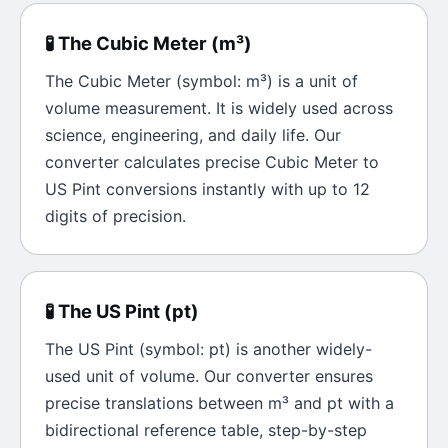
🧪
The
Cubic Meter
(
m³
)
The
Cubic Meter
(symbol:
m³
) is a unit of
volume
measurement. It is widely used across
science, engineering, and daily life. Our
converter calculates precise
Cubic Meter
to
US Pint
conversions instantly with up to 12
digits of precision.
🧪
The
US Pint
(
pt
)
The
US Pint
(symbol:
pt
) is another widely-
used unit of
volume
. Our converter ensures
precise translations between
m³
and
pt
with a
bidirectional reference table, step-by-step