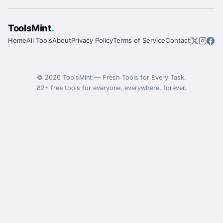
ToolsMint
.
Home
All Tools
About
Privacy Policy
Terms of Service
Contact
©
2026
ToolsMint
—
Fresh Tools for Every Task
.
82
+ free tools for everyone, everywhere, forever.