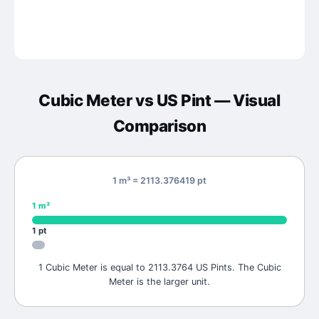
Cubic Meter
vs
US Pint
— Visual
Comparison
1 m³ = 2113.376419 pt
1
m³
1
pt
1 Cubic Meter is equal to 2113.3764 US Pints. The Cubic
Meter is the larger unit.