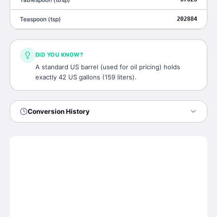
Teaspoon
(
tsp
)
202884
DID YOU KNOW?
A standard US barrel (used for oil pricing) holds
exactly 42 US gallons (159 liters).
Conversion History