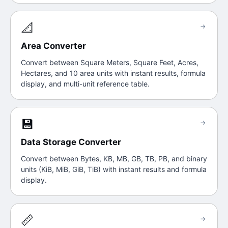
📐
→
Area Converter
Convert between Square Meters, Square Feet, Acres,
Hectares, and 10 area units with instant results, formula
display, and multi-unit reference table.
💾
→
Data Storage Converter
Convert between Bytes, KB, MB, GB, TB, PB, and binary
units (KiB, MiB, GiB, TiB) with instant results and formula
display.
📏
→