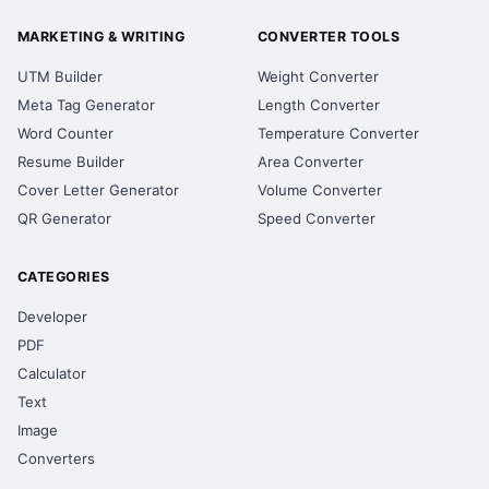
MARKETING & WRITING
CONVERTER TOOLS
UTM Builder
Weight Converter
Meta Tag Generator
Length Converter
Word Counter
Temperature Converter
Resume Builder
Area Converter
Cover Letter Generator
Volume Converter
QR Generator
Speed Converter
CATEGORIES
Developer
PDF
Calculator
Text
Image
Converters