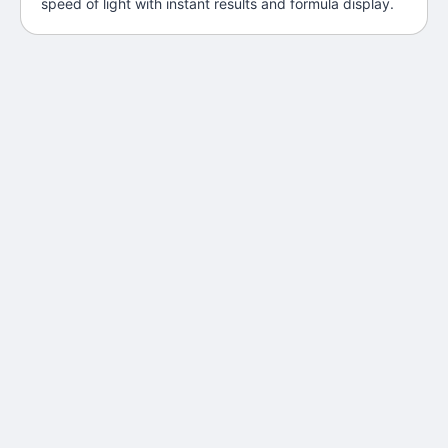
speed of light with instant results and formula display.