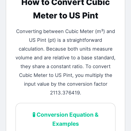
How to Convert
Cubic
Meter
to
US Pint
Converting between
Cubic Meter
(
m³
) and
US Pint
(
pt
) is a straightforward
calculation.
Because both units measure
volume and are relative to a base standard,
they share a constant ratio. To convert
Cubic Meter to US Pint, you multiply the
input value by the conversion factor
2113.376419.
🧪
Conversion Equation &
Examples