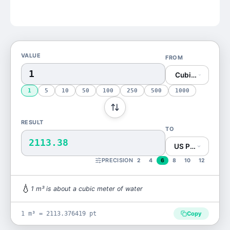
VALUE
FROM
Cubic Meter (m³
1
5
10
50
100
250
500
1000
RESULT
TO
2113.38
US Pint (pt)
PRECISION
2
4
6
8
10
12
💧
1
m³
is
about a cubic meter of water
1 m³ = 2113.376419 pt
Copy