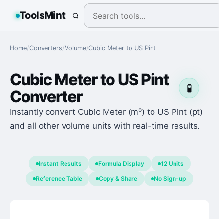
ToolsMint
Home
/
Converters
/
Volume
/
Cubic Meter
to
US Pint
Cubic Meter
to
US Pint
🧪
Converter
Instantly convert Cubic Meter (m³) to US Pint (pt)
and all other volume units with real-time results.
Instant Results
Formula Display
12 Units
Reference Table
Copy & Share
No Sign-up