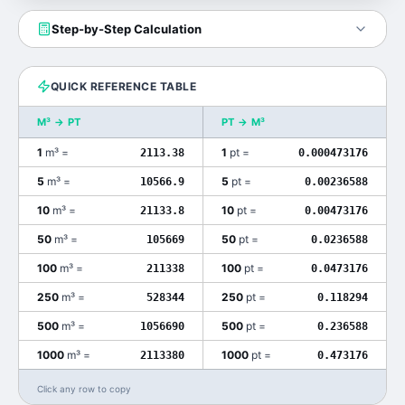
Step-by-Step Calculation
QUICK REFERENCE TABLE
M³
→
PT
PT
→
M³
1
m³
=
1
pt
=
2113.38
0.000473176
5
m³
=
5
pt
=
10566.9
0.00236588
10
m³
=
10
pt
=
21133.8
0.00473176
50
m³
=
50
pt
=
105669
0.0236588
100
m³
=
100
pt
=
211338
0.0473176
250
m³
=
250
pt
=
528344
0.118294
500
m³
=
500
pt
=
1056690
0.236588
1000
m³
=
1000
pt
=
2113380
0.473176
Click any row to copy