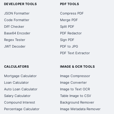
DEVELOPER TOOLS
PDF TOOLS
JSON Formatter
Compress PDF
Code Formatter
Merge PDF
Diff Checker
Split PDF
Base64 Encoder
PDF Redactor
Regex Tester
Sign PDF
JWT Decoder
PDF to JPG
PDF Text Extractor
CALCULATORS
IMAGE & OCR TOOLS
Mortgage Calculator
Image Compressor
Loan Calculator
Image Converter
Auto Loan Calculator
Image to Text OCR
Salary Calculator
Table Image to CSV
Compound Interest
Background Remover
Percentage Calculator
Image Metadata Remover