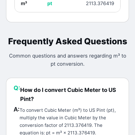
m³
pt
2113.376419
Frequently Asked Questions
Common questions and answers regarding
m³
to
pt
conversion.
Q:
How do I convert Cubic Meter to US
Pint?
A:
To convert Cubic Meter (m³) to US Pint (pt),
multiply the value in Cubic Meter by the
conversion factor of 2113.376419. The
equation is: pt = m³ × 2113.376419.