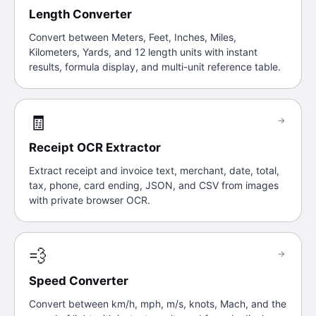
Length Converter
Convert between Meters, Feet, Inches, Miles,
Kilometers, Yards, and 12 length units with instant
results, formula display, and multi-unit reference table.
🧾
→
Receipt OCR Extractor
Extract receipt and invoice text, merchant, date, total,
tax, phone, card ending, JSON, and CSV from images
with private browser OCR.
💨
→
Speed Converter
Convert between km/h, mph, m/s, knots, Mach, and the