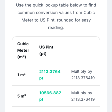
Use the quick lookup table below to find
common conversion values from
Cubic
Meter
to
US Pint
, rounded for easy
reading.
Cubic
US Pint
Meter
(
pt
)
(
m³
)
Multiply by
2113.3764
1
m³
2113.376419
pt
10566.882
Multiply by
5
m³
pt
2113.376419