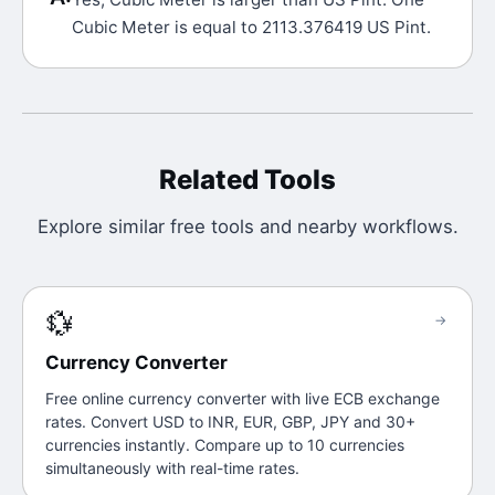
Cubic Meter is equal to 2113.376419 US Pint.
Related Tools
Explore similar free tools and nearby workflows.
💱
→
Currency Converter
Free online currency converter with live ECB exchange
rates. Convert USD to INR, EUR, GBP, JPY and 30+
currencies instantly. Compare up to 10 currencies
simultaneously with real-time rates.