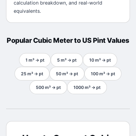
calculation breakdown, and real-world
equivalents.
Popular
Cubic Meter
to
US Pint
Values
1
m³
→
pt
5
m³
→
pt
10
m³
→
pt
25
m³
→
pt
50
m³
→
pt
100
m³
→
pt
500
m³
→
pt
1000
m³
→
pt