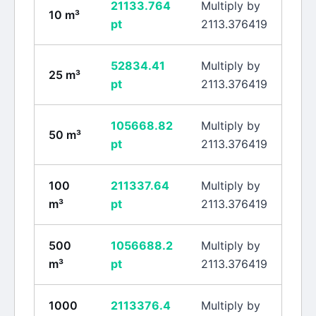
21133.764
Multiply by
10
m³
pt
2113.376419
52834.41
Multiply by
25
m³
pt
2113.376419
105668.82
Multiply by
50
m³
pt
2113.376419
100
211337.64
Multiply by
m³
pt
2113.376419
500
1056688.2
Multiply by
m³
pt
2113.376419
1000
2113376.4
Multiply by