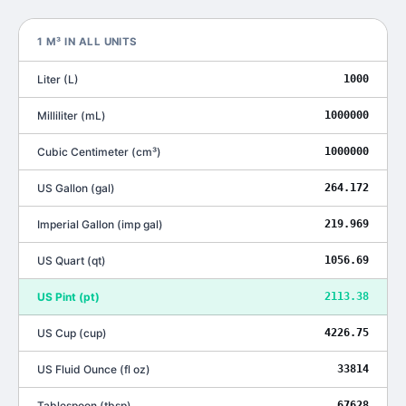
1
M³
IN ALL UNITS
Liter
(
L
)
1000
Milliliter
(
mL
)
1000000
Cubic Centimeter
(
cm³
)
1000000
US Gallon
(
gal
)
264.172
Imperial Gallon
(
imp gal
)
219.969
US Quart
(
qt
)
1056.69
US Pint
(
pt
)
2113.38
US Cup
(
cup
)
4226.75
US Fluid Ounce
(
fl oz
)
33814
Tablespoon
(
tbsp
)
67628