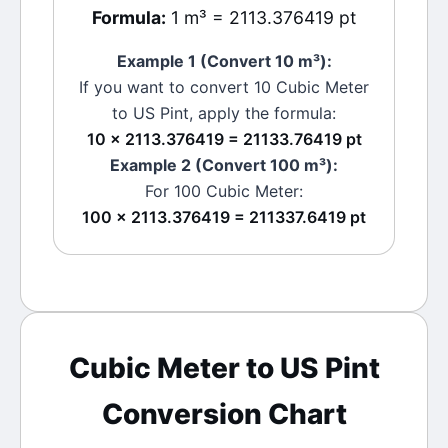
Formula:
1 m³ = 2113.376419 pt
Example 1 (Convert 10
m³
):
If you want to convert 10
Cubic Meter
to
US Pint
, apply the formula:
10 × 2113.376419 = 21133.76419 pt
Example 2 (Convert 100
m³
):
For 100
Cubic Meter
:
100 × 2113.376419 = 211337.6419 pt
Cubic Meter
to
US Pint
Conversion Chart