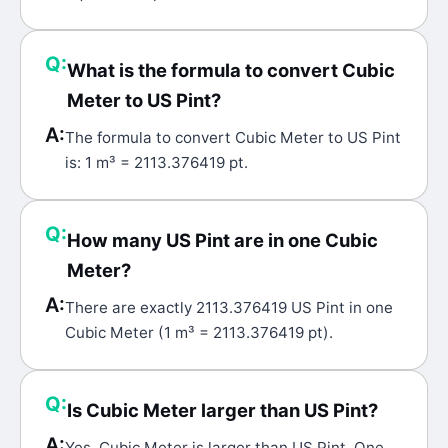
Q:
What is the formula to convert Cubic
Meter to US Pint?
A:
The formula to convert Cubic Meter to US Pint
is: 1 m³ = 2113.376419 pt.
Q:
How many US Pint are in one Cubic
Meter?
A:
There are exactly 2113.376419 US Pint in one
Cubic Meter (1 m³ = 2113.376419 pt).
Q:
Is Cubic Meter larger than US Pint?
A:
Yes, Cubic Meter is larger than US Pint. One