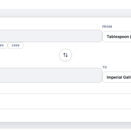
FROM
Tablespoon 
00
1000
TO
Imperial Gall