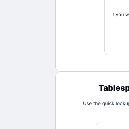
If you 
Tables
Use the quick looku