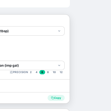
(tbsp)
on (imp gal)
PRECISION
2
4
6
8
10
12
Copy