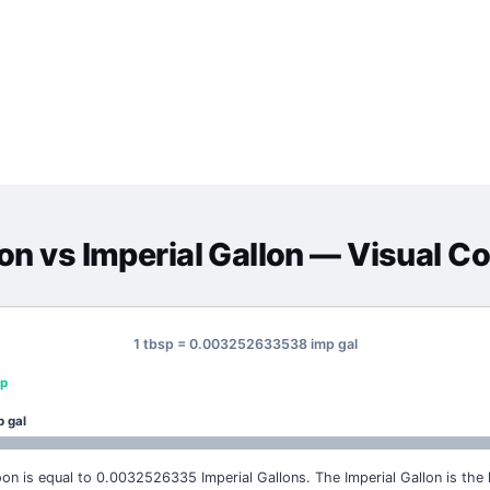
on
vs
Imperial Gallon
— Visual C
1 tbsp = 0.003252633538 imp gal
sp
p gal
on is equal to 0.0032526335 Imperial Gallons. The Imperial Gallon is the l