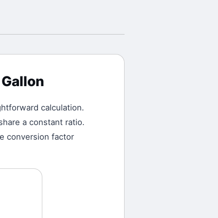
 Gallon
ightforward calculation.
hare a constant ratio.
he conversion factor