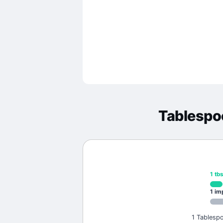
Tablespo
1
tb
1
im
1 Tablespo