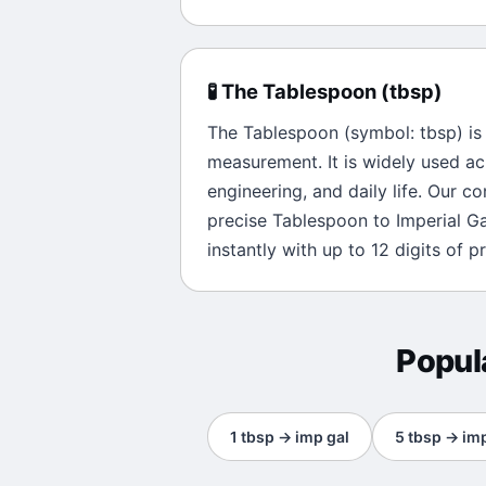
🧪
The
Tablespoon
(
tbsp
)
The
Tablespoon
(symbol:
tbsp
) i
measurement. It is widely used ac
engineering, and daily life. Our c
precise
Tablespoon
to
Imperial Ga
instantly with up to 12 digits of pr
Popul
1
tbsp
→
imp gal
5
tbsp
→
imp