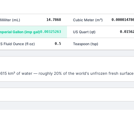
illiliter
(
mL
)
14.7868
Cubic Meter
(
m³
)
0.00001478
mperial Gallon
(
imp gal
)
0.00325263
US Quart
(
qt
)
0.0156
S Fluid Ounce
(
fl oz
)
0.5
Teaspoon
(
tsp
)
3,615 km³ of water — roughly 20% of the world's unfrozen fresh surface