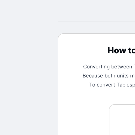
How t
Converting between
Because both units me
To convert Tablespo