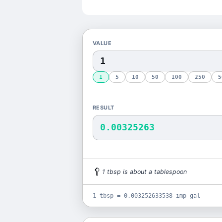
VALUE
1
5
10
50
100
250
5
RESULT
0.00325263
🥄
1
tbsp
is
about a tablespoon
1 tbsp = 0.003252633538 imp gal