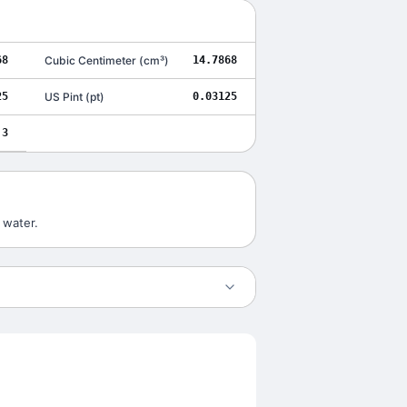
68
Cubic Centimeter
(
cm³
)
14.7868
25
US Pint
(
pt
)
0.03125
3
 water.