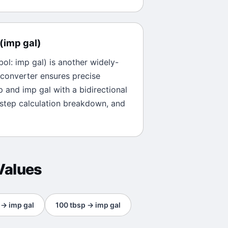
(
imp gal
)
bol:
imp gal
) is another widely-
 converter ensures precise
p
and
imp gal
with a bidirectional
-step calculation breakdown, and
Values
→
imp gal
100
tbsp
→
imp gal