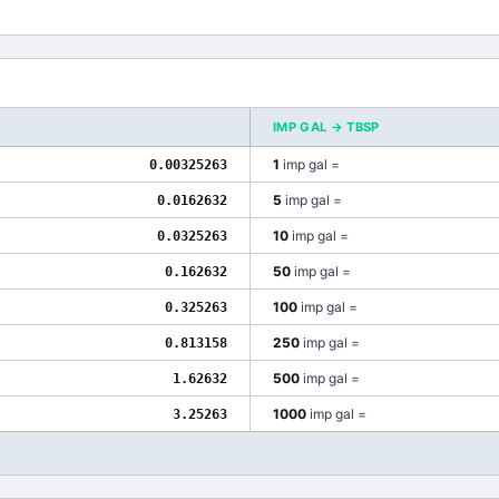
IMP GAL
→
TBSP
1
imp gal
=
0.00325263
5
imp gal
=
0.0162632
10
imp gal
=
0.0325263
50
imp gal
=
0.162632
100
imp gal
=
0.325263
250
imp gal
=
0.813158
500
imp gal
=
1.62632
1000
imp gal
=
3.25263