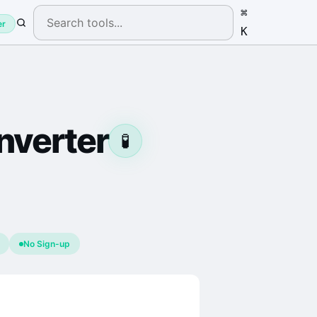
⌘
er
K
verter
🧪
No Sign-up