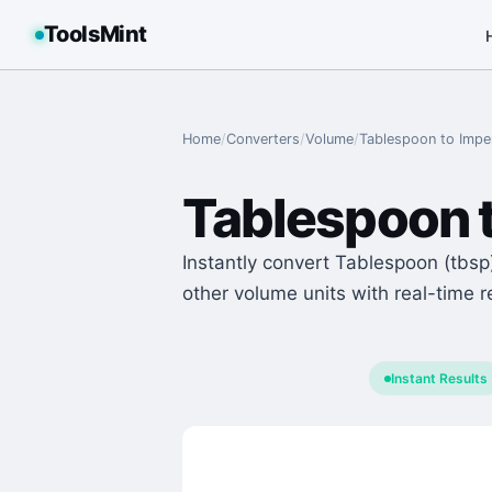
ToolsMint
Home
/
Converters
/
Volume
/
Tablespoon
to
Imper
Tablespoon
Instantly convert Tablespoon (tbsp)
other volume units with real-time r
Instant Results