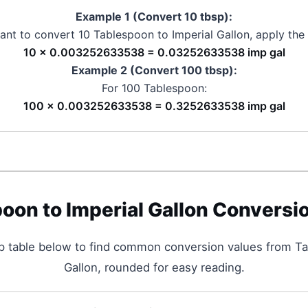
Example 1 (Convert 10
tbsp
):
want to convert 10
Tablespoon
to
Imperial Gallon
, apply the
10 × 0.003252633538 = 0.03252633538 imp gal
Example 2 (Convert 100
tbsp
):
For 100
Tablespoon
:
100 × 0.003252633538 = 0.3252633538 imp gal
poon
to
Imperial Gallon
Conversio
p table below to find common conversion values from
Ta
Gallon
, rounded for easy reading.