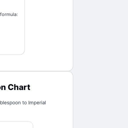
 formula:
n Chart
blespoon
to
Imperial