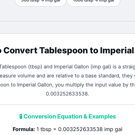
o Convert
Tablespoon
to
Imperial
Tablespoon
(
tbsp
) and
Imperial Gallon
(
imp gal
) is a stra
asure volume and are relative to a base standard, they s
on to Imperial Gallon, you multiply the input value by t
0.003252633538.
🧪
Conversion Equation & Examples
Formula:
1 tbsp = 0.003252633538 imp gal