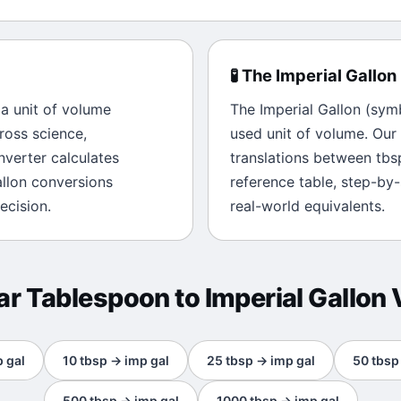
🧪
The
Imperial Gallon
s a unit of
volume
The
Imperial Gallon
(sym
ross science,
used unit of
volume
. Our
onverter calculates
translations between
tbs
llon
conversions
reference table, step-by
ecision.
real-world equivalents.
ar
Tablespoon
to
Imperial Gallon
 gal
10
tbsp
→
imp gal
25
tbsp
→
imp gal
50
tbsp
500
tbsp
→
imp gal
1000
tbsp
→
imp gal