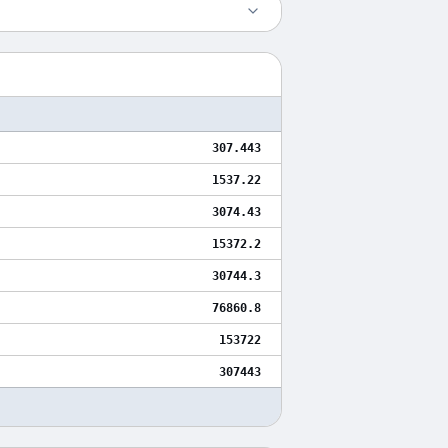
307.443
1537.22
3074.43
15372.2
30744.3
76860.8
153722
307443