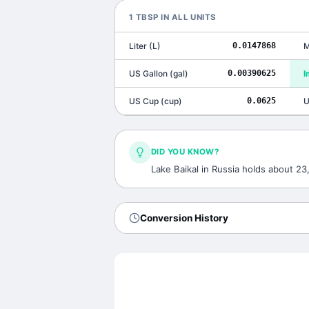
1
TBSP
IN ALL UNITS
Liter
(
L
)
0.0147868
M
US Gallon
(
gal
)
0.00390625
I
US Cup
(
cup
)
0.0625
U
DID YOU KNOW?
Lake Baikal in Russia holds about 2
Conversion History