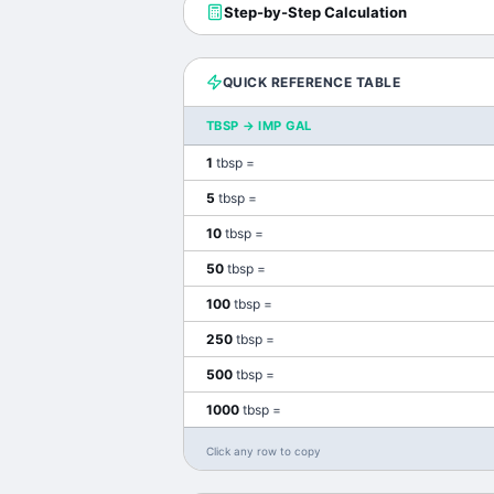
Step-by-Step Calculation
QUICK REFERENCE TABLE
TBSP
→
IMP GAL
1
tbsp
=
5
tbsp
=
10
tbsp
=
50
tbsp
=
100
tbsp
=
250
tbsp
=
500
tbsp
=
1000
tbsp
=
Click any row to copy