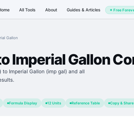
Home
All Tools
About
Guides & Articles
✦ Free Forev
ial Gallon
to
Imperial Gallon
Con
 to Imperial Gallon (imp gal) and all
esults.
Formula Display
12 Units
Reference Table
Copy & Share