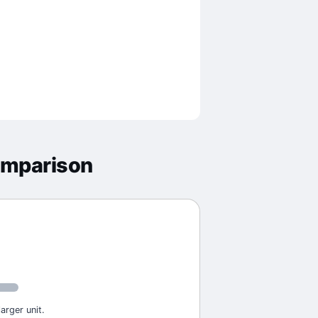
omparison
arger unit.