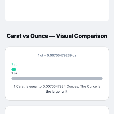
Carat
vs
Ounce
— Visual Comparison
1 ct = 0.00705479239 oz
1
ct
1
oz
1 Carat is equal to 0.0070547924 Ounces. The Ounce is
the larger unit.