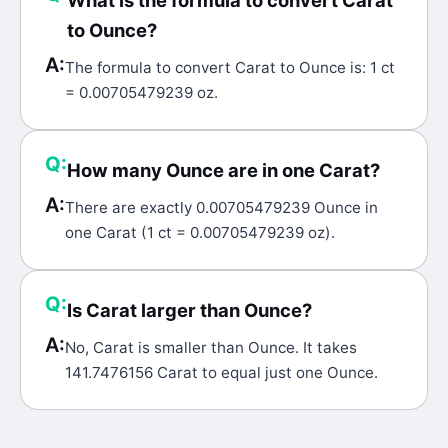
What is the formula to convert Carat
to Ounce?
A:
The formula to convert Carat to Ounce is: 1 ct
= 0.00705479239 oz.
Q:
How many Ounce are in one Carat?
A:
There are exactly 0.00705479239 Ounce in
one Carat (1 ct = 0.00705479239 oz).
Q:
Is Carat larger than Ounce?
A:
No, Carat is smaller than Ounce. It takes
141.7476156 Carat to equal just one Ounce.