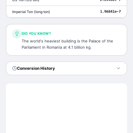
Imperial Ton
(
long ton
)
1.96841e-7
DID YOU KNOW?
The world's heaviest building is the Palace of the
Parliament in Romania at 4.1 billion kg.
Conversion History