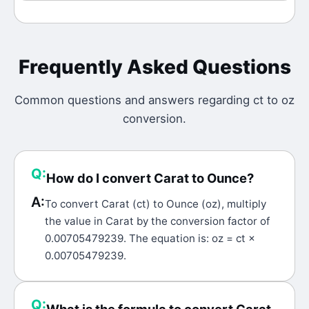
Frequently Asked Questions
Common questions and answers regarding
ct
to
oz
conversion.
Q:
How do I convert Carat to Ounce?
A:
To convert Carat (ct) to Ounce (oz), multiply
the value in Carat by the conversion factor of
0.00705479239. The equation is: oz = ct ×
0.00705479239.
Q: