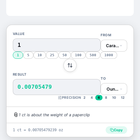
VALUE
FROM
Carat (ct)
1
5
10
25
50
100
500
1000
RESULT
TO
0.00705479
Ounce (oz)
PRECISION
2
4
6
8
10
12
📎
1
ct
is
about the weight of a paperclip
1 ct = 0.00705479239 oz
Copy