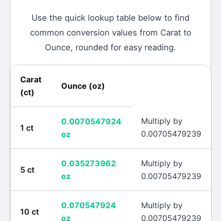
Use the quick lookup table below to find
common conversion values from
Carat
to
Ounce
, rounded for easy reading.
Carat
Ounce
(
oz
)
(
ct
)
Multiply by
0.0070547924
1
ct
0.00705479239
oz
0.035273962
Multiply by
5
ct
oz
0.00705479239
0.070547924
Multiply by
10
ct
oz
0.00705479239