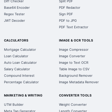
Diff Checker
Split PDF
Base64 Encoder
PDF Redactor
Regex Tester
Sign PDF
JWT Decoder
PDF to JPG
PDF Text Extractor
CALCULATORS
IMAGE & OCR TOOLS
Mortgage Calculator
Image Compressor
Loan Calculator
Image Converter
Auto Loan Calculator
Image to Text OCR
Salary Calculator
Table Image to CSV
Compound Interest
Background Remover
Percentage Calculator
Image Metadata Remover
MARKETING & WRITING
CONVERTER TOOLS
UTM Builder
Weight Converter
Meta Tag Generator
Length Converter