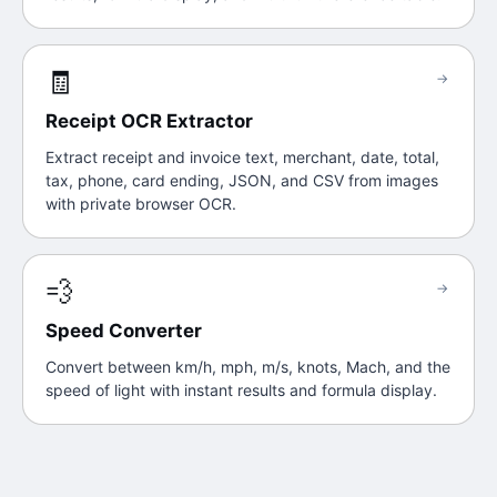
🧾
→
Receipt OCR Extractor
Extract receipt and invoice text, merchant, date, total,
tax, phone, card ending, JSON, and CSV from images
with private browser OCR.
💨
→
Speed Converter
Convert between km/h, mph, m/s, knots, Mach, and the
speed of light with instant results and formula display.