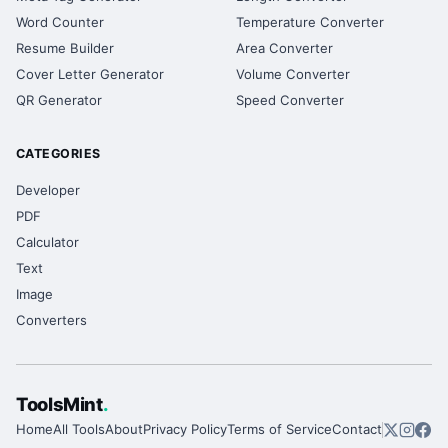
Word Counter
Temperature Converter
Resume Builder
Area Converter
Cover Letter Generator
Volume Converter
QR Generator
Speed Converter
CATEGORIES
Developer
PDF
Calculator
Text
Image
Converters
ToolsMint
.
Home
All Tools
About
Privacy Policy
Terms of Service
Contact