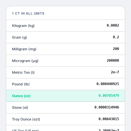
1
CT
IN ALL UNITS
Kilogram
(
kg
)
0.0002
Gram
(
g
)
0.2
Milligram
(
mg
)
200
Microgram
(
μg
)
200000
Metric Ton
(
t
)
2e-7
Pound
(
lb
)
0.000440925
Ounce
(
oz
)
0.00705479
Stone
(
st
)
0.0000314946
Troy Ounce
(
ozt
)
0.00643015
US Ton
(
US ton
)
2.20462e-7