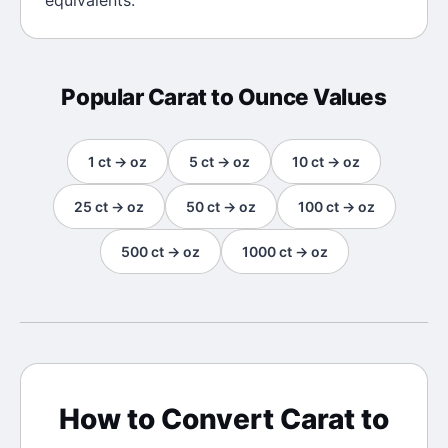
equivalents.
Popular
Carat
to
Ounce
Values
1
ct
→
oz
5
ct
→
oz
10
ct
→
oz
25
ct
→
oz
50
ct
→
oz
100
ct
→
oz
500
ct
→
oz
1000
ct
→
oz
How to Convert
Carat
to