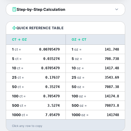
Step-by-Step Calculation
QUICK REFERENCE TABLE
CT
→
OZ
OZ
→
CT
1
ct
=
1
oz
=
0.00705479
141.748
5
ct
=
5
oz
=
0.035274
708.738
10
ct
=
10
oz
=
0.0705479
1417.48
25
ct
=
25
oz
=
0.17637
3543.69
50
ct
=
50
oz
=
0.35274
7087.38
100
ct
=
100
oz
=
0.705479
14174.8
500
ct
=
500
oz
=
3.5274
70873.8
1000
ct
=
1000
oz
=
7.05479
141748
Click any row to copy