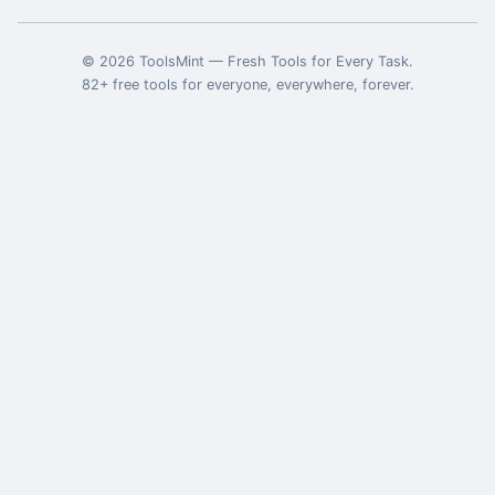
©
2026
ToolsMint
—
Fresh Tools for Every Task
.
82
+ free tools for everyone, everywhere, forever.