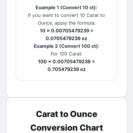
Example 1 (Convert 10
ct
):
If you want to convert 10
Carat
to
Ounce
, apply the formula:
10 × 0.00705479239 =
0.0705479239 oz
Example 2 (Convert 100
ct
):
For 100
Carat
:
100 × 0.00705479239 =
0.705479239 oz
Carat
to
Ounce
Conversion Chart