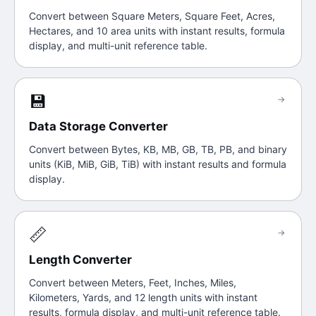
Convert between Square Meters, Square Feet, Acres,
Hectares, and 10 area units with instant results, formula
display, and multi-unit reference table.
💾
→
Data Storage Converter
Convert between Bytes, KB, MB, GB, TB, PB, and binary
units (KiB, MiB, GiB, TiB) with instant results and formula
display.
📏
→
Length Converter
Convert between Meters, Feet, Inches, Miles,
Kilometers, Yards, and 12 length units with instant
results, formula display, and multi-unit reference table.