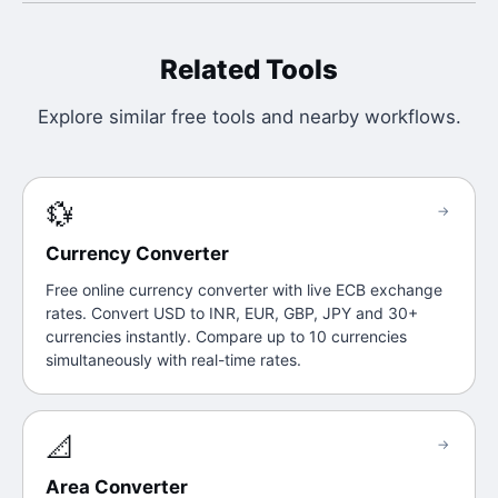
Related Tools
Explore similar free tools and nearby workflows.
💱
→
Currency Converter
Free online currency converter with live ECB exchange
rates. Convert USD to INR, EUR, GBP, JPY and 30+
currencies instantly. Compare up to 10 currencies
simultaneously with real-time rates.
📐
→
Area Converter