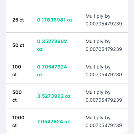
Multiply by
25
ct
0.17636981
oz
0.00705479239
0.35273962
Multiply by
50
ct
oz
0.00705479239
100
0.70547924
Multiply by
ct
oz
0.00705479239
500
Multiply by
3.5273962
oz
ct
0.00705479239
1000
Multiply by
7.0547924
oz
ct
0.00705479239