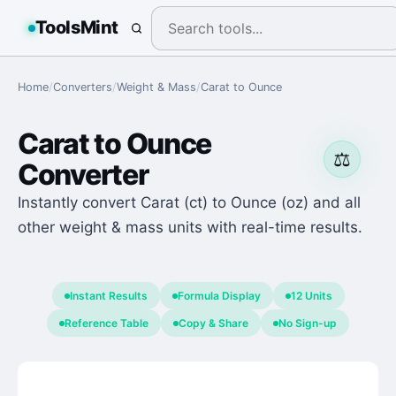
ToolsMint
Home
/
Converters
/
Weight & Mass
/
Carat
to
Ounce
Carat
to
Ounce
⚖️
Converter
Instantly convert Carat (ct) to Ounce (oz) and all
other weight & mass units with real-time results.
Instant Results
Formula Display
12 Units
Reference Table
Copy & Share
No Sign-up