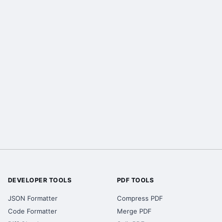
DEVELOPER TOOLS
PDF TOOLS
JSON Formatter
Compress PDF
Code Formatter
Merge PDF