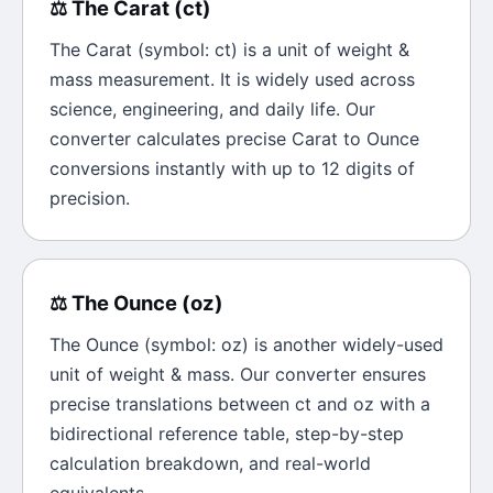
⚖️
The
Carat
(
ct
)
The
Carat
(symbol:
ct
) is a unit of
weight &
mass
measurement. It is widely used across
science, engineering, and daily life. Our
converter calculates precise
Carat
to
Ounce
conversions instantly with up to 12 digits of
precision.
⚖️
The
Ounce
(
oz
)
The
Ounce
(symbol:
oz
) is another widely-used
unit of
weight & mass
. Our converter ensures
precise translations between
ct
and
oz
with a
bidirectional reference table, step-by-step
calculation breakdown, and real-world