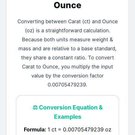
Ounce
Converting between
Carat
(
ct
) and
Ounce
(
oz
) is a straightforward calculation.
Because both units measure weight &
mass and are relative to a base standard,
they share a constant ratio. To convert
Carat to Ounce, you multiply the input
value by the conversion factor
0.00705479239.
⚖️
Conversion Equation &
Examples
Formula:
1 ct = 0.00705479239 oz