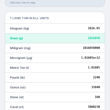
Click any row to copy
1
LONG TON
IN ALL UNITS
Kilogram
(
kg
)
1016.05
Gram
(
g
)
1016050
Milligram
(
mg
)
1016050000
Microgram
(
μg
)
1.01605e+12
Metric Ton
(
t
)
1.01605
Pound
(
lb
)
2240
Ounce
(
oz
)
35840
Stone
(
st
)
160
Carat
(
ct
)
5080230