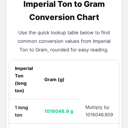
Imperial Ton
to
Gram
Conversion Chart
Use the quick lookup table below to find
common conversion values from
Imperial
Ton
to
Gram
, rounded for easy reading.
Imperial
Ton
Gram
(
g
)
(
long
ton
)
Multiply by
1
long
1016046.9
g
1016046.909
ton