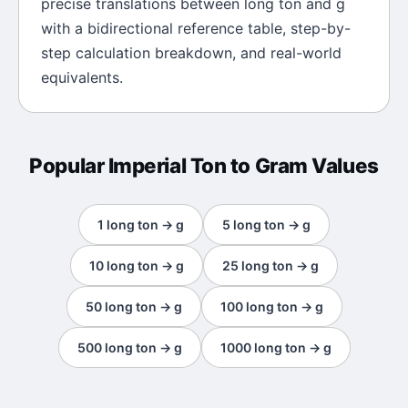
precise translations between
long ton
and
g
with a bidirectional reference table, step-by-
step calculation breakdown, and real-world
equivalents.
Popular
Imperial Ton
to
Gram
Values
1
long ton
→
g
5
long ton
→
g
10
long ton
→
g
25
long ton
→
g
50
long ton
→
g
100
long ton
→
g
500
long ton
→
g
1000
long ton
→
g