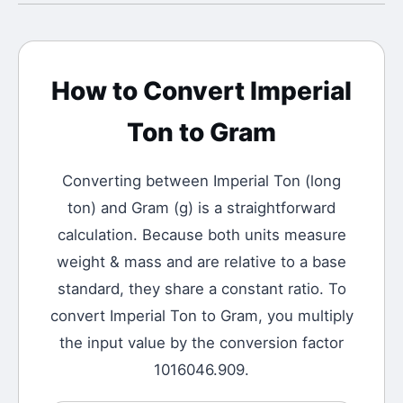
How to Convert
Imperial
Ton
to
Gram
Converting between
Imperial Ton
(
long
ton
) and
Gram
(
g
) is a straightforward
calculation.
Because both units measure
weight & mass and are relative to a base
standard, they share a constant ratio. To
convert Imperial Ton to Gram, you multiply
the input value by the conversion factor
1016046.909.