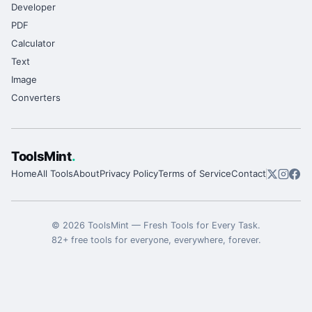
Developer
PDF
Calculator
Text
Image
Converters
ToolsMint
.
Home
All Tools
About
Privacy Policy
Terms of Service
Contact
©
2026
ToolsMint
—
Fresh Tools for Every Task
.
82
+ free tools for everyone, everywhere, forever.