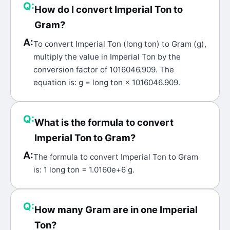
Q:
How do I convert Imperial Ton to
Gram?
A:
To convert Imperial Ton (long ton) to Gram (g),
multiply the value in Imperial Ton by the
conversion factor of 1016046.909. The
equation is: g = long ton × 1016046.909.
Q:
What is the formula to convert
Imperial Ton to Gram?
A:
The formula to convert Imperial Ton to Gram
is: 1 long ton = 1.0160e+6 g.
Q:
How many Gram are in one Imperial
Ton?