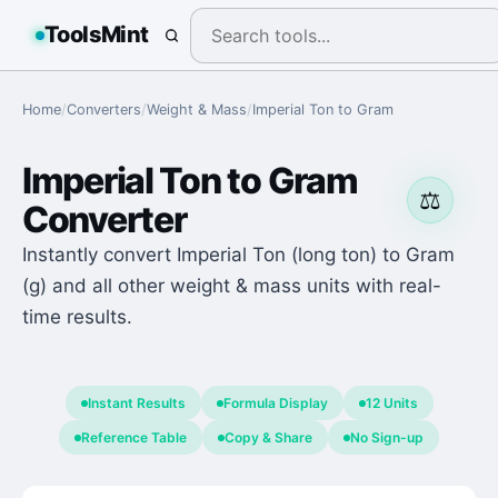
ToolsMint
Home
/
Converters
/
Weight & Mass
/
Imperial Ton
to
Gram
Imperial Ton
to
Gram
⚖️
Converter
Instantly convert Imperial Ton (long ton) to Gram
(g) and all other weight & mass units with real-
time results.
Instant Results
Formula Display
12 Units
Reference Table
Copy & Share
No Sign-up