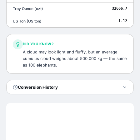
Troy Ounce
(
ozt
)
32666.7
US Ton
(
US ton
)
1.12
DID YOU KNOW?
A cloud may look light and fluffy, but an average
cumulus cloud weighs about 500,000 kg — the same
as 100 elephants.
Conversion History