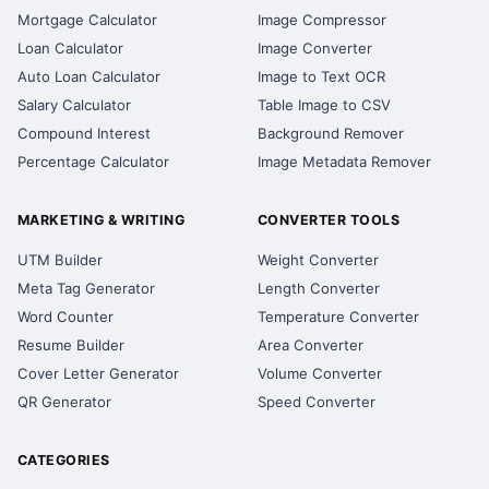
Mortgage Calculator
Image Compressor
Loan Calculator
Image Converter
Auto Loan Calculator
Image to Text OCR
Salary Calculator
Table Image to CSV
Compound Interest
Background Remover
Percentage Calculator
Image Metadata Remover
MARKETING & WRITING
CONVERTER TOOLS
UTM Builder
Weight Converter
Meta Tag Generator
Length Converter
Word Counter
Temperature Converter
Resume Builder
Area Converter
Cover Letter Generator
Volume Converter
QR Generator
Speed Converter
CATEGORIES