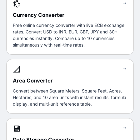
💱
→
Currency Converter
Free online currency converter with live ECB exchange
rates. Convert USD to INR, EUR, GBP, JPY and 30+
currencies instantly. Compare up to 10 currencies
simultaneously with real-time rates.
📐
→
Area Converter
Convert between Square Meters, Square Feet, Acres,
Hectares, and 10 area units with instant results, formula
display, and multi-unit reference table.
💾
→
Data Storage Converter