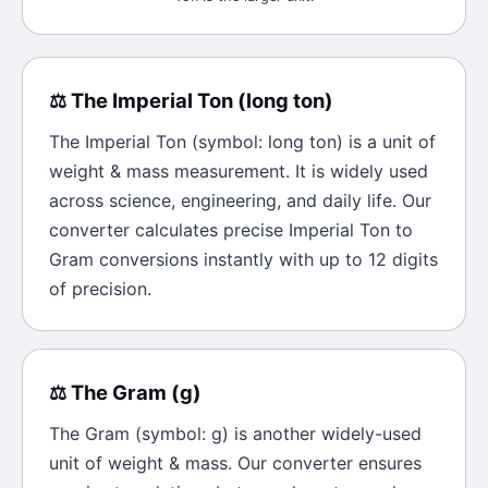
⚖️
The
Imperial Ton
(
long ton
)
The
Imperial Ton
(symbol:
long ton
) is a unit of
weight & mass
measurement. It is widely used
across science, engineering, and daily life. Our
converter calculates precise
Imperial Ton
to
Gram
conversions instantly with up to 12 digits
of precision.
⚖️
The
Gram
(
g
)
The
Gram
(symbol:
g
) is another widely-used
unit of
weight & mass
. Our converter ensures