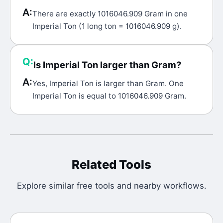
A:
There are exactly 1016046.909 Gram in one
Imperial Ton (1 long ton = 1016046.909 g).
Q:
Is Imperial Ton larger than Gram?
A:
Yes, Imperial Ton is larger than Gram. One
Imperial Ton is equal to 1016046.909 Gram.
Related Tools
Explore similar free tools and nearby workflows.