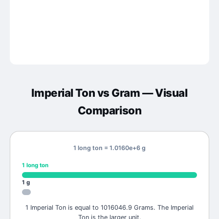
Imperial Ton
vs
Gram
— Visual
Comparison
1 long ton = 1.0160e+6 g
1
long ton
1
g
1 Imperial Ton is equal to 1016046.9 Grams. The Imperial
Ton is the larger unit.