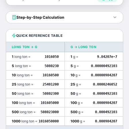
Step-by-Step Calculation
QUICK REFERENCE TABLE
LONG TON
→
G
G
→
LONG TON
1
long ton
=
1
g
=
1016050
9.84207e-7
5
long ton
=
5
g
=
5080230
0.00000492103
10
long ton
=
10
g
=
10160500
0.00000984207
25
long ton
=
25
g
=
25401200
0.0000246052
50
long ton
=
50
g
=
50802300
0.0000492103
100
long ton
=
100
g
=
101605000
0.0000984207
500
long ton
=
500
g
=
508023000
0.000492103
1000
long ton
=
1000
g
=
1016050000
0.000984207