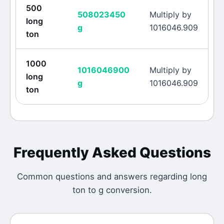
500
508023450
Multiply by
long
g
1016046.909
ton
1000
1016046900
Multiply by
long
g
1016046.909
ton
Frequently Asked Questions
Common questions and answers regarding
long
ton
to
g
conversion.