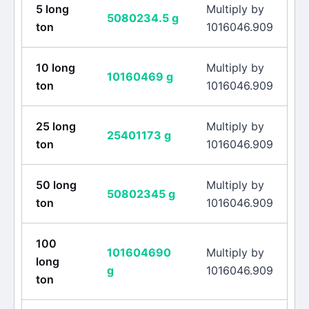
5
long
Multiply by
5080234.5
g
ton
1016046.909
10
long
Multiply by
10160469
g
ton
1016046.909
25
long
Multiply by
25401173
g
ton
1016046.909
50
long
Multiply by
50802345
g
ton
1016046.909
100
101604690
Multiply by
long
g
1016046.909
ton