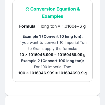
⚖️
Conversion Equation &
Examples
Formula:
1 long ton = 1.0160e+6 g
Example 1 (Convert 10
long ton
):
If you want to convert 10
Imperial Ton
to
Gram
, apply the formula:
10 × 1016046.909 = 10160469.09 g
Example 2 (Convert 100
long ton
):
For 100
Imperial Ton
:
100 × 1016046.909 = 101604690.9 g