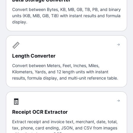
Convert between Bytes, KB, MB, GB, TB, PB, and binary
units (KiB, MiB, GiB, TiB) with instant results and formula
display.
📏
→
Length Converter
Convert between Meters, Feet, Inches, Miles,
Kilometers, Yards, and 12 length units with instant
results, formula display, and multi-unit reference table.
🧾
→
Receipt OCR Extractor
Extract receipt and invoice text, merchant, date, total,
tax, phone, card ending, JSON, and CSV from images