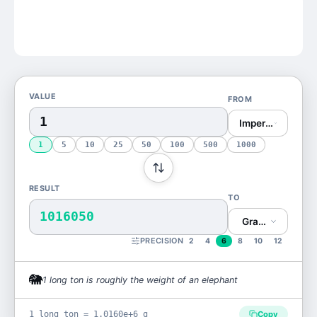
VALUE
FROM
Imperial Ton (lon
1
5
10
25
50
100
500
1000
RESULT
TO
1016050
Gram (g)
PRECISION
2
4
6
8
10
12
🐘
1
long ton
is
roughly the weight of an elephant
1 long ton = 1.0160e+6 g
Copy