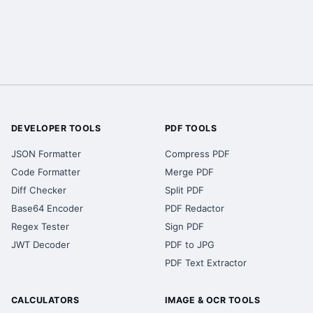
DEVELOPER TOOLS
PDF TOOLS
JSON Formatter
Compress PDF
Code Formatter
Merge PDF
Diff Checker
Split PDF
Base64 Encoder
PDF Redactor
Regex Tester
Sign PDF
JWT Decoder
PDF to JPG
PDF Text Extractor
CALCULATORS
IMAGE & OCR TOOLS