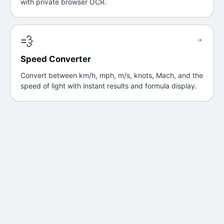
with private browser OCR.
💨
→
Speed Converter
Convert between km/h, mph, m/s, knots, Mach, and the
speed of light with instant results and formula display.