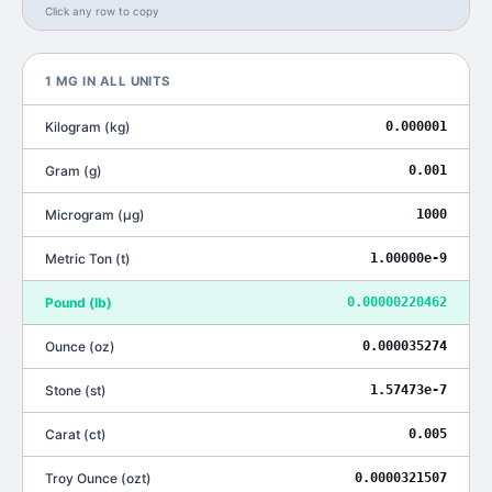
Click any row to copy
1
MG
IN ALL UNITS
Kilogram
(
kg
)
0.000001
Gram
(
g
)
0.001
Microgram
(
μg
)
1000
Metric Ton
(
t
)
1.00000e-9
Pound
(
lb
)
0.00000220462
Ounce
(
oz
)
0.000035274
Stone
(
st
)
1.57473e-7
Carat
(
ct
)
0.005
Troy Ounce
(
ozt
)
0.0000321507