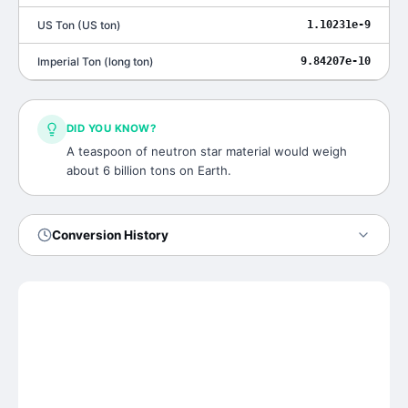
US Ton
(
US ton
)
1.10231e-9
Imperial Ton
(
long ton
)
9.84207e-10
DID YOU KNOW?
A teaspoon of neutron star material would weigh
about 6 billion tons on Earth.
Conversion History