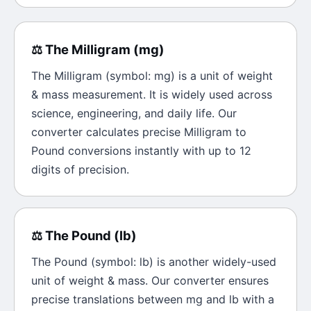
⚖️
The
Milligram
(
mg
)
The
Milligram
(symbol:
mg
) is a unit of
weight
& mass
measurement. It is widely used across
science, engineering, and daily life. Our
converter calculates precise
Milligram
to
Pound
conversions instantly with up to 12
digits of precision.
⚖️
The
Pound
(
lb
)
The
Pound
(symbol:
lb
) is another widely-used
unit of
weight & mass
. Our converter ensures
precise translations between
mg
and
lb
with a