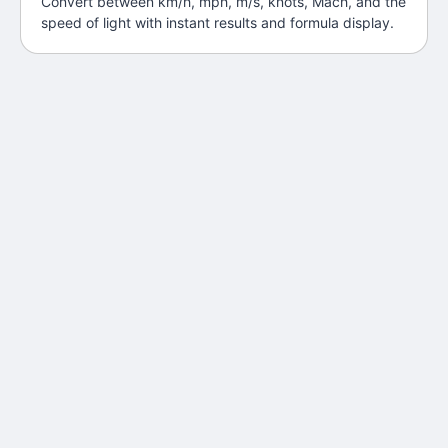
Convert between km/h, mph, m/s, knots, Mach, and the
speed of light with instant results and formula display.