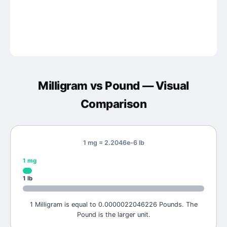
Milligram
vs
Pound
— Visual
Comparison
1 mg = 2.2046e-6 lb
1
mg
1
lb
1 Milligram is equal to 0.0000022046226 Pounds. The
Pound is the larger unit.