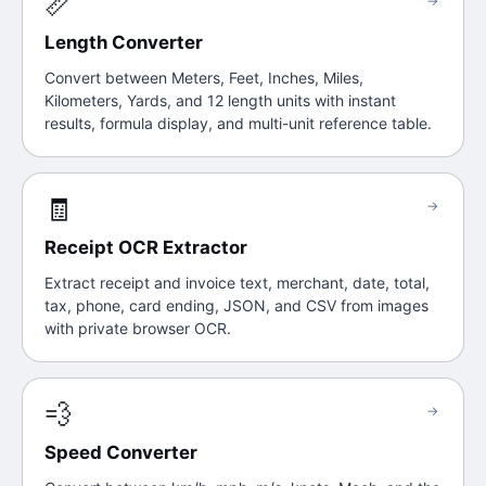
📏
→
Length Converter
Convert between Meters, Feet, Inches, Miles,
Kilometers, Yards, and 12 length units with instant
results, formula display, and multi-unit reference table.
🧾
→
Receipt OCR Extractor
Extract receipt and invoice text, merchant, date, total,
tax, phone, card ending, JSON, and CSV from images
with private browser OCR.
💨
→
Speed Converter