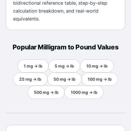
bidirectional reference table, step-by-step
calculation breakdown, and real-world
equivalents.
Popular
Milligram
to
Pound
Values
1
mg
→
lb
5
mg
→
lb
10
mg
→
lb
25
mg
→
lb
50
mg
→
lb
100
mg
→
lb
500
mg
→
lb
1000
mg
→
lb