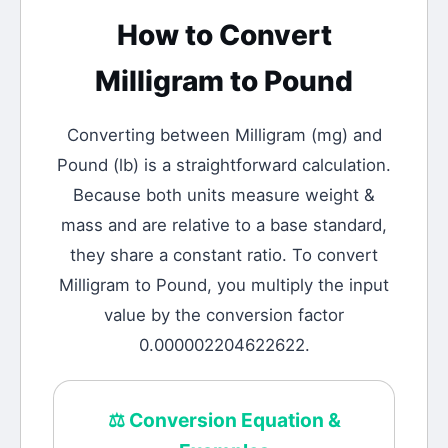
How to Convert
Milligram
to
Pound
Converting between
Milligram
(
mg
) and
Pound
(
lb
) is a straightforward calculation.
Because both units measure weight &
mass and are relative to a base standard,
they share a constant ratio. To convert
Milligram to Pound, you multiply the input
value by the conversion factor
0.000002204622622.
⚖️
Conversion Equation &