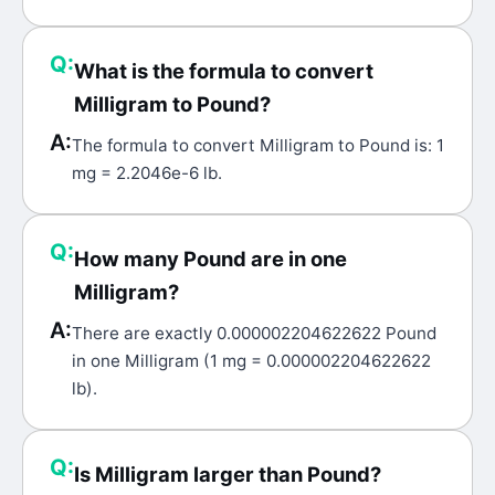
Q:
What is the formula to convert
Milligram to Pound?
A:
The formula to convert Milligram to Pound is: 1
mg = 2.2046e-6 lb.
Q:
How many Pound are in one
Milligram?
A:
There are exactly 0.000002204622622 Pound
in one Milligram (1 mg = 0.000002204622622
lb).
Q:
Is Milligram larger than Pound?