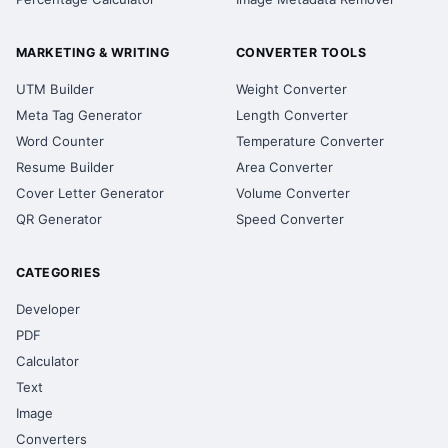
MARKETING & WRITING
CONVERTER TOOLS
UTM Builder
Weight Converter
Meta Tag Generator
Length Converter
Word Counter
Temperature Converter
Resume Builder
Area Converter
Cover Letter Generator
Volume Converter
QR Generator
Speed Converter
CATEGORIES
Developer
PDF
Calculator
Text
Image
Converters