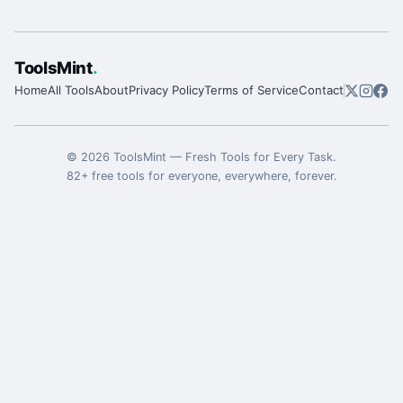
ToolsMint
.
Home
All Tools
About
Privacy Policy
Terms of Service
Contact
©
2026
ToolsMint
—
Fresh Tools for Every Task
.
82
+ free tools for everyone, everywhere, forever.