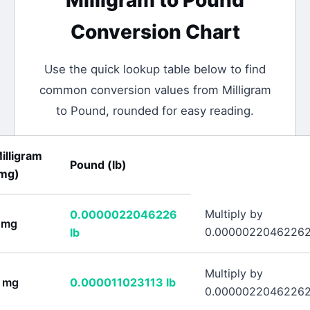
Milligram
to
Pound
Conversion Chart
Use the quick lookup table below to find
common conversion values from
Milligram
to
Pound
, rounded for easy reading.
illigram
Pound
(
lb
)
mg
)
Multiply by
0.0000022046226
mg
0.0000022046226
lb
Multiply by
mg
0.000011023113
lb
0.0000022046226