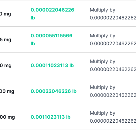
0.000022046226
Multiply by
0
mg
lb
0.0000022046226
0.000055115566
Multiply by
5
mg
lb
0.0000022046226
Multiply by
0
mg
0.00011023113
lb
0.0000022046226
Multiply by
00
mg
0.00022046226
lb
0.0000022046226
Multiply by
00
mg
0.0011023113
lb
0.0000022046226