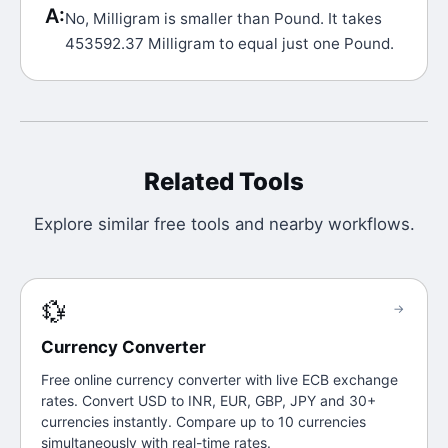
A:
No, Milligram is smaller than Pound. It takes
453592.37 Milligram to equal just one Pound.
Related Tools
Explore similar free tools and nearby workflows.
💱
→
Currency Converter
Free online currency converter with live ECB exchange
rates. Convert USD to INR, EUR, GBP, JPY and 30+
currencies instantly. Compare up to 10 currencies
simultaneously with real-time rates.