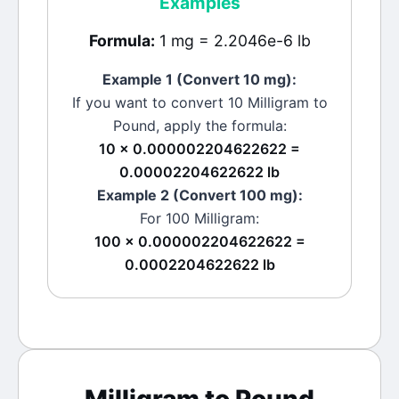
Examples
Formula:
1 mg = 2.2046e-6 lb
Example 1 (Convert 10
mg
):
If you want to convert 10
Milligram
to
Pound
, apply the formula:
10 × 0.000002204622622 =
0.00002204622622 lb
Example 2 (Convert 100
mg
):
For 100
Milligram
:
100 × 0.000002204622622 =
0.0002204622622 lb