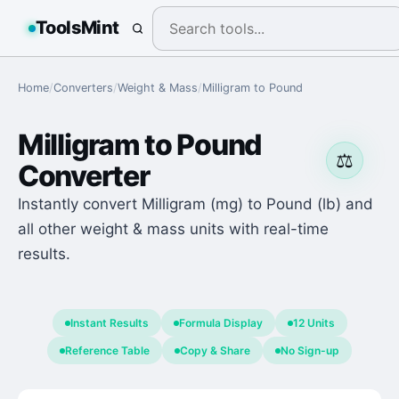
ToolsMint
Home
/
Converters
/
Weight & Mass
/
Milligram
to
Pound
Milligram
to
Pound
⚖️
Converter
Instantly convert Milligram (mg) to Pound (lb) and
all other weight & mass units with real-time
results.
Instant Results
Formula Display
12 Units
Reference Table
Copy & Share
No Sign-up