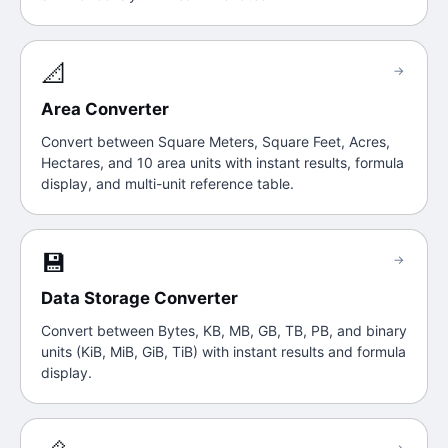
📐
→
Area Converter
Convert between Square Meters, Square Feet, Acres,
Hectares, and 10 area units with instant results, formula
display, and multi-unit reference table.
💾
→
Data Storage Converter
Convert between Bytes, KB, MB, GB, TB, PB, and binary
units (KiB, MiB, GiB, TiB) with instant results and formula
display.