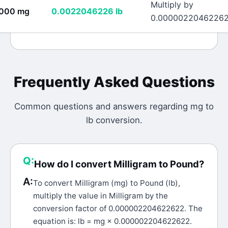
Multiply by
000
mg
0.0022046226
lb
0.0000022046226
Frequently Asked Questions
Common questions and answers regarding
mg
to
lb
conversion.
Q:
How do I convert Milligram to Pound?
A:
To convert Milligram (mg) to Pound (lb),
multiply the value in Milligram by the
conversion factor of 0.000002204622622. The
equation is: lb = mg × 0.000002204622622.