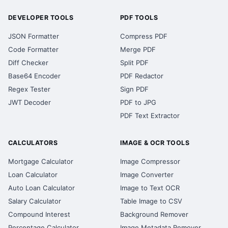
DEVELOPER TOOLS
PDF TOOLS
JSON Formatter
Compress PDF
Code Formatter
Merge PDF
Diff Checker
Split PDF
Base64 Encoder
PDF Redactor
Regex Tester
Sign PDF
JWT Decoder
PDF to JPG
PDF Text Extractor
CALCULATORS
IMAGE & OCR TOOLS
Mortgage Calculator
Image Compressor
Loan Calculator
Image Converter
Auto Loan Calculator
Image to Text OCR
Salary Calculator
Table Image to CSV
Compound Interest
Background Remover
Percentage Calculator
Image Metadata Remover