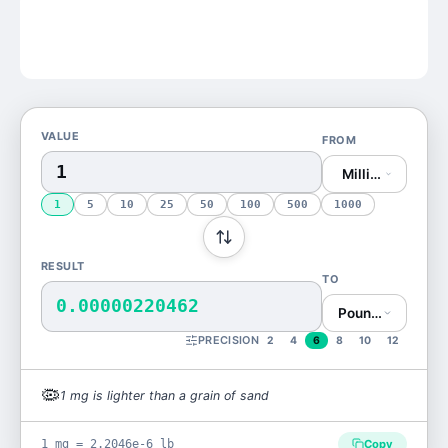
VALUE
FROM
Milligram (mg)
1
5
10
25
50
100
500
1000
RESULT
TO
0.00000220462
Pound (lb)
PRECISION
2
4
6
8
10
12
🦠
1
mg
is
lighter than a grain of sand
1 mg = 2.2046e-6 lb
Copy