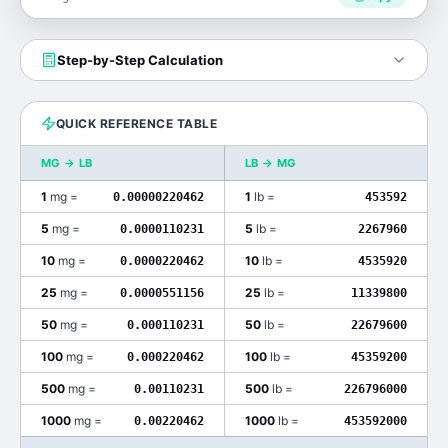
Step-by-Step Calculation
QUICK REFERENCE TABLE
MG
→
LB
LB
→
MG
1
mg
=
1
lb
=
0.00000220462
453592
5
mg
=
5
lb
=
0.0000110231
2267960
10
mg
=
10
lb
=
0.0000220462
4535920
25
mg
=
25
lb
=
0.0000551156
11339800
50
mg
=
50
lb
=
0.000110231
22679600
100
mg
=
100
lb
=
0.000220462
45359200
500
mg
=
500
lb
=
0.00110231
226796000
1000
mg
=
1000
lb
=
0.00220462
453592000