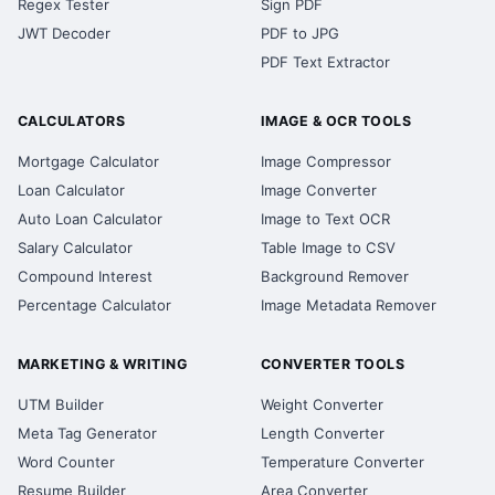
Regex Tester
Sign PDF
JWT Decoder
PDF to JPG
PDF Text Extractor
CALCULATORS
IMAGE & OCR TOOLS
Mortgage Calculator
Image Compressor
Loan Calculator
Image Converter
Auto Loan Calculator
Image to Text OCR
Salary Calculator
Table Image to CSV
Compound Interest
Background Remover
Percentage Calculator
Image Metadata Remover
MARKETING & WRITING
CONVERTER TOOLS
UTM Builder
Weight Converter
Meta Tag Generator
Length Converter
Word Counter
Temperature Converter
Resume Builder
Area Converter