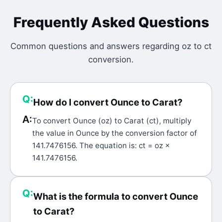
Frequently Asked Questions
Common questions and answers regarding
oz
to
ct
conversion.
Q:
How do I convert Ounce to Carat?
A:
To convert Ounce (oz) to Carat (ct), multiply
the value in Ounce by the conversion factor of
141.7476156. The equation is: ct = oz ×
141.7476156.
Q:
What is the formula to convert Ounce
to Carat?