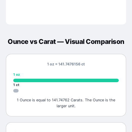
Ounce
vs
Carat
— Visual Comparison
1 oz = 141.7476156 ct
1
oz
1
ct
1 Ounce is equal to 141.74762 Carats. The Ounce is the
larger unit.