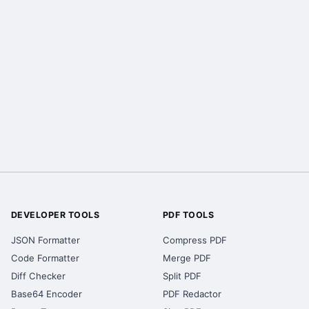
DEVELOPER TOOLS
PDF TOOLS
JSON Formatter
Compress PDF
Code Formatter
Merge PDF
Diff Checker
Split PDF
Base64 Encoder
PDF Redactor