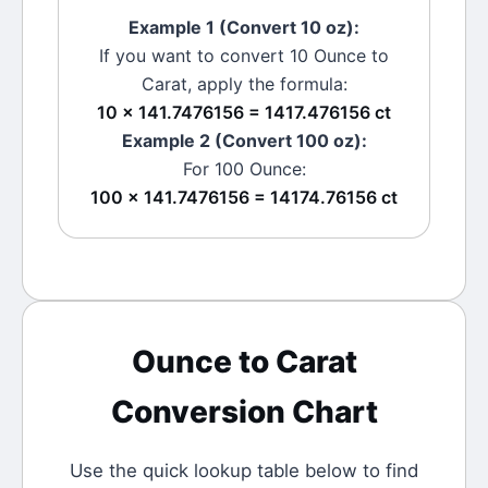
Example 1 (Convert 10
oz
):
If you want to convert 10
Ounce
to
Carat
, apply the formula:
10 × 141.7476156 = 1417.476156 ct
Example 2 (Convert 100
oz
):
For 100
Ounce
:
100 × 141.7476156 = 14174.76156 ct
Ounce
to
Carat
Conversion Chart
Use the quick lookup table below to find