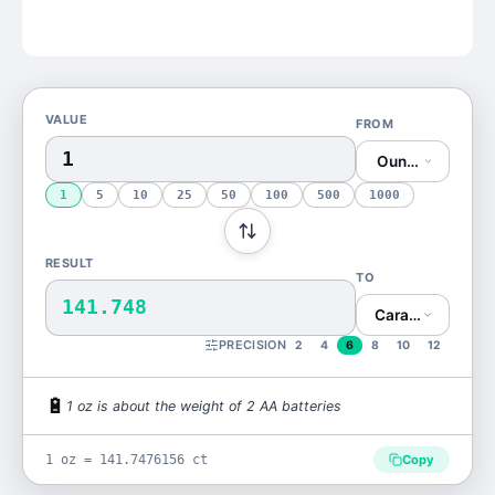
VALUE
FROM
Ounce (oz)
1
5
10
25
50
100
500
1000
RESULT
TO
141.748
Carat (ct)
PRECISION
2
4
6
8
10
12
🔋
1
oz
is
about the weight of 2 AA batteries
1 oz = 141.7476156 ct
Copy