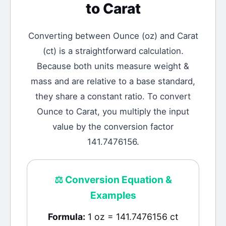
to
Carat
Converting between
Ounce
(
oz
) and
Carat
(
ct
) is a straightforward calculation.
Because both units measure weight &
mass and are relative to a base standard,
they share a constant ratio. To convert
Ounce to Carat, you multiply the input
value by the conversion factor
141.7476156.
⚖️
Conversion Equation &
Examples
Formula:
1 oz = 141.7476156 ct