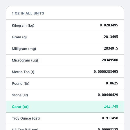
1
OZ
IN ALL UNITS
Kilogram
(
kg
)
0.0283495
Gram
(
g
)
28.3495
Milligram
(
mg
)
28349.5
Microgram
(
μg
)
28349500
Metric Ton
(
t
)
0.0000283495
Pound
(
lb
)
0.0625
Stone
(
st
)
0.00446429
Carat
(
ct
)
141.748
Troy Ounce
(
ozt
)
0.911458
US Ton
(
US ton
)
0.00003125