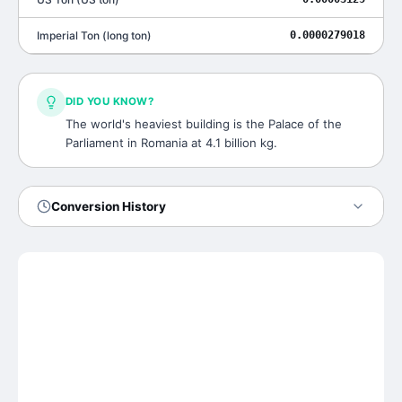
Imperial Ton
(
long ton
)
0.0000279018
DID YOU KNOW?
The world's heaviest building is the Palace of the
Parliament in Romania at 4.1 billion kg.
Conversion History