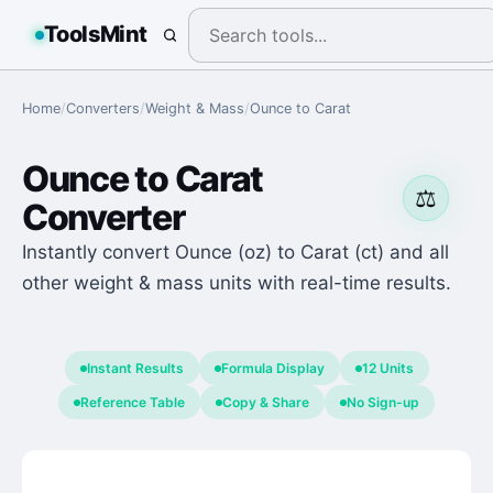
ToolsMint
Home
/
Converters
/
Weight & Mass
/
Ounce
to
Carat
Ounce
to
Carat
⚖️
Converter
Instantly convert Ounce (oz) to Carat (ct) and all
other weight & mass units with real-time results.
Instant Results
Formula Display
12 Units
Reference Table
Copy & Share
No Sign-up