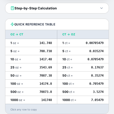
Step-by-Step Calculation
QUICK REFERENCE TABLE
OZ
→
CT
CT
→
OZ
1
oz
=
1
ct
=
141.748
0.00705479
5
oz
=
5
ct
=
708.738
0.035274
10
oz
=
10
ct
=
1417.48
0.0705479
25
oz
=
25
ct
=
3543.69
0.17637
50
oz
=
50
ct
=
7087.38
0.35274
100
oz
=
100
ct
=
14174.8
0.705479
500
oz
=
500
ct
=
70873.8
3.5274
1000
oz
=
1000
ct
=
141748
7.05479
Click any row to copy