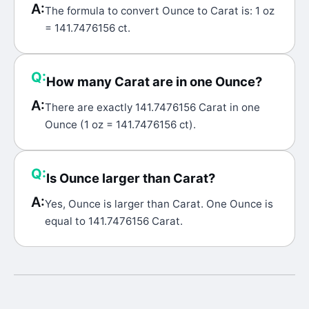
A:
The formula to convert Ounce to Carat is: 1 oz
= 141.7476156 ct.
Q:
How many Carat are in one Ounce?
A:
There are exactly 141.7476156 Carat in one
Ounce (1 oz = 141.7476156 ct).
Q:
Is Ounce larger than Carat?
A:
Yes, Ounce is larger than Carat. One Ounce is
equal to 141.7476156 Carat.