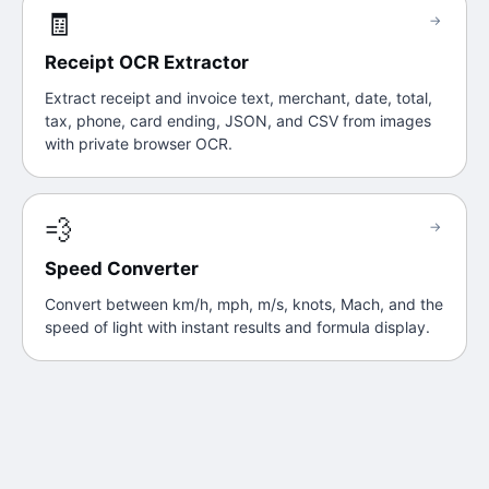
🧾
→
Receipt OCR Extractor
Extract receipt and invoice text, merchant, date, total,
tax, phone, card ending, JSON, and CSV from images
with private browser OCR.
💨
→
Speed Converter
Convert between km/h, mph, m/s, knots, Mach, and the
speed of light with instant results and formula display.