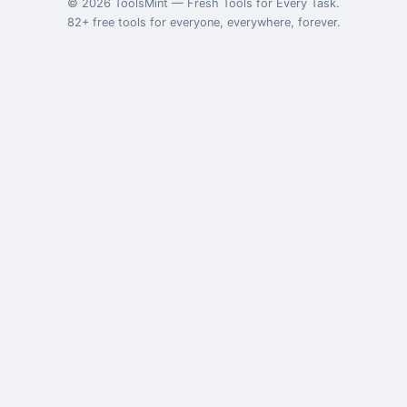
©
2026
ToolsMint
—
Fresh Tools for Every Task
.
82
+ free tools for everyone, everywhere, forever.