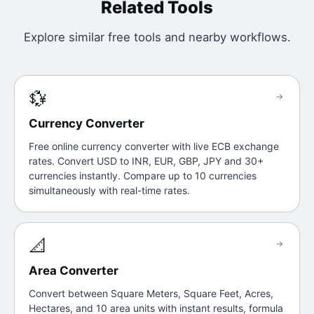
Related Tools
Explore similar free tools and nearby workflows.
💱
→
Currency Converter
Free online currency converter with live ECB exchange
rates. Convert USD to INR, EUR, GBP, JPY and 30+
currencies instantly. Compare up to 10 currencies
simultaneously with real-time rates.
📐
→
Area Converter
Convert between Square Meters, Square Feet, Acres,
Hectares, and 10 area units with instant results, formula