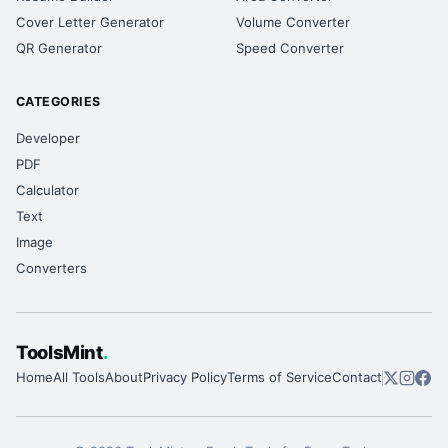
Cover Letter Generator
Volume Converter
QR Generator
Speed Converter
CATEGORIES
Developer
PDF
Calculator
Text
Image
Converters
ToolsMint
.
Home
All Tools
About
Privacy Policy
Terms of Service
Contact