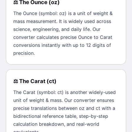
⚖️
The
Ounce
(
oz
)
The
Ounce
(symbol:
oz
) is a unit of
weight &
mass
measurement. It is widely used across
science, engineering, and daily life. Our
converter calculates precise
Ounce
to
Carat
conversions instantly with up to 12 digits of
precision.
⚖️
The
Carat
(
ct
)
The
Carat
(symbol:
ct
) is another widely-used
unit of
weight & mass
. Our converter ensures
precise translations between
oz
and
ct
with a
bidirectional reference table, step-by-step
calculation breakdown, and real-world