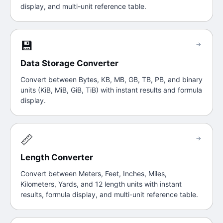
display, and multi-unit reference table.
💾
→
Data Storage Converter
Convert between Bytes, KB, MB, GB, TB, PB, and binary
units (KiB, MiB, GiB, TiB) with instant results and formula
display.
📏
→
Length Converter
Convert between Meters, Feet, Inches, Miles,
Kilometers, Yards, and 12 length units with instant
results, formula display, and multi-unit reference table.