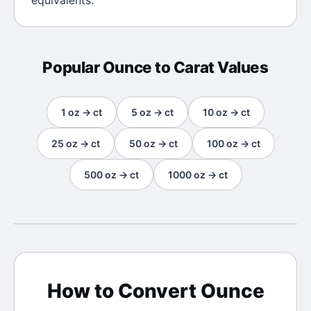
equivalents.
Popular
Ounce
to
Carat
Values
1
oz
→
ct
5
oz
→
ct
10
oz
→
ct
25
oz
→
ct
50
oz
→
ct
100
oz
→
ct
500
oz
→
ct
1000
oz
→
ct
How to Convert
Ounce