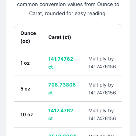
common conversion values from
Ounce
to
Carat
, rounded for easy reading.
Ounce
Carat
(
ct
)
(
oz
)
Multiply by
141.74762
1
oz
141.7476156
ct
708.73808
Multiply by
5
oz
ct
141.7476156
1417.4762
Multiply by
10
oz
ct
141.7476156