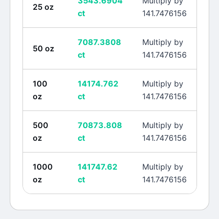
3543.6904
Multiply by
25
oz
ct
141.7476156
7087.3808
Multiply by
50
oz
ct
141.7476156
100
14174.762
Multiply by
oz
ct
141.7476156
500
70873.808
Multiply by
oz
ct
141.7476156
1000
141747.62
Multiply by
oz
ct
141.7476156