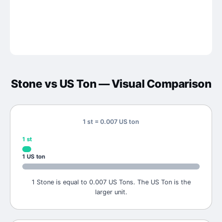
Stone
vs
US Ton
— Visual Comparison
1 st = 0.007 US ton
1
st
1
US ton
1 Stone is equal to 0.007 US Tons. The US Ton is the
larger unit.