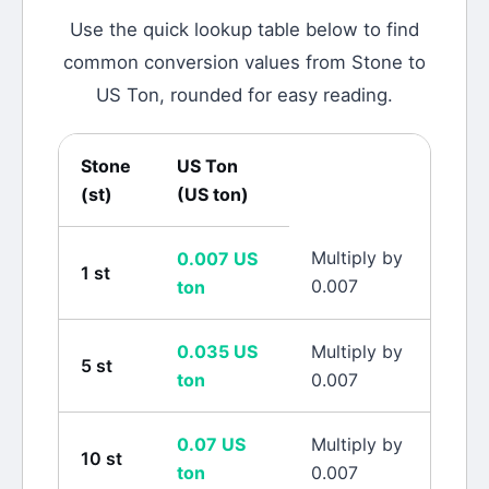
Use the quick lookup table below to find
common conversion values from
Stone
to
US Ton
, rounded for easy reading.
Stone
US Ton
(
st
)
(
US ton
)
Multiply by
0.007
US
1
st
0.007
ton
0.035
US
Multiply by
5
st
ton
0.007
0.07
US
Multiply by
10
st
ton
0.007