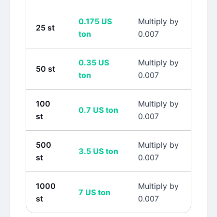
0.175
US
Multiply by
25
st
ton
0.007
0.35
US
Multiply by
50
st
ton
0.007
100
Multiply by
0.7
US ton
st
0.007
500
Multiply by
3.5
US ton
st
0.007
1000
Multiply by
7
US ton
st
0.007