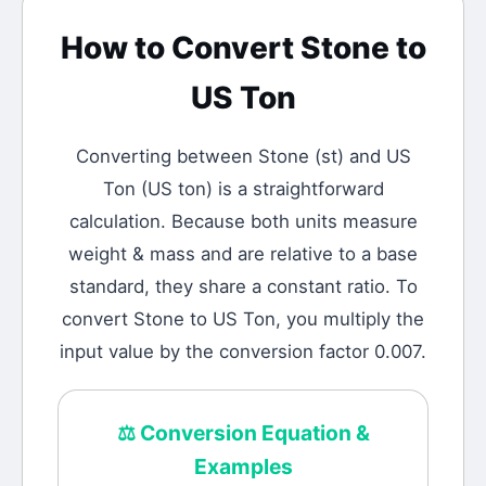
How to Convert
Stone
to
US Ton
Converting between
Stone
(
st
) and
US
Ton
(
US ton
) is a straightforward
calculation.
Because both units measure
weight & mass and are relative to a base
standard, they share a constant ratio. To
convert Stone to US Ton, you multiply the
input value by the conversion factor 0.007.
⚖️
Conversion Equation &
Examples