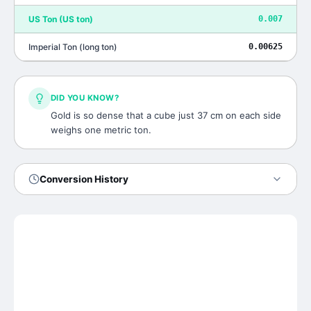
US Ton
(
US ton
)
0.007
Imperial Ton
(
long ton
)
0.00625
DID YOU KNOW?
Gold is so dense that a cube just 37 cm on each side
weighs one metric ton.
Conversion History