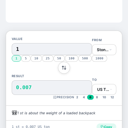
VALUE
FROM
Stone (st)
1
5
10
25
50
100
500
1000
RESULT
TO
0.007
US Ton (US ton)
PRECISION
2
4
6
8
10
12
🎒
1
st
is
about the weight of a loaded backpack
1 st = 0.007 US ton
Copy