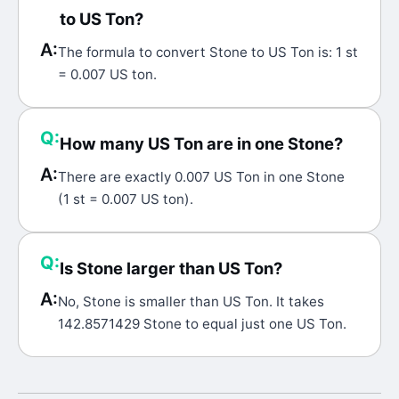
to US Ton?
A:
The formula to convert Stone to US Ton is: 1 st
= 0.007 US ton.
Q:
How many US Ton are in one Stone?
A:
There are exactly 0.007 US Ton in one Stone
(1 st = 0.007 US ton).
Q:
Is Stone larger than US Ton?
A:
No, Stone is smaller than US Ton. It takes
142.8571429 Stone to equal just one US Ton.