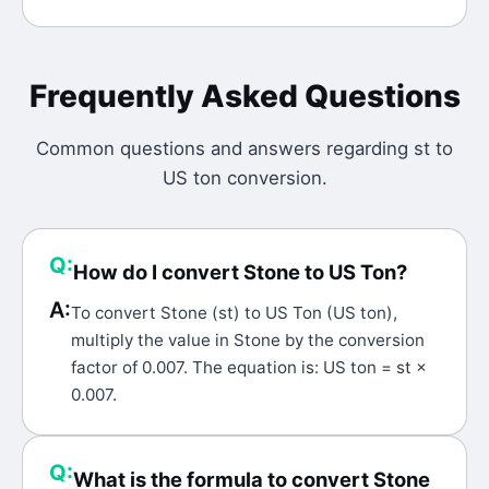
Frequently Asked Questions
Common questions and answers regarding
st
to
US ton
conversion.
Q:
How do I convert Stone to US Ton?
A:
To convert Stone (st) to US Ton (US ton),
multiply the value in Stone by the conversion
factor of 0.007. The equation is: US ton = st ×
0.007.
Q:
What is the formula to convert Stone