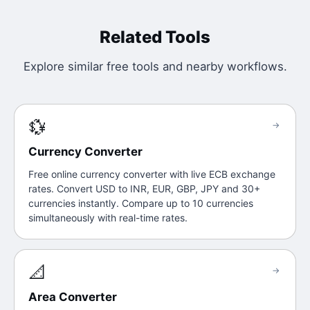
Related Tools
Explore similar free tools and nearby workflows.
💱
→
Currency Converter
Free online currency converter with live ECB exchange
rates. Convert USD to INR, EUR, GBP, JPY and 30+
currencies instantly. Compare up to 10 currencies
simultaneously with real-time rates.
📐
→
Area Converter