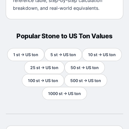
reference table, step-by-step calculation
breakdown, and real-world equivalents.
Popular
Stone
to
US Ton
Values
1
st
→
US ton
5
st
→
US ton
10
st
→
US ton
25
st
→
US ton
50
st
→
US ton
100
st
→
US ton
500
st
→
US ton
1000
st
→
US ton