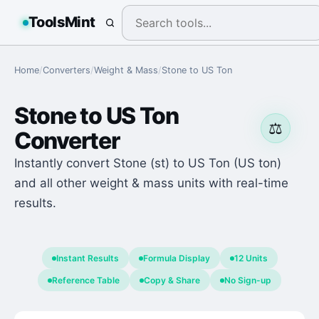
ToolsMint
Home
/
Converters
/
Weight & Mass
/
Stone
to
US Ton
Stone
to
US Ton
⚖️
Converter
Instantly convert Stone (st) to US Ton (US ton)
and all other weight & mass units with real-time
results.
Instant Results
Formula Display
12 Units
Reference Table
Copy & Share
No Sign-up