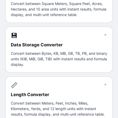
Convert between Square Meters, Square Feet, Acres,
Hectares, and 10 area units with instant results, formula
display, and multi-unit reference table.
💾
→
Data Storage Converter
Convert between Bytes, KB, MB, GB, TB, PB, and binary
units (KiB, MiB, GiB, TiB) with instant results and formula
display.
📏
→
Length Converter
Convert between Meters, Feet, Inches, Miles,
Kilometers, Yards, and 12 length units with instant
results, formula display, and multi-unit reference table.