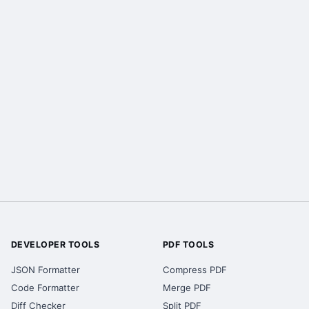
DEVELOPER TOOLS
PDF TOOLS
JSON Formatter
Compress PDF
Code Formatter
Merge PDF
Diff Checker
Split PDF