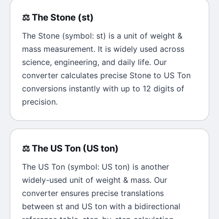
⚖️
The
Stone
(
st
)
The
Stone
(symbol:
st
) is a unit of
weight &
mass
measurement. It is widely used across
science, engineering, and daily life. Our
converter calculates precise
Stone
to
US Ton
conversions instantly with up to 12 digits of
precision.
⚖️
The
US Ton
(
US ton
)
The
US Ton
(symbol:
US ton
) is another
widely-used unit of
weight & mass
. Our
converter ensures precise translations
between
st
and
US ton
with a bidirectional