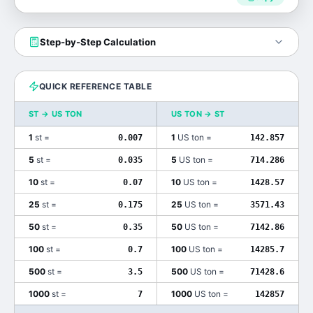
Step-by-Step Calculation
QUICK REFERENCE TABLE
ST
→
US TON
US TON
→
ST
1
st
=
1
US ton
=
0.007
142.857
5
st
=
5
US ton
=
0.035
714.286
10
st
=
10
US ton
=
0.07
1428.57
25
st
=
25
US ton
=
0.175
3571.43
50
st
=
50
US ton
=
0.35
7142.86
100
st
=
100
US ton
=
0.7
14285.7
500
st
=
500
US ton
=
3.5
71428.6
1000
st
=
1000
US ton
=
7
142857