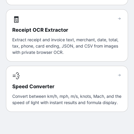
🧾
→
Receipt OCR Extractor
Extract receipt and invoice text, merchant, date, total,
tax, phone, card ending, JSON, and CSV from images
with private browser OCR.
💨
→
Speed Converter
Convert between km/h, mph, m/s, knots, Mach, and the
speed of light with instant results and formula display.