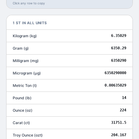
Click any row to copy
1
ST
IN ALL UNITS
Kilogram
(
kg
)
6.35029
Gram
(
g
)
6350.29
Milligram
(
mg
)
6350290
Microgram
(
μg
)
6350290000
Metric Ton
(
t
)
0.00635029
Pound
(
lb
)
14
Ounce
(
oz
)
224
Carat
(
ct
)
31751.5
Troy Ounce
(
ozt
)
204.167