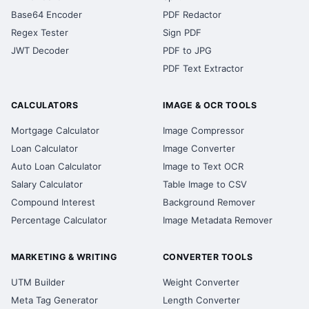
Base64 Encoder
PDF Redactor
Regex Tester
Sign PDF
JWT Decoder
PDF to JPG
PDF Text Extractor
CALCULATORS
IMAGE & OCR TOOLS
Mortgage Calculator
Image Compressor
Loan Calculator
Image Converter
Auto Loan Calculator
Image to Text OCR
Salary Calculator
Table Image to CSV
Compound Interest
Background Remover
Percentage Calculator
Image Metadata Remover
MARKETING & WRITING
CONVERTER TOOLS
UTM Builder
Weight Converter
Meta Tag Generator
Length Converter