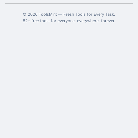
©
2026
ToolsMint
—
Fresh Tools for Every Task
.
82
+ free tools for everyone, everywhere, forever.