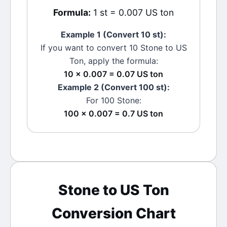
Formula:
1 st = 0.007 US ton
Example 1 (Convert 10
st
):
If you want to convert 10
Stone
to
US
Ton
, apply the formula:
10 × 0.007 = 0.07 US ton
Example 2 (Convert 100
st
):
For 100
Stone
:
100 × 0.007 = 0.7 US ton
Stone
to
US Ton
Conversion Chart