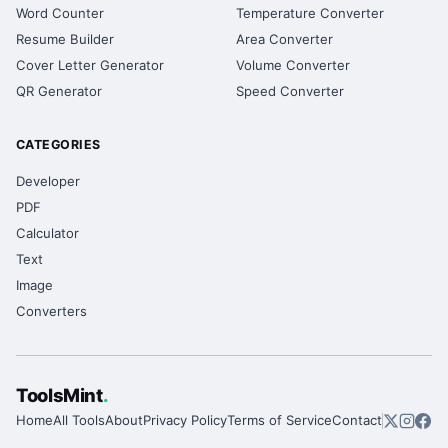
Word Counter
Temperature Converter
Resume Builder
Area Converter
Cover Letter Generator
Volume Converter
QR Generator
Speed Converter
CATEGORIES
Developer
PDF
Calculator
Text
Image
Converters
ToolsMint
.
Home
All Tools
About
Privacy Policy
Terms of Service
Contact