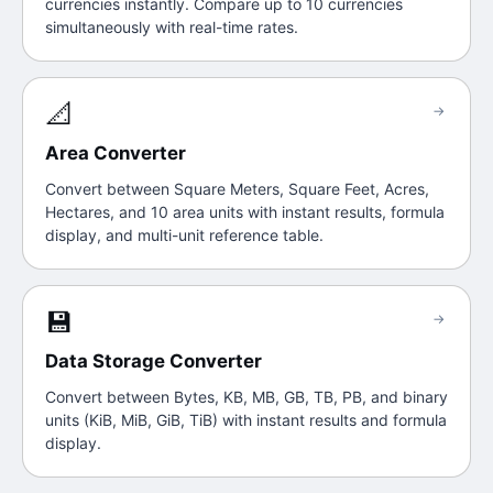
currencies instantly. Compare up to 10 currencies
simultaneously with real-time rates.
📐
→
Area Converter
Convert between Square Meters, Square Feet, Acres,
Hectares, and 10 area units with instant results, formula
display, and multi-unit reference table.
💾
→
Data Storage Converter
Convert between Bytes, KB, MB, GB, TB, PB, and binary
units (KiB, MiB, GiB, TiB) with instant results and formula
display.