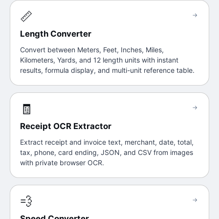
📏
→
Length Converter
Convert between Meters, Feet, Inches, Miles,
Kilometers, Yards, and 12 length units with instant
results, formula display, and multi-unit reference table.
🧾
→
Receipt OCR Extractor
Extract receipt and invoice text, merchant, date, total,
tax, phone, card ending, JSON, and CSV from images
with private browser OCR.
💨
→
Speed Converter