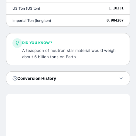
US Ton
(
US ton
)
1.10231
Imperial Ton
(
long ton
)
0.984207
DID YOU KNOW?
A teaspoon of neutron star material would weigh
about 6 billion tons on Earth.
Conversion History