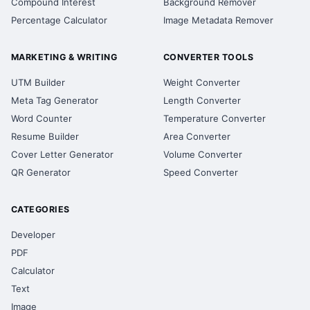
Compound Interest
Background Remover
Percentage Calculator
Image Metadata Remover
MARKETING & WRITING
CONVERTER TOOLS
UTM Builder
Weight Converter
Meta Tag Generator
Length Converter
Word Counter
Temperature Converter
Resume Builder
Area Converter
Cover Letter Generator
Volume Converter
QR Generator
Speed Converter
CATEGORIES
Developer
PDF
Calculator
Text
Image