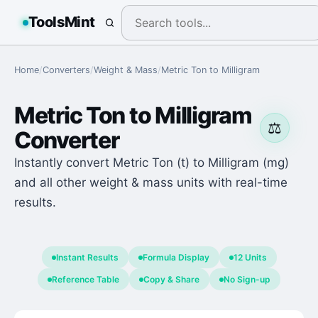
ToolsMint
Home
/
Converters
/
Weight & Mass
/
Metric Ton
to
Milligram
Metric Ton
to
Milligram
⚖️
Converter
Instantly convert Metric Ton (t) to Milligram (mg)
and all other weight & mass units with real-time
results.
Instant Results
Formula Display
12 Units
Reference Table
Copy & Share
No Sign-up