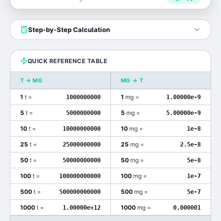
Step-by-Step Calculation
QUICK REFERENCE TABLE
T
→
MG
MG
→
T
1
t
=
1
mg
=
1000000000
1.00000e-9
5
t
=
5
mg
=
5000000000
5.00000e-9
10
t
=
10
mg
=
10000000000
1e-8
25
t
=
25
mg
=
25000000000
2.5e-8
50
t
=
50
mg
=
50000000000
5e-8
100
t
=
100
mg
=
100000000000
1e-7
500
t
=
500
mg
=
500000000000
5e-7
1000
t
=
1000
mg
=
1.00000e+12
0.000001