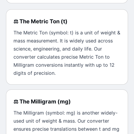
⚖️
The
Metric Ton
(
t
)
The
Metric Ton
(symbol:
t
) is a unit of
weight &
mass
measurement. It is widely used across
science, engineering, and daily life. Our
converter calculates precise
Metric Ton
to
Milligram
conversions instantly with up to 12
digits of precision.
⚖️
The
Milligram
(
mg
)
The
Milligram
(symbol:
mg
) is another widely-
used unit of
weight & mass
. Our converter
ensures precise translations between
t
and
mg