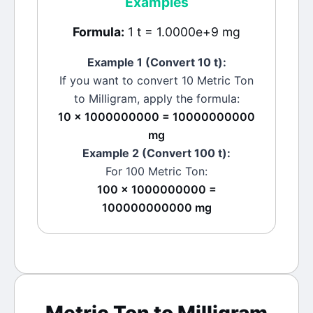
Examples
Formula:
1 t = 1.0000e+9 mg
Example 1 (Convert 10
t
):
If you want to convert 10
Metric Ton
to
Milligram
, apply the formula:
10 × 1000000000 = 10000000000
mg
Example 2 (Convert 100
t
):
For 100
Metric Ton
:
100 × 1000000000 =
100000000000 mg