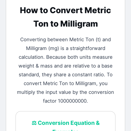
How to Convert
Metric
Ton
to
Milligram
Converting between
Metric Ton
(
t
) and
Milligram
(
mg
) is a straightforward
calculation.
Because both units measure
weight & mass and are relative to a base
standard, they share a constant ratio. To
convert Metric Ton to Milligram, you
multiply the input value by the conversion
factor 1000000000.
⚖️
Conversion Equation &