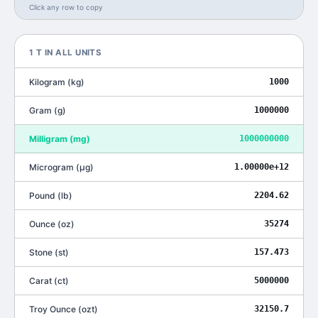
Click any row to copy
1
T
IN ALL UNITS
Kilogram
(
kg
)
1000
Gram
(
g
)
1000000
Milligram
(
mg
)
1000000000
Microgram
(
μg
)
1.00000e+12
Pound
(
lb
)
2204.62
Ounce
(
oz
)
35274
Stone
(
st
)
157.473
Carat
(
ct
)
5000000
Troy Ounce
(
ozt
)
32150.7