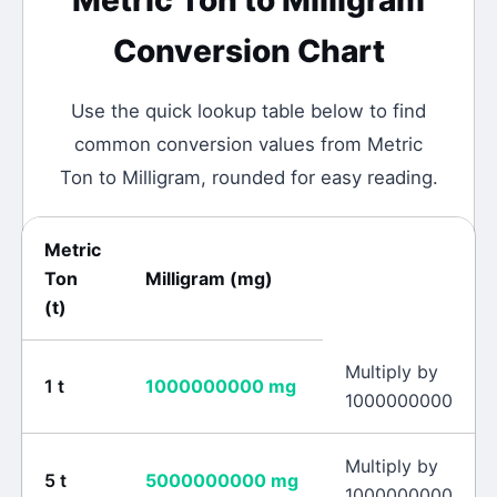
Metric Ton
to
Milligram
Conversion Chart
Use the quick lookup table below to find
common conversion values from
Metric
Ton
to
Milligram
, rounded for easy reading.
Metric
Ton
Milligram
(
mg
)
(
t
)
Multiply by
1
t
1000000000
mg
1000000000
Multiply by
5
t
5000000000
mg
1000000000