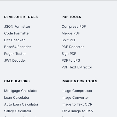
DEVELOPER TOOLS
PDF TOOLS
JSON Formatter
Compress PDF
Code Formatter
Merge PDF
Diff Checker
Split PDF
Base64 Encoder
PDF Redactor
Regex Tester
Sign PDF
JWT Decoder
PDF to JPG
PDF Text Extractor
CALCULATORS
IMAGE & OCR TOOLS
Mortgage Calculator
Image Compressor
Loan Calculator
Image Converter
Auto Loan Calculator
Image to Text OCR
Salary Calculator
Table Image to CSV