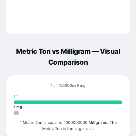
Metric Ton
vs
Milligram
— Visual
Comparison
1 t = 1.0000e+9 mg
1
t
1
mg
1 Metric Ton is equal to 1000000000 Milligrams. The
Metric Ton is the larger unit.