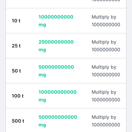
10000000000
Multiply by
10
t
mg
1000000000
25000000000
Multiply by
25
t
mg
1000000000
50000000000
Multiply by
50
t
mg
1000000000
100000000000
Multiply by
100
t
mg
1000000000
500000000000
Multiply by
500
t
mg
1000000000