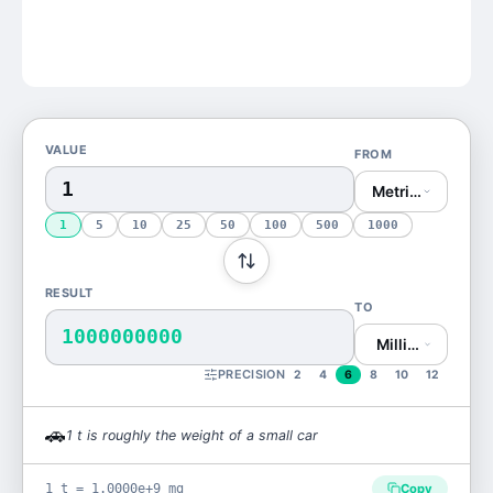
VALUE
FROM
Metric Ton (t)
1
5
10
25
50
100
500
1000
RESULT
TO
1000000000
Milligram (mg)
PRECISION
2
4
6
8
10
12
🚗
1
t
is
roughly the weight of a small car
1 t = 1.0000e+9 mg
Copy