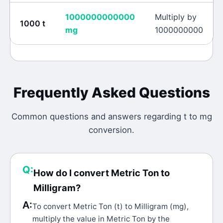
1000000000000
Multiply by
1000
t
mg
1000000000
Frequently Asked Questions
Common questions and answers regarding
t
to
mg
conversion.
Q:
How do I convert Metric Ton to
Milligram?
A:
To convert Metric Ton (t) to Milligram (mg),
multiply the value in Metric Ton by the