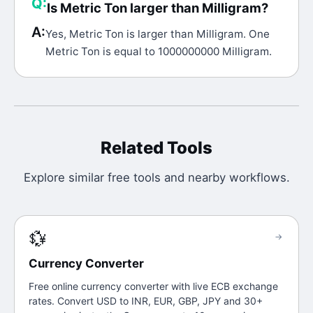
Q:
Is Metric Ton larger than Milligram?
A:
Yes, Metric Ton is larger than Milligram. One
Metric Ton is equal to 1000000000 Milligram.
Related Tools
Explore similar free tools and nearby workflows.
💱
→
Currency Converter
Free online currency converter with live ECB exchange
rates. Convert USD to INR, EUR, GBP, JPY and 30+