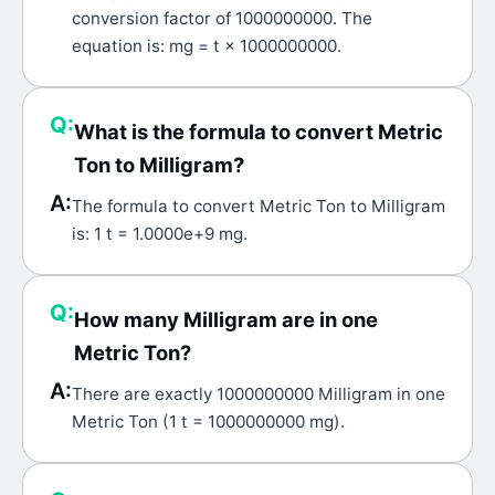
conversion factor of 1000000000. The
equation is: mg = t × 1000000000.
Q:
What is the formula to convert Metric
Ton to Milligram?
A:
The formula to convert Metric Ton to Milligram
is: 1 t = 1.0000e+9 mg.
Q:
How many Milligram are in one
Metric Ton?
A:
There are exactly 1000000000 Milligram in one
Metric Ton (1 t = 1000000000 mg).