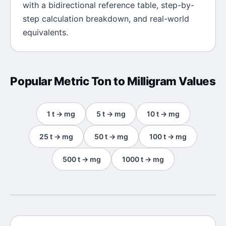
with a bidirectional reference table, step-by-
step calculation breakdown, and real-world
equivalents.
Popular
Metric Ton
to
Milligram
Values
1
t
→
mg
5
t
→
mg
10
t
→
mg
25
t
→
mg
50
t
→
mg
100
t
→
mg
500
t
→
mg
1000
t
→
mg