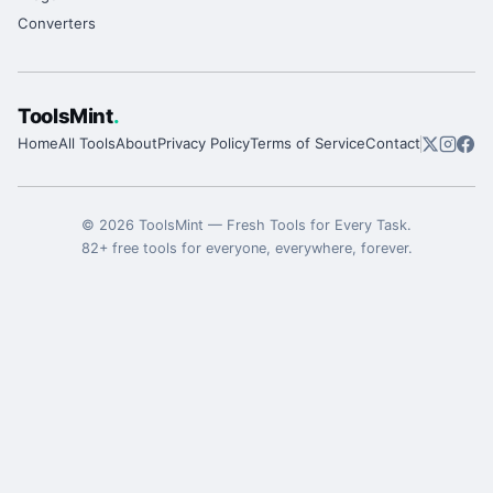
Converters
ToolsMint
.
Home
All Tools
About
Privacy Policy
Terms of Service
Contact
©
2026
ToolsMint
—
Fresh Tools for Every Task
.
82
+ free tools for everyone, everywhere, forever.