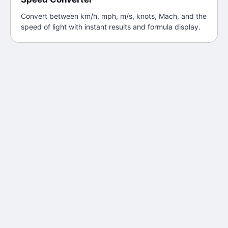
Convert between km/h, mph, m/s, knots, Mach, and the
speed of light with instant results and formula display.