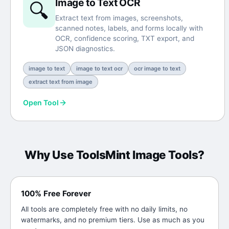
Image to Text OCR
🔍
Extract text from images, screenshots,
scanned notes, labels, and forms locally with
OCR, confidence scoring, TXT export, and
JSON diagnostics.
image to text
image to text ocr
ocr image to text
extract text from image
Open Tool
Why Use ToolsMint
Image Tools
?
100% Free Forever
All tools are completely free with no daily limits, no
watermarks, and no premium tiers. Use as much as you