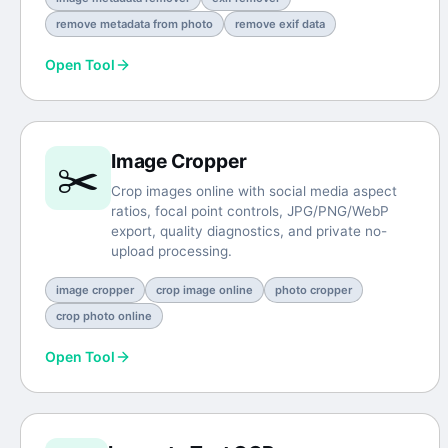
remove metadata from photo
remove exif data
Open Tool
Image Cropper
✂️
Crop images online with social media aspect
ratios, focal point controls, JPG/PNG/WebP
export, quality diagnostics, and private no-
upload processing.
image cropper
crop image online
photo cropper
crop photo online
Open Tool