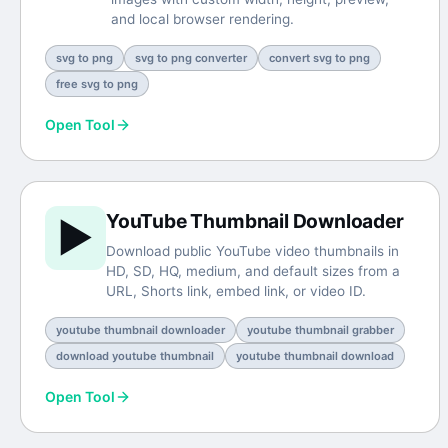
and local browser rendering.
svg to png
svg to png converter
convert svg to png
free svg to png
Open Tool
YouTube Thumbnail Downloader
▶️
Download public YouTube video thumbnails in
HD, SD, HQ, medium, and default sizes from a
URL, Shorts link, embed link, or video ID.
youtube thumbnail downloader
youtube thumbnail grabber
download youtube thumbnail
youtube thumbnail download
Open Tool