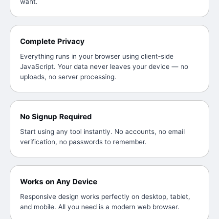
want.
Complete Privacy
Everything runs in your browser using client-side
JavaScript. Your data never leaves your device — no
uploads, no server processing.
No Signup Required
Start using any tool instantly. No accounts, no email
verification, no passwords to remember.
Works on Any Device
Responsive design works perfectly on desktop, tablet,
and mobile. All you need is a modern web browser.