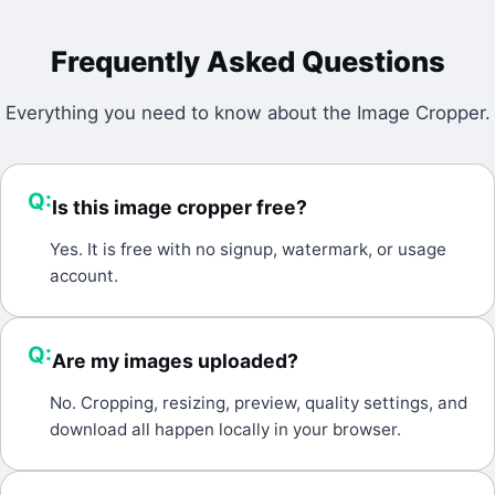
Frequently Asked Questions
Everything you need to know about the
Image Cropper
.
Q:
Is this image cropper free?
A:
Yes. It is free with no signup, watermark, or usage
account.
Q:
Are my images uploaded?
A:
No. Cropping, resizing, preview, quality settings, and
download all happen locally in your browser.