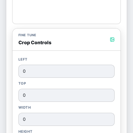
FINE TUNE
Crop Controls
LEFT
TOP
WIDTH
HEIGHT