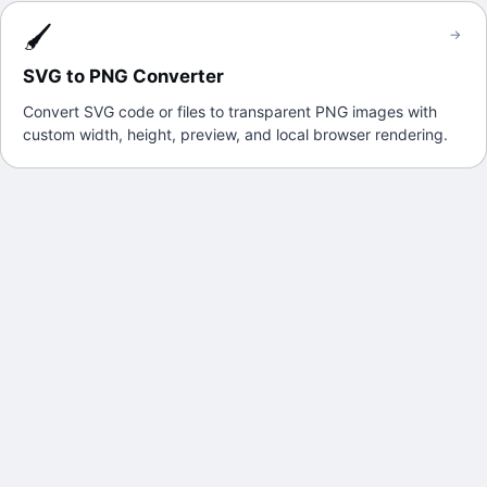
🖌️
→
SVG to PNG Converter
Convert SVG code or files to transparent PNG images with
custom width, height, preview, and local browser rendering.