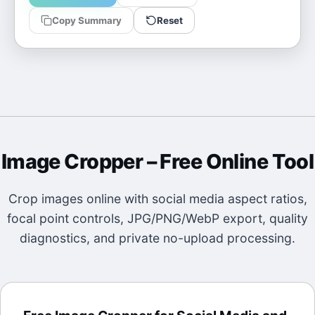
Copy Summary
Reset
Image Cropper
– Free Online Tool
Crop images online with social media aspect ratios,
focal point controls, JPG/PNG/WebP export, quality
diagnostics, and private no-upload processing.