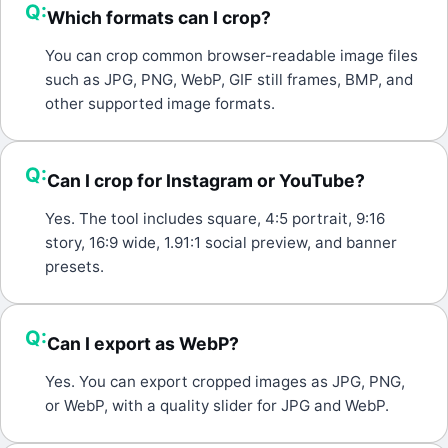
Q:
Which formats can I crop?
A:
You can crop common browser-readable image files
such as JPG, PNG, WebP, GIF still frames, BMP, and
other supported image formats.
Q:
Can I crop for Instagram or YouTube?
A:
Yes. The tool includes square, 4:5 portrait, 9:16
story, 16:9 wide, 1.91:1 social preview, and banner
presets.
Q:
Can I export as WebP?
A:
Yes. You can export cropped images as JPG, PNG,
or WebP, with a quality slider for JPG and WebP.