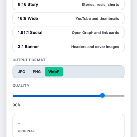
9:16 Story
Stories, reels, shorts
16:9 Wide
YouTube and thumbnails
1.91:1 Social
Open Graph and link cards
3:1 Banner
Headers and cover images
OUTPUT FORMAT
JPG
PNG
WebP
QUALITY
90
%
-
ORIGINAL