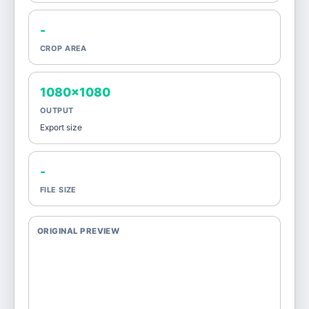
-
CROP AREA
1080x1080
OUTPUT
Export size
-
FILE SIZE
ORIGINAL PREVIEW