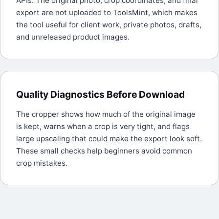
APIs. The original photo, crop coordinates, and final
export are not uploaded to ToolsMint, which makes
the tool useful for client work, private photos, drafts,
and unreleased product images.
Quality Diagnostics Before Download
The cropper shows how much of the original image
is kept, warns when a crop is very tight, and flags
large upscaling that could make the export look soft.
These small checks help beginners avoid common
crop mistakes.