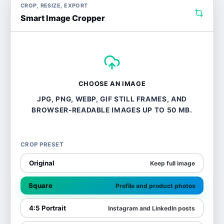
CROP, RESIZE, EXPORT
Smart Image Cropper
CHOOSE AN IMAGE
JPG, PNG, WEBP, GIF STILL FRAMES, AND
BROWSER-READABLE IMAGES UP TO 50 MB.
CROP PRESET
Original
Keep full image
Square
Profile and product photos
4:5 Portrait
Instagram and LinkedIn posts