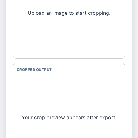
Upload an image to start cropping.
CROPPED OUTPUT
Your crop preview appears after export.