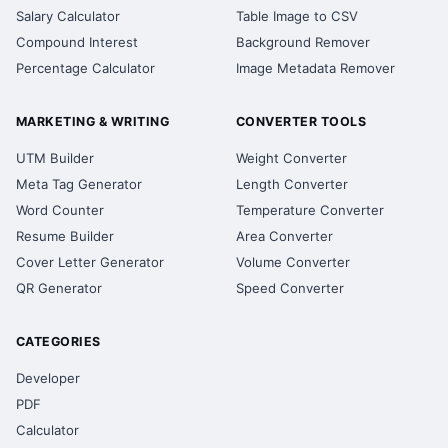
Salary Calculator
Table Image to CSV
Compound Interest
Background Remover
Percentage Calculator
Image Metadata Remover
MARKETING & WRITING
CONVERTER TOOLS
UTM Builder
Weight Converter
Meta Tag Generator
Length Converter
Word Counter
Temperature Converter
Resume Builder
Area Converter
Cover Letter Generator
Volume Converter
QR Generator
Speed Converter
CATEGORIES
Developer
PDF
Calculator