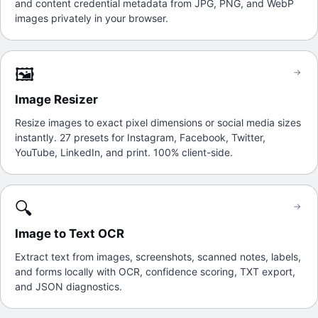
and content credential metadata from JPG, PNG, and WebP
images privately in your browser.
🖼️
→
Image Resizer
Resize images to exact pixel dimensions or social media sizes
instantly. 27 presets for Instagram, Facebook, Twitter,
YouTube, LinkedIn, and print. 100% client-side.
🔍
→
Image to Text OCR
Extract text from images, screenshots, scanned notes, labels,
and forms locally with OCR, confidence scoring, TXT export,
and JSON diagnostics.