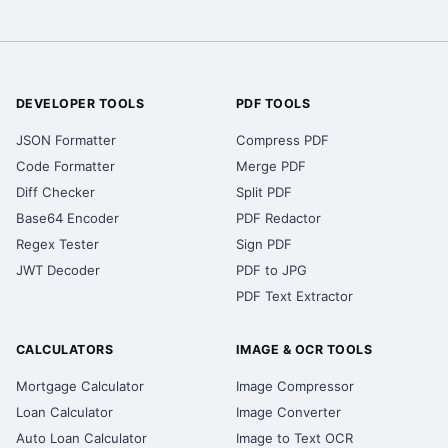
DEVELOPER TOOLS
PDF TOOLS
JSON Formatter
Compress PDF
Code Formatter
Merge PDF
Diff Checker
Split PDF
Base64 Encoder
PDF Redactor
Regex Tester
Sign PDF
JWT Decoder
PDF to JPG
PDF Text Extractor
CALCULATORS
IMAGE & OCR TOOLS
Mortgage Calculator
Image Compressor
Loan Calculator
Image Converter
Auto Loan Calculator
Image to Text OCR