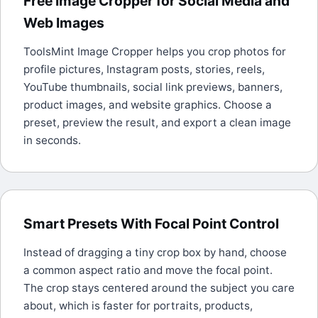
Free Image Cropper for Social Media and
Web Images
ToolsMint Image Cropper helps you crop photos for
profile pictures, Instagram posts, stories, reels,
YouTube thumbnails, social link previews, banners,
product images, and website graphics. Choose a
preset, preview the result, and export a clean image
in seconds.
Smart Presets With Focal Point Control
Instead of dragging a tiny crop box by hand, choose
a common aspect ratio and move the focal point.
The crop stays centered around the subject you care
about, which is faster for portraits, products,