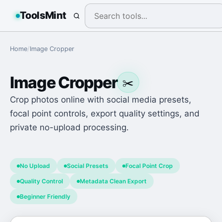
ToolsMint
Home
/
Image Cropper
Image Cropper
✂️
Crop photos online with social media presets,
focal point controls, export quality settings, and
private no-upload processing.
No Upload
Social Presets
Focal Point Crop
Quality Control
Metadata Clean Export
Beginner Friendly