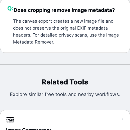
Q:
Does cropping remove image metadata?
A:
The canvas export creates a new image file and
does not preserve the original EXIF metadata
headers. For detailed privacy scans, use the Image
Metadata Remover.
Related Tools
Explore similar free tools and nearby workflows.
🖼️
→