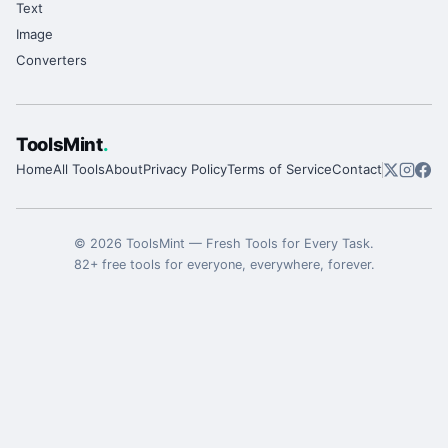
Text
Image
Converters
ToolsMint
.
Home
All Tools
About
Privacy Policy
Terms of Service
Contact
©
2026
ToolsMint
—
Fresh Tools for Every Task
.
82
+ free tools for everyone, everywhere, forever.