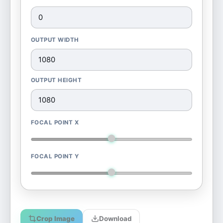
OUTPUT WIDTH
OUTPUT HEIGHT
FOCAL POINT X
FOCAL POINT Y
Crop Image
Download