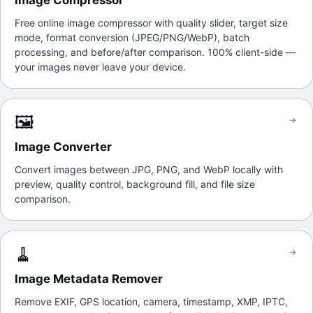
Image Compressor
Free online image compressor with quality slider, target size
mode, format conversion (JPEG/PNG/WebP), batch
processing, and before/after comparison. 100% client-side —
your images never leave your device.
🖼️
→
Image Converter
Convert images between JPG, PNG, and WebP locally with
preview, quality control, background fill, and file size
comparison.
🧹
→
Image Metadata Remover
Remove EXIF, GPS location, camera, timestamp, XMP, IPTC,