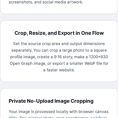
screenshots, and social media artwork.
Crop, Resize, and Export in One Flow
Set the source crop area and output dimensions
separately. You can crop a large photo to a square
profile image, create a 9:16 story, make a 1200x630
Open Graph image, or export a smaller WebP file for
a faster website.
Private No-Upload Image Cropping
Your image is processed locally with browser canvas