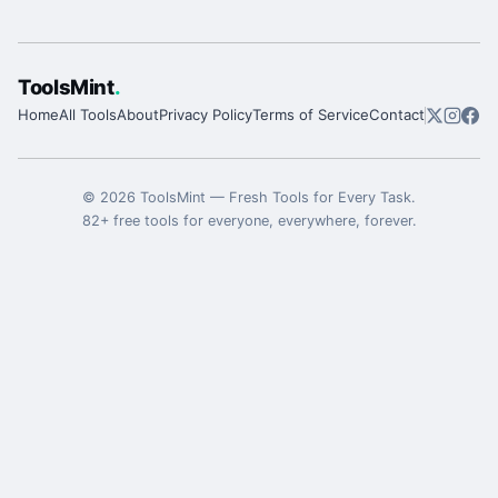
ToolsMint
.
Home
All Tools
About
Privacy Policy
Terms of Service
Contact
©
2026
ToolsMint
—
Fresh Tools for Every Task
.
82
+ free tools for everyone, everywhere, forever.