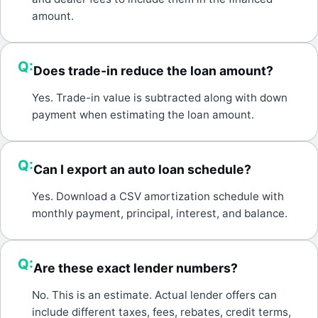
amount.
Q:
Does trade-in reduce the loan amount?
A:
Yes. Trade-in value is subtracted along with down
payment when estimating the loan amount.
Q:
Can I export an auto loan schedule?
A:
Yes. Download a CSV amortization schedule with
monthly payment, principal, interest, and balance.
Q:
Are these exact lender numbers?
A:
No. This is an estimate. Actual lender offers can
include different taxes, fees, rebates, credit terms,