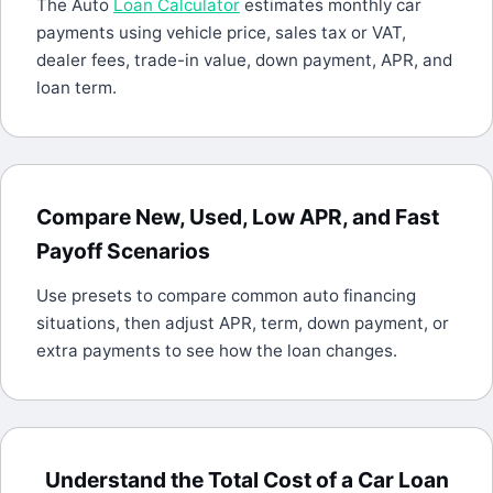
The Auto
Loan Calculator
estimates monthly car
payments using vehicle price, sales tax or VAT,
dealer fees, trade-in value, down payment, APR, and
loan term.
Compare New, Used, Low APR, and Fast
Payoff Scenarios
Use presets to compare common auto financing
situations, then adjust APR, term, down payment, or
extra payments to see how the loan changes.
Understand the Total Cost of a Car Loan