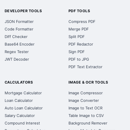
DEVELOPER TOOLS
PDF TOOLS
JSON Formatter
Compress PDF
Code Formatter
Merge PDF
Diff Checker
Split PDF
Base64 Encoder
PDF Redactor
Regex Tester
Sign PDF
JWT Decoder
PDF to JPG
PDF Text Extractor
CALCULATORS
IMAGE & OCR TOOLS
Mortgage Calculator
Image Compressor
Loan Calculator
Image Converter
Auto Loan Calculator
Image to Text OCR
Salary Calculator
Table Image to CSV
Compound Interest
Background Remover