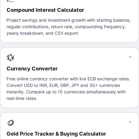
Compound Interest Calculator
Project savings and investment growth with starting balance,
regular contributions, return rate, compounding frequency,
yearly breakdown, and CSV export.
💱
→
Currency Converter
Free online currency converter with live ECB exchange rates.
Convert USD to INR, EUR, GBP, JPY and 30+ currencies
instantly. Compare up to 10 currencies simultaneously with
real-time rates.
🪙
→
Gold Price Tracker & Buying Calculator