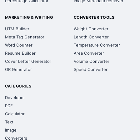
Percentage Calculator
Image Metadata Remover
MARKETING & WRITING
CONVERTER TOOLS
UTM Builder
Weight Converter
Meta Tag Generator
Length Converter
Word Counter
Temperature Converter
Resume Builder
Area Converter
Cover Letter Generator
Volume Converter
QR Generator
Speed Converter
CATEGORIES
Developer
PDF
Calculator
Text
Image
Converters