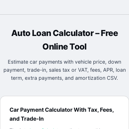
Auto Loan Calculator
– Free
Online Tool
Estimate car payments with vehicle price, down
payment, trade-in, sales tax or VAT, fees, APR, loan
term, extra payments, and amortization CSV.
Car Payment Calculator With Tax, Fees,
and Trade-In