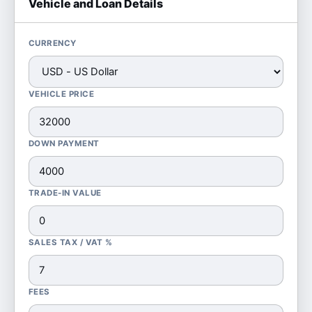
Vehicle and Loan Details
CURRENCY
VEHICLE PRICE
DOWN PAYMENT
TRADE-IN VALUE
SALES TAX / VAT %
FEES