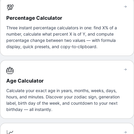
💯
→
Percentage Calculator
Three instant percentage calculators in one: find X% of a
number, calculate what percent X is of Y, and compute
percentage change between two values — with formula
display, quick presets, and copy-to-clipboard.
🎂
→
Age Calculator
Calculate your exact age in years, months, weeks, days,
hours, and minutes. Discover your zodiac sign, generation
label, birth day of the week, and countdown to your next
birthday — all instantly.
📈
→