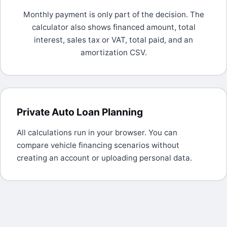
Monthly payment is only part of the decision. The
calculator also shows financed amount, total
interest, sales tax or VAT, total paid, and an
amortization CSV.
Private Auto Loan Planning
All calculations run in your browser. You can
compare vehicle financing scenarios without
creating an account or uploading personal data.