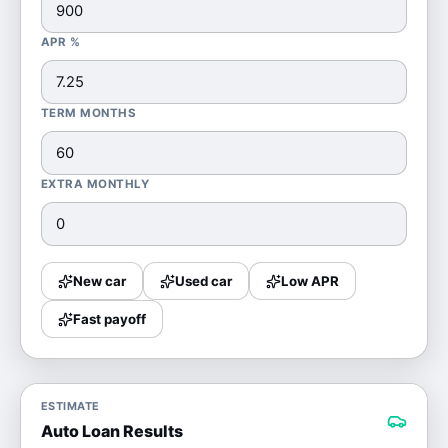
APR %
TERM MONTHS
EXTRA MONTHLY
New car
Used car
Low APR
Fast payoff
ESTIMATE
Auto Loan Results