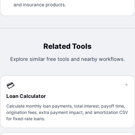
and insurance products.
Related Tools
Explore similar free tools and nearby workflows.
💳
→
Loan Calculator
Calculate monthly loan payments, total interest, payoff time,
origination fees, extra payment impact, and amortization CSV
for fixed-rate loans.