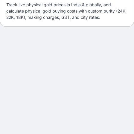
Track live physical gold prices in India & globally, and
calculate physical gold buying costs with custom purity (24K,
22K, 18K), making charges, GST, and city rates.