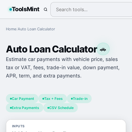
ToolsMint
Home
/
Auto Loan Calculator
Auto Loan Calculator
🚗
Estimate car payments with vehicle price, sales
tax or VAT, fees, trade-in value, down payment,
APR, term, and extra payments.
Car Payment
Tax + Fees
Trade-in
Extra Payments
CSV Schedule
INPUTS