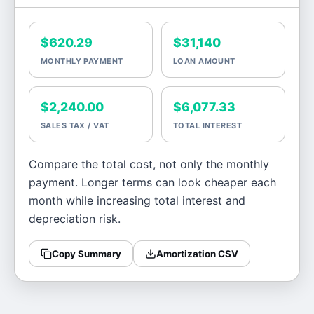
$620.29
$31,140
MONTHLY PAYMENT
LOAN AMOUNT
$2,240.00
$6,077.33
SALES TAX / VAT
TOTAL INTEREST
Compare the total cost, not only the monthly
payment. Longer terms can look cheaper each
month while increasing total interest and
depreciation risk.
Copy Summary
Amortization CSV