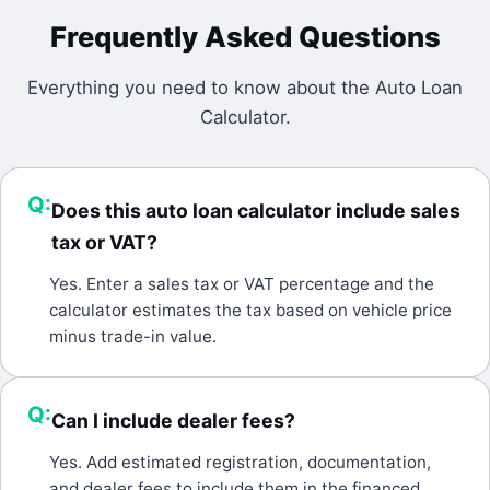
Frequently Asked Questions
Everything you need to know about the
Auto Loan
Calculator
.
Q:
Does this auto loan calculator include sales
tax or VAT?
A:
Yes. Enter a sales tax or VAT percentage and the
calculator estimates the tax based on vehicle price
minus trade-in value.
Q:
Can I include dealer fees?
A:
Yes. Add estimated registration, documentation,
and dealer fees to include them in the financed