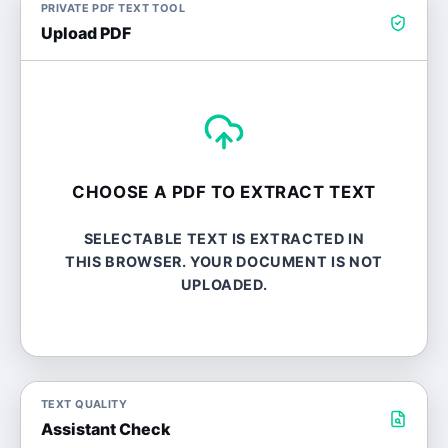
PRIVATE PDF TEXT TOOL
Upload PDF
CHOOSE A PDF TO EXTRACT TEXT
SELECTABLE TEXT IS EXTRACTED IN
THIS BROWSER. YOUR DOCUMENT IS NOT
UPLOADED.
TEXT QUALITY
Assistant Check