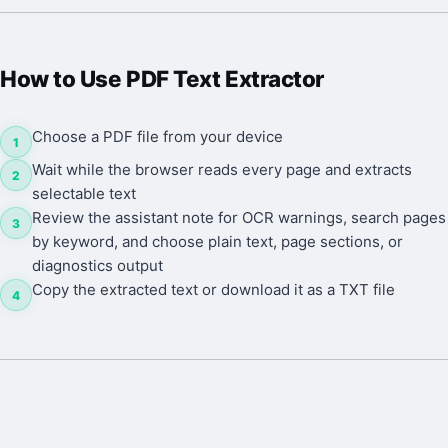
How to Use
PDF Text Extractor
Choose a PDF file from your device
1
Wait while the browser reads every page and extracts
2
selectable text
Review the assistant note for OCR warnings, search pages
3
by keyword, and choose plain text, page sections, or
diagnostics output
Copy the extracted text or download it as a TXT file
4