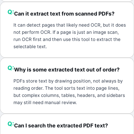
Q:
Can it extract text from scanned PDFs?
A:
It can detect pages that likely need OCR, but it does
not perform OCR. If a page is just an image scan,
run OCR first and then use this tool to extract the
selectable text.
Q:
Why is some extracted text out of order?
A:
PDFs store text by drawing position, not always by
reading order. The tool sorts text into page lines,
but complex columns, tables, headers, and sidebars
may still need manual review.
Q:
Can I search the extracted PDF text?