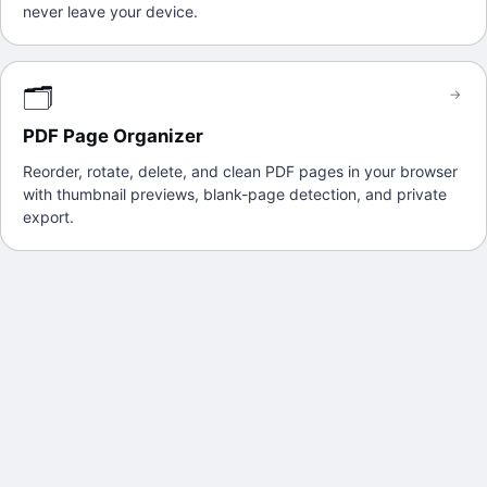
never leave your device.
🗂️
→
PDF Page Organizer
Reorder, rotate, delete, and clean PDF pages in your browser
with thumbnail previews, blank-page detection, and private
export.