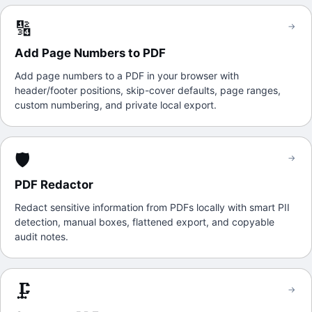
🔢
→
Add Page Numbers to PDF
Add page numbers to a PDF in your browser with
header/footer positions, skip-cover defaults, page ranges,
custom numbering, and private local export.
🛡️
→
PDF Redactor
Redact sensitive information from PDFs locally with smart PII
detection, manual boxes, flattened export, and copyable
audit notes.
🗜️
→