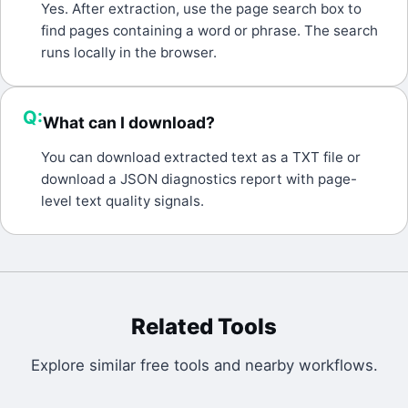
A:
Yes. After extraction, use the page search box to
find pages containing a word or phrase. The search
runs locally in the browser.
Q:
What can I download?
A:
You can download extracted text as a TXT file or
download a JSON diagnostics report with page-
level text quality signals.
Related Tools
Explore similar free tools and nearby workflows.