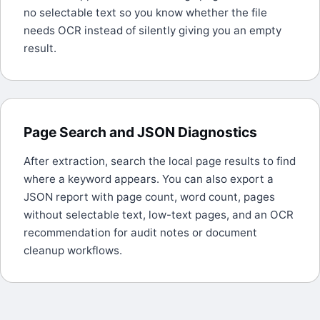
no selectable text so you know whether the file
needs OCR instead of silently giving you an empty
result.
Page Search and JSON Diagnostics
After extraction, search the local page results to find
where a keyword appears. You can also export a
JSON report with page count, word count, pages
without selectable text, low-text pages, and an OCR
recommendation for audit notes or document
cleanup workflows.