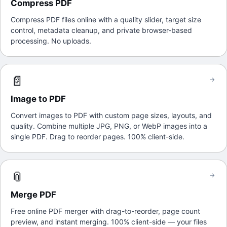
Compress PDF
Compress PDF files online with a quality slider, target size
control, metadata cleanup, and private browser-based
processing. No uploads.
📄
→
Image to PDF
Convert images to PDF with custom page sizes, layouts, and
quality. Combine multiple JPG, PNG, or WebP images into a
single PDF. Drag to reorder pages. 100% client-side.
📎
→
Merge PDF
Free online PDF merger with drag-to-reorder, page count
preview, and instant merging. 100% client-side — your files