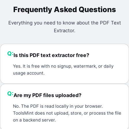
Frequently Asked Questions
Everything you need to know about the
PDF Text
Extractor
.
Q:
Is this PDF text extractor free?
A:
Yes. It is free with no signup, watermark, or daily
usage account.
Q:
Are my PDF files uploaded?
A:
No. The PDF is read locally in your browser.
ToolsMint does not upload, store, or process the file
on a backend server.