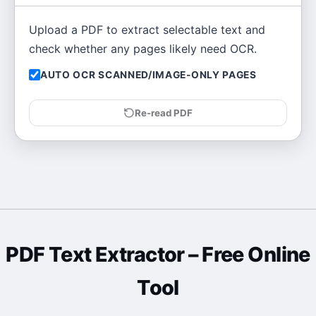
Upload a PDF to extract selectable text and
check whether any pages likely need OCR.
AUTO OCR SCANNED/IMAGE-ONLY PAGES
Re-read PDF
PDF Text Extractor
– Free Online
Tool