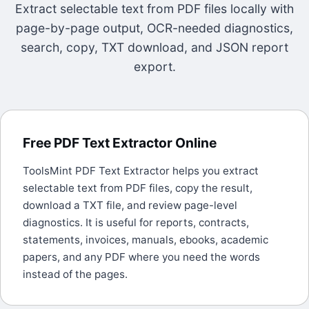
Extract selectable text from PDF files locally with
page-by-page output, OCR-needed diagnostics,
search, copy, TXT download, and JSON report
export.
Free PDF Text Extractor Online
ToolsMint PDF Text Extractor helps you extract
selectable text from PDF files, copy the result,
download a TXT file, and review page-level
diagnostics. It is useful for reports, contracts,
statements, invoices, manuals, ebooks, academic
papers, and any PDF where you need the words
instead of the pages.