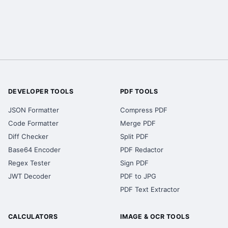
DEVELOPER TOOLS
PDF TOOLS
JSON Formatter
Compress PDF
Code Formatter
Merge PDF
Diff Checker
Split PDF
Base64 Encoder
PDF Redactor
Regex Tester
Sign PDF
JWT Decoder
PDF to JPG
PDF Text Extractor
CALCULATORS
IMAGE & OCR TOOLS