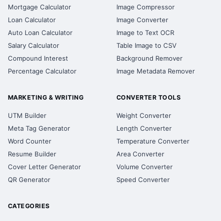
Mortgage Calculator
Image Compressor
Loan Calculator
Image Converter
Auto Loan Calculator
Image to Text OCR
Salary Calculator
Table Image to CSV
Compound Interest
Background Remover
Percentage Calculator
Image Metadata Remover
MARKETING & WRITING
CONVERTER TOOLS
UTM Builder
Weight Converter
Meta Tag Generator
Length Converter
Word Counter
Temperature Converter
Resume Builder
Area Converter
Cover Letter Generator
Volume Converter
QR Generator
Speed Converter
CATEGORIES