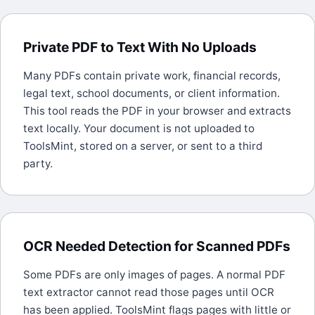
Private PDF to Text With No Uploads
Many PDFs contain private work, financial records,
legal text, school documents, or client information.
This tool reads the PDF in your browser and extracts
text locally. Your document is not uploaded to
ToolsMint, stored on a server, or sent to a third
party.
OCR Needed Detection for Scanned PDFs
Some PDFs are only images of pages. A normal PDF
text extractor cannot read those pages until OCR
has been applied. ToolsMint flags pages with little or