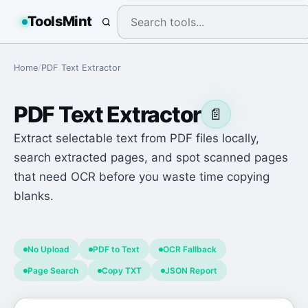
ToolsMint
Home
/
PDF Text Extractor
PDF Text Extractor
📄
Extract selectable text from PDF files locally,
search extracted pages, and spot scanned pages
that need OCR before you waste time copying
blanks.
No Upload
PDF to Text
OCR Fallback
Page Search
Copy TXT
JSON Report