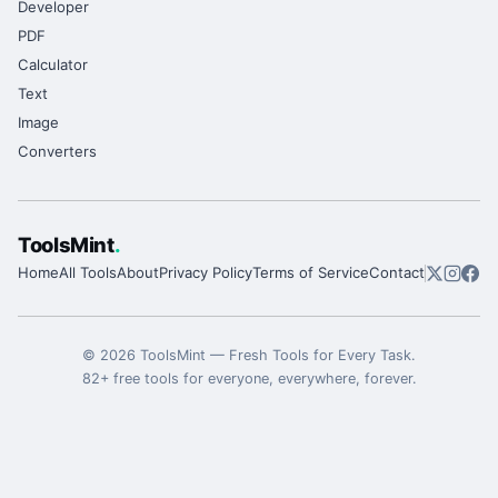
Developer
PDF
Calculator
Text
Image
Converters
ToolsMint
.
Home
All Tools
About
Privacy Policy
Terms of Service
Contact
©
2026
ToolsMint
—
Fresh Tools for Every Task
.
82
+ free tools for everyone, everywhere, forever.