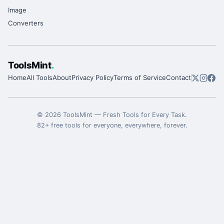
Image
Converters
ToolsMint
.
Home
All Tools
About
Privacy Policy
Terms of Service
Contact
©
2026
ToolsMint
—
Fresh Tools for Every Task
.
82
+ free tools for everyone, everywhere, forever.