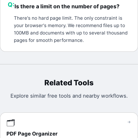
Q:
Is there a limit on the number of pages?
A:
There's no hard page limit. The only constraint is
your browser's memory. We recommend files up to
100MB and documents with up to several thousand
pages for smooth performance.
Related Tools
Explore similar free tools and nearby workflows.
🗂️
→
PDF Page Organizer