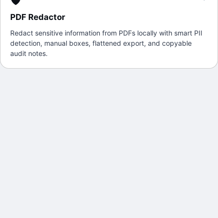
PDF Redactor
Redact sensitive information from PDFs locally with smart PII
detection, manual boxes, flattened export, and copyable
audit notes.