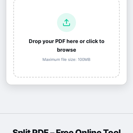
Drop your PDF here or click to
browse
Maximum file size: 100MB
Split PDF
– Free Online Tool