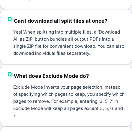
Q:
Can I download all split files at once?
A:
Yes! When splitting into multiple files, a 'Download
All as ZIP' button bundles all output PDFs into a
single ZIP file for convenient download. You can also
download individual files separately.
Q:
What does Exclude Mode do?
A:
Exclude Mode inverts your page selection. Instead
of specifying which pages to keep, you specify which
pages to remove. For example, entering '3, 5-7' in
Exclude Mode will keep all pages except 3, 5, 6, and
7.