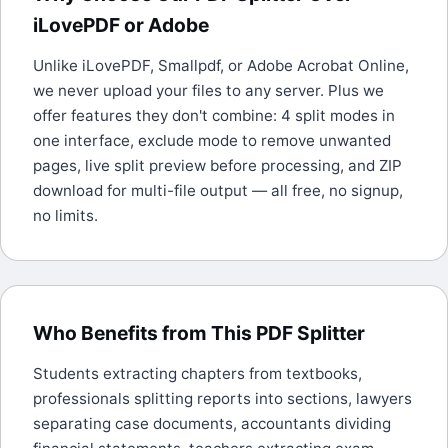
iLovePDF or Adobe
Unlike iLovePDF, Smallpdf, or Adobe Acrobat Online,
we never upload your files to any server. Plus we
offer features they don't combine: 4 split modes in
one interface, exclude mode to remove unwanted
pages, live split preview before processing, and ZIP
download for multi-file output — all free, no signup,
no limits.
Who Benefits from This PDF Splitter
Students extracting chapters from textbooks,
professionals splitting reports into sections, lawyers
separating case documents, accountants dividing