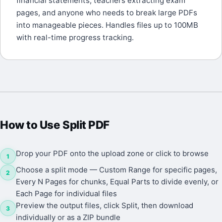
financial statements, teachers extracting exam
pages, and anyone who needs to break large PDFs
into manageable pieces. Handles files up to 100MB
with real-time progress tracking.
How to Use
Split PDF
Drop your PDF onto the upload zone or click to browse
1
Choose a split mode — Custom Range for specific pages,
2
Every N Pages for chunks, Equal Parts to divide evenly, or
Each Page for individual files
Preview the output files, click Split, then download
3
individually or as a ZIP bundle