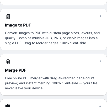
📄
→
Image to PDF
Convert images to PDF with custom page sizes, layouts, and
quality. Combine multiple JPG, PNG, or WebP images into a
single PDF. Drag to reorder pages. 100% client-side.
📎
→
Merge PDF
Free online PDF merger with drag-to-reorder, page count
preview, and instant merging. 100% client-side — your files
never leave your device.
🛡️
→