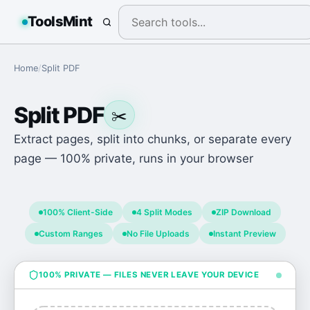
ToolsMint
Home
/
Split PDF
Split PDF
✂️
Extract pages, split into chunks, or separate every
page — 100% private, runs in your browser
100% Client-Side
4 Split Modes
ZIP Download
Custom Ranges
No File Uploads
Instant Preview
100% PRIVATE — FILES NEVER LEAVE YOUR DEVICE