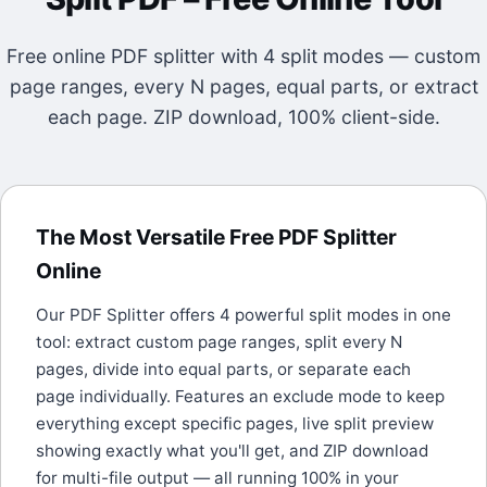
Free online PDF splitter with 4 split modes — custom
page ranges, every N pages, equal parts, or extract
each page. ZIP download, 100% client-side.
The Most Versatile Free PDF Splitter
Online
Our PDF Splitter offers 4 powerful split modes in one
tool: extract custom page ranges, split every N
pages, divide into equal parts, or separate each
page individually. Features an exclude mode to keep
everything except specific pages, live split preview
showing exactly what you'll get, and ZIP download
for multi-file output — all running 100% in your