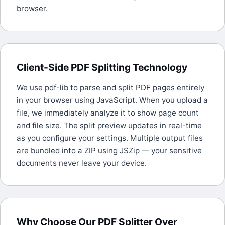
browser.
Client-Side PDF Splitting Technology
We use pdf-lib to parse and split PDF pages entirely
in your browser using JavaScript. When you upload a
file, we immediately analyze it to show page count
and file size. The split preview updates in real-time
as you configure your settings. Multiple output files
are bundled into a ZIP using JSZip — your sensitive
documents never leave your device.
Why Choose Our PDF Splitter Over