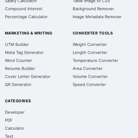
Salary Calculator
Table Image to CSV
Compound Interest
Background Remover
Percentage Calculator
Image Metadata Remover
MARKETING & WRITING
CONVERTER TOOLS
UTM Builder
Weight Converter
Meta Tag Generator
Length Converter
Word Counter
Temperature Converter
Resume Builder
Area Converter
Cover Letter Generator
Volume Converter
QR Generator
Speed Converter
CATEGORIES
Developer
PDF
Calculator
Text