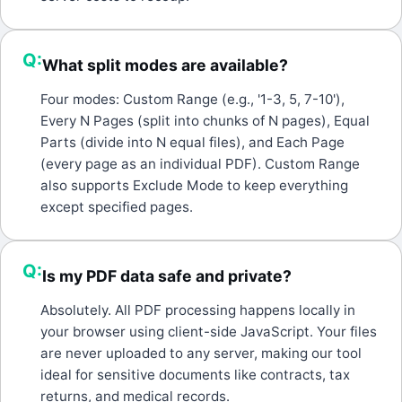
Q:
What split modes are available?
A:
Four modes: Custom Range (e.g., '1-3, 5, 7-10'),
Every N Pages (split into chunks of N pages), Equal
Parts (divide into N equal files), and Each Page
(every page as an individual PDF). Custom Range
also supports Exclude Mode to keep everything
except specified pages.
Q:
Is my PDF data safe and private?
A:
Absolutely. All PDF processing happens locally in
your browser using client-side JavaScript. Your files
are never uploaded to any server, making our tool
ideal for sensitive documents like contracts, tax
returns, and medical records.