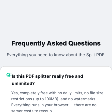
Frequently Asked Questions
Everything you need to know about the
Split PDF
.
Q:
Is this PDF splitter really free and
unlimited?
A:
Yes, completely free with no daily limits, no file size
restrictions (up to 100MB), and no watermarks.
Everything runs in your browser — there are no
server costs to recoup.