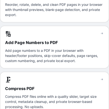
Reorder, rotate, delete, and clean PDF pages in your browser
with thumbnail previews, blank-page detection, and private
export.
🔢
→
Add Page Numbers to PDF
Add page numbers to a PDF in your browser with
header/footer positions, skip-cover defaults, page ranges,
custom numbering, and private local export.
🗜️
→
Compress PDF
Compress PDF files online with a quality slider, target size
control, metadata cleanup, and private browser-based
processing. No uploads.