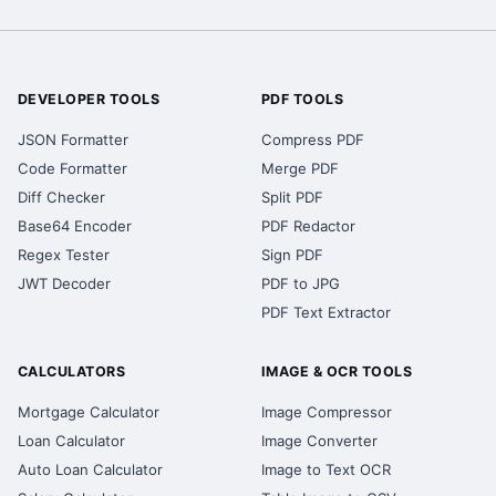
DEVELOPER TOOLS
PDF TOOLS
JSON Formatter
Compress PDF
Code Formatter
Merge PDF
Diff Checker
Split PDF
Base64 Encoder
PDF Redactor
Regex Tester
Sign PDF
JWT Decoder
PDF to JPG
PDF Text Extractor
CALCULATORS
IMAGE & OCR TOOLS
Mortgage Calculator
Image Compressor
Loan Calculator
Image Converter
Auto Loan Calculator
Image to Text OCR