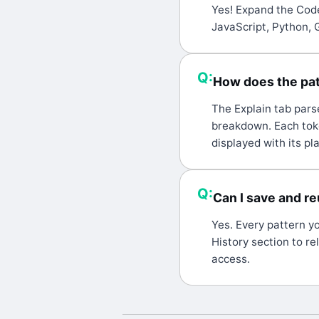
A:
Yes! Expand the Code
JavaScript, Python, 
Q:
How does the pat
A:
The Explain tab pars
breakdown. Each toke
displayed with its p
Q:
Can I save and r
A:
Yes. Every pattern y
History section to re
access.