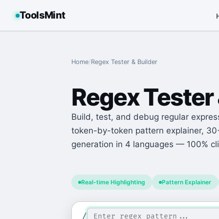
ToolsMint
Home
/
Regex Tester & Builder
Regex Tester 
Build, test, and debug regular express
token-by-token pattern explainer, 3
generation in 4 languages — 100% cli
Real-time Highlighting
Pattern Explainer
/