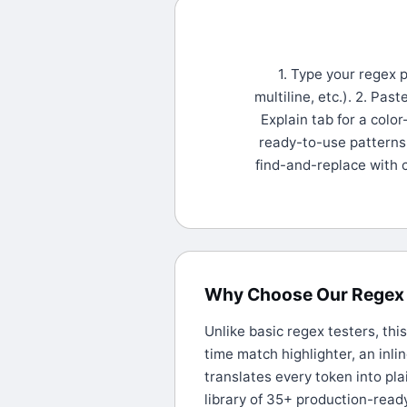
1. Type your regex p
multiline, etc.). 2. Pas
Explain tab for a colo
ready-to-use patterns 
find-and-replace with 
Why Choose Our Regex 
Unlike basic regex testers, thi
time match highlighter, an inli
translates every token into pla
library of 35+ production-read