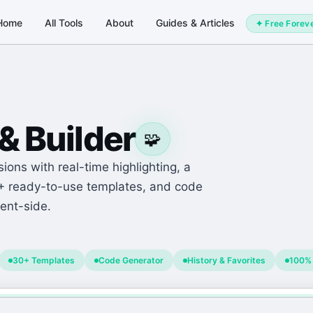
Home
All Tools
About
Guides & Articles
✦ Free Forev
& Builder
🧩
ions with real-time highlighting, a
0+ ready-to-use templates, and code
ent-side.
30+ Templates
Code Generator
History & Favorites
100% 