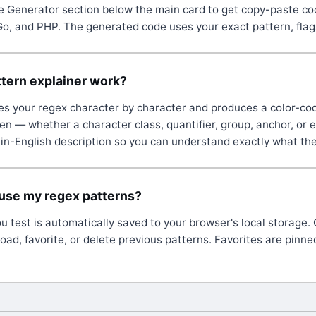
 Generator section below the main card to get copy-paste co
Go, and PHP. The generated code uses your exact pattern, flags
tern explainer work?
es your regex character by character and produces a color-co
n — whether a character class, quantifier, group, anchor, or
lain-English description so you can understand exactly what th
euse my regex patterns?
ou test is automatically saved to your browser's local storage.
load, favorite, or delete previous patterns. Favorites are pinned