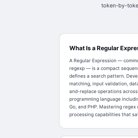
token-by-token
What Is a Regular Expr
A Regular Expression — common
regexp — is a compact sequenc
defines a search pattern. Deve
matching, input validation, dat
and-replace operations across 
programming language includin
Go, and PHP. Mastering regex 
processing capabilities that s