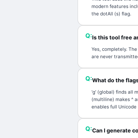
modern features inc
the dotAll (s) flag.
Q:
Is this tool free 
A:
Yes, completely. The 
are never transmitted
Q:
What do the flags 
A:
'g' (global) finds all
(multiline) makes ^ a
enables full Unicode 
Q:
Can I generate c