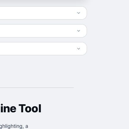
ine Tool
hlighting, a