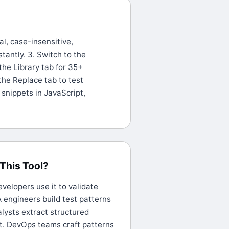
al, case-insensitive,
stantly. 3. Switch to the
the Library tab for 35+
the Replace tab to test
snippets in JavaScript,
This Tool?
elopers use it to validate
 engineers build test patterns
alysts extract structured
t. DevOps teams craft patterns