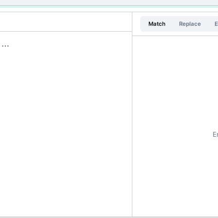
Match
Replace
E
E