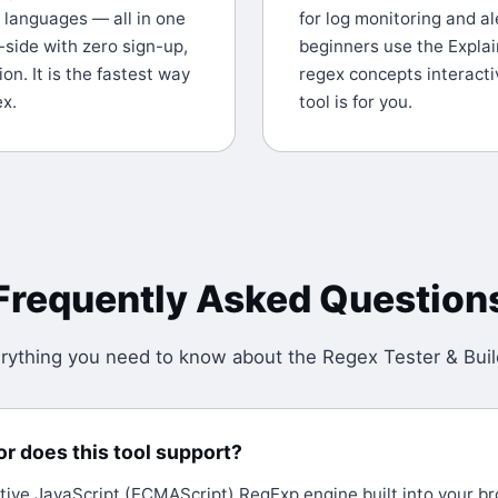
r languages — all in one
for log monitoring and al
-side with zero sign-up,
beginners use the Explai
on. It is the fastest way
regex concepts interactiv
ex.
tool is for you.
Frequently Asked Question
rything you need to know about the
Regex Tester & Buil
r does this tool support?
tive JavaScript (ECMAScript) RegExp engine built into your bro