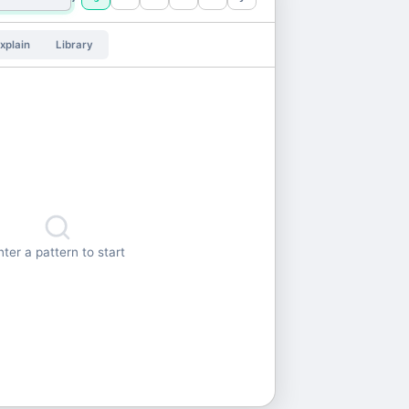
xplain
Library
nter a pattern to start