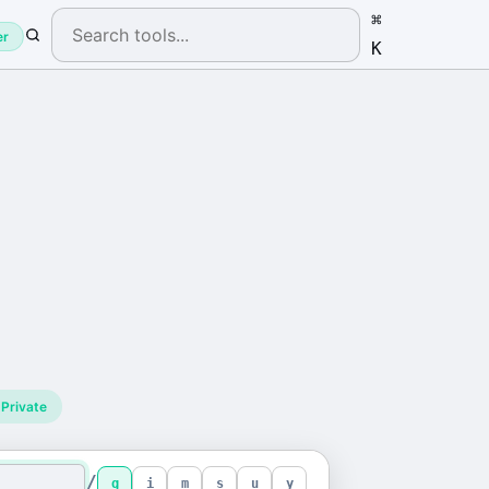
⌘
er
K
Private
/
g
i
m
s
u
y