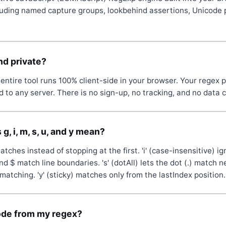
luding named capture groups, lookbehind assertions, Unicode 
and private?
entire tool runs 100% client-side in your browser. Your regex p
 to any server. There is no sign-up, no tracking, and no data c
g, i, m, s, u, and y mean?
 matches instead of stopping at the first. 'i' (case-insensitive) ig
nd $ match line boundaries. 's' (dotAll) lets the dot (.) match n
matching. 'y' (sticky) matches only from the lastIndex position.
ode from my regex?