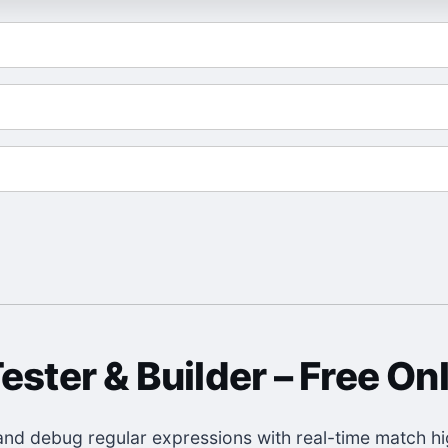
ester & Builder
– Free Onl
, and debug regular expressions with real-time match hig