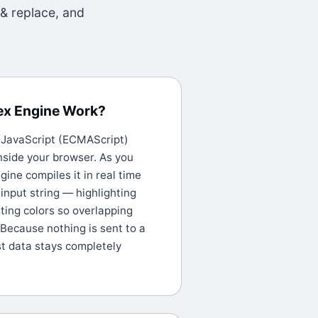
 & replace, and
ex Engine Work?
e JavaScript (ECMAScript)
nside your browser. As you
gine compiles it in real time
 input string — highlighting
ting colors so overlapping
 Because nothing is sent to a
st data stays completely