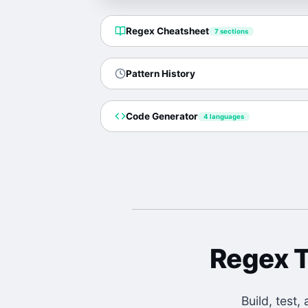
Regex Cheatsheet
7
sections
Pattern History
Code Generator
4 languages
Regex T
Build, test