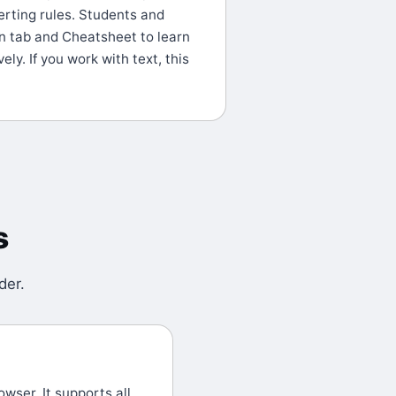
erting rules. Students and
n tab and Cheatsheet to learn
ely. If you work with text, this
s
der
.
wser. It supports all