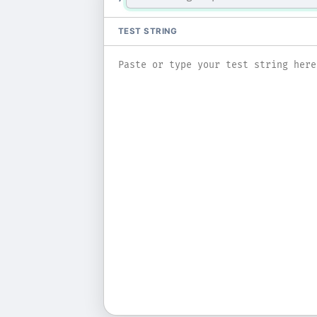
TEST STRING