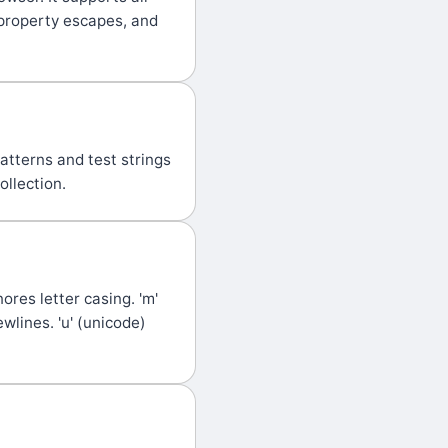
property escapes, and
atterns and test strings
ollection.
nores letter casing. 'm'
ewlines. 'u' (unicode)