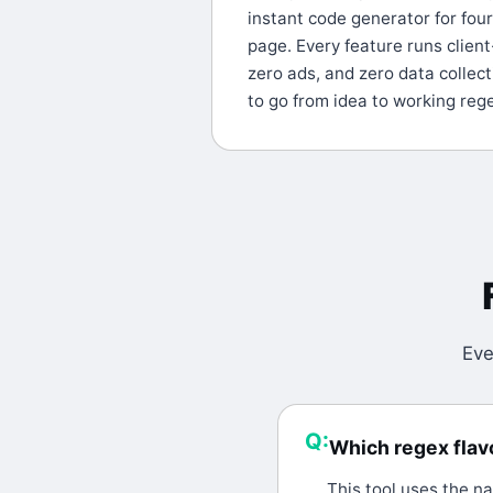
instant code generator for fou
page. Every feature runs client
zero ads, and zero data collecti
to go from idea to working reg
Eve
Q:
Which regex flavo
A:
This tool uses the na