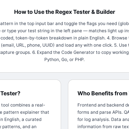
How to Use the Regex Tester & Builder
attern in the top input bar and toggle the flags you need (glob
te or type your test string in the left pane — matches light up in
r-coded, token-by-token breakdown in plain English. 4. Browse 
(email, URL, phone, UUID) and load any with one click. 5. Use 
capture groups. 6. Expand the Code Generator to copy working 
Python, Go, or PHP.
Tester?
Who Benefits from 
s tool combines a real-
Frontend and backend dev
ne pattern explainer that
forms and parse APIs. QA
in English, a curated
for log analysis. Data an
y patterns, and an
information from raw tex