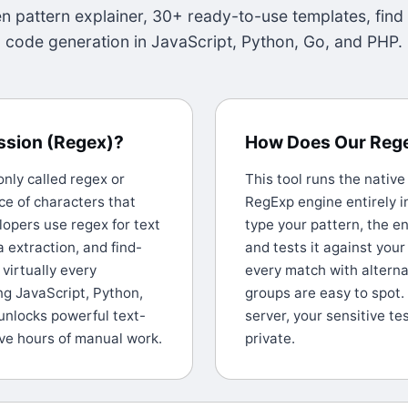
 pattern explainer, 30+ ready-to-use templates, find
code generation in JavaScript, Python, Go, and PHP.
ession (Regex)?
How Does Our Reg
ly called regex or
This tool runs the nativ
e of characters that
RegExp engine entirely i
lopers use regex for text
type your pattern, the en
a extraction, and find-
and tests it against your
virtually every
every match with alterna
g JavaScript, Python,
groups are easy to spot.
unlocks powerful text-
server, your sensitive te
ave hours of manual work.
private.