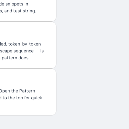
de snippets in
, and test string.
ded, token-by-token
 escape sequence — is
e pattern does.
 Open the Pattern
 to the top for quick