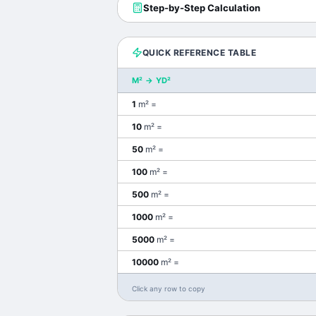
Step-by-Step Calculation
QUICK REFERENCE TABLE
M²
→
YD²
1
m²
=
10
m²
=
50
m²
=
100
m²
=
500
m²
=
1000
m²
=
5000
m²
=
10000
m²
=
Click any row to copy