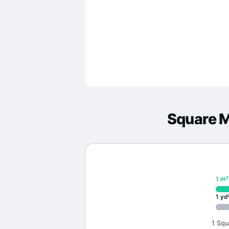
Square 
1
m²
1
yd
1 Squ