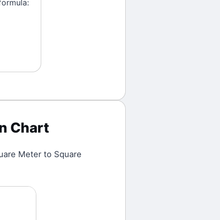
formula:
n Chart
uare Meter
to
Square