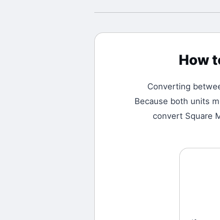
How t
Converting betw
Because both units me
convert Square Me