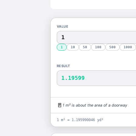
VALUE
1
10
50
100
500
1000
RESULT
1.19599
🚪
1
m²
is
about the area of a doorway
1 m² = 1.195990046 yd²