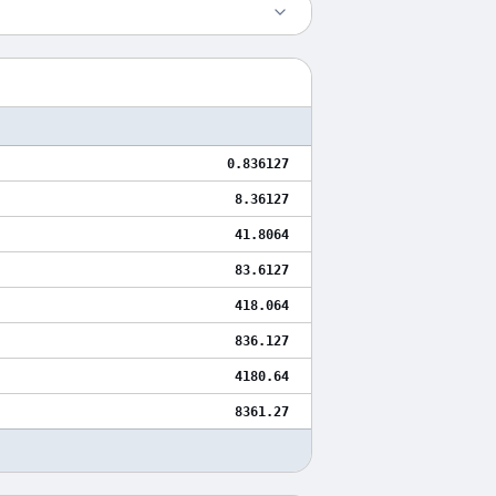
0.836127
8.36127
41.8064
83.6127
418.064
836.127
4180.64
8361.27