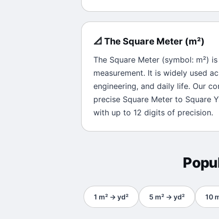
📐
The
Square Meter
(
m²
)
The
Square Meter
(symbol:
m²
) i
measurement. It is widely used ac
engineering, and daily life. Our c
precise
Square Meter
to
Square Y
with up to 12 digits of precision.
Popu
1
m²
→
yd²
5
m²
→
yd²
10