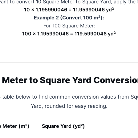
want to convert 10
Square Meter
to
Square Yard
, apply the 
10 × 1.195990046 = 11.95990046 yd²
Example 2 (Convert 100
m²
):
For 100
Square Meter
:
100 × 1.195990046 = 119.5990046 yd²
 Meter
to
Square Yard
Conversio
p table below to find common conversion values from
Sq
Yard
, rounded for easy reading.
e Meter
(
m²
)
Square Yard
(
yd²
)