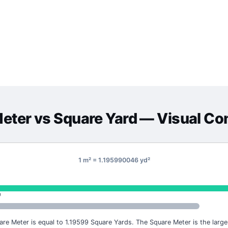
Meter
vs
Square Yard
— Visual Co
1 m² = 1.195990046 yd²
²
are Meter is equal to 1.19599 Square Yards. The Square Meter is the larger