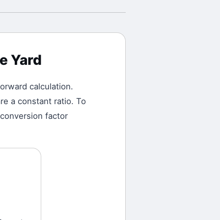
e Yard
tforward calculation.
e a constant ratio. To
 conversion factor