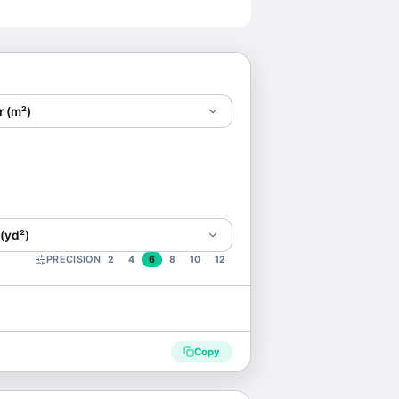
r (m²)
(yd²)
PRECISION
2
4
6
8
10
12
Copy