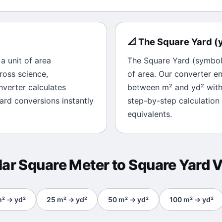
📐
The
Square Yard
(
s a unit of
area
The
Square Yard
(symbo
ross science,
of
area
. Our converter en
onverter calculates
between
m²
and
yd²
with
ard
conversions instantly
step-by-step calculation
equivalents.
lar
Square Meter
to
Square Yard
V
m²
→
yd²
25
m²
→
yd²
50
m²
→
yd²
100
m²
→
yd²