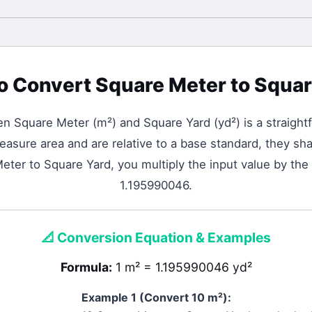
o Convert
Square Meter
to
Squar
een
Square Meter
(
m²
) and
Square Yard
(
yd²
) is a straigh
asure area and are relative to a base standard, they shar
ter to Square Yard, you multiply the input value by the
1.195990046.
📐
Conversion Equation & Examples
Formula:
1 m² = 1.195990046 yd²
Example 1 (Convert 10
m²
):