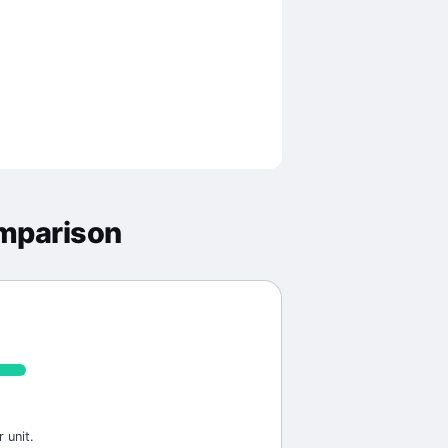
mparison
 unit.