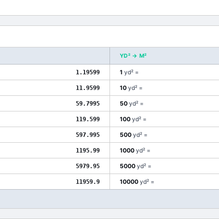
YD²
→
M²
1
yd²
=
1.19599
10
yd²
=
11.9599
50
yd²
=
59.7995
100
yd²
=
119.599
500
yd²
=
597.995
1000
yd²
=
1195.99
5000
yd²
=
5979.95
10000
yd²
=
11959.9