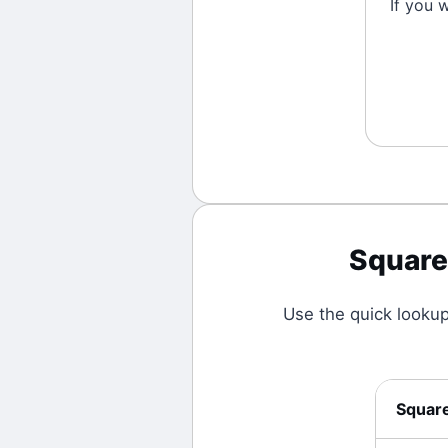
If you 
Square
Use the quick looku
Squar