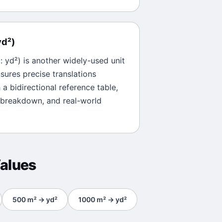
yd²
)
l:
yd²
) is another widely-used unit
sures precise translations
 a bidirectional reference table,
 breakdown, and real-world
alues
500
m²
→
yd²
1000
m²
→
yd²