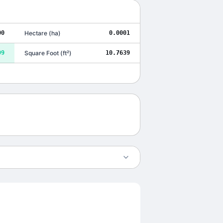
00
Hectare
(
ha
)
0.0001
99
Square Foot
(
ft²
)
10.7639