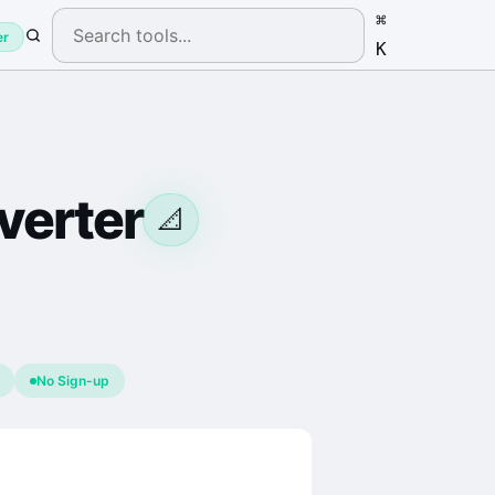
⌘
er
K
erter
📐
No Sign-up