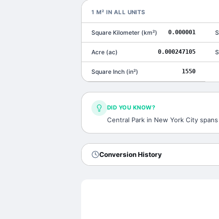
1
M²
IN ALL UNITS
Square Kilometer
(
km²
)
0.000001
S
Acre
(
ac
)
0.000247105
S
Square Inch
(
in²
)
1550
DID YOU KNOW?
Central Park in New York City spans
Conversion History