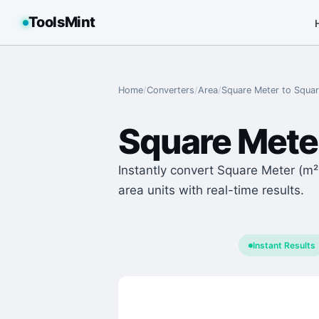
ToolsMint
Home
/
Converters
/
Area
/
Square Meter
to
Squar
Square Mete
Instantly convert Square Meter (m²)
area units with real-time results.
Instant Results