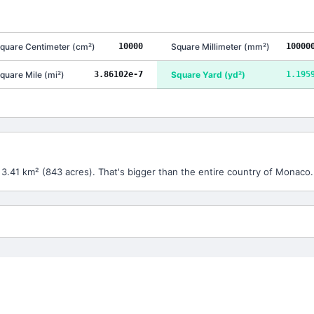
quare Centimeter
(
cm²
)
10000
Square Millimeter
(
mm²
)
10000
quare Mile
(
mi²
)
3.86102e-7
Square Yard
(
yd²
)
1.195
 3.41 km² (843 acres). That's bigger than the entire country of Monaco.