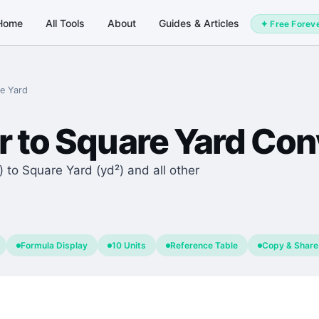
Home
All Tools
About
Guides & Articles
✦ Free Forev
e Yard
r
to
Square Yard
Conv
 to Square Yard (yd²) and all other
Formula Display
10 Units
Reference Table
Copy & Share