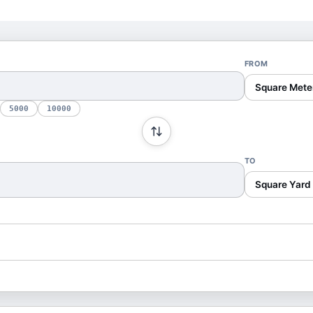
FROM
Square Mete
5000
10000
TO
Square Yard 