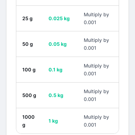
Multiply by
25
g
0.025
kg
0.001
Multiply by
50
g
0.05
kg
0.001
Multiply by
100
g
0.1
kg
0.001
Multiply by
500
g
0.5
kg
0.001
1000
Multiply by
1
kg
g
0.001