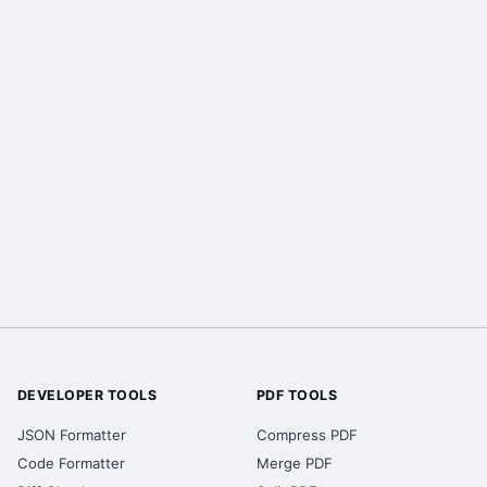
DEVELOPER TOOLS
PDF TOOLS
JSON Formatter
Compress PDF
Code Formatter
Merge PDF