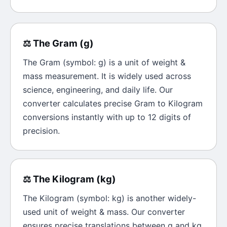
⚖️
The
Gram
(
g
)
The
Gram
(symbol:
g
) is a unit of
weight &
mass
measurement. It is widely used across
science, engineering, and daily life. Our
converter calculates precise
Gram
to
Kilogram
conversions instantly with up to 12 digits of
precision.
⚖️
The
Kilogram
(
kg
)
The
Kilogram
(symbol:
kg
) is another widely-
used unit of
weight & mass
. Our converter
ensures precise translations between
g
and
kg