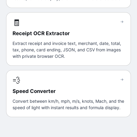
🧾
→
Receipt OCR Extractor
Extract receipt and invoice text, merchant, date, total,
tax, phone, card ending, JSON, and CSV from images
with private browser OCR.
💨
→
Speed Converter
Convert between km/h, mph, m/s, knots, Mach, and the
speed of light with instant results and formula display.