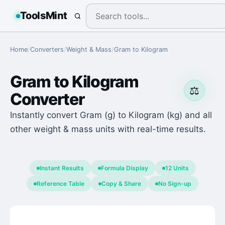
ToolsMint
Home
/
Converters
/
Weight & Mass
/
Gram
to
Kilogram
Gram
to
Kilogram
⚖️
Converter
Instantly convert Gram (g) to Kilogram (kg) and all
other weight & mass units with real-time results.
Instant Results
Formula Display
12 Units
Reference Table
Copy & Share
No Sign-up