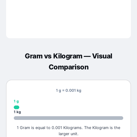
Gram
vs
Kilogram
— Visual
Comparison
1 g = 0.001 kg
1
g
1
kg
1 Gram is equal to 0.001 Kilograms. The Kilogram is the
larger unit.