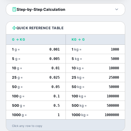
Step-by-Step Calculation
QUICK REFERENCE TABLE
G
→
KG
KG
→
G
1
g
=
1
kg
=
0.001
1000
5
g
=
5
kg
=
0.005
5000
10
g
=
10
kg
=
0.01
10000
25
g
=
25
kg
=
0.025
25000
50
g
=
50
kg
=
0.05
50000
100
g
=
100
kg
=
0.1
100000
500
g
=
500
kg
=
0.5
500000
1000
g
=
1000
kg
=
1
1000000
Click any row to copy