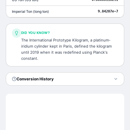
Imperial Ton
(
long ton
)
9.84207e-7
DID YOU KNOW?
The International Prototype Kilogram, a platinum-
iridium cylinder kept in Paris, defined the kilogram
until 2019 when it was redefined using Planck's
constant.
Conversion History