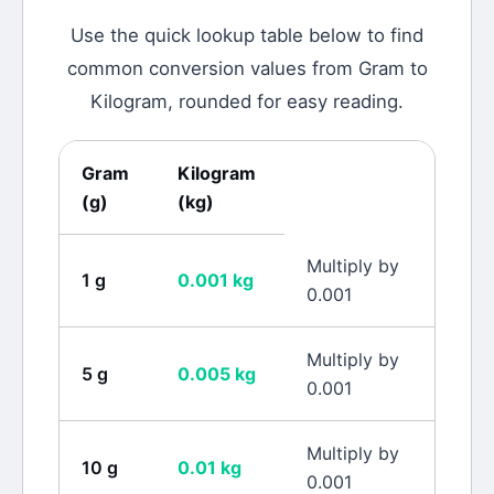
Use the quick lookup table below to find
common conversion values from
Gram
to
Kilogram
, rounded for easy reading.
Gram
Kilogram
(
g
)
(
kg
)
Multiply by
1
g
0.001
kg
0.001
Multiply by
5
g
0.005
kg
0.001
Multiply by
10
g
0.01
kg
0.001