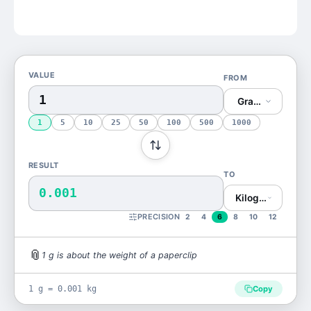
VALUE
FROM
Gram (g)
1
5
10
25
50
100
500
1000
RESULT
TO
0.001
Kilogram (kg)
PRECISION
2
4
6
8
10
12
📎
1
g
is
about the weight of a paperclip
1 g = 0.001 kg
Copy