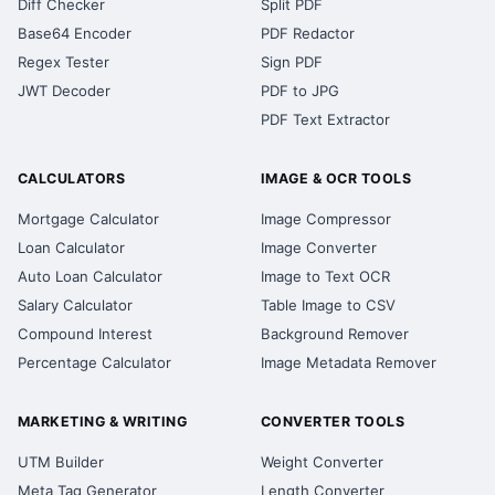
Diff Checker
Split PDF
Base64 Encoder
PDF Redactor
Regex Tester
Sign PDF
JWT Decoder
PDF to JPG
PDF Text Extractor
CALCULATORS
IMAGE & OCR TOOLS
Mortgage Calculator
Image Compressor
Loan Calculator
Image Converter
Auto Loan Calculator
Image to Text OCR
Salary Calculator
Table Image to CSV
Compound Interest
Background Remover
Percentage Calculator
Image Metadata Remover
MARKETING & WRITING
CONVERTER TOOLS
UTM Builder
Weight Converter
Meta Tag Generator
Length Converter