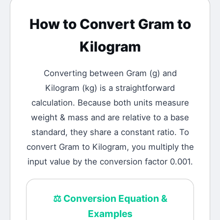
How to Convert
Gram
to
Kilogram
Converting between
Gram
(
g
) and
Kilogram
(
kg
) is a straightforward
calculation.
Because both units measure
weight & mass and are relative to a base
standard, they share a constant ratio. To
convert Gram to Kilogram, you multiply the
input value by the conversion factor 0.001.
⚖️
Conversion Equation &
Examples