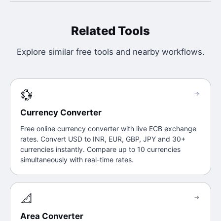
Related Tools
Explore similar free tools and nearby workflows.
💱
→
Currency Converter
Free online currency converter with live ECB exchange
rates. Convert USD to INR, EUR, GBP, JPY and 30+
currencies instantly. Compare up to 10 currencies
simultaneously with real-time rates.
📐
→
Area Converter