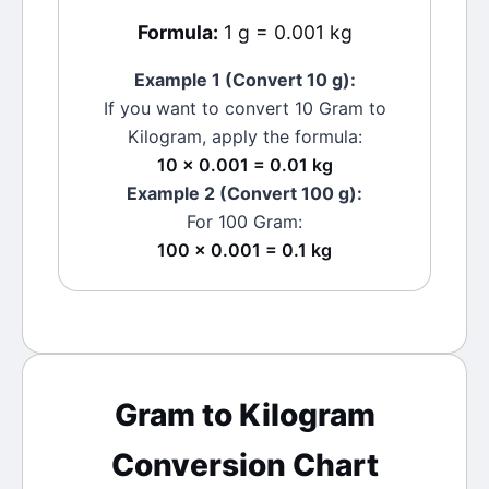
Formula:
1 g = 0.001 kg
Example 1 (Convert 10
g
):
If you want to convert 10
Gram
to
Kilogram
, apply the formula:
10 × 0.001 = 0.01 kg
Example 2 (Convert 100
g
):
For 100
Gram
:
100 × 0.001 = 0.1 kg
Gram
to
Kilogram
Conversion Chart