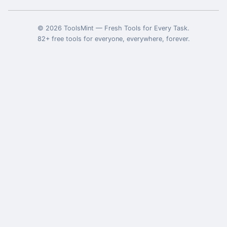
©
2026
ToolsMint
—
Fresh Tools for Every Task
.
82
+ free tools for everyone, everywhere, forever.