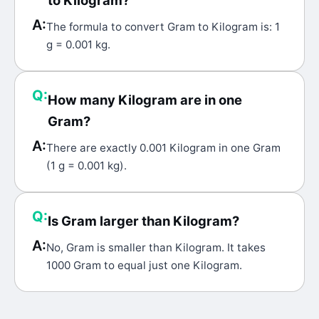
to Kilogram?
A:
The formula to convert Gram to Kilogram is: 1
g = 0.001 kg.
Q:
How many Kilogram are in one
Gram?
A:
There are exactly 0.001 Kilogram in one Gram
(1 g = 0.001 kg).
Q:
Is Gram larger than Kilogram?
A:
No, Gram is smaller than Kilogram. It takes
1000 Gram to equal just one Kilogram.