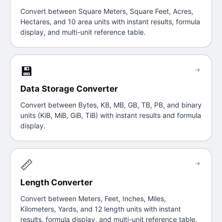
Convert between Square Meters, Square Feet, Acres,
Hectares, and 10 area units with instant results, formula
display, and multi-unit reference table.
💾
→
Data Storage Converter
Convert between Bytes, KB, MB, GB, TB, PB, and binary
units (KiB, MiB, GiB, TiB) with instant results and formula
display.
📏
→
Length Converter
Convert between Meters, Feet, Inches, Miles,
Kilometers, Yards, and 12 length units with instant
results, formula display, and multi-unit reference table.