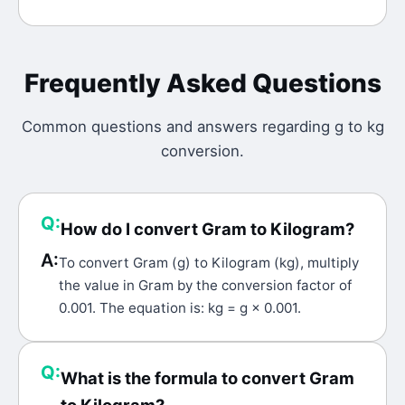
Frequently Asked Questions
Common questions and answers regarding
g
to
kg
conversion.
Q:
How do I convert Gram to Kilogram?
A:
To convert Gram (g) to Kilogram (kg), multiply
the value in Gram by the conversion factor of
0.001. The equation is: kg = g × 0.001.
Q:
What is the formula to convert Gram