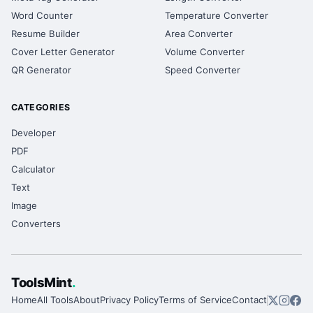
Word Counter
Temperature Converter
Resume Builder
Area Converter
Cover Letter Generator
Volume Converter
QR Generator
Speed Converter
CATEGORIES
Developer
PDF
Calculator
Text
Image
Converters
ToolsMint
.
Home
All Tools
About
Privacy Policy
Terms of Service
Contact