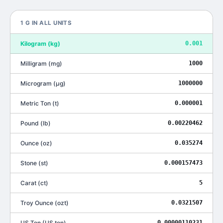
1
G
IN ALL UNITS
Kilogram
(
kg
)
0.001
Milligram
(
mg
)
1000
Microgram
(
μg
)
1000000
Metric Ton
(
t
)
0.000001
Pound
(
lb
)
0.00220462
Ounce
(
oz
)
0.035274
Stone
(
st
)
0.000157473
Carat
(
ct
)
5
Troy Ounce
(
ozt
)
0.0321507
US Ton
(
US ton
)
0.00000110231