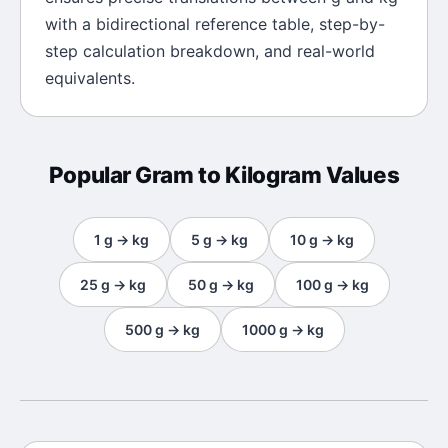
with a bidirectional reference table, step-by-
step calculation breakdown, and real-world
equivalents.
Popular
Gram
to
Kilogram
Values
1
g
→
kg
5
g
→
kg
10
g
→
kg
25
g
→
kg
50
g
→
kg
100
g
→
kg
500
g
→
kg
1000
g
→
kg