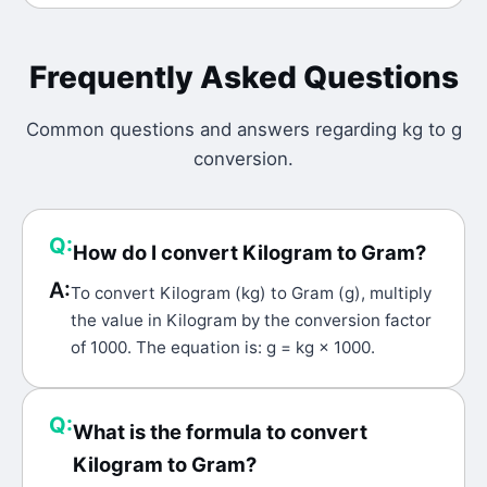
Frequently Asked Questions
Common questions and answers regarding
kg
to
g
conversion.
Q:
How do I convert Kilogram to Gram?
A:
To convert Kilogram (kg) to Gram (g), multiply
the value in Kilogram by the conversion factor
of 1000. The equation is: g = kg × 1000.
Q:
What is the formula to convert
Kilogram to Gram?