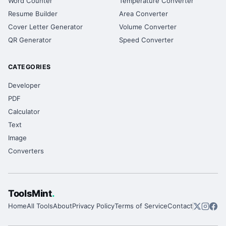
Word Counter
Temperature Converter
Resume Builder
Area Converter
Cover Letter Generator
Volume Converter
QR Generator
Speed Converter
CATEGORIES
Developer
PDF
Calculator
Text
Image
Converters
ToolsMint
.
Home
All Tools
About
Privacy Policy
Terms of Service
Contact