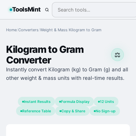
ToolsMint
Home
/
Converters
/
Weight & Mass
/
Kilogram
to
Gram
Kilogram
to
Gram
⚖️
Converter
Instantly convert Kilogram (kg) to Gram (g) and all
other weight & mass units with real-time results.
Instant Results
Formula Display
12 Units
Reference Table
Copy & Share
No Sign-up