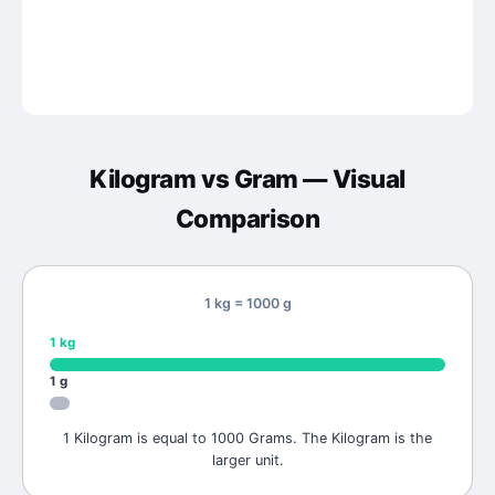
Kilogram
vs
Gram
— Visual
Comparison
1 kg = 1000 g
1
kg
1
g
1 Kilogram is equal to 1000 Grams. The Kilogram is the
larger unit.