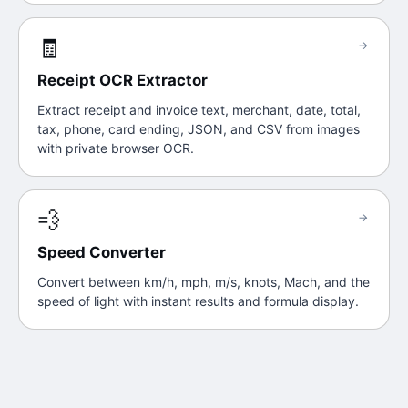
🧾
→
Receipt OCR Extractor
Extract receipt and invoice text, merchant, date, total,
tax, phone, card ending, JSON, and CSV from images
with private browser OCR.
💨
→
Speed Converter
Convert between km/h, mph, m/s, knots, Mach, and the
speed of light with instant results and formula display.