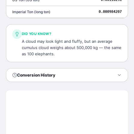
Imperial Ton
(
long ton
)
0.000984207
DID YOU KNOW?
A cloud may look light and fluffy, but an average
cumulus cloud weighs about 500,000 kg — the same
as 100 elephants.
Conversion History