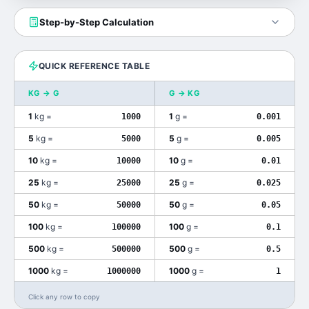
Step-by-Step Calculation
QUICK REFERENCE TABLE
KG
→
G
G
→
KG
1
kg
=
1
g
=
1000
0.001
5
kg
=
5
g
=
5000
0.005
10
kg
=
10
g
=
10000
0.01
25
kg
=
25
g
=
25000
0.025
50
kg
=
50
g
=
50000
0.05
100
kg
=
100
g
=
100000
0.1
500
kg
=
500
g
=
500000
0.5
1000
kg
=
1000
g
=
1000000
1
Click any row to copy