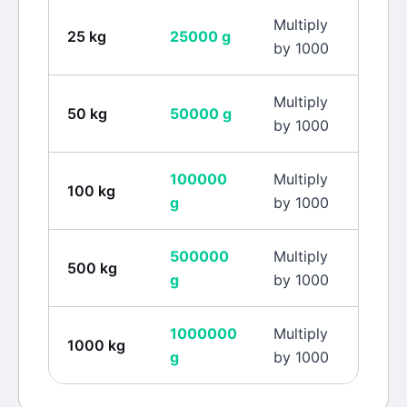
Multiply
25
kg
25000
g
by 1000
Multiply
50
kg
50000
g
by 1000
100000
Multiply
100
kg
g
by 1000
500000
Multiply
500
kg
g
by 1000
1000000
Multiply
1000
kg
g
by 1000