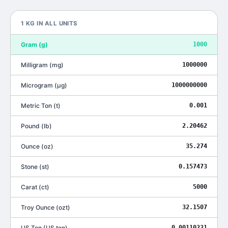
1
KG
IN ALL UNITS
Gram
(
g
)
1000
Milligram
(
mg
)
1000000
Microgram
(
μg
)
1000000000
Metric Ton
(
t
)
0.001
Pound
(
lb
)
2.20462
Ounce
(
oz
)
35.274
Stone
(
st
)
0.157473
Carat
(
ct
)
5000
Troy Ounce
(
ozt
)
32.1507
US Ton
(
US ton
)
0.00110231