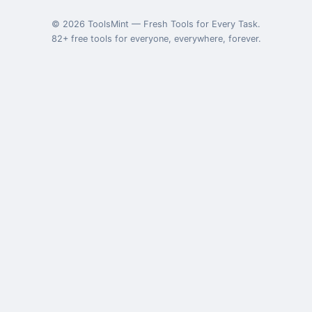
©
2026
ToolsMint
—
Fresh Tools for Every Task
.
82
+ free tools for everyone, everywhere, forever.