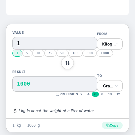
VALUE
FROM
Kilogram (kg)
1
5
10
25
50
100
500
1000
RESULT
TO
1000
Gram (g)
PRECISION
2
4
6
8
10
12
💧
1
kg
is
about the weight of a liter of water
1 kg = 1000 g
Copy