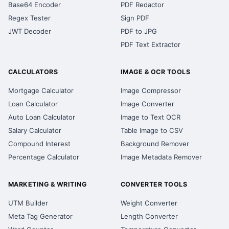
Base64 Encoder
PDF Redactor
Regex Tester
Sign PDF
JWT Decoder
PDF to JPG
PDF Text Extractor
CALCULATORS
IMAGE & OCR TOOLS
Mortgage Calculator
Image Compressor
Loan Calculator
Image Converter
Auto Loan Calculator
Image to Text OCR
Salary Calculator
Table Image to CSV
Compound Interest
Background Remover
Percentage Calculator
Image Metadata Remover
MARKETING & WRITING
CONVERTER TOOLS
UTM Builder
Weight Converter
Meta Tag Generator
Length Converter