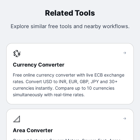
Related Tools
Explore similar free tools and nearby workflows.
💱
→
Currency Converter
Free online currency converter with live ECB exchange
rates. Convert USD to INR, EUR, GBP, JPY and 30+
currencies instantly. Compare up to 10 currencies
simultaneously with real-time rates.
📐
→
Area Converter