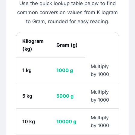
Use the quick lookup table below to find
common conversion values from
Kilogram
to
Gram
, rounded for easy reading.
Kilogram
Gram
(
g
)
(
kg
)
Multiply
1
kg
1000
g
by 1000
Multiply
5
kg
5000
g
by 1000
Multiply
10
kg
10000
g
by 1000