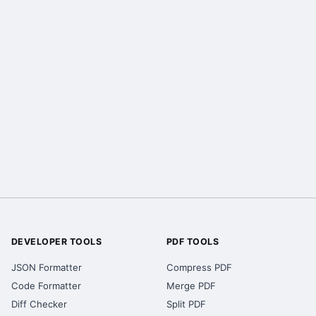
DEVELOPER TOOLS
PDF TOOLS
JSON Formatter
Compress PDF
Code Formatter
Merge PDF
Diff Checker
Split PDF