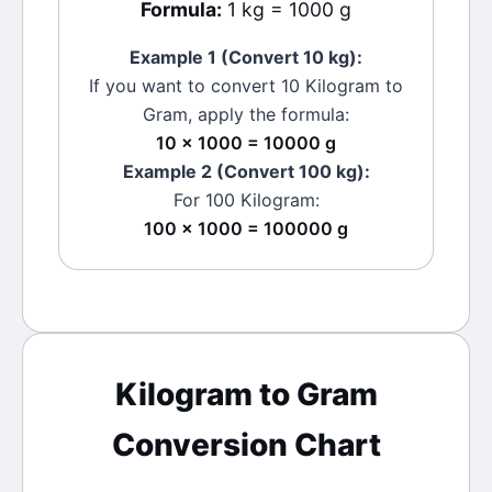
Formula:
1 kg = 1000 g
Example 1 (Convert 10
kg
):
If you want to convert 10
Kilogram
to
Gram
, apply the formula:
10 × 1000 = 10000 g
Example 2 (Convert 100
kg
):
For 100
Kilogram
:
100 × 1000 = 100000 g
Kilogram
to
Gram
Conversion Chart