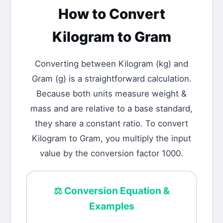
How to Convert
Kilogram
to
Gram
Converting between
Kilogram
(
kg
) and
Gram
(
g
) is a straightforward calculation.
Because both units measure weight &
mass and are relative to a base standard,
they share a constant ratio. To convert
Kilogram to Gram, you multiply the input
value by the conversion factor 1000.
⚖️
Conversion Equation &
Examples