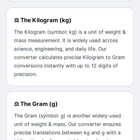
⚖️
The
Kilogram
(
kg
)
The
Kilogram
(symbol:
kg
) is a unit of
weight &
mass
measurement. It is widely used across
science, engineering, and daily life. Our
converter calculates precise
Kilogram
to
Gram
conversions instantly with up to 12 digits of
precision.
⚖️
The
Gram
(
g
)
The
Gram
(symbol:
g
) is another widely-used
unit of
weight & mass
. Our converter ensures
precise translations between
kg
and
g
with a