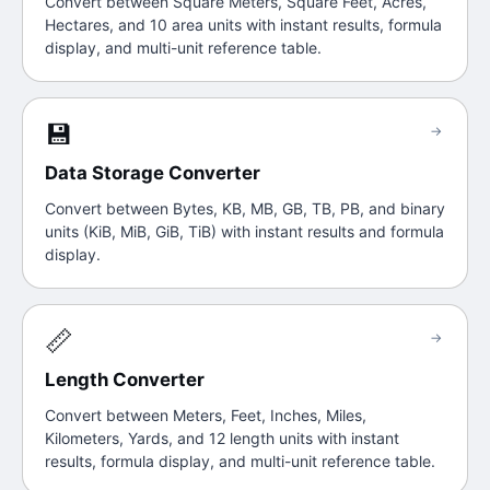
Convert between Square Meters, Square Feet, Acres,
Hectares, and 10 area units with instant results, formula
display, and multi-unit reference table.
💾
→
Data Storage Converter
Convert between Bytes, KB, MB, GB, TB, PB, and binary
units (KiB, MiB, GiB, TiB) with instant results and formula
display.
📏
→
Length Converter
Convert between Meters, Feet, Inches, Miles,
Kilometers, Yards, and 12 length units with instant
results, formula display, and multi-unit reference table.