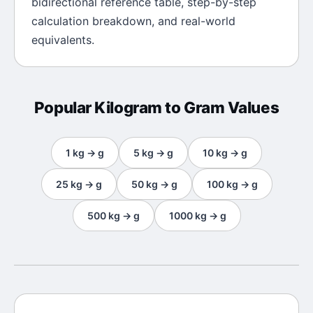
bidirectional reference table, step-by-step
calculation breakdown, and real-world
equivalents.
Popular
Kilogram
to
Gram
Values
1
kg
→
g
5
kg
→
g
10
kg
→
g
25
kg
→
g
50
kg
→
g
100
kg
→
g
500
kg
→
g
1000
kg
→
g