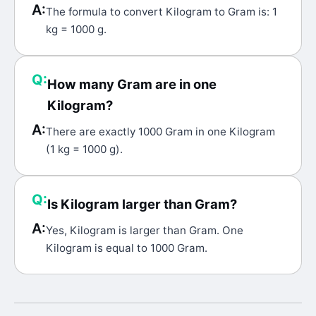
A:
The formula to convert Kilogram to Gram is: 1
kg = 1000 g.
Q:
How many Gram are in one
Kilogram?
A:
There are exactly 1000 Gram in one Kilogram
(1 kg = 1000 g).
Q:
Is Kilogram larger than Gram?
A:
Yes, Kilogram is larger than Gram. One
Kilogram is equal to 1000 Gram.