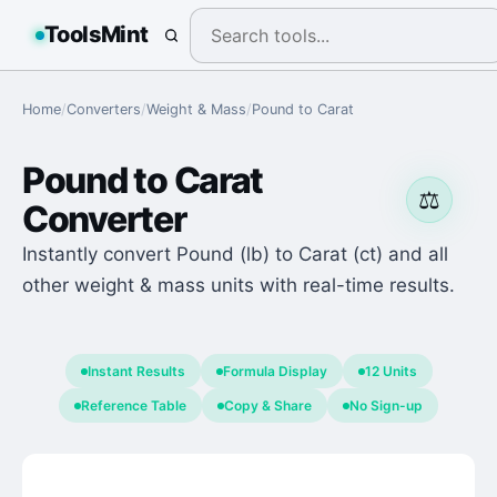
ToolsMint
Home
/
Converters
/
Weight & Mass
/
Pound
to
Carat
Pound
to
Carat
⚖️
Converter
Instantly convert Pound (lb) to Carat (ct) and all
other weight & mass units with real-time results.
Instant Results
Formula Display
12 Units
Reference Table
Copy & Share
No Sign-up