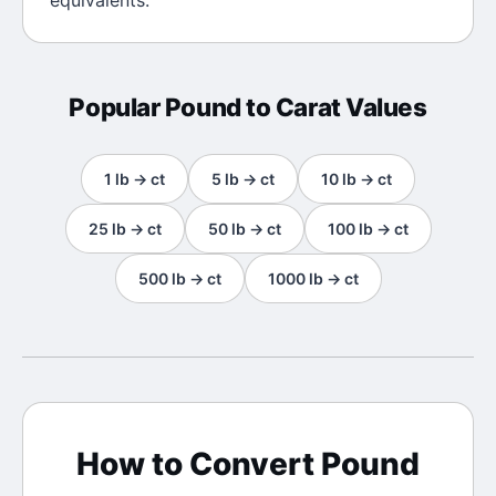
equivalents.
Popular
Pound
to
Carat
Values
1
lb
→
ct
5
lb
→
ct
10
lb
→
ct
25
lb
→
ct
50
lb
→
ct
100
lb
→
ct
500
lb
→
ct
1000
lb
→
ct
How to Convert
Pound