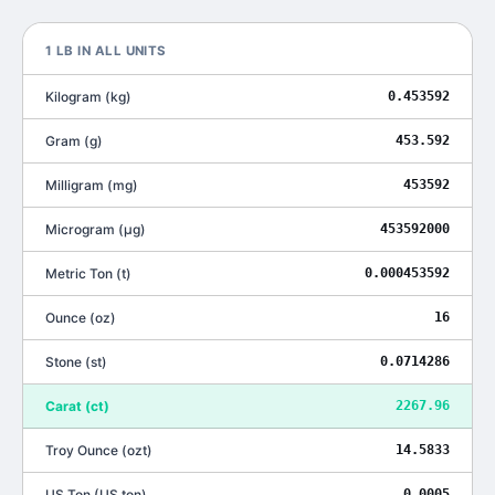
1
LB
IN ALL UNITS
Kilogram
(
kg
)
0.453592
Gram
(
g
)
453.592
Milligram
(
mg
)
453592
Microgram
(
μg
)
453592000
Metric Ton
(
t
)
0.000453592
Ounce
(
oz
)
16
Stone
(
st
)
0.0714286
Carat
(
ct
)
2267.96
Troy Ounce
(
ozt
)
14.5833
US Ton
(
US ton
)
0.0005