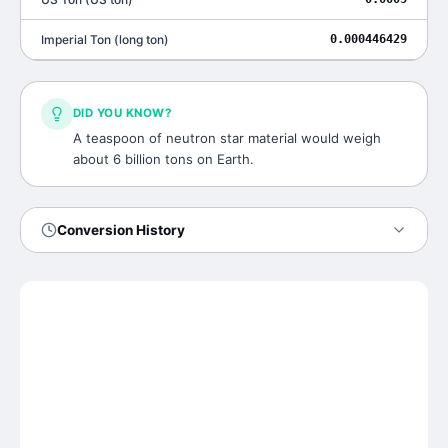
Imperial Ton
(
long ton
)
0.000446429
DID YOU KNOW?
A teaspoon of neutron star material would weigh
about 6 billion tons on Earth.
Conversion History