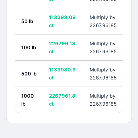
113398.09
Multiply by
50
lb
ct
2267.96185
226796.18
Multiply by
100
lb
ct
2267.96185
1133980.9
Multiply by
500
lb
ct
2267.96185
1000
2267961.8
Multiply by
lb
ct
2267.96185