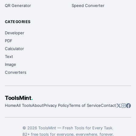
QR Generator
Speed Converter
CATEGORIES
Developer
PDF
Calculator
Text
Image
Converters
ToolsMint
.
Home
All Tools
About
Privacy Policy
Terms of Service
Contact
©
2026
ToolsMint
—
Fresh Tools for Every Task
.
82
+ free tools for everyone, everywhere, forever.