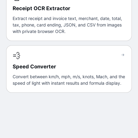
Receipt OCR Extractor
Extract receipt and invoice text, merchant, date, total,
tax, phone, card ending, JSON, and CSV from images
with private browser OCR.
💨
→
Speed Converter
Convert between km/h, mph, m/s, knots, Mach, and the
speed of light with instant results and formula display.