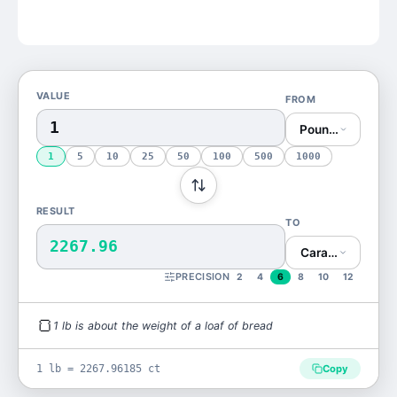
VALUE
FROM
Pound (lb)
1
5
10
25
50
100
500
1000
RESULT
TO
2267.96
Carat (ct)
PRECISION
2
4
6
8
10
12
🍞
1
lb
is
about the weight of a loaf of bread
1 lb = 2267.96185 ct
Copy