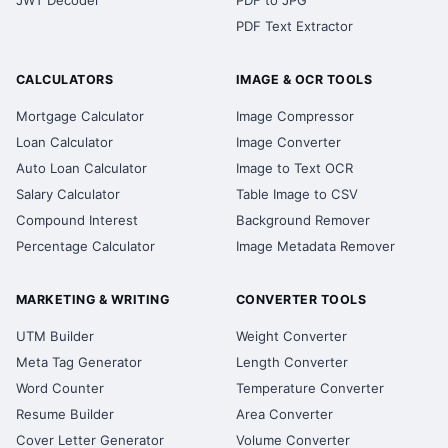
JWT Decoder
PDF to JPG
PDF Text Extractor
CALCULATORS
IMAGE & OCR TOOLS
Mortgage Calculator
Image Compressor
Loan Calculator
Image Converter
Auto Loan Calculator
Image to Text OCR
Salary Calculator
Table Image to CSV
Compound Interest
Background Remover
Percentage Calculator
Image Metadata Remover
MARKETING & WRITING
CONVERTER TOOLS
UTM Builder
Weight Converter
Meta Tag Generator
Length Converter
Word Counter
Temperature Converter
Resume Builder
Area Converter
Cover Letter Generator
Volume Converter