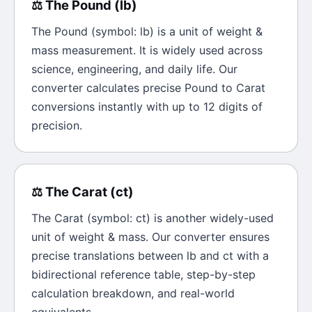
⚖️
The
Pound
(
lb
)
The
Pound
(symbol:
lb
) is a unit of
weight &
mass
measurement. It is widely used across
science, engineering, and daily life. Our
converter calculates precise
Pound
to
Carat
conversions instantly with up to 12 digits of
precision.
⚖️
The
Carat
(
ct
)
The
Carat
(symbol:
ct
) is another widely-used
unit of
weight & mass
. Our converter ensures
precise translations between
lb
and
ct
with a
bidirectional reference table, step-by-step
calculation breakdown, and real-world