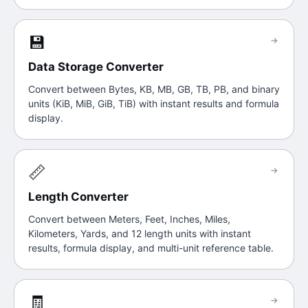
💾
→
Data Storage Converter
Convert between Bytes, KB, MB, GB, TB, PB, and binary
units (KiB, MiB, GiB, TiB) with instant results and formula
display.
📏
→
Length Converter
Convert between Meters, Feet, Inches, Miles,
Kilometers, Yards, and 12 length units with instant
results, formula display, and multi-unit reference table.
🧾
→