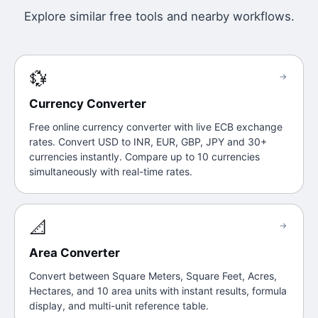
Explore similar free tools and nearby workflows.
💱
→
Currency Converter
Free online currency converter with live ECB exchange
rates. Convert USD to INR, EUR, GBP, JPY and 30+
currencies instantly. Compare up to 10 currencies
simultaneously with real-time rates.
📐
→
Area Converter
Convert between Square Meters, Square Feet, Acres,
Hectares, and 10 area units with instant results, formula
display, and multi-unit reference table.