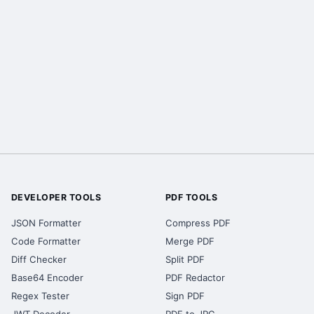
DEVELOPER TOOLS
PDF TOOLS
JSON Formatter
Compress PDF
Code Formatter
Merge PDF
Diff Checker
Split PDF
Base64 Encoder
PDF Redactor
Regex Tester
Sign PDF