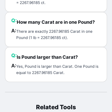
= 2267.96185 ct.
Q:
How many Carat are in one Pound?
A:
There are exactly 2267.96185 Carat in one
Pound (1 lb = 2267.96185 ct).
Q:
Is Pound larger than Carat?
A:
Yes, Pound is larger than Carat. One Pound is
equal to 2267.96185 Carat.
Related Tools