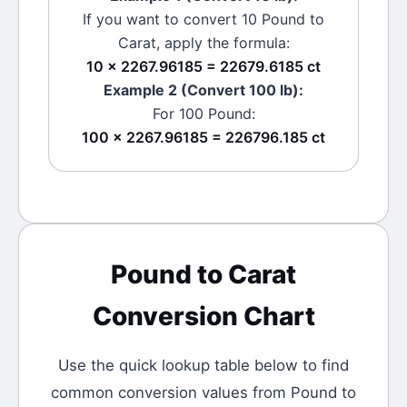
If you want to convert 10
Pound
to
Carat
, apply the formula:
10 × 2267.96185 = 22679.6185 ct
Example 2 (Convert 100
lb
):
For 100
Pound
:
100 × 2267.96185 = 226796.185 ct
Pound
to
Carat
Conversion Chart
Use the quick lookup table below to find
common conversion values from
Pound
to