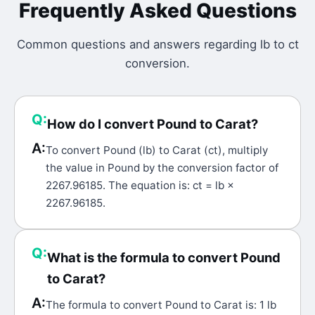
Frequently Asked Questions
Common questions and answers regarding
lb
to
ct
conversion.
Q:
How do I convert Pound to Carat?
A:
To convert Pound (lb) to Carat (ct), multiply
the value in Pound by the conversion factor of
2267.96185. The equation is: ct = lb ×
2267.96185.
Q:
What is the formula to convert Pound
to Carat?
A:
The formula to convert Pound to Carat is: 1 lb