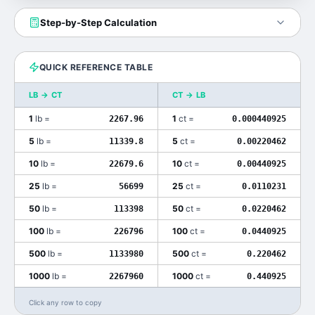
Step-by-Step Calculation
QUICK REFERENCE TABLE
LB
→
CT
CT
→
LB
1
lb
=
1
ct
=
2267.96
0.000440925
5
lb
=
5
ct
=
11339.8
0.00220462
10
lb
=
10
ct
=
22679.6
0.00440925
25
lb
=
25
ct
=
56699
0.0110231
50
lb
=
50
ct
=
113398
0.0220462
100
lb
=
100
ct
=
226796
0.0440925
500
lb
=
500
ct
=
1133980
0.220462
1000
lb
=
1000
ct
=
2267960
0.440925
Click any row to copy