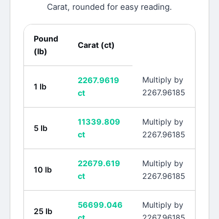
Carat
, rounded for easy reading.
Pound
Carat
(
ct
)
(
lb
)
Multiply by
2267.9619
1
lb
2267.96185
ct
11339.809
Multiply by
5
lb
ct
2267.96185
22679.619
Multiply by
10
lb
ct
2267.96185
56699.046
Multiply by
25
lb
ct
2267.96185