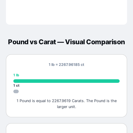
Pound
vs
Carat
— Visual Comparison
1 lb = 2267.96185 ct
1
lb
1
ct
1 Pound is equal to 2267.9619 Carats. The Pound is the
larger unit.