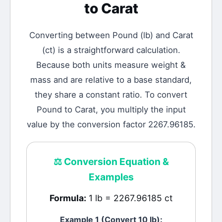
to
Carat
Converting between
Pound
(
lb
) and
Carat
(
ct
) is a straightforward calculation.
Because both units measure weight &
mass and are relative to a base standard,
they share a constant ratio. To convert
Pound to Carat, you multiply the input
value by the conversion factor 2267.96185.
⚖️
Conversion Equation &
Examples
Formula:
1 lb = 2267.96185 ct
Example 1 (Convert 10
lb
):