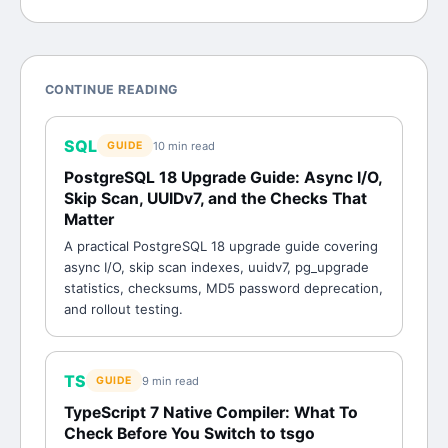
CONTINUE READING
SQL
10 min
read
GUIDE
PostgreSQL 18 Upgrade Guide: Async I/O,
Skip Scan, UUIDv7, and the Checks That
Matter
A practical PostgreSQL 18 upgrade guide covering
async I/O, skip scan indexes, uuidv7, pg_upgrade
statistics, checksums, MD5 password deprecation,
and rollout testing.
TS
9 min
read
GUIDE
TypeScript 7 Native Compiler: What To
Check Before You Switch to tsgo