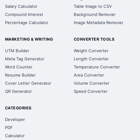
Salary Calculator
Table Image to CSV
Compound Interest
Background Remover
Percentage Calculator
Image Metadata Remover
MARKETING & WRITING
CONVERTER TOOLS
UTM Builder
Weight Converter
Meta Tag Generator
Length Converter
Word Counter
Temperature Converter
Resume Builder
Area Converter
Cover Letter Generator
Volume Converter
QR Generator
Speed Converter
CATEGORIES
Developer
PDF
Calculator