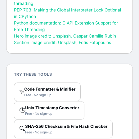
threading
PEP 703: Making the Global Interpreter Lock Optional
in CPython
Python documentation: C API Extension Support for
Free Threading
Hero image credit: Unsplash, Caspar Camille Rubin
Section image credit: Unsplash, Fotis Fotopoulos
TRY THESE TOOLS
Code Formatter & Minifier
✨
Free · No sign-up
Unix Timestamp Converter
🕒
Free · No sign-up
SHA-256 Checksum & File Hash Checker
🔍
Free · No sign-up