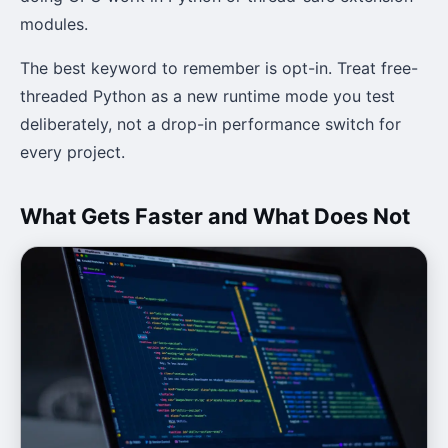
modules.
The best keyword to remember is opt-in. Treat free-
threaded Python as a new runtime mode you test
deliberately, not a drop-in performance switch for
every project.
What Gets Faster and What Does Not