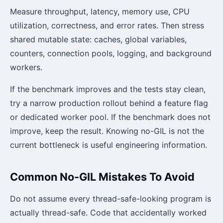
Measure throughput, latency, memory use, CPU
utilization, correctness, and error rates. Then stress
shared mutable state: caches, global variables,
counters, connection pools, logging, and background
workers.
If the benchmark improves and the tests stay clean,
try a narrow production rollout behind a feature flag
or dedicated worker pool. If the benchmark does not
improve, keep the result. Knowing no-GIL is not the
current bottleneck is useful engineering information.
Common No-GIL Mistakes To Avoid
Do not assume every thread-safe-looking program is
actually thread-safe. Code that accidentally worked