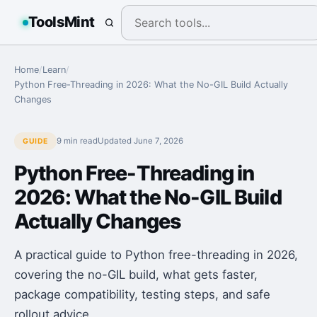
ToolsMint
Home
/
Learn
/
Python Free-Threading in 2026: What the No-GIL Build Actually
Changes
9 min
read
Updated
June 7, 2026
GUIDE
Python Free-Threading in
2026: What the No-GIL Build
Actually Changes
A practical guide to Python free-threading in 2026,
covering the no-GIL build, what gets faster,
package compatibility, testing steps, and safe
rollout advice.