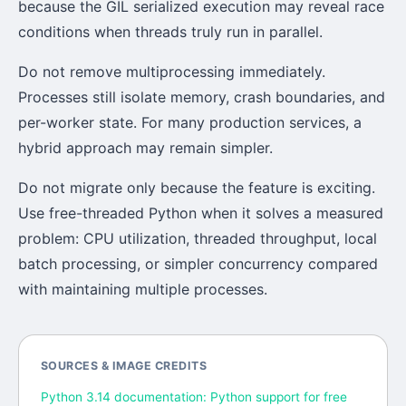
because the GIL serialized execution may reveal race
conditions when threads truly run in parallel.
Do not remove multiprocessing immediately.
Processes still isolate memory, crash boundaries, and
per-worker state. For many production services, a
hybrid approach may remain simpler.
Do not migrate only because the feature is exciting.
Use free-threaded Python when it solves a measured
problem: CPU utilization, threaded throughput, local
batch processing, or simpler concurrency compared
with maintaining multiple processes.
SOURCES & IMAGE CREDITS
Python 3.14 documentation: Python support for free