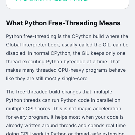
What Python Free-Threading Means
Python free-threading is the CPython build where the
Global Interpreter Lock, usually called the GIL, can be
disabled. In normal CPython, the GIL keeps only one
thread executing Python bytecode at a time. That
makes many threaded CPU-heavy programs behave
like they are still mostly single-core.
The free-threaded build changes that: multiple
Python threads can run Python code in parallel on
multiple CPU cores. This is not magic acceleration
for every program. It helps most when your code is
already written around threads and spends real time
doing CPU work in Python or thread-safe extension