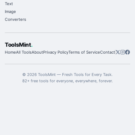
Text
Image
Converters
ToolsMint
.
Home
All Tools
About
Privacy Policy
Terms of Service
Contact
©
2026
ToolsMint
—
Fresh Tools for Every Task
.
82
+ free tools for everyone, everywhere, forever.