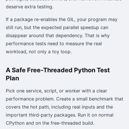
deserve extra testing.
If a package re-enables the GIL, your program may
still run, but the expected parallel speedup can
disappear around that dependency. That is why
performance tests need to measure the real
workload, not only a toy loop.
A Safe Free-Threaded Python Test
Plan
Pick one service, script, or worker with a clear
performance problem. Create a small benchmark that
covers the hot path, including real inputs and the
important third-party packages. Run it on normal
CPython and on the free-threaded build.