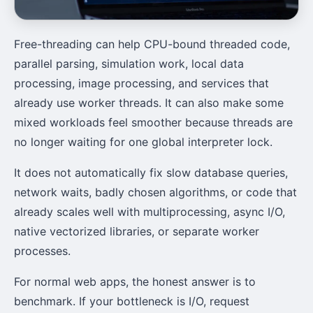
Free-threading can help CPU-bound threaded code,
parallel parsing, simulation work, local data
processing, image processing, and services that
already use worker threads. It can also make some
mixed workloads feel smoother because threads are
no longer waiting for one global interpreter lock.
It does not automatically fix slow database queries,
network waits, badly chosen algorithms, or code that
already scales well with multiprocessing, async I/O,
native vectorized libraries, or separate worker
processes.
For normal web apps, the honest answer is to
benchmark. If your bottleneck is I/O, request