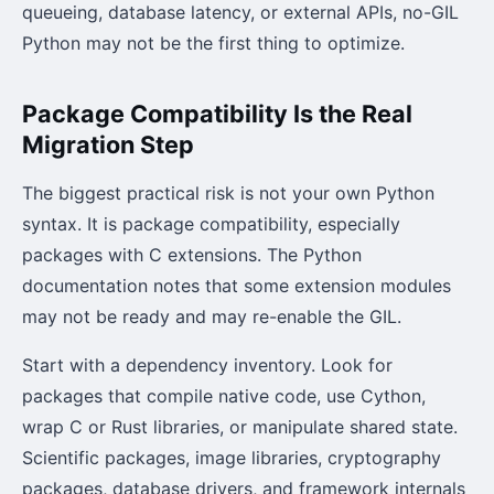
queueing, database latency, or external APIs, no-GIL
Python may not be the first thing to optimize.
Package Compatibility Is the Real
Migration Step
The biggest practical risk is not your own Python
syntax. It is package compatibility, especially
packages with C extensions. The Python
documentation notes that some extension modules
may not be ready and may re-enable the GIL.
Start with a dependency inventory. Look for
packages that compile native code, use Cython,
wrap C or Rust libraries, or manipulate shared state.
Scientific packages, image libraries, cryptography
packages, database drivers, and framework internals