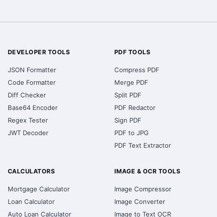
DEVELOPER TOOLS
PDF TOOLS
JSON Formatter
Compress PDF
Code Formatter
Merge PDF
Diff Checker
Split PDF
Base64 Encoder
PDF Redactor
Regex Tester
Sign PDF
JWT Decoder
PDF to JPG
PDF Text Extractor
CALCULATORS
IMAGE & OCR TOOLS
Mortgage Calculator
Image Compressor
Loan Calculator
Image Converter
Auto Loan Calculator
Image to Text OCR