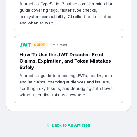
A practical TypeScript 7 native compiler migration
guide covering tsgo, faster type checks,
ecosystem compatibility, CI rollout, editor setup,
and when to wait.
JWT
10 min
read
GUIDE
How To Use the JWT Decoder: Read
Claims, Expiration, and Token Mistakes
Safely
A practical guide to decoding JWTs, reading exp
and iat claims, checking audiences and issuers,
spotting risky tokens, and debugging auth flows
without sending tokens anywhere.
← Back to All Articles