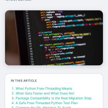
IN THIS ARTICLE
What Python Free-Threading Means
What Gets Faster and What Does Not
Package Compatibility Is the Real Migration Step
A Safe Free-Threaded Python Test Plan
Common No-GIL Mistakes To Avoid