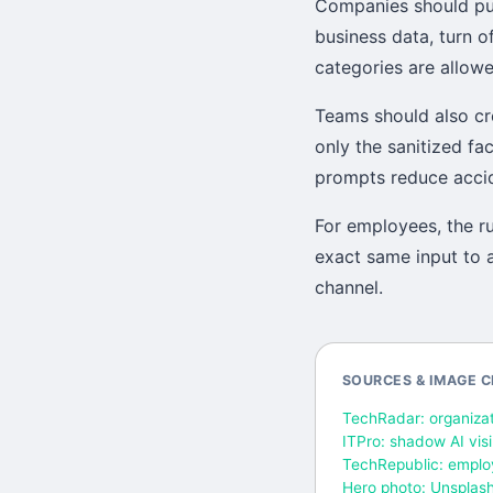
Companies should pub
business data, turn o
categories are allow
Teams should also cr
only the sanitized fa
prompts reduce accide
For employees, the ru
exact same input to a
channel.
SOURCES & IMAGE C
TechRadar: organizat
ITPro: shadow AI vis
TechRepublic: emplo
Hero photo: Unsplas