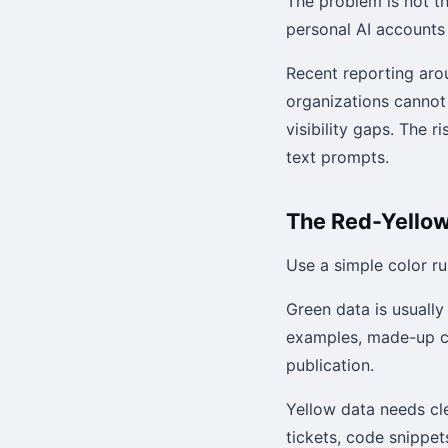
The problem is not t
personal AI accounts
Recent reporting ar
organizations cannot
visibility gaps. The 
text prompts.
The Red-Yellow
Use a simple color ru
Green data is usually
examples, made-up c
publication.
Yellow data needs cle
tickets, code snippe