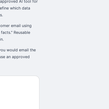
approved AI tool for
define which data
s.
tomer email using
 facts." Reusable
n.
 you would email the
 use an approved