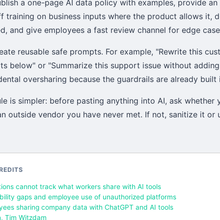
lish a one-page AI data policy with examples, provide an 
ff training on business inputs where the product allows it, 
ed, and give employees a fast review channel for edge case
eate reusable safe prompts. For example, "Rewrite this cus
cts below" or "Summarize this support issue without adding
ntal oversharing because the guardrails are already built i
le is simpler: before pasting anything into AI, ask whether
n outside vendor you have never met. If not, sanitize it or
REDITS
ions cannot track what workers share with AI tools
ibility gaps and employee use of unauthorized platforms
yees sharing company data with ChatGPT and AI tools
h, Tim Witzdam