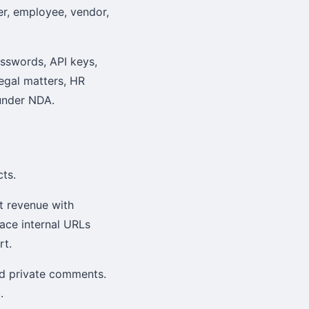
er, employee, vendor,
asswords, API keys,
legal matters, HR
 under NDA.
ts.
t revenue with
lace internal URLs
rt.
nd private comments.
.