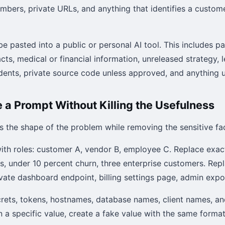
umbers, private URLs, and anything that identifies a custom
e pasted into a public or personal AI tool. This includes p
acts, medical or financial information, unreleased strategy, 
cidents, private source code unless approved, and anything
 a Prompt Without Killing the Usefulness
s the shape of the problem while removing the sensitive fac
ith roles: customer A, vendor B, employee C. Replace exac
es, under 10 percent churn, three enterprise customers. Rep
ivate dashboard endpoint, billing settings page, admin expo
rets, tokens, hostnames, database names, client names, a
 a specific value, create a fake value with the same format