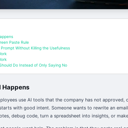
appens
reen Paste Rule
 Prompt Without Killing the Usefulness
Work
Work
hould Do Instead of Only Saying No
I Happens
oyees use AI tools that the company has not approved, c
 starts with good intent. Someone wants to rewrite an email
notes, debug code, turn a spreadsheet into insights, or make