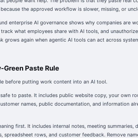
hat people want help. The problem is that they paste real 
 because the approved workflow is slower, missing, or uncl
ound enterprise AI governance shows why companies are wo
 track what employees share with AI tools, and unauthoriz
risk grows again when agentic AI tools can act across syste
-Green Paste Rule
le before putting work content into an AI tool.
 safe to paste. It includes public website copy, your own ro
ustomer names, public documentation, and information alr
aning first. It includes internal notes, meeting summaries, 
ts, spreadsheet rows, and customer feedback. Remove name