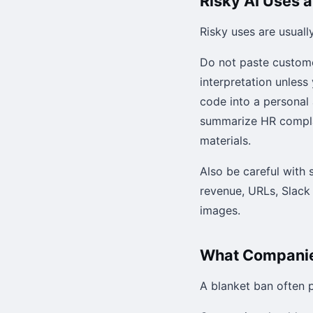
Risky AI Uses 
Risky uses are usuall
Do not paste custome
interpretation unless
code into a personal
summarize HR complain
materials.
Also be careful with 
revenue, URLs, Slack 
images.
What Companies
A blanket ban often 