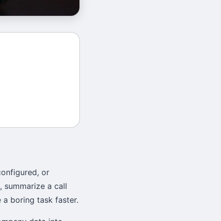
onfigured, or
, summarize a call
 a boring task faster.