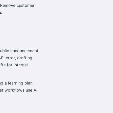
e. Remove customer
a.
public announcement,
PI error, drafting
ts for internal
g a learning plan,
est workflows use AI