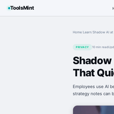
ToolsMint
Home
/
Learn
/
Shadow AI at 
10 min
read
Upd
PRIVACY
Shadow A
That Qu
Employees use AI be
strategy notes can b