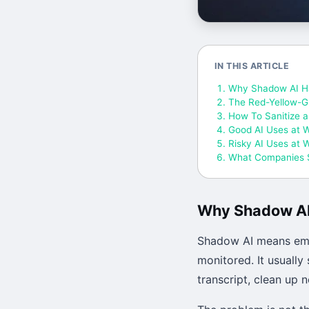
IN THIS ARTICLE
Why Shadow AI H
The Red-Yellow-G
How To Sanitize a
Good AI Uses at 
Risky AI Uses at 
What Companies S
Why Shadow A
Shadow AI means empl
monitored. It usually
transcript, clean up 