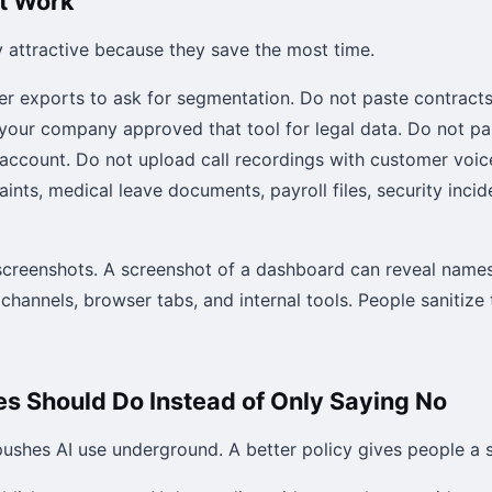
at Work
y attractive because they save the most time.
r exports to ask for segmentation. Do not paste contracts 
 your company approved that tool for legal data. Do not pa
 account. Do not upload call recordings with customer voic
ts, medical leave documents, payroll files, security incid
screenshots. A screenshot of a dashboard can reveal names,
channels, browser tabs, and internal tools. People sanitize
 Should Do Instead of Only Saying No
pushes AI use underground. A better policy gives people a s