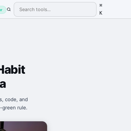
⌘
er
K
Habit
a
s, code, and
-green rule.