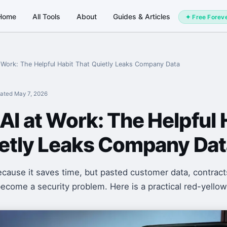
Home
All Tools
About
Guides & Articles
✦ Free Forev
Work: The Helpful Habit That Quietly Leaks Company Data
ated
May 7, 2026
I at Work: The Helpful 
ietly Leaks Company Dat
cause it saves time, but pasted customer data, contract
ecome a security problem. Here is a practical red-yellow