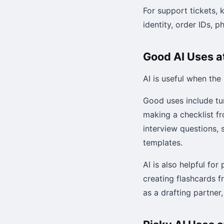
For support tickets,
identity, order IDs, 
Good AI Uses a
AI is useful when the
Good uses include tu
making a checklist fr
interview questions, 
templates.
AI is also helpful fo
creating flashcards f
as a drafting partner