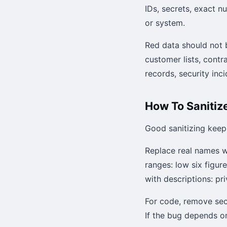
IDs, secrets, exact n
or system.
Red data should not b
customer lists, contr
records, security in
How To Sanitize
Good sanitizing keep
Replace real names w
ranges: low six figur
with descriptions: pr
For code, remove sec
If the bug depends on