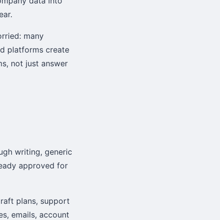
company data into
ear.
rried: many
ed platforms create
ms, not just answer
ugh writing, generic
eady approved for
draft plans, support
s, emails, account