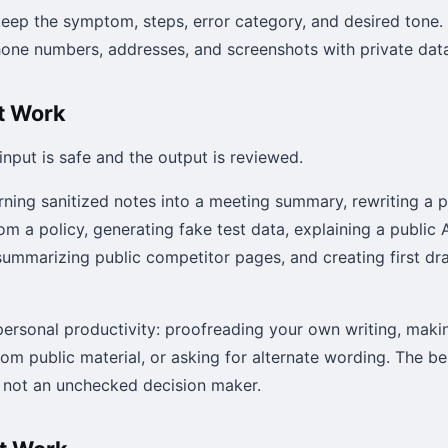
 keep the symptom, steps, error category, and desired ton
phone numbers, addresses, and screenshots with private dat
t Work
 input is safe and the output is reviewed.
rning sanitized notes into a meeting summary, rewriting a 
om a policy, generating fake test data, explaining a public A
summarizing public competitor pages, and creating first draf
r personal productivity: proofreading your own writing, makin
rom public material, or asking for alternate wording. The b
, not an unchecked decision maker.