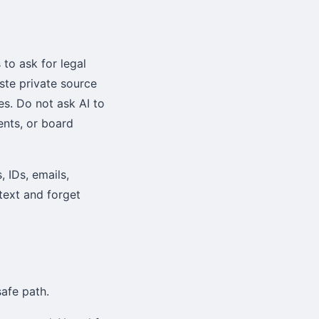
to ask for legal
ste private source
es. Do not ask AI to
ents, or board
 IDs, emails,
 text and forget
afe path.