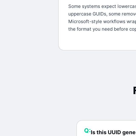
Some systems expect lowerca
uppercase GUIDs, some remov
Microsoft-style workflows wra
the format you need before cop
Q:
Is this UUID gene