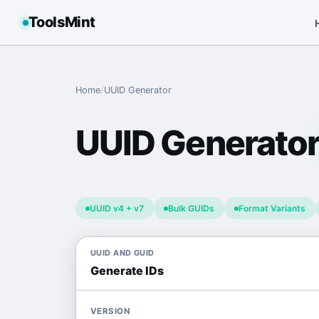
ToolsMint
Home
/
UUID Generator
UUID Generato
UUID v4 + v7
Bulk GUIDs
Format Variants
UUID AND GUID
Generate IDs
VERSION