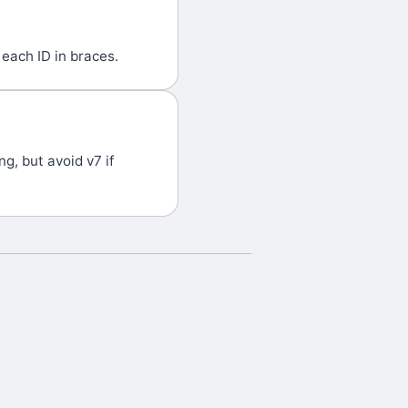
each ID in braces.
g, but avoid v7 if