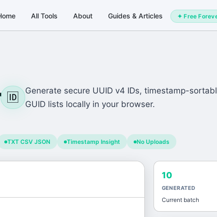
Home
All Tools
About
Guides & Articles
✦ Free Forev
r
Generate secure UUID v4 IDs, timestamp-sortabl
🆔
GUID lists locally in your browser.
TXT CSV JSON
Timestamp Insight
No Uploads
10
GENERATED
Current batch