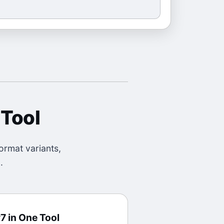
 Tool
ormat variants,
.
7 in One Tool