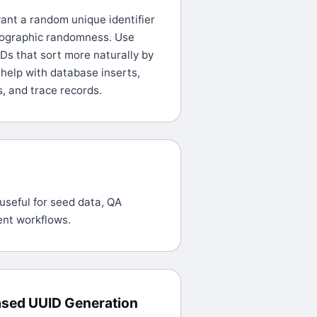
nt a random unique identifier
tographic randomness. Use
Ds that sort more naturally by
 help with database inserts,
s, and trace records.
useful for seed data, QA
ent workflows.
ased UUID Generation