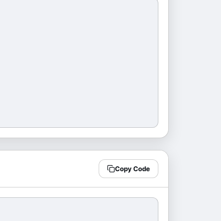
Copy Code