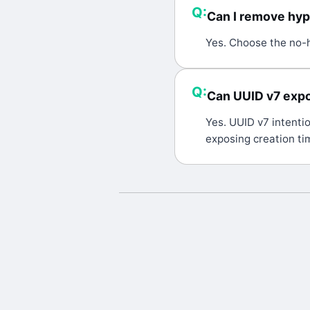
Q:
Can I remove hy
A:
Yes. Choose the no-h
Q:
Can UUID v7 expo
A:
Yes. UUID v7 intentio
exposing creation tim