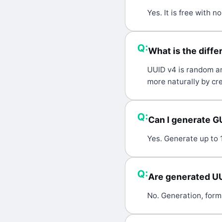
A:
Yes. It is free with 
Q:
What is the diff
A:
UUID v4 is random an
more naturally by cre
Q:
Can I generate G
A:
Yes. Generate up to 
Q:
Are generated U
A:
No. Generation, form