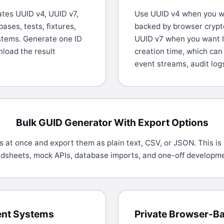
tes UUID v4, UUID v7,
Use UUID v4 when you wa
ases, tests, fixtures,
backed by browser cryp
ystems. Generate one ID
UUID v7 when you want I
nload the result
creation time, which can
event streams, audit log
Bulk GUID Generator With Export Options
 at once and export them as plain text, CSV, or JSON. This is 
adsheets, mock APIs, database imports, and one-off developm
rent Systems
Private Browser-B