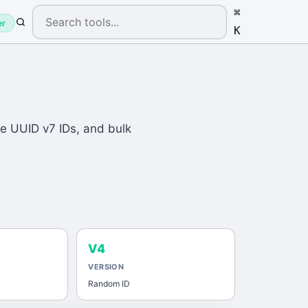
⌘
er
K
e UUID v7 IDs, and bulk
V4
VERSION
Random ID