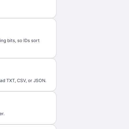
g bits, so IDs sort
oad TXT, CSV, or JSON.
er.