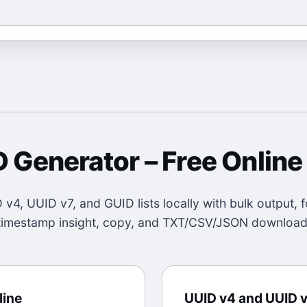
D Generator
– Free Online
v4, UUID v7, and GUID lists locally with bulk output, f
timestamp insight, copy, and TXT/CSV/JSON download
line
UUID v4 and UUID v