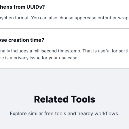
phens from UUIDs?
yphen format. You can also choose uppercase output or wrap 
se creation time?
nally includes a millisecond timestamp. That is useful for sortin
e is a privacy issue for your use case.
Related Tools
Explore similar free tools and nearby workflows.