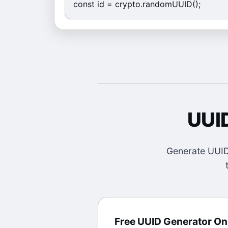
const id = crypto.randomUUID();
UUI
Generate UUID 
Free UUID Generator On