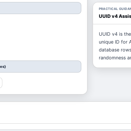
PRACTICAL GUIDA
UUID v4 Assis
UUID v4 is th
unique ID for A
database rows
randomness an
ces}