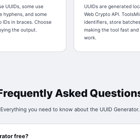
se UUIDs, some use
UUIDs are generated loca
e hyphens, and some
Web Crypto API. ToolsMi
p IDs in braces. Choose
identifiers, store batche
ying the output.
making the tool fast and
work.
Frequently Asked Question
Everything you need to know about the
UUID Generator
.
rator free?