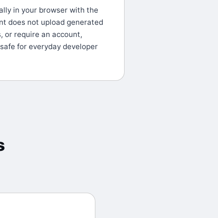
lly in your browser with the
nt does not upload generated
s, or require an account,
 safe for everyday developer
s