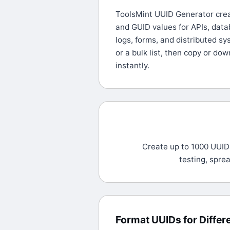
ToolsMint UUID Generator crea
and GUID values for APIs, datab
logs, forms, and distributed s
or a bulk list, then copy or dow
instantly.
Create up to 1000 UUIDs
testing, spre
Format UUIDs for Diffe