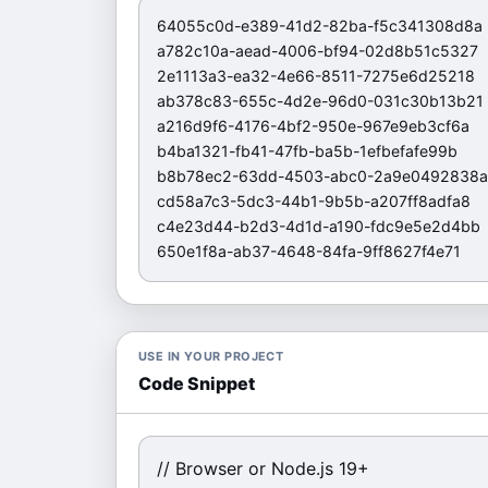
64055c0d-e389-41d2-82ba-f5c341308d8a

a782c10a-aead-4006-bf94-02d8b51c5327

2e1113a3-ea32-4e66-8511-7275e6d25218

ab378c83-655c-4d2e-96d0-031c30b13b21

a216d9f6-4176-4bf2-950e-967e9eb3cf6a

b4ba1321-fb41-47fb-ba5b-1efbefafe99b

b8b78ec2-63dd-4503-abc0-2a9e0492838a

cd58a7c3-5dc3-44b1-9b5b-a207ff8adfa8

c4e23d44-b2d3-4d1d-a190-fdc9e5e2d4bb

650e1f8a-ab37-4648-84fa-9ff8627f4e71
USE IN YOUR PROJECT
Code Snippet
// Browser or Node.js 19+
