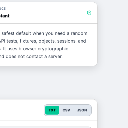
NCE
tant
e safest default when you need a random
PI tests, fixtures, objects, sessions, and
. It uses browser cryptographic
d does not contact a server.
TXT
CSV
JSON