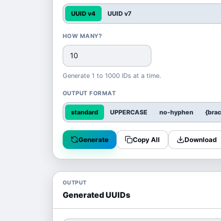
UUID v4
UUID v7
HOW MANY?
Generate 1 to 1000 IDs at a time.
OUTPUT FORMAT
standard
UPPERCASE
no-hyphen
{bra
Generate
Copy All
Download
OUTPUT
Generated UUIDs