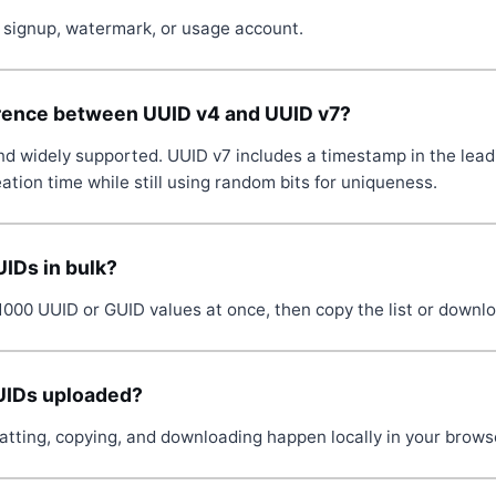
no signup, watermark, or usage account.
erence between UUID v4 and UUID v7?
d widely supported. UUID v7 includes a timestamp in the leadin
ation time while still using random bits for uniqueness.
UIDs in bulk?
1000 UUID or GUID values at once, then copy the list or downl
UIDs uploaded?
atting, copying, and downloading happen locally in your brows