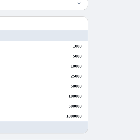
1000
5000
10000
25000
50000
100000
500000
1000000