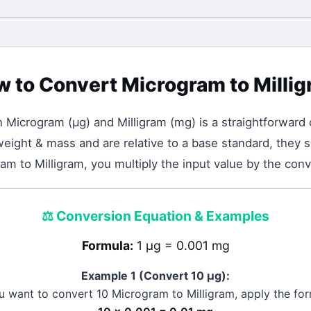
w to Convert
Microgram
to
Milli
n
Microgram
(
μg
) and
Milligram
(
mg
) is a straightforward 
eight & mass and are relative to a base standard, they sh
m to Milligram, you multiply the input value by the conv
⚖️
Conversion Equation & Examples
Formula:
1 μg = 0.001 mg
Example 1 (Convert 10
μg
):
ou want to convert 10
Microgram
to
Milligram
, apply the for