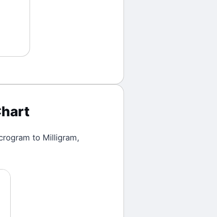
hart
crogram
to
Milligram
,
1