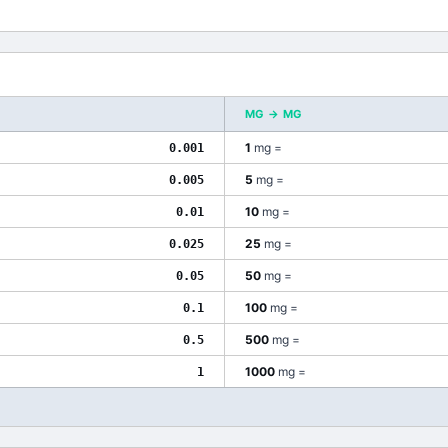
MG
→
ΜG
1
mg
=
0.001
5
mg
=
0.005
10
mg
=
0.01
25
mg
=
0.025
50
mg
=
0.05
100
mg
=
0.1
500
mg
=
0.5
1000
mg
=
1