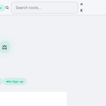
⌘
er
K
⚖️
No Sign-up