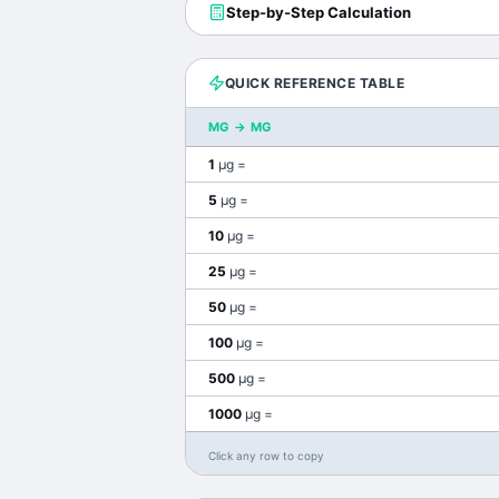
Step-by-Step Calculation
QUICK REFERENCE TABLE
ΜG
→
MG
1
μg
=
5
μg
=
10
μg
=
25
μg
=
50
μg
=
100
μg
=
500
μg
=
1000
μg
=
Click any row to copy