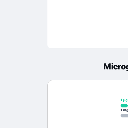
Micro
1
μg
1
m