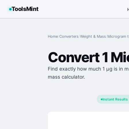
ToolsMint
Home
/
Converters
/
Weight & Mass
/
Microgram
Convert
1
Mi
Find exactly how much 1 μg is in m
mass calculator.
Instant Results