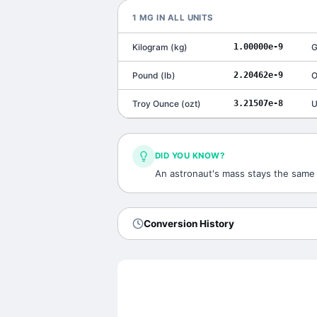
1
ΜG
IN ALL UNITS
Kilogram
(
kg
)
1.00000e-9
G
Pound
(
lb
)
2.20462e-9
O
Troy Ounce
(
ozt
)
3.21507e-8
U
DID YOU KNOW?
An astronaut's mass stays the same o
Conversion History