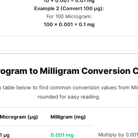
10 × 0.001 = 0.01 mg
Example 2 (Convert 100
μg
):
For 100
Microgram
:
100 × 0.001 = 0.1 mg
rogram
to
Milligram
Conversion C
p table below to find common conversion values from
Mi
rounded for easy reading.
Microgram
(
μg
)
Milligram
(
mg
)
Multiply by 0.00
1
μg
0.001
mg