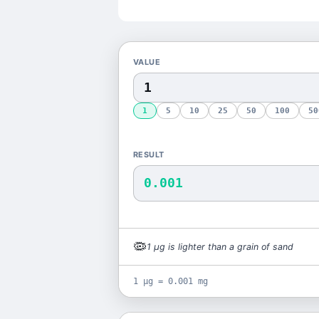
VALUE
1
5
10
25
50
100
50
RESULT
0.001
🦠
1
μg
is
lighter than a grain of sand
1 μg = 0.001 mg