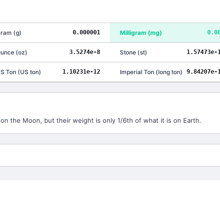
ram
(
g
)
0.000001
Milligram
(
mg
)
0.0
unce
(
oz
)
3.5274e-8
Stone
(
st
)
1.57473e-
S Ton
(
US ton
)
1.10231e-12
Imperial Ton
(
long ton
)
9.84207e-
n the Moon, but their weight is only 1/6th of what it is on Earth.