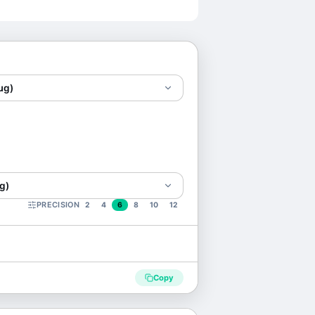
μg)
g)
PRECISION
2
4
6
8
10
12
Copy