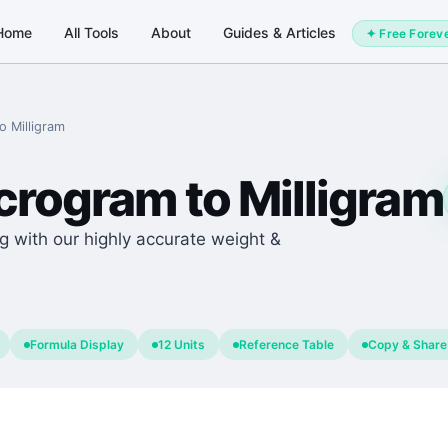
Home
All Tools
About
Guides & Articles
✦ Free Forev
to
Milligram
crogram
to
Milligram
g with our highly accurate weight &
Formula Display
12 Units
Reference Table
Copy & Share