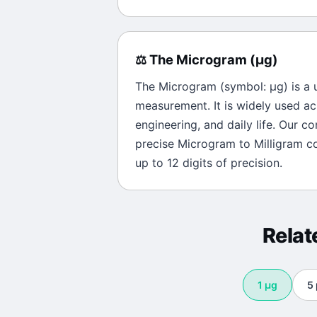
⚖️
The
Microgram
(
μg
)
The
Microgram
(symbol:
μg
) is a
measurement. It is widely used ac
engineering, and daily life. Our c
precise
Microgram
to
Milligram
co
up to 12 digits of precision.
Rela
1
μg
5