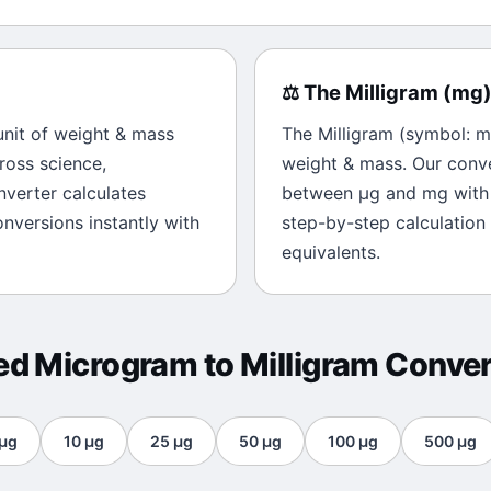
⚖️
The
Milligram
(
mg
 unit of
weight & mass
The
Milligram
(symbol:
m
ross science,
weight & mass
. Our conv
onverter calculates
between
μg
and
mg
with 
nversions instantly with
step-by-step calculation
equivalents.
ted
Microgram
to
Milligram
Conver
μg
10
μg
25
μg
50
μg
100
μg
500
μg