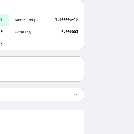
01
Metric Ton
(
t
)
1.00000e-12
10
Carat
(
ct
)
0.000005
13