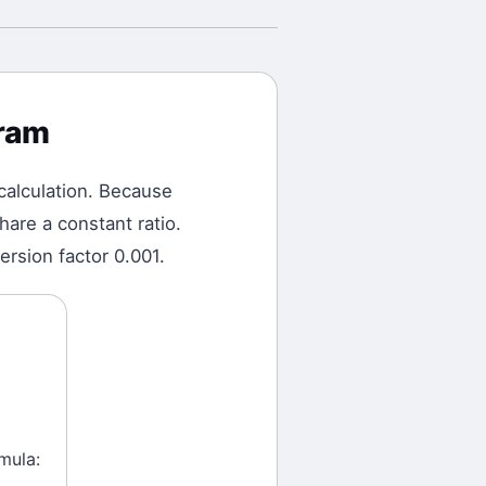
gram
calculation.
Because
are a constant ratio.
ersion factor 0.001.
mula: