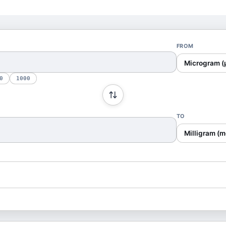
FROM
Microgram (
0
1000
TO
Milligram (m