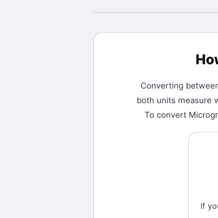
Ho
Converting betwee
both units measure w
To convert Microgra
If y