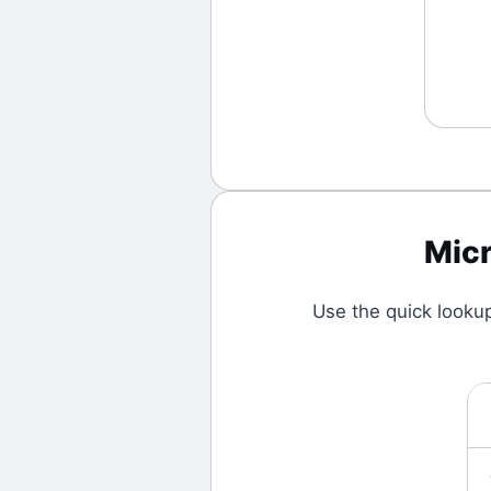
Mic
Use the quick looku