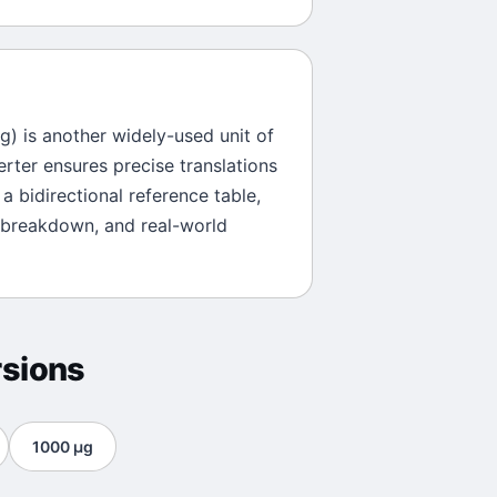
)
g
) is another widely-used unit of
erter ensures precise translations
a bidirectional reference table,
 breakdown, and real-world
sions
1000
μg