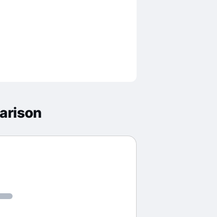
arison