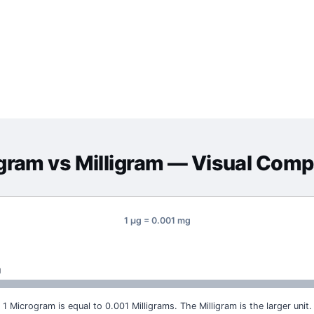
gram
vs
Milligram
— Visual Comp
1 μg = 0.001 mg
g
1 Microgram is equal to 0.001 Milligrams. The Milligram is the larger unit.