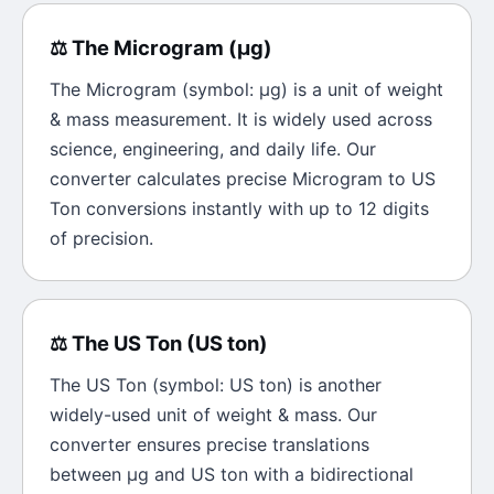
⚖️
The
Microgram
(
μg
)
The
Microgram
(symbol:
μg
) is a unit of
weight
& mass
measurement. It is widely used across
science, engineering, and daily life. Our
converter calculates precise
Microgram
to
US
Ton
conversions instantly with up to 12 digits
of precision.
⚖️
The
US Ton
(
US ton
)
The
US Ton
(symbol:
US ton
) is another
widely-used unit of
weight & mass
. Our
converter ensures precise translations
between
μg
and
US ton
with a bidirectional