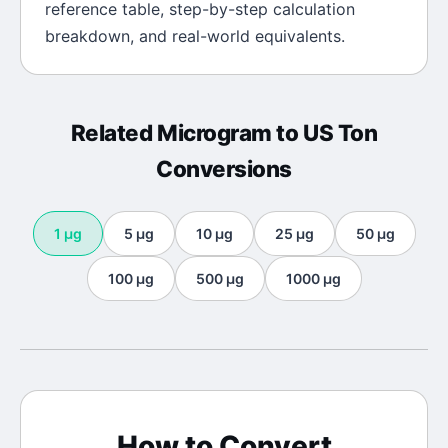
reference table, step-by-step calculation
breakdown, and real-world equivalents.
Related
Microgram
to
US Ton
Conversions
1
μg
5
μg
10
μg
25
μg
50
μg
100
μg
500
μg
1000
μg
How to Convert