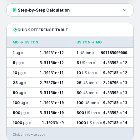
Step-by-Step Calculation
QUICK REFERENCE TABLE
ΜG
→
US TON
US TON
→
ΜG
1
μg
=
1
US ton
=
1.10231e-12
907185000000
5
μg
=
5
US ton
=
5.51156e-12
4.53592e+12
10
μg
=
10
US ton
=
1.10231e-11
9.07185e+12
25
μg
=
25
US ton
=
2.75578e-11
2.26796e+13
50
μg
=
50
US ton
=
5.51156e-11
4.53592e+13
100
μg
=
100
US ton
=
1.10231e-10
9.07185e+13
500
μg
=
500
US ton
=
5.51156e-10
4.53592e+14
1000
μg
=
1000
US ton
=
1.10231e-9
9.07185e+14
Click any row to copy