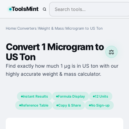
ToolsMint
Home
/
Converters
/
Weight & Mass
/
Microgram
to
US Ton
Convert
1
Microgram
to
⚖️
US Ton
Find exactly how much 1 μg is in US ton with our
highly accurate weight & mass calculator.
Instant Results
Formula Display
12 Units
Reference Table
Copy & Share
No Sign-up