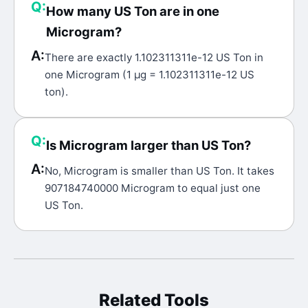
Q:
How many US Ton are in one
Microgram?
A:
There are exactly 1.102311311e-12 US Ton in
one Microgram (1 μg = 1.102311311e-12 US
ton).
Q:
Is Microgram larger than US Ton?
A:
No, Microgram is smaller than US Ton. It takes
907184740000 Microgram to equal just one
US Ton.
Related Tools