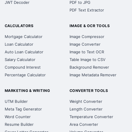
JWT Decoder
PDF to JPG
PDF Text Extractor
CALCULATORS
IMAGE & OCR TOOLS
Mortgage Calculator
Image Compressor
Loan Calculator
Image Converter
Auto Loan Calculator
Image to Text OCR
Salary Calculator
Table Image to CSV
Compound Interest
Background Remover
Percentage Calculator
Image Metadata Remover
MARKETING & WRITING
CONVERTER TOOLS
UTM Builder
Weight Converter
Meta Tag Generator
Length Converter
Word Counter
Temperature Converter
Resume Builder
Area Converter