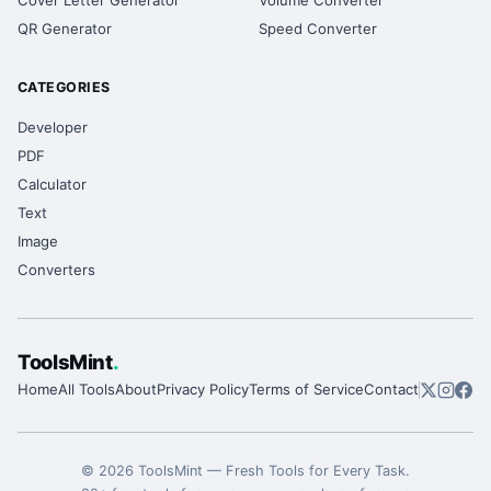
Cover Letter Generator
Volume Converter
QR Generator
Speed Converter
CATEGORIES
Developer
PDF
Calculator
Text
Image
Converters
ToolsMint
.
Home
All Tools
About
Privacy Policy
Terms of Service
Contact
©
2026
ToolsMint
—
Fresh Tools for Every Task
.