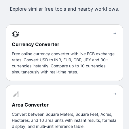
Explore similar free tools and nearby workflows.
💱
→
Currency Converter
Free online currency converter with live ECB exchange
rates. Convert USD to INR, EUR, GBP, JPY and 30+
currencies instantly. Compare up to 10 currencies
simultaneously with real-time rates.
📐
→
Area Converter
Convert between Square Meters, Square Feet, Acres,
Hectares, and 10 area units with instant results, formula
display, and multi-unit reference table.