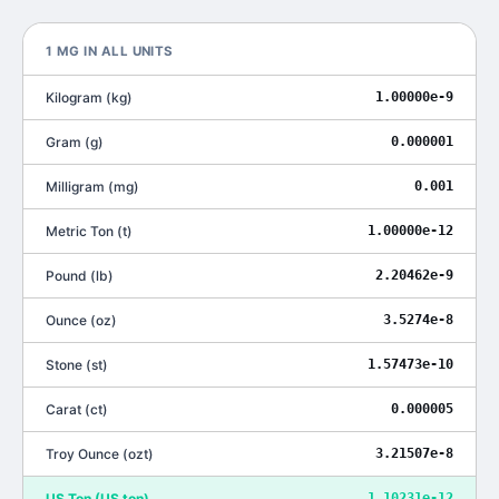
1
ΜG
IN ALL UNITS
Kilogram
(
kg
)
1.00000e-9
Gram
(
g
)
0.000001
Milligram
(
mg
)
0.001
Metric Ton
(
t
)
1.00000e-12
Pound
(
lb
)
2.20462e-9
Ounce
(
oz
)
3.5274e-8
Stone
(
st
)
1.57473e-10
Carat
(
ct
)
0.000005
Troy Ounce
(
ozt
)
3.21507e-8
US Ton
(
US ton
)
1.10231e-12