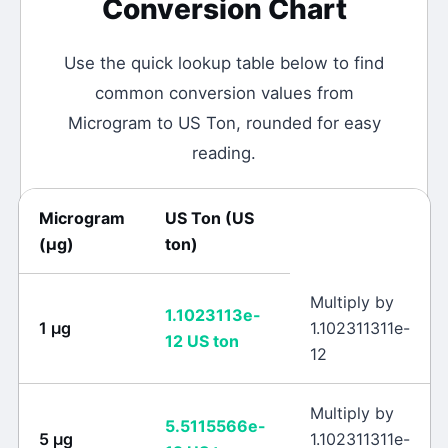
Conversion Chart
Use the quick lookup table below to find
common conversion values from
Microgram
to
US Ton
, rounded for easy
reading.
Microgram
US Ton
(
US
(
μg
)
ton
)
Multiply by
1.1023113e-
1
μg
1.102311311e-
12
US ton
12
Multiply by
5.5115566e-
5
μg
1.102311311e-