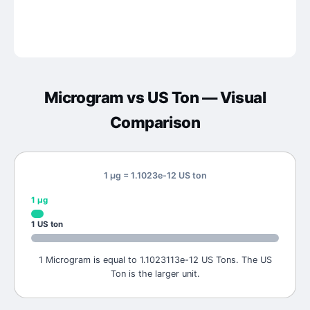
Microgram
vs
US Ton
— Visual
Comparison
1 μg = 1.1023e-12 US ton
1
μg
1
US ton
1 Microgram is equal to 1.1023113e-12 US Tons. The US
Ton is the larger unit.