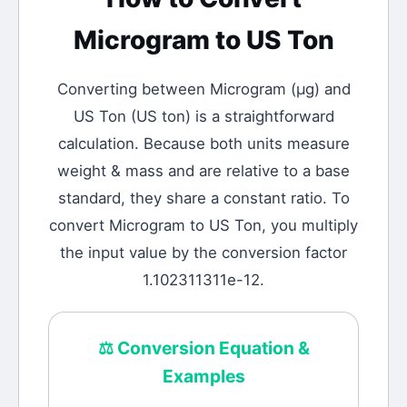
Microgram
to
US Ton
Converting between
Microgram
(
μg
) and
US Ton
(
US ton
) is a straightforward
calculation.
Because both units measure
weight & mass and are relative to a base
standard, they share a constant ratio. To
convert Microgram to US Ton, you multiply
the input value by the conversion factor
1.102311311e-12.
⚖️
Conversion Equation &
Examples