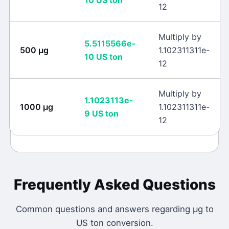
10
US ton
12
Multiply by
5.5115566e-
500
μg
1.102311311e-
10
US ton
12
Multiply by
1.1023113e-
1000
μg
1.102311311e-
9
US ton
12
Frequently Asked Questions
Common questions and answers regarding
μg
to
US ton
conversion.