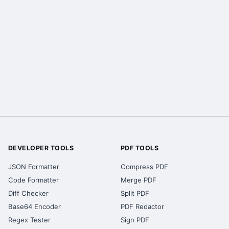
DEVELOPER TOOLS
PDF TOOLS
JSON Formatter
Compress PDF
Code Formatter
Merge PDF
Diff Checker
Split PDF
Base64 Encoder
PDF Redactor
Regex Tester
Sign PDF