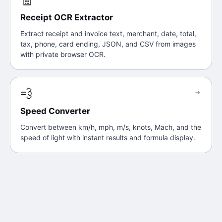
Receipt OCR Extractor
Extract receipt and invoice text, merchant, date, total,
tax, phone, card ending, JSON, and CSV from images
with private browser OCR.
💨
→
Speed Converter
Convert between km/h, mph, m/s, knots, Mach, and the
speed of light with instant results and formula display.