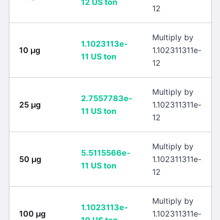
12
US ton
12
Multiply by
1.1023113e-
10
μg
1.102311311e-
11
US ton
12
Multiply by
2.7557783e-
25
μg
1.102311311e-
11
US ton
12
Multiply by
5.5115566e-
50
μg
1.102311311e-
11
US ton
12
Multiply by
1.1023113e-
100
μg
1.102311311e-