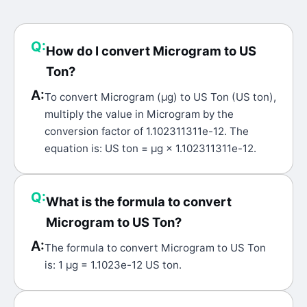
Q:
How do I convert Microgram to US
Ton?
A:
To convert Microgram (μg) to US Ton (US ton),
multiply the value in Microgram by the
conversion factor of 1.102311311e-12. The
equation is: US ton = μg × 1.102311311e-12.
Q:
What is the formula to convert
Microgram to US Ton?
A:
The formula to convert Microgram to US Ton
is: 1 μg = 1.1023e-12 US ton.