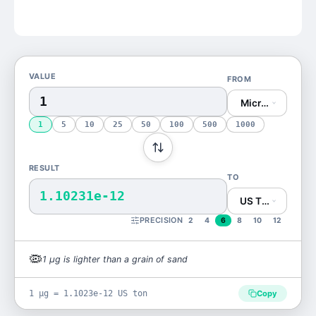
VALUE
FROM
Microgram (μg)
1
5
10
25
50
100
500
1000
RESULT
TO
1.10231e-12
US Ton (US ton)
PRECISION
2
4
6
8
10
12
🦠
1
μg
is
lighter than a grain of sand
1 μg = 1.1023e-12 US ton
Copy