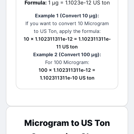
Formula:
1 μg = 1.1023e-12 US ton
Example 1 (Convert 10
μg
):
If you want to convert 10
Microgram
to
US Ton
, apply the formula:
10 × 1.102311311e-12 = 1.102311311e-
11 US ton
Example 2 (Convert 100
μg
):
For 100
Microgram
:
100 × 1.102311311e-12 =
1.102311311e-10 US ton
Microgram
to
US Ton