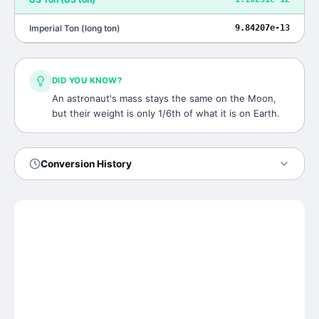
Imperial Ton
(
long ton
)
9.84207e-13
DID YOU KNOW?
An astronaut's mass stays the same on the Moon,
but their weight is only 1/6th of what it is on Earth.
Conversion History