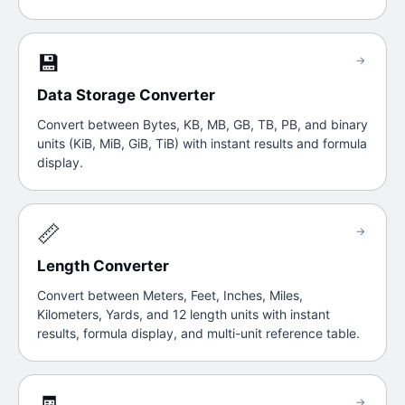
💾
→
Data Storage Converter
Convert between Bytes, KB, MB, GB, TB, PB, and binary
units (KiB, MiB, GiB, TiB) with instant results and formula
display.
📏
→
Length Converter
Convert between Meters, Feet, Inches, Miles,
Kilometers, Yards, and 12 length units with instant
results, formula display, and multi-unit reference table.
🧾
→