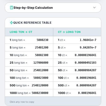
Step-by-Step Calculation
QUICK REFERENCE TABLE
LONG TON
→
CT
CT
→
LONG TON
1
long ton
=
1
ct
=
5080230
1.96841e-7
5
long ton
=
5
ct
=
25401200
9.84207e-7
10
long ton
=
10
ct
=
50802300
0.00000196841
25
long ton
=
25
ct
=
127006000
0.00000492103
50
long ton
=
50
ct
=
254012000
0.00000984207
100
long ton
=
100
ct
=
508023000
0.0000196841
500
long ton
=
500
ct
=
2540120000
0.0000984207
1000
long ton
=
1000
ct
=
5080230000
0.000196841
Click any row to copy