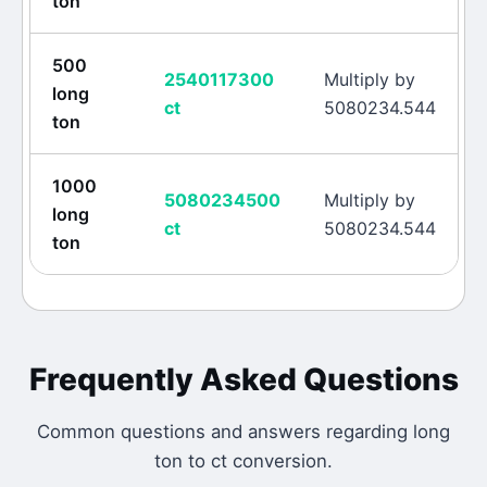
ton
500
2540117300
Multiply by
long
ct
5080234.544
ton
1000
5080234500
Multiply by
long
ct
5080234.544
ton
Frequently Asked Questions
Common questions and answers regarding
long
ton
to
ct
conversion.