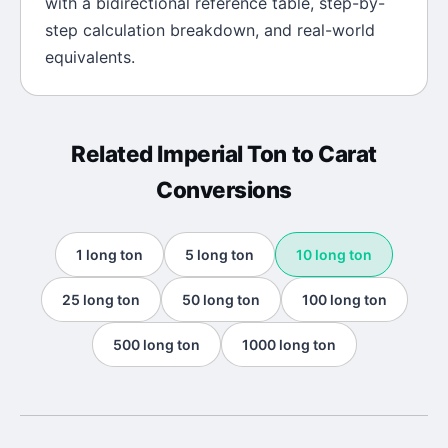
with a bidirectional reference table, step-by-
step calculation breakdown, and real-world
equivalents.
Related
Imperial Ton
to
Carat
Conversions
1
long ton
5
long ton
10
long ton
25
long ton
50
long ton
100
long ton
500
long ton
1000
long ton