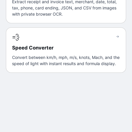
Extract receipt and invoice text, merchant, date, total,
tax, phone, card ending, JSON, and CSV from images
with private browser OCR.
💨
→
Speed Converter
Convert between km/h, mph, m/s, knots, Mach, and the
speed of light with instant results and formula display.