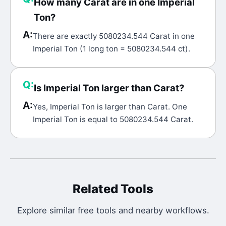
How many Carat are in one Imperial
Ton?
A:
There are exactly 5080234.544 Carat in one
Imperial Ton (1 long ton = 5080234.544 ct).
Q:
Is Imperial Ton larger than Carat?
A:
Yes, Imperial Ton is larger than Carat. One
Imperial Ton is equal to 5080234.544 Carat.
Related Tools
Explore similar free tools and nearby workflows.