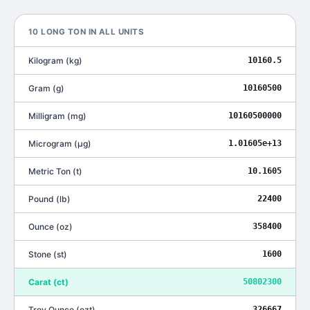
10
LONG TON
IN ALL UNITS
Kilogram
(
kg
)
10160.5
Gram
(
g
)
10160500
Milligram
(
mg
)
10160500000
Microgram
(
μg
)
1.01605e+13
Metric Ton
(
t
)
10.1605
Pound
(
lb
)
22400
Ounce
(
oz
)
358400
Stone
(
st
)
1600
Carat
(
ct
)
50802300
Troy Ounce
(
ozt
)
326667