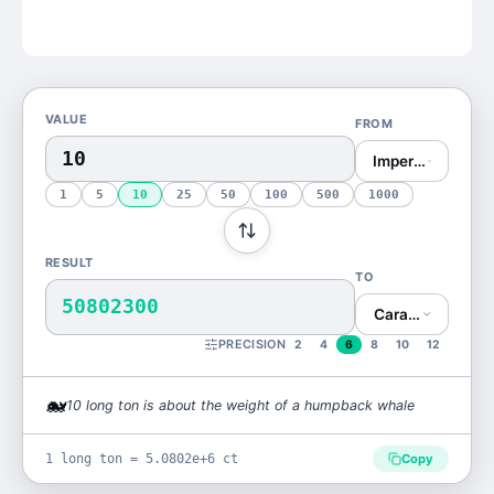
VALUE
FROM
Imperial Ton (lon
1
5
10
25
50
100
500
1000
RESULT
TO
50802300
Carat (ct)
PRECISION
2
4
6
8
10
12
🐋
10
long ton
is
about the weight of a humpback whale
1 long ton = 5.0802e+6 ct
Copy