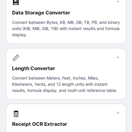
💾
→
Data Storage Converter
Convert between Bytes, KB, MB, GB, TB, PB, and binary
units (KiB, MiB, GiB, TiB) with instant results and formula
display.
📏
→
Length Converter
Convert between Meters, Feet, Inches, Miles,
Kilometers, Yards, and 12 length units with instant
results, formula display, and multi-unit reference table.
🧾
→
Receipt OCR Extractor