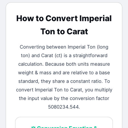
How to Convert
Imperial
Ton
to
Carat
Converting between
Imperial Ton
(
long
ton
) and
Carat
(
ct
) is a straightforward
calculation.
Because both units measure
weight & mass and are relative to a base
standard, they share a constant ratio. To
convert Imperial Ton to Carat, you multiply
the input value by the conversion factor
5080234.544.