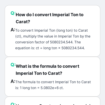
Q:
How do I convert Imperial Ton to
Carat?
A:
To convert Imperial Ton (long ton) to Carat
(ct), multiply the value in Imperial Ton by the
conversion factor of 5080234.544. The
equation is: ct = long ton × 5080234.544.
Q:
What is the formula to convert
Imperial Ton to Carat?
A:
The formula to convert Imperial Ton to Carat
is: 1 long ton = 5.0802e+6 ct.
Q: