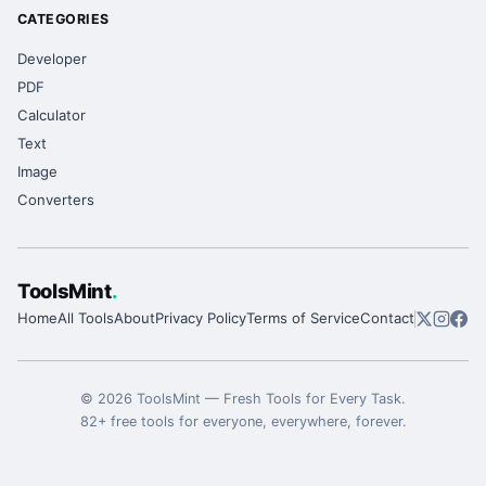
CATEGORIES
Developer
PDF
Calculator
Text
Image
Converters
ToolsMint
.
Home
All Tools
About
Privacy Policy
Terms of Service
Contact
©
2026
ToolsMint
—
Fresh Tools for Every Task
.
82
+ free tools for everyone, everywhere, forever.