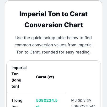
Imperial Ton
to
Carat
Conversion Chart
Use the quick lookup table below to find
common conversion values from
Imperial
Ton
to
Carat
, rounded for easy reading.
Imperial
Ton
Carat
(
ct
)
(
long
ton
)
Multiply by
1
long
5080234.5
5080234.544
ton
ct