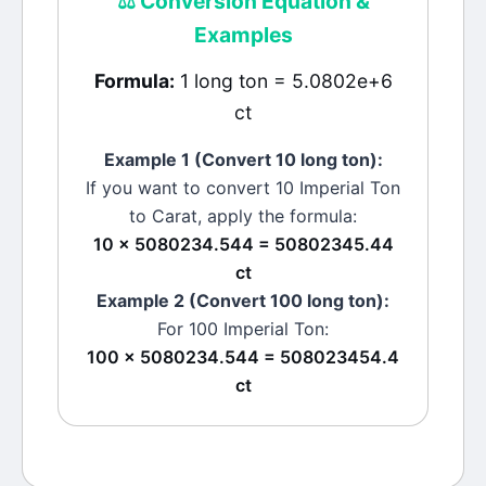
⚖️
Conversion Equation &
Examples
Formula:
1 long ton = 5.0802e+6
ct
Example 1 (Convert 10
long ton
):
If you want to convert 10
Imperial Ton
to
Carat
, apply the formula:
10 × 5080234.544 = 50802345.44
ct
Example 2 (Convert 100
long ton
):
For 100
Imperial Ton
:
100 × 5080234.544 = 508023454.4
ct