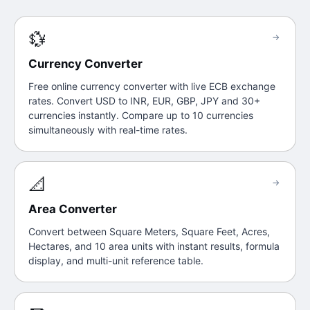
💱
→
Currency Converter
Free online currency converter with live ECB exchange
rates. Convert USD to INR, EUR, GBP, JPY and 30+
currencies instantly. Compare up to 10 currencies
simultaneously with real-time rates.
📐
→
Area Converter
Convert between Square Meters, Square Feet, Acres,
Hectares, and 10 area units with instant results, formula
display, and multi-unit reference table.