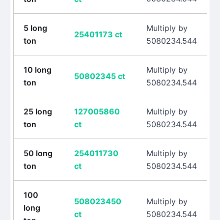
5
long
Multiply by
25401173
ct
ton
5080234.544
10
long
Multiply by
50802345
ct
ton
5080234.544
25
long
127005860
Multiply by
ton
ct
5080234.544
50
long
254011730
Multiply by
ton
ct
5080234.544
100
508023450
Multiply by
long
ct
5080234.544