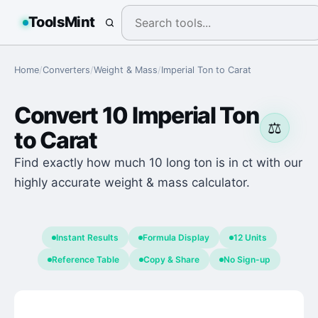
ToolsMint
Home
/
Converters
/
Weight & Mass
/
Imperial Ton
to
Carat
Convert
10
Imperial Ton
⚖️
to
Carat
Find exactly how much 10 long ton is in ct with our
highly accurate weight & mass calculator.
Instant Results
Formula Display
12 Units
Reference Table
Copy & Share
No Sign-up