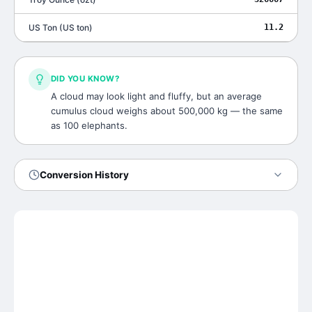
US Ton
(
US ton
)
11.2
DID YOU KNOW?
A cloud may look light and fluffy, but an average
cumulus cloud weighs about 500,000 kg — the same
as 100 elephants.
Conversion History