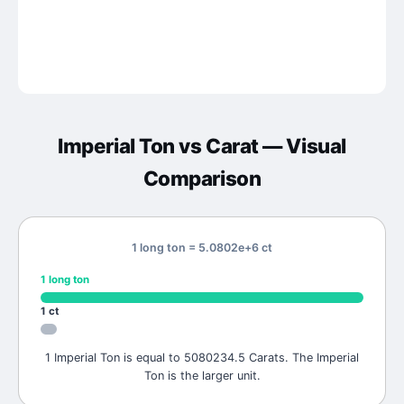
Imperial Ton
vs
Carat
— Visual
Comparison
1 long ton = 5.0802e+6 ct
1
long ton
1
ct
1 Imperial Ton is equal to 5080234.5 Carats. The Imperial
Ton is the larger unit.