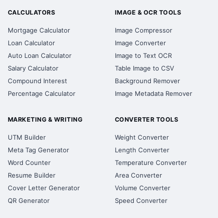
CALCULATORS
IMAGE & OCR TOOLS
Mortgage Calculator
Image Compressor
Loan Calculator
Image Converter
Auto Loan Calculator
Image to Text OCR
Salary Calculator
Table Image to CSV
Compound Interest
Background Remover
Percentage Calculator
Image Metadata Remover
MARKETING & WRITING
CONVERTER TOOLS
UTM Builder
Weight Converter
Meta Tag Generator
Length Converter
Word Counter
Temperature Converter
Resume Builder
Area Converter
Cover Letter Generator
Volume Converter
QR Generator
Speed Converter