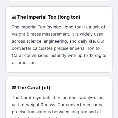
⚖️
The
Imperial Ton
(
long ton
)
The
Imperial Ton
(symbol:
long ton
) is a unit of
weight & mass
measurement. It is widely used
across science, engineering, and daily life. Our
converter calculates precise
Imperial Ton
to
Carat
conversions instantly with up to 12 digits
of precision.
⚖️
The
Carat
(
ct
)
The
Carat
(symbol:
ct
) is another widely-used
unit of
weight & mass
. Our converter ensures
precise translations between
long ton
and
ct