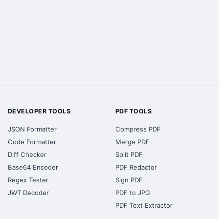
DEVELOPER TOOLS
PDF TOOLS
JSON Formatter
Compress PDF
Code Formatter
Merge PDF
Diff Checker
Split PDF
Base64 Encoder
PDF Redactor
Regex Tester
Sign PDF
JWT Decoder
PDF to JPG
PDF Text Extractor