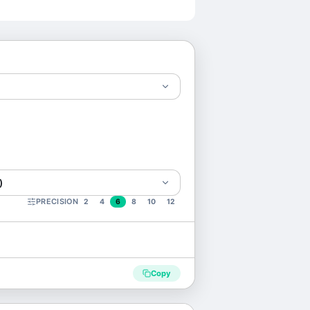
)
PRECISION
2
4
6
8
10
12
Copy