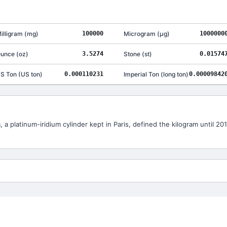
illigram
(
mg
)
100000
Microgram
(
μg
)
1000000
unce
(
oz
)
3.5274
Stone
(
st
)
0.01574
S Ton
(
US ton
)
0.000110231
Imperial Ton
(
long ton
)
0.00009842
 a platinum-iridium cylinder kept in Paris, defined the kilogram until 2