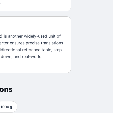
.
t
) is another widely-used unit of
erter ensures precise translations
directional reference table, step-
kdown, and real-world
ions
1000
g