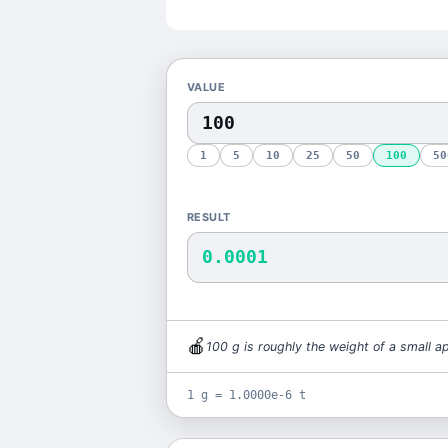
VALUE
1
5
10
25
50
100
50
RESULT
0.0001
🍎
100
g
is
roughly the weight of a small a
1 g = 1.0000e-6 t