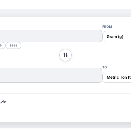
FROM
Gram (g)
0
1000
TO
Metric Ton (t
pple