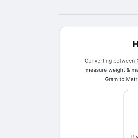
H
Converting between
measure weight & mass
Gram to Metri
If