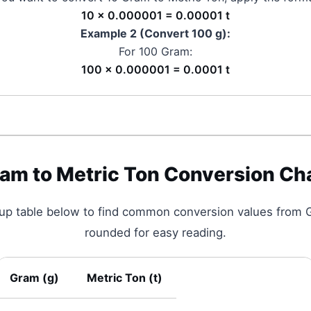
10 × 0.000001 = 0.00001 t
Example 2 (Convert 100
g
):
For 100
Gram
:
100 × 0.000001 = 0.0001 t
ram
to
Metric Ton
Conversion Ch
kup table below to find common conversion values from
rounded for easy reading.
Gram
(
g
)
Metric Ton
(
t
)