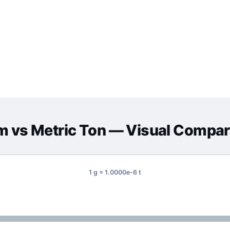
m
vs
Metric Ton
— Visual Compar
1 g = 1.0000e-6 t