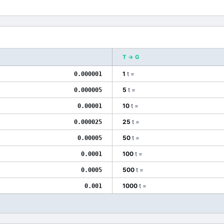
T
→
G
1
t
=
0.000001
5
t
=
0.000005
10
t
=
0.00001
25
t
=
0.000025
50
t
=
0.00005
100
t
=
0.0001
500
t
=
0.0005
1000
t
=
0.001