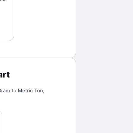
art
Gram
to
Metric Ton
,