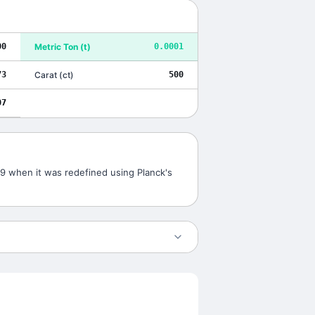
00
Metric Ton
(
t
)
0.0001
73
Carat
(
ct
)
500
07
019 when it was redefined using Planck's