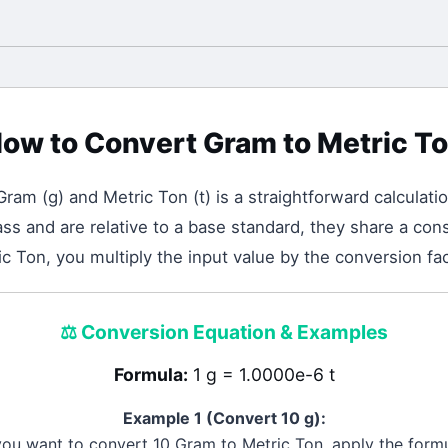
ow to Convert
Gram
to
Metric T
Gram
(
g
) and
Metric Ton
(
t
) is a straightforward calculati
 and are relative to a base standard, they share a cons
c Ton, you multiply the input value by the conversion fa
⚖️
Conversion Equation & Examples
Formula:
1 g = 1.0000e-6 t
Example 1 (Convert 10
g
):
 you want to convert 10
Gram
to
Metric Ton
, apply the formu