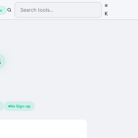
⌘
er
K
️
No Sign-up