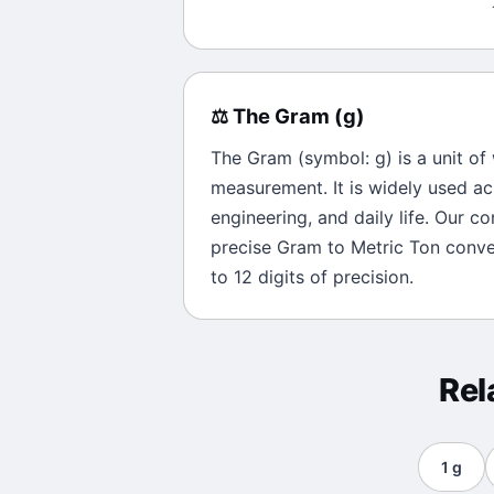
⚖️
The
Gram
(
g
)
The
Gram
(symbol:
g
) is a unit of
measurement. It is widely used ac
engineering, and daily life. Our c
precise
Gram
to
Metric Ton
conver
to 12 digits of precision.
Rel
1
g