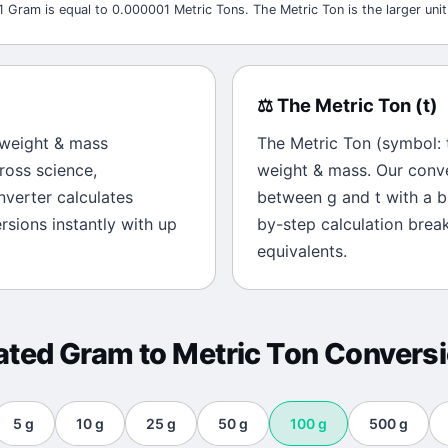
1 Gram is equal to 0.000001 Metric Tons. The Metric Ton is the larger unit
⚖️
The
Metric Ton
(
t
)
weight & mass
The
Metric Ton
(symbol:
ross science,
weight & mass
. Our conv
onverter calculates
between
g
and
t
with a bi
sions instantly with up
by-step calculation brea
equivalents.
ated
Gram
to
Metric Ton
Convers
5
g
10
g
25
g
50
g
100
g
500
g