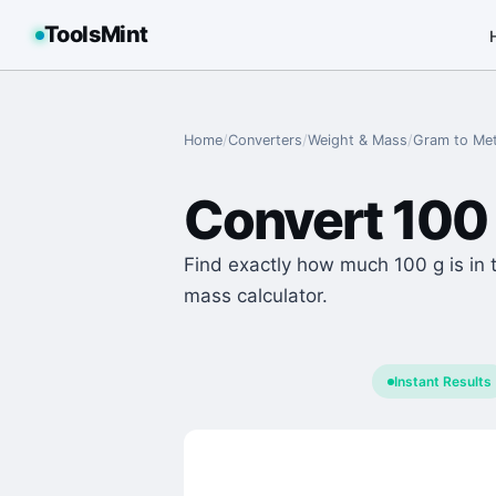
ToolsMint
Home
/
Converters
/
Weight & Mass
/
Gram
to
Met
Convert
100
Find exactly how much 100 g is in t
mass calculator.
Instant Results