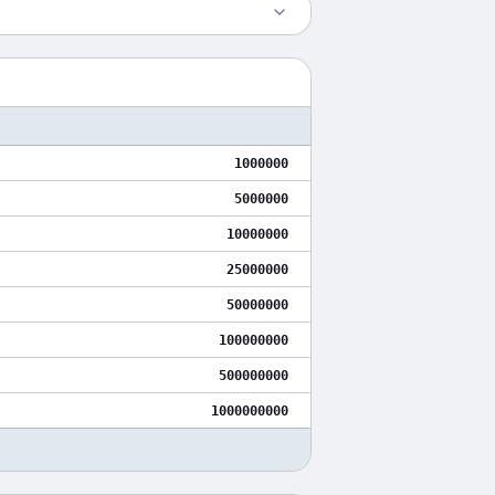
1000000
5000000
10000000
25000000
50000000
100000000
500000000
1000000000