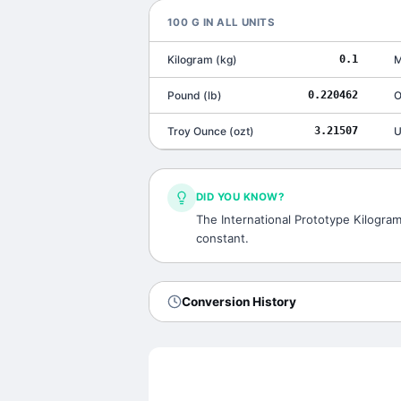
100
G
IN ALL UNITS
Kilogram
(
kg
)
0.1
M
Pound
(
lb
)
0.220462
O
Troy Ounce
(
ozt
)
3.21507
U
DID YOU KNOW?
The International Prototype Kilogram,
constant.
Conversion History