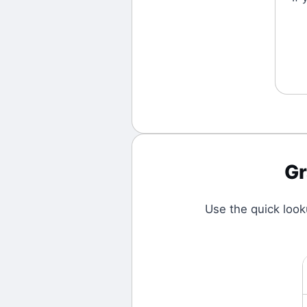
G
Use the quick loo