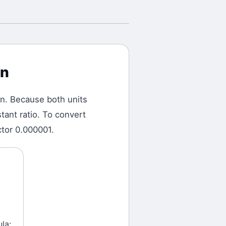
on
on.
Because both units
tant ratio. To convert
ctor 0.000001.
la: