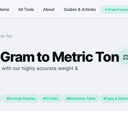
Home
All Tools
About
Guides & Articles
✦ Free Forev
ric Ton
Gram
to
Metric Ton
⚖
 with our highly accurate weight &
Formula Display
12 Units
Reference Table
Copy & Share