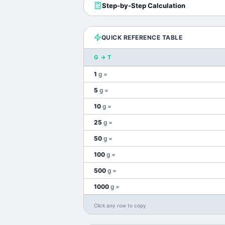
Step-by-Step Calculation
QUICK REFERENCE TABLE
G
→
T
1
g
=
5
g
=
10
g
=
25
g
=
50
g
=
100
g
=
500
g
=
1000
g
=
Click any row to copy