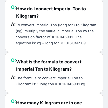
Q:
How do I convert Imperial Ton to
Kilogram?
A:
To convert Imperial Ton (long ton) to Kilogram
(kg), multiply the value in Imperial Ton by the
conversion factor of 1016.046909. The
equation is: kg = long ton × 1016.046909.
Q:
What is the formula to convert
Imperial Ton to Kilogram?
A:
The formula to convert Imperial Ton to
Kilogram is: 1 long ton = 1016.046909 kg.
Q:
How many Kilogram are in one