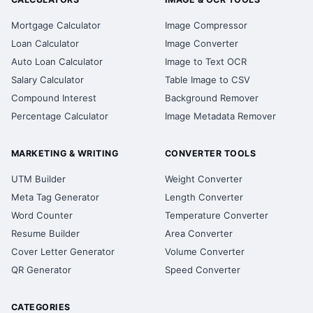
Mortgage Calculator
Image Compressor
Loan Calculator
Image Converter
Auto Loan Calculator
Image to Text OCR
Salary Calculator
Table Image to CSV
Compound Interest
Background Remover
Percentage Calculator
Image Metadata Remover
MARKETING & WRITING
CONVERTER TOOLS
UTM Builder
Weight Converter
Meta Tag Generator
Length Converter
Word Counter
Temperature Converter
Resume Builder
Area Converter
Cover Letter Generator
Volume Converter
QR Generator
Speed Converter
CATEGORIES