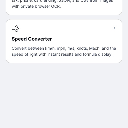
tax, phone, card ending, JSON, and CSV from images
with private browser OCR.
💨
→
Speed Converter
Convert between km/h, mph, m/s, knots, Mach, and the
speed of light with instant results and formula display.