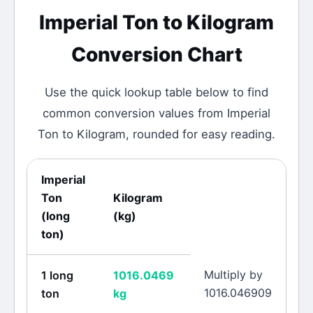
Imperial Ton
to
Kilogram
Conversion Chart
Use the quick lookup table below to find
common conversion values from
Imperial
Ton
to
Kilogram
, rounded for easy reading.
Imperial
Ton
Kilogram
(
long
(
kg
)
ton
)
Multiply by
1
long
1016.0469
1016.046909
ton
kg