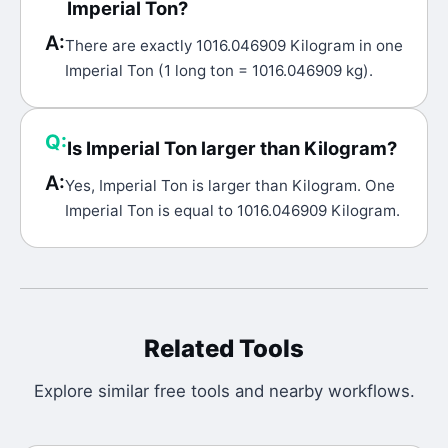
Imperial Ton?
A:
There are exactly 1016.046909 Kilogram in one
Imperial Ton (1 long ton = 1016.046909 kg).
Q:
Is Imperial Ton larger than Kilogram?
A:
Yes, Imperial Ton is larger than Kilogram. One
Imperial Ton is equal to 1016.046909 Kilogram.
Related Tools
Explore similar free tools and nearby workflows.