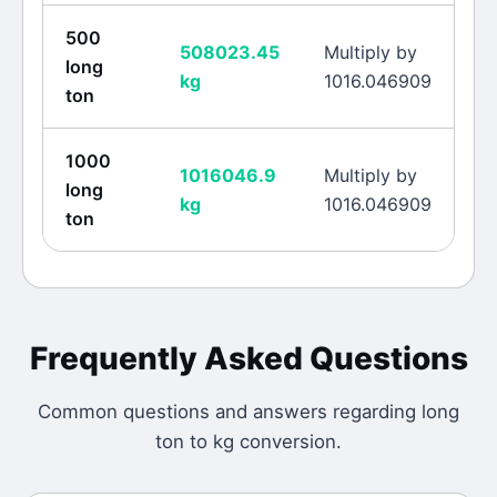
500
508023.45
Multiply by
long
kg
1016.046909
ton
1000
1016046.9
Multiply by
long
kg
1016.046909
ton
Frequently Asked Questions
Common questions and answers regarding
long
ton
to
kg
conversion.