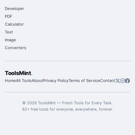
Developer
PDF
Calculator
Text
Image
Converters
ToolsMint
.
Home
All Tools
About
Privacy Policy
Terms of Service
Contact
©
2026
ToolsMint
—
Fresh Tools for Every Task
.
82
+ free tools for everyone, everywhere, forever.