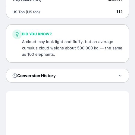
US Ton
(
US ton
)
112
DID YOU KNOW?
A cloud may look light and fluffy, but an average
cumulus cloud weighs about 500,000 kg — the same
as 100 elephants.
Conversion History