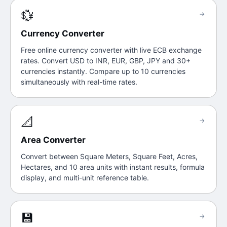
💱
→
Currency Converter
Free online currency converter with live ECB exchange
rates. Convert USD to INR, EUR, GBP, JPY and 30+
currencies instantly. Compare up to 10 currencies
simultaneously with real-time rates.
📐
→
Area Converter
Convert between Square Meters, Square Feet, Acres,
Hectares, and 10 area units with instant results, formula
display, and multi-unit reference table.
💾
→