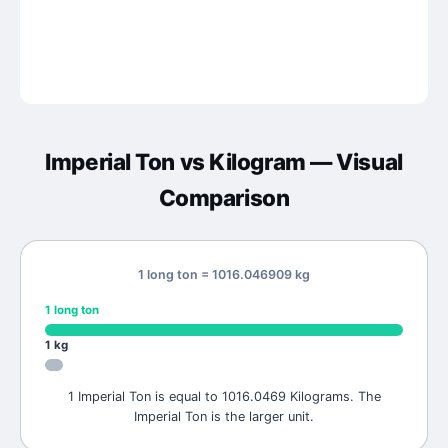
Imperial Ton
vs
Kilogram
— Visual
Comparison
1 long ton = 1016.046909 kg
1
long ton
1
kg
1 Imperial Ton is equal to 1016.0469 Kilograms. The
Imperial Ton is the larger unit.