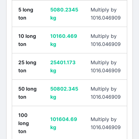
5
long
5080.2345
Multiply by
ton
kg
1016.046909
10
long
10160.469
Multiply by
ton
kg
1016.046909
25
long
25401.173
Multiply by
ton
kg
1016.046909
50
long
50802.345
Multiply by
ton
kg
1016.046909
100
101604.69
Multiply by
long
kg
1016.046909
ton