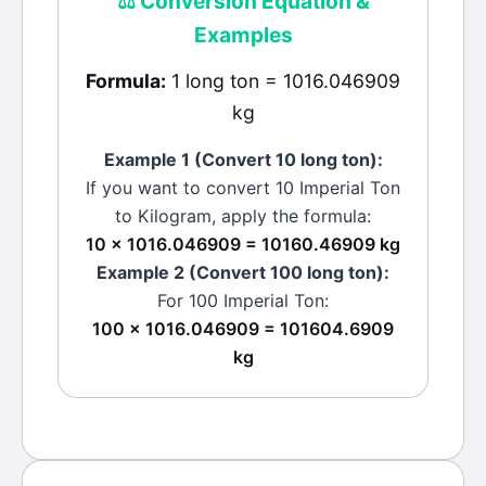
⚖️
Conversion Equation &
Examples
Formula:
1 long ton = 1016.046909
kg
Example 1 (Convert 10
long ton
):
If you want to convert 10
Imperial Ton
to
Kilogram
, apply the formula:
10 × 1016.046909 = 10160.46909 kg
Example 2 (Convert 100
long ton
):
For 100
Imperial Ton
:
100 × 1016.046909 = 101604.6909
kg