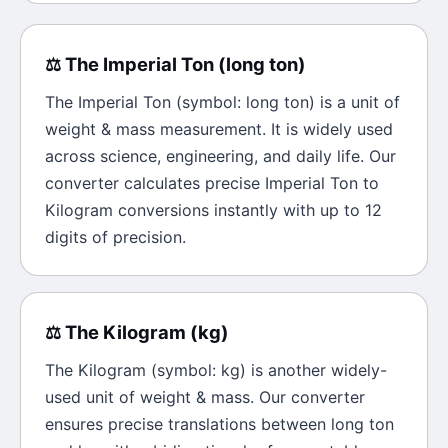
⚖️
The
Imperial Ton
(
long ton
)
The
Imperial Ton
(symbol:
long ton
) is a unit of
weight & mass
measurement. It is widely used
across science, engineering, and daily life. Our
converter calculates precise
Imperial Ton
to
Kilogram
conversions instantly with up to 12
digits of precision.
⚖️
The
Kilogram
(
kg
)
The
Kilogram
(symbol:
kg
) is another widely-
used unit of
weight & mass
. Our converter
ensures precise translations between
long ton