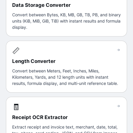
Data Storage Converter
Convert between Bytes, KB, MB, GB, TB, PB, and binary
units (KiB, MiB, GiB, TiB) with instant results and formula
display.
📏
→
Length Converter
Convert between Meters, Feet, Inches, Miles,
Kilometers, Yards, and 12 length units with instant
results, formula display, and multi-unit reference table.
🧾
→
Receipt OCR Extractor
Extract receipt and invoice text, merchant, date, total,