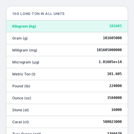
100
LONG TON
IN ALL UNITS
Kilogram
(
kg
)
101605
Gram
(
g
)
101605000
Milligram
(
mg
)
101605000000
Microgram
(
μg
)
1.01605e+14
Metric Ton
(
t
)
101.605
Pound
(
lb
)
224000
Ounce
(
oz
)
3584000
Stone
(
st
)
16000
Carat
(
ct
)
508023000
Troy Ounce
(
ozt
)
3266670