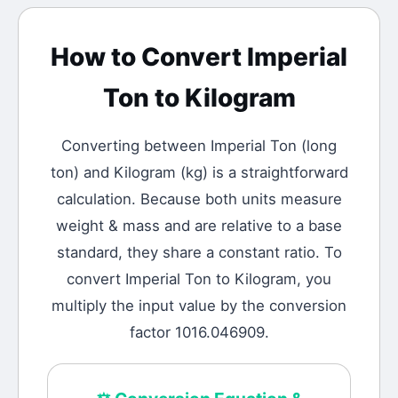
How to Convert
Imperial
Ton
to
Kilogram
Converting between
Imperial Ton
(
long
ton
) and
Kilogram
(
kg
) is a straightforward
calculation.
Because both units measure
weight & mass and are relative to a base
standard, they share a constant ratio. To
convert Imperial Ton to Kilogram, you
multiply the input value by the conversion
factor 1016.046909.