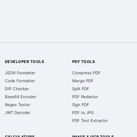
DEVELOPER TOOLS
PDF TOOLS
JSON Formatter
Compress PDF
Code Formatter
Merge PDF
Diff Checker
Split PDF
Base64 Encoder
PDF Redactor
Regex Tester
Sign PDF
JWT Decoder
PDF to JPG
PDF Text Extractor
CALCULATORS
IMAGE & OCR TOOLS