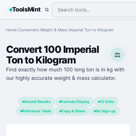
ToolsMint
Home
/
Converters
/
Weight & Mass
/
Imperial Ton
to
Kilogram
Convert
100
Imperial
⚖️
Ton
to
Kilogram
Find exactly how much 100 long ton is in kg with
our highly accurate weight & mass calculator.
Instant Results
Formula Display
12 Units
Reference Table
Copy & Share
No Sign-up