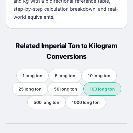
and
kg
with a bidirectional reference table,
step-by-step calculation breakdown, and real-
world equivalents.
Related
Imperial Ton
to
Kilogram
Conversions
1
long ton
5
long ton
10
long ton
25
long ton
50
long ton
100
long ton
500
long ton
1000
long ton