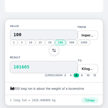
VALUE
FROM
Imperial Ton (lon
1
5
10
25
50
100
500
1000
RESULT
TO
101605
Kilogram (kg)
PRECISION
2
4
6
8
10
12
🚂
100
long ton
is
about the weight of a locomotive
1 long ton = 1016.046909 kg
Copy