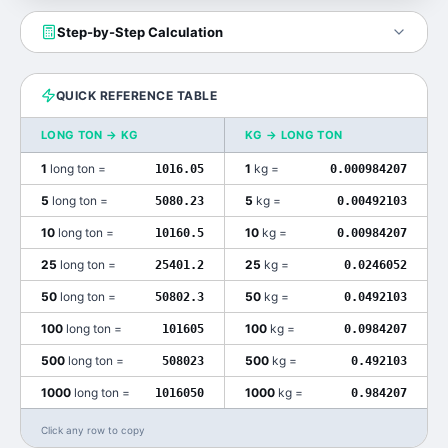
Step-by-Step Calculation
QUICK REFERENCE TABLE
LONG TON
→
KG
KG
→
LONG TON
1
long ton
=
1
kg
=
1016.05
0.000984207
5
long ton
=
5
kg
=
5080.23
0.00492103
10
long ton
=
10
kg
=
10160.5
0.00984207
25
long ton
=
25
kg
=
25401.2
0.0246052
50
long ton
=
50
kg
=
50802.3
0.0492103
100
long ton
=
100
kg
=
101605
0.0984207
500
long ton
=
500
kg
=
508023
0.492103
1000
long ton
=
1000
kg
=
1016050
0.984207
Click any row to copy