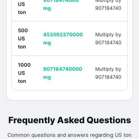
90718474000
Multiply by
US
mg
907184740
ton
500
453592370000
Multiply by
US
mg
907184740
ton
1000
907184740000
Multiply by
US
mg
907184740
ton
Frequently Asked Questions
Common questions and answers regarding
US ton