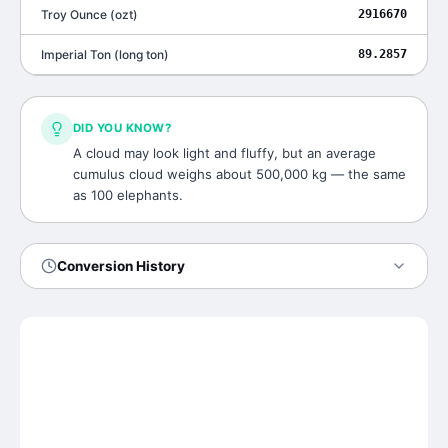
Troy Ounce
(
ozt
)
2916670
Imperial Ton
(
long ton
)
89.2857
DID YOU KNOW?
A cloud may look light and fluffy, but an average
cumulus cloud weighs about 500,000 kg — the same
as 100 elephants.
Conversion History