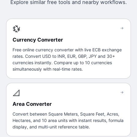
Explore similar free tools and nearby workflows.
💱
→
Currency Converter
Free online currency converter with live ECB exchange
rates. Convert USD to INR, EUR, GBP, JPY and 30+
currencies instantly. Compare up to 10 currencies
simultaneously with real-time rates.
📐
→
Area Converter
Convert between Square Meters, Square Feet, Acres,
Hectares, and 10 area units with instant results, formula
display, and multi-unit reference table.