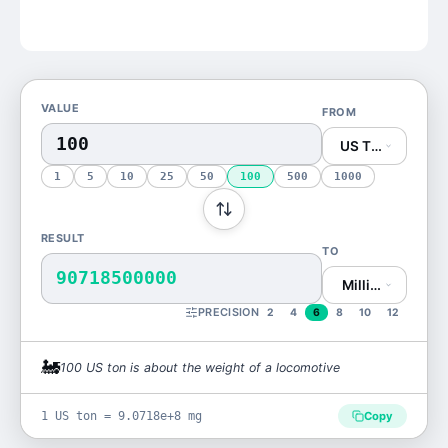
VALUE
FROM
US Ton (US ton)
1
5
10
25
50
100
500
1000
RESULT
TO
90718500000
Milligram (mg)
PRECISION
2
4
6
8
10
12
🚂
100
US ton
is
about the weight of a locomotive
1 US ton = 9.0718e+8 mg
Copy