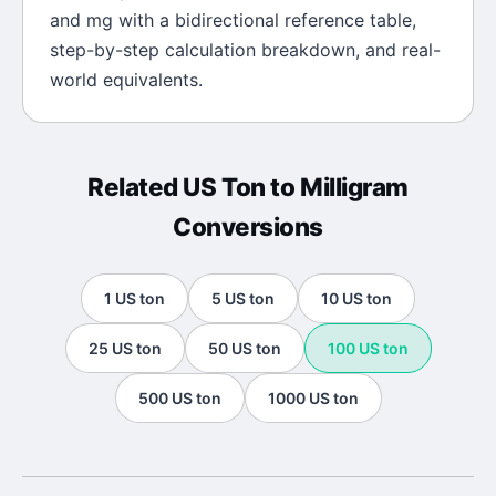
and
mg
with a bidirectional reference table,
step-by-step calculation breakdown, and real-
world equivalents.
Related
US Ton
to
Milligram
Conversions
1
US ton
5
US ton
10
US ton
25
US ton
50
US ton
100
US ton
500
US ton
1000
US ton