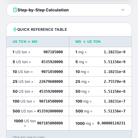
Step-by-Step Calculation
QUICK REFERENCE TABLE
US TON
→
MG
MG
→
US TON
1
US ton
=
1
mg
=
907185000
1.10231e-9
5
US ton
=
5
mg
=
4535920000
5.51156e-9
10
US ton
=
10
mg
=
9071850000
1.10231e-8
25
US ton
=
25
mg
=
22679600000
2.75578e-8
50
US ton
=
50
mg
=
45359200000
5.51156e-8
100
US ton
=
100
mg
=
90718500000
1.10231e-7
500
US ton
=
500
mg
=
453592000000
5.51156e-7
1000
US ton
1000
mg
=
907185000000
0.00000110231
=
Click any row to copy