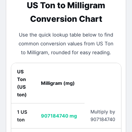
US Ton
to
Milligram
Conversion Chart
Use the quick lookup table below to find
common conversion values from
US Ton
to
Milligram
, rounded for easy reading.
US
Ton
Milligram
(
mg
)
(
US
ton
)
Multiply by
1
US
907184740
mg
907184740
ton