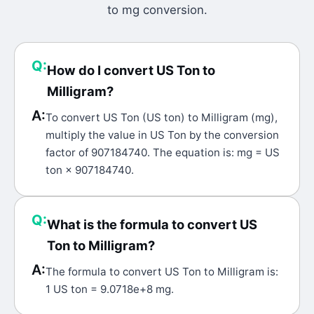
to
mg
conversion.
Q:
How do I convert US Ton to
Milligram?
A:
To convert US Ton (US ton) to Milligram (mg),
multiply the value in US Ton by the conversion
factor of 907184740. The equation is: mg = US
ton × 907184740.
Q:
What is the formula to convert US
Ton to Milligram?
A:
The formula to convert US Ton to Milligram is:
1 US ton = 9.0718e+8 mg.