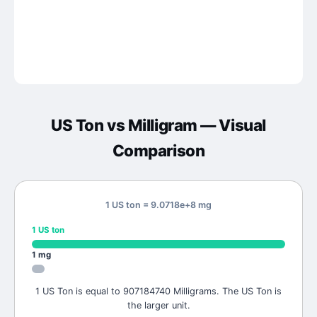
US Ton
vs
Milligram
— Visual
Comparison
1 US ton = 9.0718e+8 mg
1
US ton
1
mg
1 US Ton is equal to 907184740 Milligrams. The US Ton is
the larger unit.