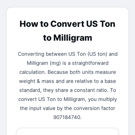
How to Convert
US Ton
to
Milligram
Converting between
US Ton
(
US ton
) and
Milligram
(
mg
) is a straightforward
calculation.
Because both units measure
weight & mass and are relative to a base
standard, they share a constant ratio. To
convert US Ton to Milligram, you multiply
the input value by the conversion factor
907184740.