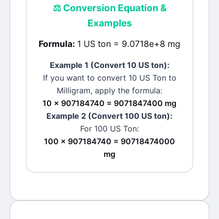
⚖️
Conversion Equation &
Examples
Formula:
1 US ton = 9.0718e+8 mg
Example 1 (Convert 10
US ton
):
If you want to convert 10
US Ton
to
Milligram
, apply the formula:
10 × 907184740 = 9071847400 mg
Example 2 (Convert 100
US ton
):
For 100
US Ton
:
100 × 907184740 = 90718474000
mg