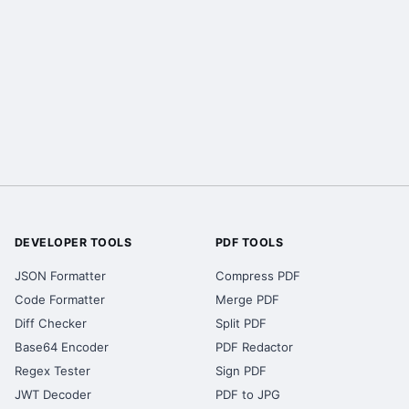
DEVELOPER TOOLS
PDF TOOLS
JSON Formatter
Compress PDF
Code Formatter
Merge PDF
Diff Checker
Split PDF
Base64 Encoder
PDF Redactor
Regex Tester
Sign PDF
JWT Decoder
PDF to JPG