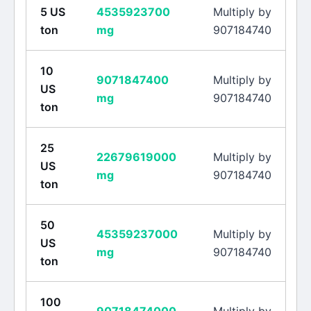
5
US
4535923700
Multiply by
ton
mg
907184740
10
9071847400
Multiply by
US
mg
907184740
ton
25
22679619000
Multiply by
US
mg
907184740
ton
50
45359237000
Multiply by
US
mg
907184740
ton
100