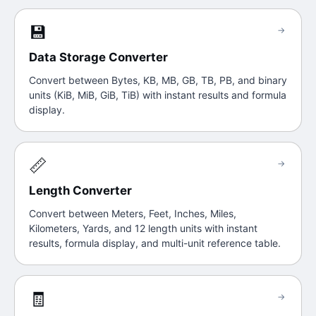
💾
→
Data Storage Converter
Convert between Bytes, KB, MB, GB, TB, PB, and binary
units (KiB, MiB, GiB, TiB) with instant results and formula
display.
📏
→
Length Converter
Convert between Meters, Feet, Inches, Miles,
Kilometers, Yards, and 12 length units with instant
results, formula display, and multi-unit reference table.
🧾
→