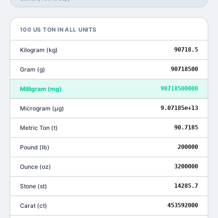
100
US TON
IN ALL UNITS
Kilogram
(
kg
)
90718.5
Gram
(
g
)
90718500
Milligram
(
mg
)
90718500000
Microgram
(
μg
)
9.07185e+13
Metric Ton
(
t
)
90.7185
Pound
(
lb
)
200000
Ounce
(
oz
)
3200000
Stone
(
st
)
14285.7
Carat
(
ct
)
453592000