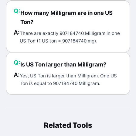
Q:
How many Milligram are in one US
Ton?
A:
There are exactly 907184740 Milligram in one
US Ton (1 US ton = 907184740 mg).
Q:
Is US Ton larger than Milligram?
A:
Yes, US Ton is larger than Milligram. One US
Ton is equal to 907184740 Milligram.
Related Tools