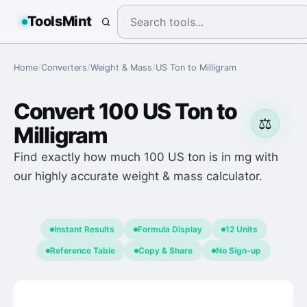
ToolsMint
Home
/
Converters
/
Weight & Mass
/
US Ton
to
Milligram
Convert
100
US Ton
to
⚖️
Milligram
Find exactly how much 100 US ton is in mg with
our highly accurate weight & mass calculator.
Instant Results
Formula Display
12 Units
Reference Table
Copy & Share
No Sign-up