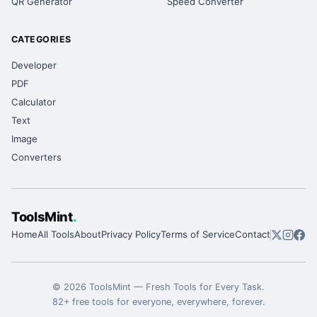
QR Generator
Speed Converter
CATEGORIES
Developer
PDF
Calculator
Text
Image
Converters
ToolsMint
.
Home
All Tools
About
Privacy Policy
Terms of Service
Contact
©
2026
ToolsMint
—
Fresh Tools for Every Task
.
82
+ free tools for everyone, everywhere, forever.