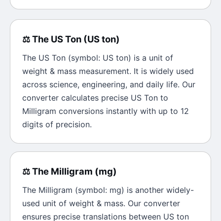
⚖️
The
US Ton
(
US ton
)
The
US Ton
(symbol:
US ton
) is a unit of
weight & mass
measurement. It is widely used
across science, engineering, and daily life. Our
converter calculates precise
US Ton
to
Milligram
conversions instantly with up to 12
digits of precision.
⚖️
The
Milligram
(
mg
)
The
Milligram
(symbol:
mg
) is another widely-
used unit of
weight & mass
. Our converter
ensures precise translations between
US ton