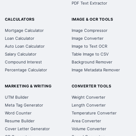
PDF Text Extractor
CALCULATORS
IMAGE & OCR TOOLS
Mortgage Calculator
Image Compressor
Loan Calculator
Image Converter
Auto Loan Calculator
Image to Text OCR
Salary Calculator
Table Image to CSV
Compound Interest
Background Remover
Percentage Calculator
Image Metadata Remover
MARKETING & WRITING
CONVERTER TOOLS
UTM Builder
Weight Converter
Meta Tag Generator
Length Converter
Word Counter
Temperature Converter
Resume Builder
Area Converter
Cover Letter Generator
Volume Converter