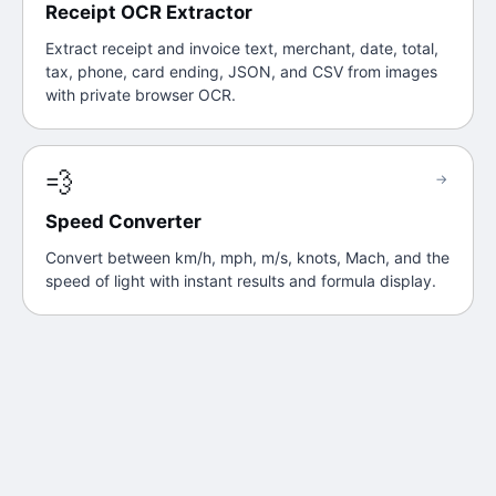
Receipt OCR Extractor
Extract receipt and invoice text, merchant, date, total,
tax, phone, card ending, JSON, and CSV from images
with private browser OCR.
💨
→
Speed Converter
Convert between km/h, mph, m/s, knots, Mach, and the
speed of light with instant results and formula display.