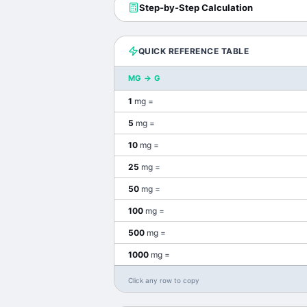
Step-by-Step Calculation
QUICK REFERENCE TABLE
MG
→
G
1
mg
=
5
mg
=
10
mg
=
25
mg
=
50
mg
=
100
mg
=
500
mg
=
1000
mg
=
Click any row to copy