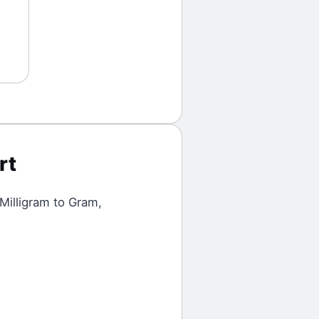
rt
Milligram
to
Gram
,