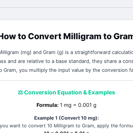
How to Convert
Milligram
to
Gra
Milligram
(
mg
) and
Gram
(
g
) is a straightforward calculati
 and are relative to a base standard, they share a cons
to Gram, you multiply the input value by the conversion fa
⚖️
Conversion Equation & Examples
Formula:
1 mg = 0.001 g
Example 1 (Convert 10
mg
):
 you want to convert 10
Milligram
to
Gram
, apply the formu