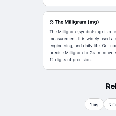
⚖️
The
Milligram
(
mg
)
The
Milligram
(symbol:
mg
) is a u
measurement. It is widely used ac
engineering, and daily life. Our c
precise
Milligram
to
Gram
convers
12 digits of precision.
Re
1
mg
5
m