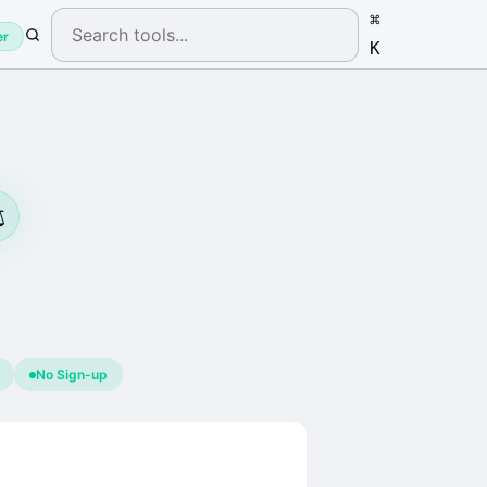
⌘
er
K
️
No Sign-up