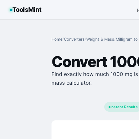
ToolsMint
Home
/
Converters
/
Weight & Mass
/
Milligram
to
Convert
100
Find exactly how much 1000 mg is i
mass calculator.
Instant Results