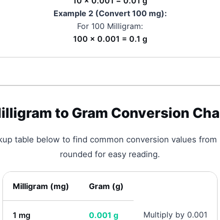
10 × 0.001 = 0.01 g
Example 2 (Convert 100
mg
):
For 100
Milligram
:
100 × 0.001 = 0.1 g
illigram
to
Gram
Conversion Cha
okup table below to find common conversion values from
rounded for easy reading.
Milligram
(
mg
)
Gram
(
g
)
Multiply by 0.001
1
mg
0.001
g