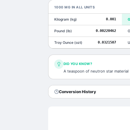
1000
MG
IN ALL UNITS
Kilogram
(
kg
)
0.001
G
Pound
(
lb
)
0.00220462
O
Troy Ounce
(
ozt
)
0.0321507
U
DID YOU KNOW?
A teaspoon of neutron star material 
Conversion History