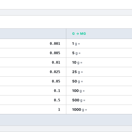
G
→
MG
1
g
=
0.001
5
g
=
0.005
10
g
=
0.01
25
g
=
0.025
50
g
=
0.05
100
g
=
0.1
500
g
=
0.5
1000
g
=
1