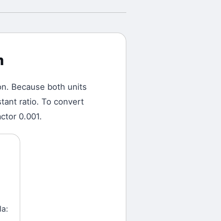
m
on.
Because both units
tant ratio. To convert
ctor 0.001.
la: