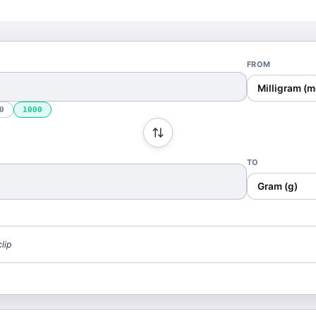
FROM
Milligram (m
0
1000
TO
Gram (g)
lip