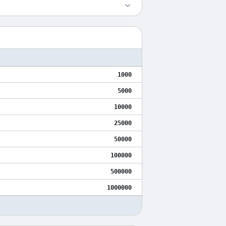
1000
5000
10000
25000
50000
100000
500000
1000000