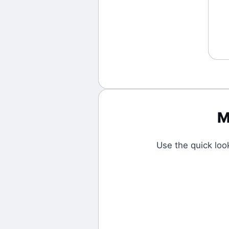
M
Use the quick lo