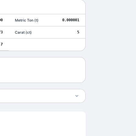
00
Metric Ton
(
t
)
0.000001
73
Carat
(
ct
)
5
-7