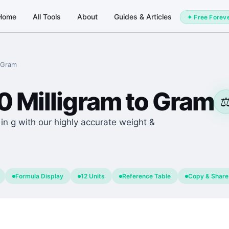
Home
All Tools
About
Guides & Articles
✦ Free Forev
Gram
0
Milligram
to
Gram
⚖
n g with our highly accurate weight &
Formula Display
12 Units
Reference Table
Copy & Share