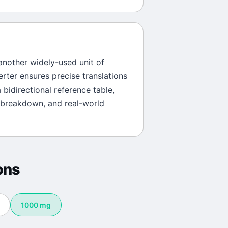
 another widely-used unit of
erter ensures precise translations
 bidirectional reference table,
 breakdown, and real-world
ons
1000
mg