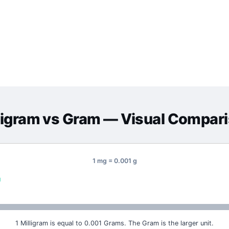
ligram
vs
Gram
— Visual Compar
1 mg = 0.001 g
g
1 Milligram is equal to 0.001 Grams. The Gram is the larger unit.