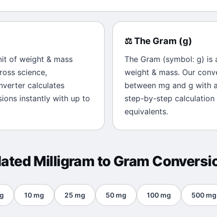
⚖️
The
Gram
(
g
)
nit of
weight & mass
The
Gram
(symbol:
g
) is
ross science,
weight & mass
. Our conv
onverter calculates
between
mg
and
g
with a
ions instantly with up to
step-by-step calculation
equivalents.
lated
Milligram
to
Gram
Conversi
g
10
mg
25
mg
50
mg
100
mg
500
mg