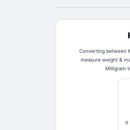
Converting between
measure weight & mass
Milligram 
If