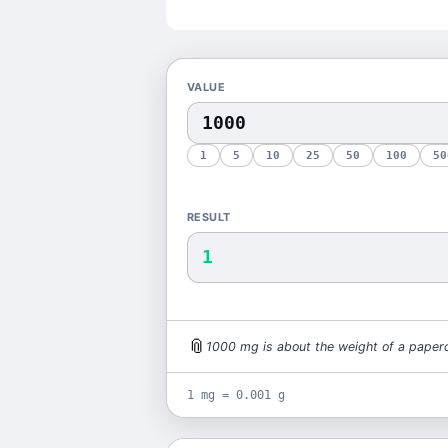
VALUE
1
5
10
25
50
100
50
RESULT
1
📎
1000
mg
is
about the weight of a paperc
1 mg = 0.001 g