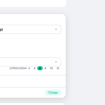
g)
PRECISION
2
4
6
8
10
12
Copy