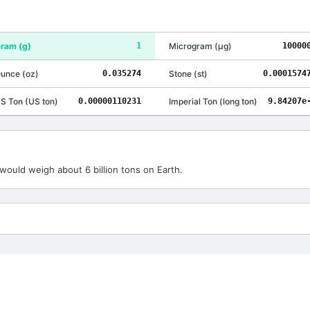
ram
(
g
)
1
Microgram
(
μg
)
10000
unce
(
oz
)
0.035274
Stone
(
st
)
0.0001574
S Ton
(
US ton
)
0.00000110231
Imperial Ton
(
long ton
)
9.84207e
would weigh about 6 billion tons on Earth.