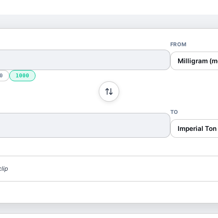
FROM
Milligram (m
0
1000
TO
Imperial Ton 
lip