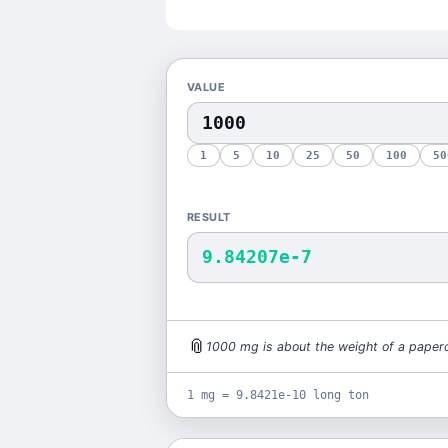
VALUE
1
5
10
25
50
100
50
RESULT
9.84207e-7
📎
1000
mg
is
about the weight of a paperc
1 mg = 9.8421e-10 long ton