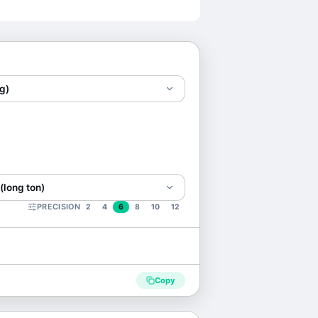
g)
(long ton)
PRECISION
2
4
6
8
10
12
Copy