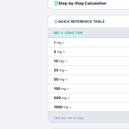
Step-by-Step Calculation
QUICK REFERENCE TABLE
MG
→
LONG TON
1
mg
=
5
mg
=
10
mg
=
25
mg
=
50
mg
=
100
mg
=
500
mg
=
1000
mg
=
Click any row to copy