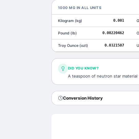
1000
MG
IN ALL UNITS
Kilogram
(
kg
)
0.001
G
Pound
(
lb
)
0.00220462
O
Troy Ounce
(
ozt
)
0.0321507
U
DID YOU KNOW?
A teaspoon of neutron star material 
Conversion History