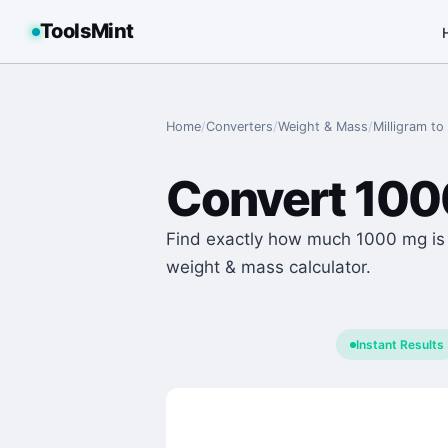
ToolsMint
Home
/
Converters
/
Weight & Mass
/
Milligram
to
Convert
100
Find exactly how much 1000 mg is i
weight & mass calculator.
Instant Results