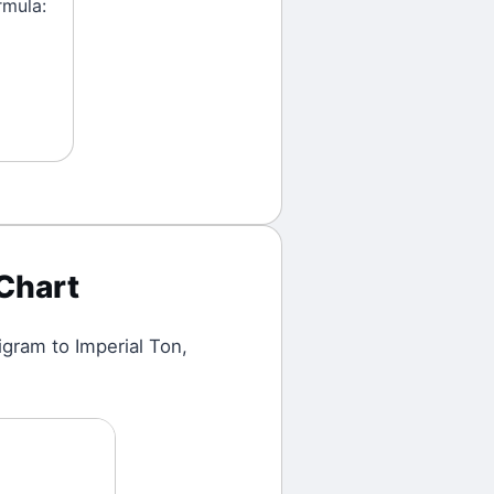
rmula:
Chart
ligram
to
Imperial Ton
,