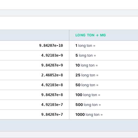
LONG TON
→
MG
1
long ton
=
9.84207e-10
5
long ton
=
4.92103e-9
10
long ton
=
9.84207e-9
25
long ton
=
2.46052e-8
50
long ton
=
4.92103e-8
100
long ton
=
9.84207e-8
500
long ton
=
4.92103e-7
1000
long ton
=
9.84207e-7