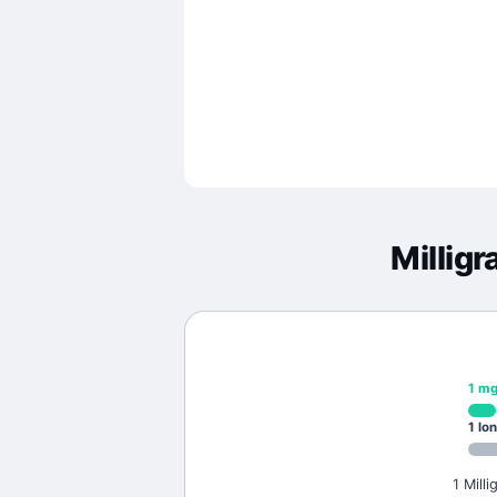
Millig
1
m
1
lon
1 Mill