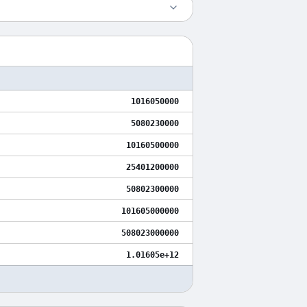
1016050000
5080230000
10160500000
25401200000
50802300000
101605000000
508023000000
1.01605e+12