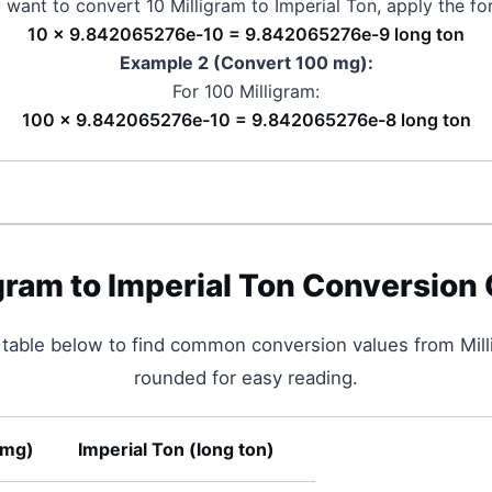
u want to convert 10
Milligram
to
Imperial Ton
, apply the fo
10 × 9.842065276e-10 = 9.842065276e-9 long ton
Example 2 (Convert 100
mg
):
For 100
Milligram
:
100 × 9.842065276e-10 = 9.842065276e-8 long ton
igram
to
Imperial Ton
Conversion 
 table below to find common conversion values from
Mil
rounded for easy reading.
mg
)
Imperial Ton
(
long ton
)