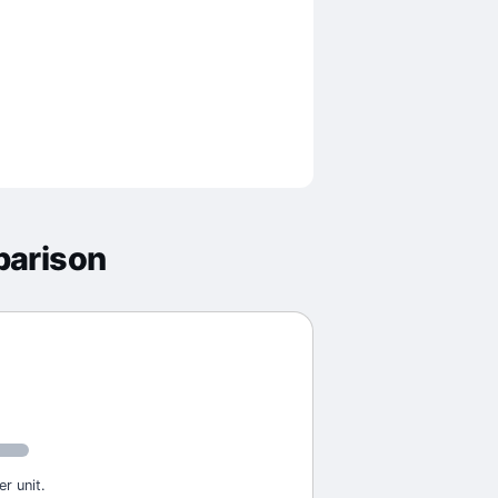
parison
r unit.