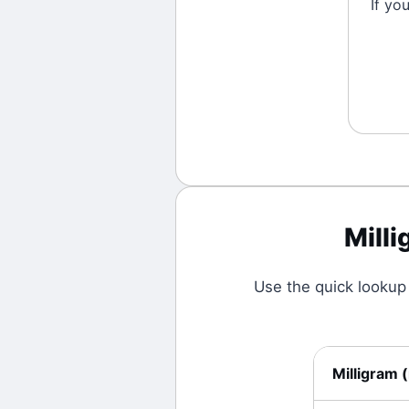
If yo
Mill
Use the quick lookup
Milligram
(