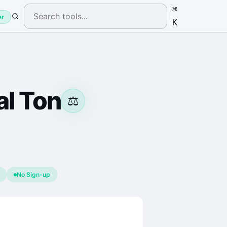
⌘
er
K
al Ton
⚖️
No Sign-up