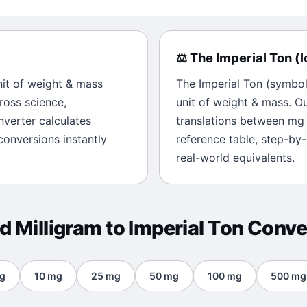
⚖️
The
Imperial Ton
(
l
nit of
weight & mass
The
Imperial Ton
(symbo
ross science,
unit of
weight & mass
. O
onverter calculates
translations between
mg
onversions instantly
reference table, step-by
real-world equivalents.
ed
Milligram
to
Imperial Ton
Conve
g
10
mg
25
mg
50
mg
100
mg
500
mg