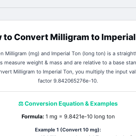
 to Convert
Milligram
to
Imperial
en
Milligram
(
mg
) and
Imperial Ton
(
long ton
) is a straigh
s measure weight & mass and are relative to a base stan
nvert Milligram to Imperial Ton, you multiply the input v
factor 9.842065276e-10.
⚖️
Conversion Equation & Examples
Formula:
1 mg = 9.8421e-10 long ton
Example 1 (Convert 10
mg
):