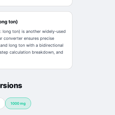
ong ton
)
l:
long ton
) is another widely-used
ur converter ensures precise
and
long ton
with a bidirectional
-step calculation breakdown, and
rsions
1000
mg