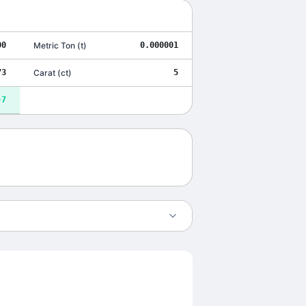
00
Metric Ton
(
t
)
0.000001
73
Carat
(
ct
)
5
-7