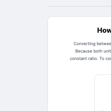
How
Converting betwe
Because both unit
constant ratio. To co