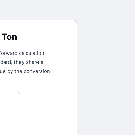
 Ton
tforward calculation.
dard, they share a
alue by the conversion