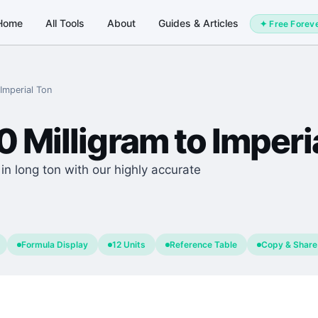
Home
All Tools
About
Guides & Articles
✦ Free Forev
Imperial Ton
0
Milligram
to
Imperi
n long ton with our highly accurate
Formula Display
12 Units
Reference Table
Copy & Share