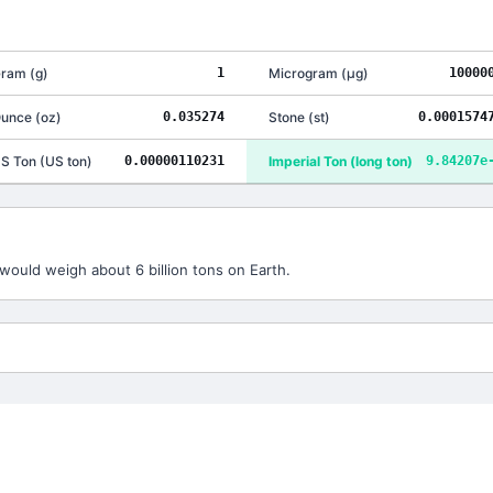
ram
(
g
)
1
Microgram
(
μg
)
10000
unce
(
oz
)
0.035274
Stone
(
st
)
0.0001574
S Ton
(
US ton
)
0.00000110231
Imperial Ton
(
long ton
)
9.84207e
would weigh about 6 billion tons on Earth.