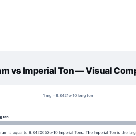
ram
vs
Imperial Ton
— Visual Com
1 mg = 9.8421e-10 long ton
g
g ton
igram is equal to 9.8420653e-10 Imperial Tons. The Imperial Ton is the large