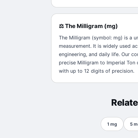
⚖️
The
Milligram
(
mg
)
The
Milligram
(symbol:
mg
) is a u
measurement. It is widely used ac
engineering, and daily life. Our c
precise
Milligram
to
Imperial Ton
c
with up to 12 digits of precision.
Relat
1
mg
5
m