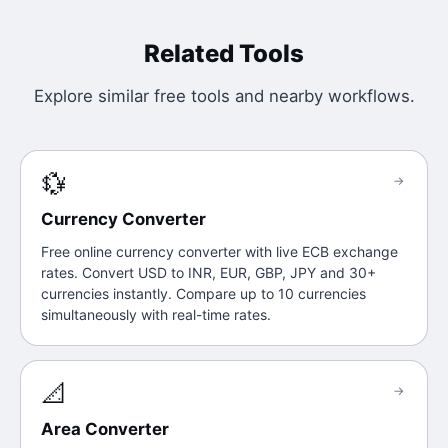
Related Tools
Explore similar free tools and nearby workflows.
💱
→
Currency Converter
Free online currency converter with live ECB exchange
rates. Convert USD to INR, EUR, GBP, JPY and 30+
currencies instantly. Compare up to 10 currencies
simultaneously with real-time rates.
📐
→
Area Converter