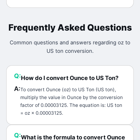
Frequently Asked Questions
Common questions and answers regarding
oz
to
US ton
conversion.
Q:
How do I convert Ounce to US Ton?
A:
To convert Ounce (oz) to US Ton (US ton),
multiply the value in Ounce by the conversion
factor of 0.00003125. The equation is: US ton
= oz × 0.00003125.
Q:
What is the formula to convert Ounce