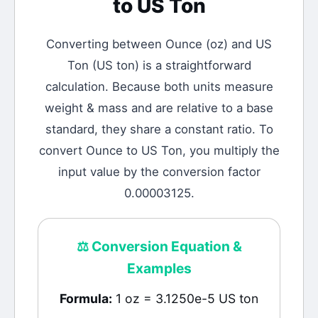
to
US Ton
Converting between
Ounce
(
oz
) and
US
Ton
(
US ton
) is a straightforward
calculation.
Because both units measure
weight & mass and are relative to a base
standard, they share a constant ratio. To
convert Ounce to US Ton, you multiply the
input value by the conversion factor
0.00003125.
⚖️
Conversion Equation &
Examples
Formula:
1 oz = 3.1250e-5 US ton