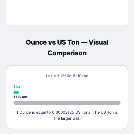
Ounce
vs
US Ton
— Visual
Comparison
1 oz = 3.1250e-5 US ton
1
oz
1
US ton
1 Ounce is equal to 0.00003125 US Tons. The US Ton is
the larger unit.