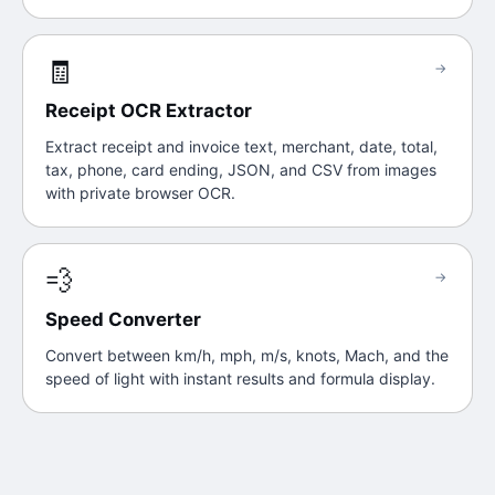
🧾
→
Receipt OCR Extractor
Extract receipt and invoice text, merchant, date, total,
tax, phone, card ending, JSON, and CSV from images
with private browser OCR.
💨
→
Speed Converter
Convert between km/h, mph, m/s, knots, Mach, and the
speed of light with instant results and formula display.