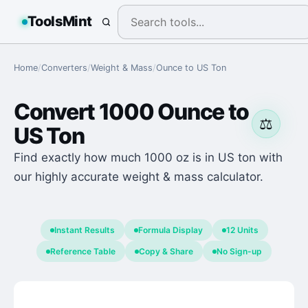
ToolsMint
Home
/
Converters
/
Weight & Mass
/
Ounce
to
US Ton
Convert
1000
Ounce
to
⚖️
US Ton
Find exactly how much 1000 oz is in US ton with
our highly accurate weight & mass calculator.
Instant Results
Formula Display
12 Units
Reference Table
Copy & Share
No Sign-up