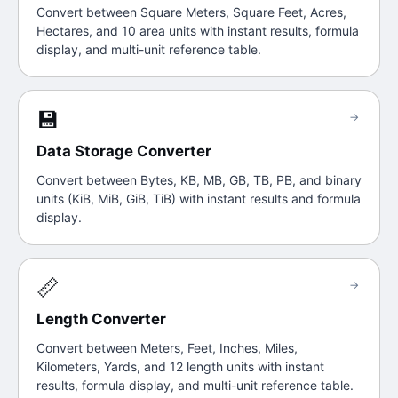
Convert between Square Meters, Square Feet, Acres,
Hectares, and 10 area units with instant results, formula
display, and multi-unit reference table.
💾
→
Data Storage Converter
Convert between Bytes, KB, MB, GB, TB, PB, and binary
units (KiB, MiB, GiB, TiB) with instant results and formula
display.
📏
→
Length Converter
Convert between Meters, Feet, Inches, Miles,
Kilometers, Yards, and 12 length units with instant
results, formula display, and multi-unit reference table.