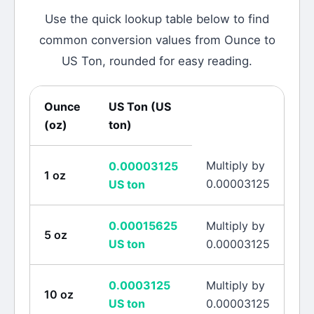
Use the quick lookup table below to find
common conversion values from
Ounce
to
US Ton
, rounded for easy reading.
Ounce
US Ton
(
US
(
oz
)
ton
)
Multiply by
0.00003125
1
oz
0.00003125
US ton
0.00015625
Multiply by
5
oz
US ton
0.00003125
0.0003125
Multiply by
10
oz
US ton
0.00003125