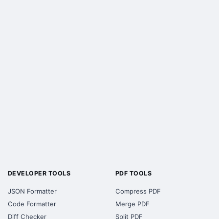
DEVELOPER TOOLS
PDF TOOLS
JSON Formatter
Compress PDF
Code Formatter
Merge PDF
Diff Checker
Split PDF