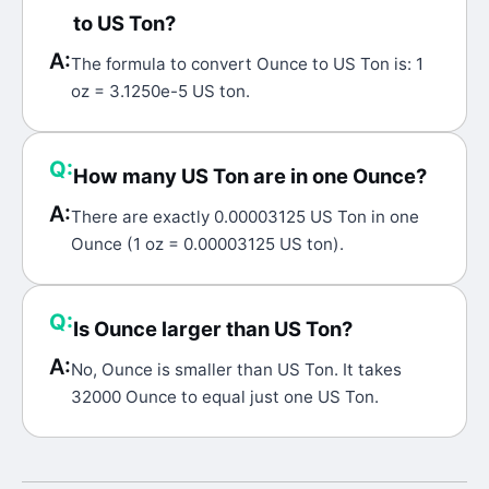
to US Ton?
A:
The formula to convert Ounce to US Ton is: 1
oz = 3.1250e-5 US ton.
Q:
How many US Ton are in one Ounce?
A:
There are exactly 0.00003125 US Ton in one
Ounce (1 oz = 0.00003125 US ton).
Q:
Is Ounce larger than US Ton?
A:
No, Ounce is smaller than US Ton. It takes
32000 Ounce to equal just one US Ton.