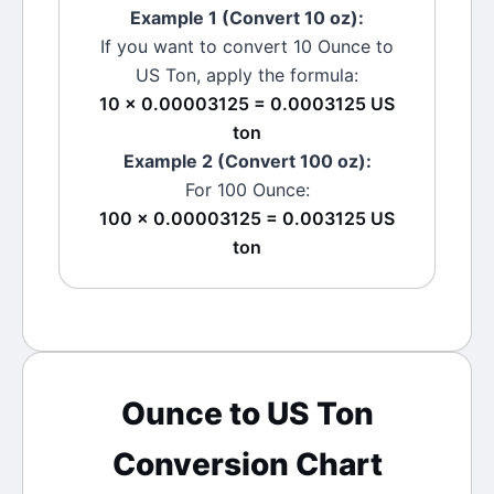
Example 1 (Convert 10
oz
):
If you want to convert 10
Ounce
to
US Ton
, apply the formula:
10 × 0.00003125 = 0.0003125 US
ton
Example 2 (Convert 100
oz
):
For 100
Ounce
:
100 × 0.00003125 = 0.003125 US
ton
Ounce
to
US Ton
Conversion Chart