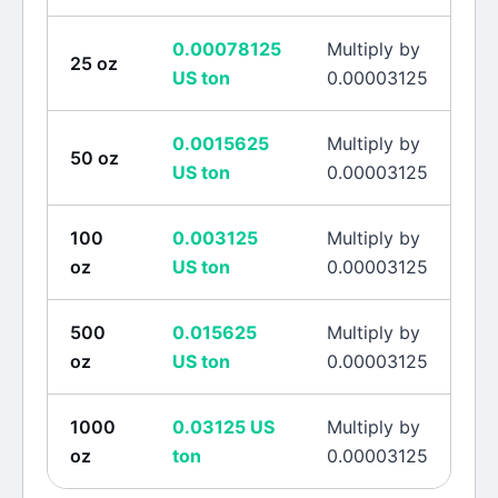
0.00078125
Multiply by
25
oz
US ton
0.00003125
0.0015625
Multiply by
50
oz
US ton
0.00003125
100
0.003125
Multiply by
oz
US ton
0.00003125
500
0.015625
Multiply by
oz
US ton
0.00003125
1000
0.03125
US
Multiply by
oz
ton
0.00003125