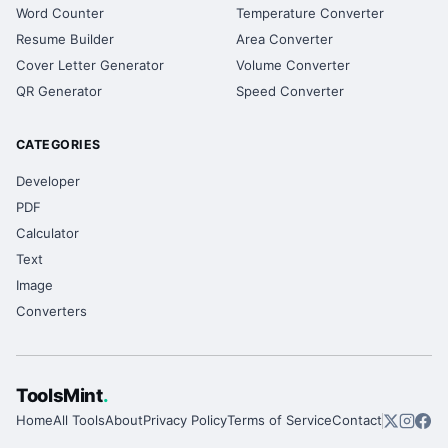
Word Counter
Temperature Converter
Resume Builder
Area Converter
Cover Letter Generator
Volume Converter
QR Generator
Speed Converter
CATEGORIES
Developer
PDF
Calculator
Text
Image
Converters
ToolsMint
.
Home
All Tools
About
Privacy Policy
Terms of Service
Contact