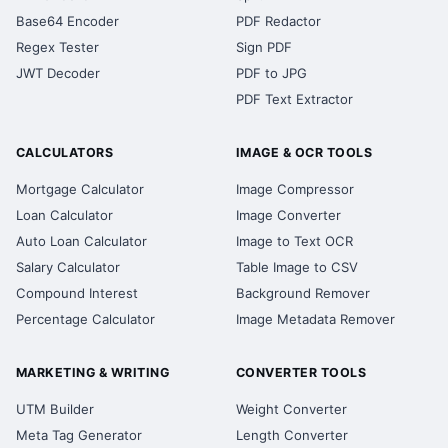
Base64 Encoder
PDF Redactor
Regex Tester
Sign PDF
JWT Decoder
PDF to JPG
PDF Text Extractor
CALCULATORS
IMAGE & OCR TOOLS
Mortgage Calculator
Image Compressor
Loan Calculator
Image Converter
Auto Loan Calculator
Image to Text OCR
Salary Calculator
Table Image to CSV
Compound Interest
Background Remover
Percentage Calculator
Image Metadata Remover
MARKETING & WRITING
CONVERTER TOOLS
UTM Builder
Weight Converter
Meta Tag Generator
Length Converter