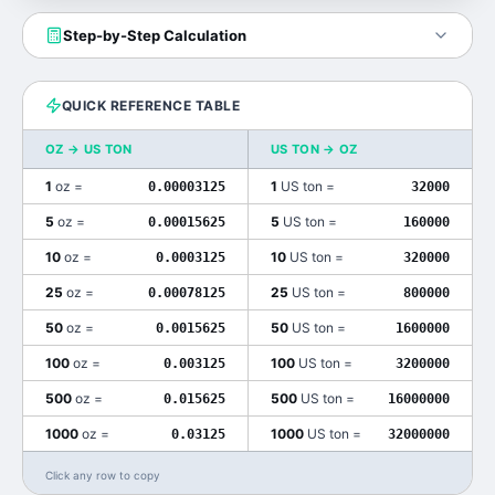
Step-by-Step Calculation
QUICK REFERENCE TABLE
OZ
→
US TON
US TON
→
OZ
1
oz
=
1
US ton
=
0.00003125
32000
5
oz
=
5
US ton
=
0.00015625
160000
10
oz
=
10
US ton
=
0.0003125
320000
25
oz
=
25
US ton
=
0.00078125
800000
50
oz
=
50
US ton
=
0.0015625
1600000
100
oz
=
100
US ton
=
0.003125
3200000
500
oz
=
500
US ton
=
0.015625
16000000
1000
oz
=
1000
US ton
=
0.03125
32000000
Click any row to copy