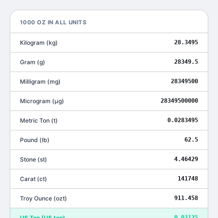
1000
OZ
IN ALL UNITS
Kilogram
(
kg
)
28.3495
Gram
(
g
)
28349.5
Milligram
(
mg
)
28349500
Microgram
(
μg
)
28349500000
Metric Ton
(
t
)
0.0283495
Pound
(
lb
)
62.5
Stone
(
st
)
4.46429
Carat
(
ct
)
141748
Troy Ounce
(
ozt
)
911.458
US Ton
(
US ton
)
0.03125