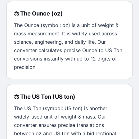
⚖️
The
Ounce
(
oz
)
The
Ounce
(symbol:
oz
) is a unit of
weight &
mass
measurement. It is widely used across
science, engineering, and daily life. Our
converter calculates precise
Ounce
to
US Ton
conversions instantly with up to 12 digits of
precision.
⚖️
The
US Ton
(
US ton
)
The
US Ton
(symbol:
US ton
) is another
widely-used unit of
weight & mass
. Our
converter ensures precise translations
between
oz
and
US ton
with a bidirectional