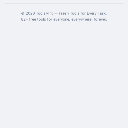
©
2026
ToolsMint
—
Fresh Tools for Every Task
.
82
+ free tools for everyone, everywhere, forever.