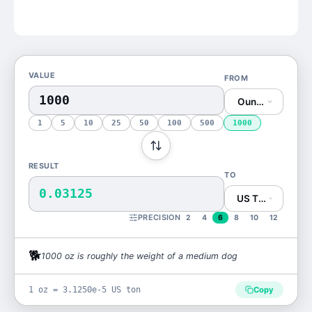
VALUE
FROM
Ounce (oz)
1
5
10
25
50
100
500
1000
RESULT
TO
0.03125
US Ton (US ton)
PRECISION
2
4
6
8
10
12
🐕
1000
oz
is
roughly the weight of a medium dog
1 oz = 3.1250e-5 US ton
Copy