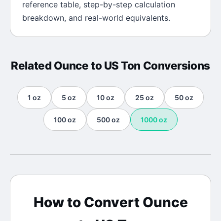
reference table, step-by-step calculation
breakdown, and real-world equivalents.
Related
Ounce
to
US Ton
Conversions
1
oz
5
oz
10
oz
25
oz
50
oz
100
oz
500
oz
1000
oz
How to Convert
Ounce