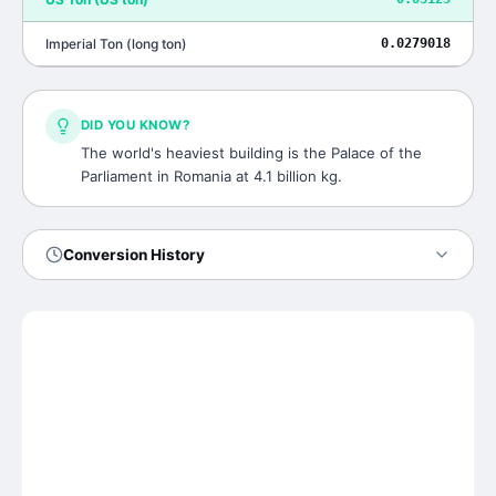
Imperial Ton
(
long ton
)
0.0279018
DID YOU KNOW?
The world's heaviest building is the Palace of the
Parliament in Romania at 4.1 billion kg.
Conversion History