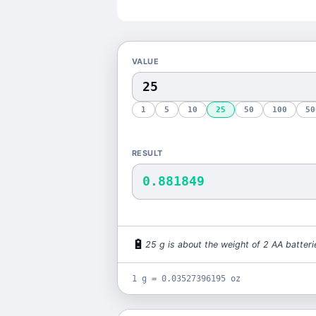
VALUE
1
5
10
25
50
100
50
RESULT
0.881849
🔋
25
g
is
about the weight of 2 AA batteri
1 g = 0.03527396195 oz