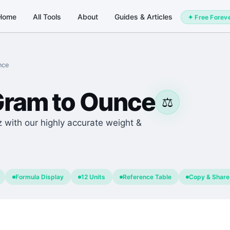
Home
All Tools
About
Guides & Articles
✦ Free Forev
nce
Gram
to
Ounce
⚖️
z with our highly accurate weight &
Formula Display
12 Units
Reference Table
Copy & Share