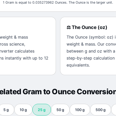
1 Gram is equal to 0.035273962 Ounces. The Ounce is the larger unit.
⚖️
The
Ounce
(
oz
)
weight & mass
The
Ounce
(symbol:
oz
) 
ross science,
weight & mass
. Our conv
onverter calculates
between
g
and
oz
with a 
s instantly with up to 12
step-by-step calculation
equivalents.
elated
Gram
to
Ounce
Conversio
5
g
10
g
25
g
50
g
100
g
500
g