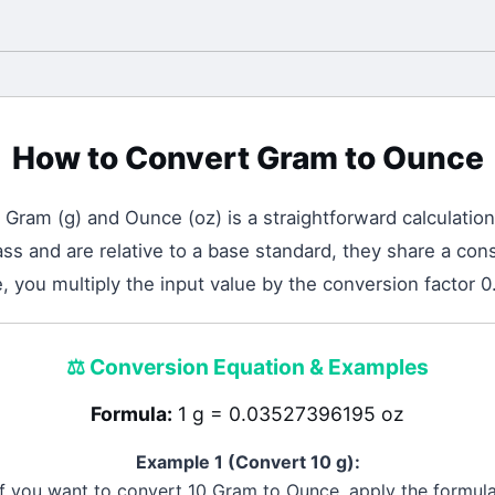
How to Convert
Gram
to
Ounce
n
Gram
(
g
) and
Ounce
(
oz
) is a straightforward calculation
 and are relative to a base standard, they share a cons
 you multiply the input value by the conversion factor
⚖️
Conversion Equation & Examples
Formula:
1 g = 0.03527396195 oz
Example 1 (Convert 10
g
):
If you want to convert 10
Gram
to
Ounce
, apply the formula