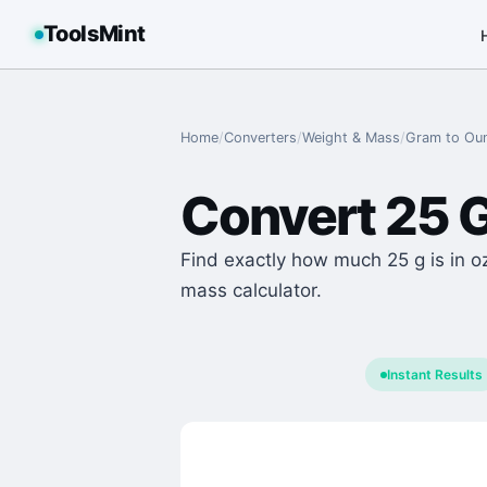
ToolsMint
Home
/
Converters
/
Weight & Mass
/
Gram
to
Ou
Convert
25
Find exactly how much 25 g is in o
mass calculator.
Instant Results