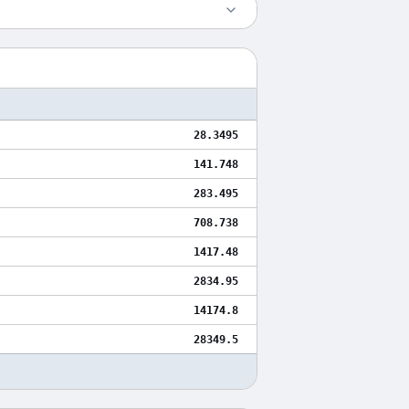
28.3495
141.748
283.495
708.738
1417.48
2834.95
14174.8
28349.5