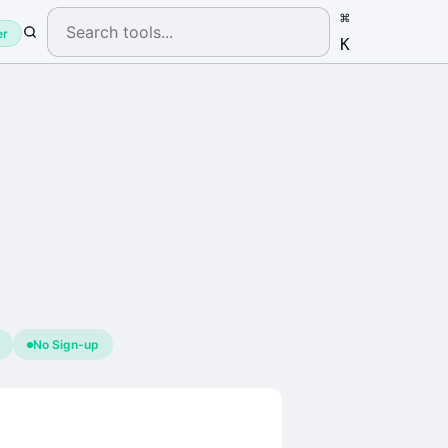
⌘
er
K
No Sign-up