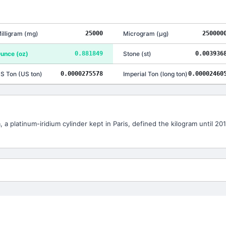
illigram
(
mg
)
25000
Microgram
(
μg
)
250000
unce
(
oz
)
0.881849
Stone
(
st
)
0.003936
S Ton
(
US ton
)
0.0000275578
Imperial Ton
(
long ton
)
0.00002460
 a platinum-iridium cylinder kept in Paris, defined the kilogram until 2