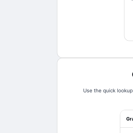
Use the quick lookup
Gr