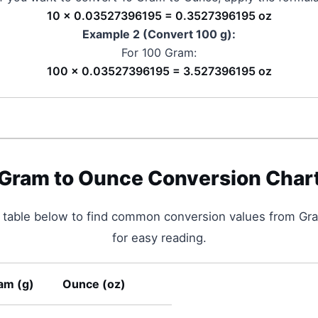
10 × 0.03527396195 = 0.3527396195 oz
Example 2 (Convert 100
g
):
For 100
Gram
:
100 × 0.03527396195 = 3.527396195 oz
Gram
to
Ounce
Conversion Char
 table below to find common conversion values from
Gr
for easy reading.
am
(
g
)
Ounce
(
oz
)