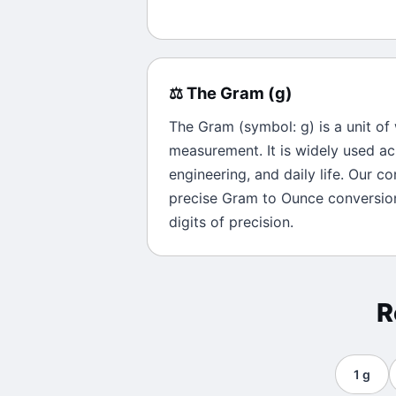
⚖️
The
Gram
(
g
)
The
Gram
(symbol:
g
) is a unit of
measurement. It is widely used ac
engineering, and daily life. Our c
precise
Gram
to
Ounce
conversion
digits of precision.
R
1
g