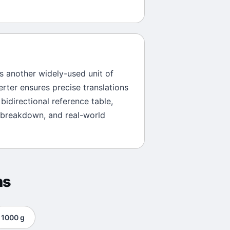
is another widely-used unit of
erter ensures precise translations
bidirectional reference table,
 breakdown, and real-world
ns
1000
g