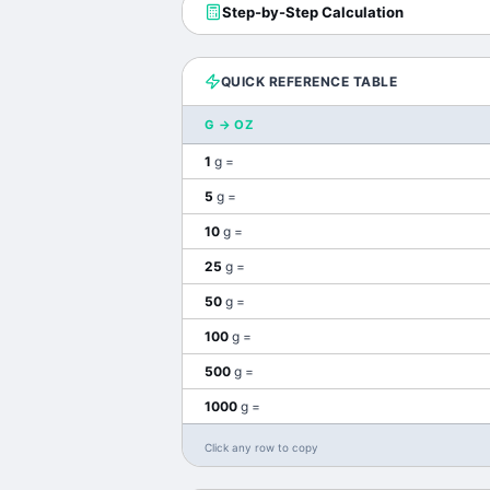
Step-by-Step Calculation
QUICK REFERENCE TABLE
G
→
OZ
1
g
=
5
g
=
10
g
=
25
g
=
50
g
=
100
g
=
500
g
=
1000
g
=
Click any row to copy