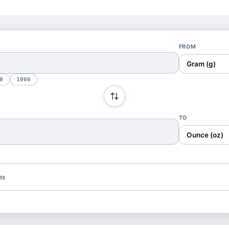
FROM
Gram (g)
0
1000
TO
Ounce (oz)
es