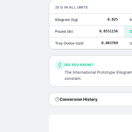
25
G
IN ALL UNITS
Kilogram
(
kg
)
0.025
M
Pound
(
lb
)
0.0551156
O
Troy Ounce
(
ozt
)
0.803769
U
DID YOU KNOW?
The International Prototype Kilogram,
constant.
Conversion History