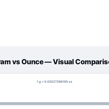
ram
vs
Ounce
— Visual Comparis
1 g = 0.03527396195 oz