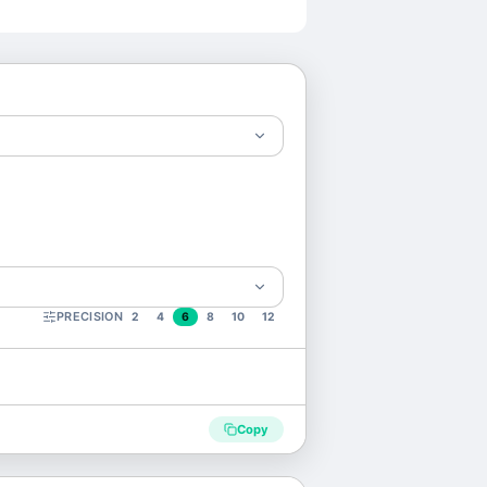
PRECISION
2
4
6
8
10
12
Copy