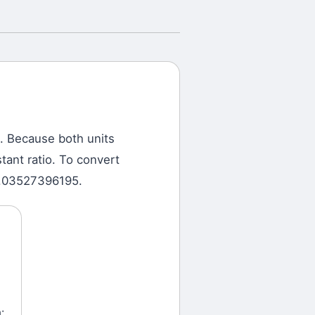
.
Because both units
tant ratio. To convert
 0.03527396195.
: