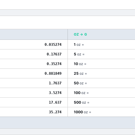
OZ
→
G
1
oz
=
0.035274
5
oz
=
0.17637
10
oz
=
0.35274
25
oz
=
0.881849
50
oz
=
1.7637
100
oz
=
3.5274
500
oz
=
17.637
1000
oz
=
35.274