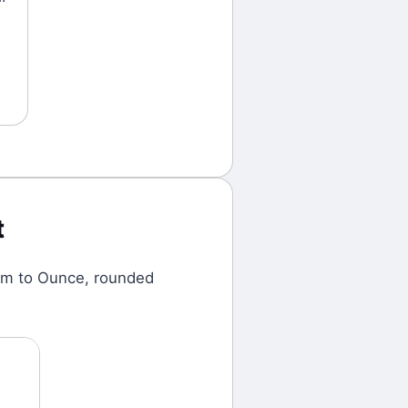
t
am
to
Ounce
, rounded