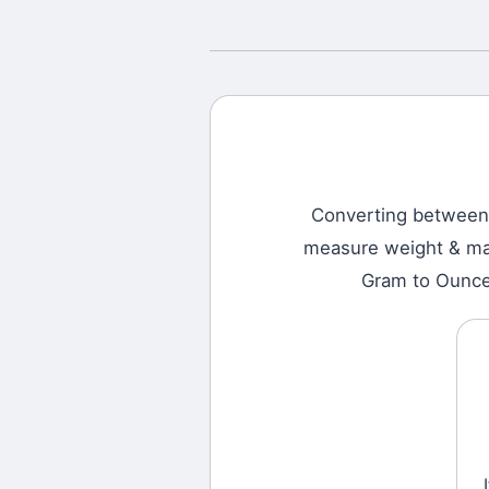
Converting betwee
measure weight & mass
Gram to Ounce,