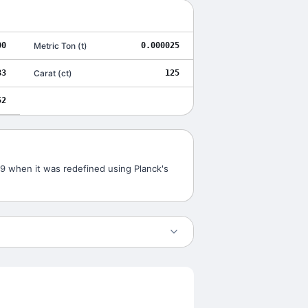
00
Metric Ton
(
t
)
0.000025
83
Carat
(
ct
)
125
52
019 when it was redefined using Planck's