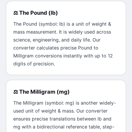
⚖️
The
Pound
(
lb
)
The
Pound
(symbol:
lb
) is a unit of
weight &
mass
measurement. It is widely used across
science, engineering, and daily life. Our
converter calculates precise
Pound
to
Milligram
conversions instantly with up to 12
digits of precision.
⚖️
The
Milligram
(
mg
)
The
Milligram
(symbol:
mg
) is another widely-
used unit of
weight & mass
. Our converter
ensures precise translations between
lb
and
mg
with a bidirectional reference table, step-