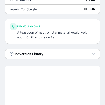
Imperial Ton
(
long ton
)
0.0111607
DID YOU KNOW?
A teaspoon of neutron star material would weigh
about 6 billion tons on Earth.
Conversion History