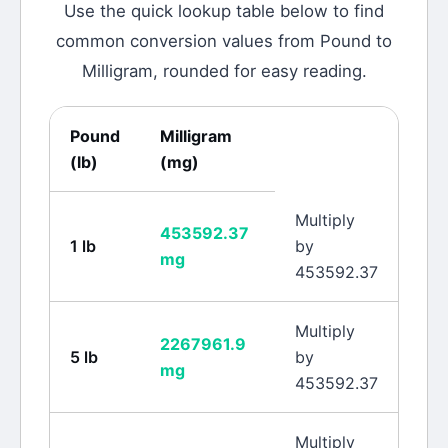
Use the quick lookup table below to find
common conversion values from
Pound
to
Milligram
, rounded for easy reading.
Pound
Milligram
(
lb
)
(
mg
)
Multiply
453592.37
1
lb
by
mg
453592.37
Multiply
2267961.9
5
lb
by
mg
453592.37
Multiply