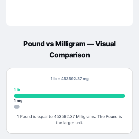
Pound
vs
Milligram
— Visual
Comparison
1 lb = 453592.37 mg
1
lb
1
mg
1 Pound is equal to 453592.37 Milligrams. The Pound is
the larger unit.