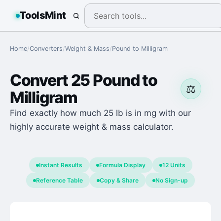
ToolsMint
Home
/
Converters
/
Weight & Mass
/
Pound
to
Milligram
Convert
25
Pound
to
⚖️
Milligram
Find exactly how much 25 lb is in mg with our
highly accurate weight & mass calculator.
Instant Results
Formula Display
12 Units
Reference Table
Copy & Share
No Sign-up