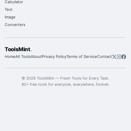
Calculator
Text
Image
Converters
ToolsMint
.
Home
All Tools
About
Privacy Policy
Terms of Service
Contact
©
2026
ToolsMint
—
Fresh Tools for Every Task
.
82
+ free tools for everyone, everywhere, forever.