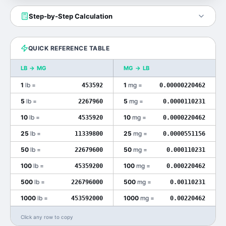
Step-by-Step Calculation
QUICK REFERENCE TABLE
LB
→
MG
MG
→
LB
1
lb
=
1
mg
=
453592
0.00000220462
5
lb
=
5
mg
=
2267960
0.0000110231
10
lb
=
10
mg
=
4535920
0.0000220462
25
lb
=
25
mg
=
11339800
0.0000551156
50
lb
=
50
mg
=
22679600
0.000110231
100
lb
=
100
mg
=
45359200
0.000220462
500
lb
=
500
mg
=
226796000
0.00110231
1000
lb
=
1000
mg
=
453592000
0.00220462
Click any row to copy