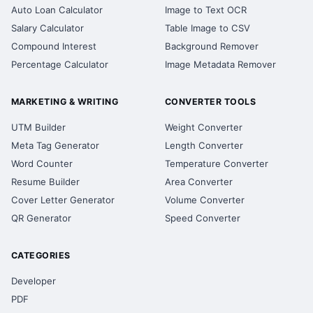
Auto Loan Calculator
Image to Text OCR
Salary Calculator
Table Image to CSV
Compound Interest
Background Remover
Percentage Calculator
Image Metadata Remover
MARKETING & WRITING
CONVERTER TOOLS
UTM Builder
Weight Converter
Meta Tag Generator
Length Converter
Word Counter
Temperature Converter
Resume Builder
Area Converter
Cover Letter Generator
Volume Converter
QR Generator
Speed Converter
CATEGORIES
Developer
PDF