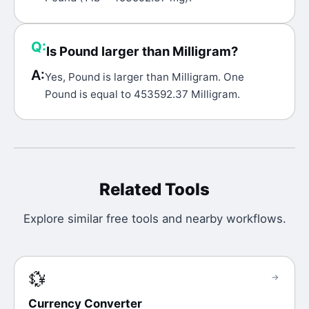
Q:
Is Pound larger than Milligram?
A:
Yes, Pound is larger than Milligram. One
Pound is equal to 453592.37 Milligram.
Related Tools
Explore similar free tools and nearby workflows.
💱
→
Currency Converter