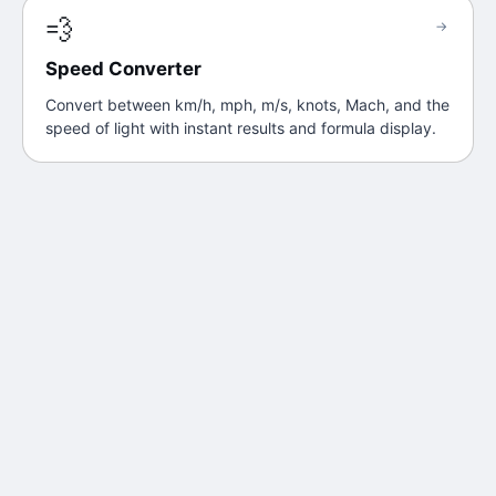
💨
→
Speed Converter
Convert between km/h, mph, m/s, knots, Mach, and the
speed of light with instant results and formula display.