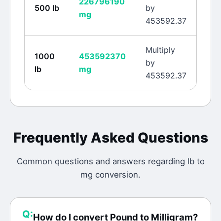
226796190
500
lb
by
mg
453592.37
Multiply
1000
453592370
by
lb
mg
453592.37
Frequently Asked Questions
Common questions and answers regarding
lb
to
mg
conversion.
Q:
How do I convert Pound to Milligram?