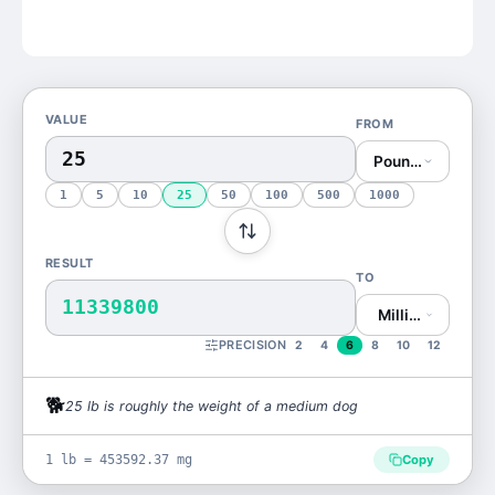
VALUE
FROM
Pound (lb)
1
5
10
25
50
100
500
1000
RESULT
TO
11339800
Milligram (mg)
PRECISION
2
4
6
8
10
12
🐕
25
lb
is
roughly the weight of a medium dog
1 lb = 453592.37 mg
Copy