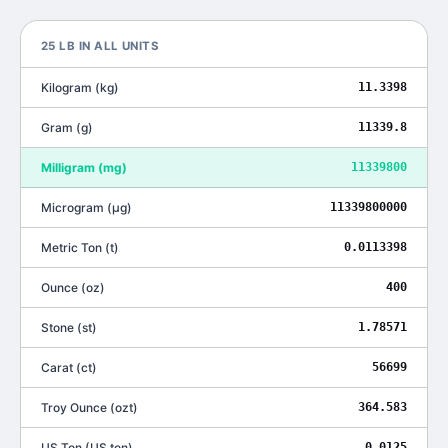
25
LB
IN ALL UNITS
Kilogram
(
kg
)
11.3398
Gram
(
g
)
11339.8
Milligram
(
mg
)
11339800
Microgram
(
μg
)
11339800000
Metric Ton
(
t
)
0.0113398
Ounce
(
oz
)
400
Stone
(
st
)
1.78571
Carat
(
ct
)
56699
Troy Ounce
(
ozt
)
364.583
US Ton
(
US ton
)
0.0125