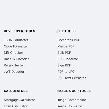
DEVELOPER TOOLS
PDF TOOLS
JSON Formatter
Compress PDF
Code Formatter
Merge PDF
Diff Checker
Split PDF
Base64 Encoder
PDF Redactor
Regex Tester
Sign PDF
JWT Decoder
PDF to JPG
PDF Text Extractor
CALCULATORS
IMAGE & OCR TOOLS
Mortgage Calculator
Image Compressor
Loan Calculator
Image Converter