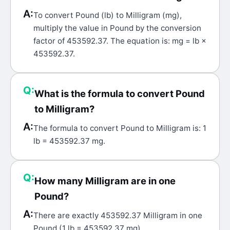
A:
To convert Pound (lb) to Milligram (mg),
multiply the value in Pound by the conversion
factor of 453592.37. The equation is: mg = lb ×
453592.37.
Q:
What is the formula to convert Pound
to Milligram?
A:
The formula to convert Pound to Milligram is: 1
lb = 453592.37 mg.
Q:
How many Milligram are in one
Pound?
A:
There are exactly 453592.37 Milligram in one
Pound (1 lb = 453592.37 mg).