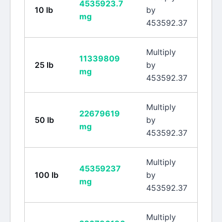
4535923.7
10
lb
by
mg
453592.37
Multiply
11339809
25
lb
by
mg
453592.37
Multiply
22679619
50
lb
by
mg
453592.37
Multiply
45359237
100
lb
by
mg
453592.37
Multiply