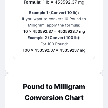
Formula:
1 lb = 453592.37 mg
Example 1 (Convert 10
lb
):
If you want to convert 10
Pound
to
Milligram
, apply the formula:
10 × 453592.37 = 4535923.7 mg
Example 2 (Convert 100
lb
):
For 100
Pound
:
100 × 453592.37 = 45359237 mg
Pound
to
Milligram
Conversion Chart