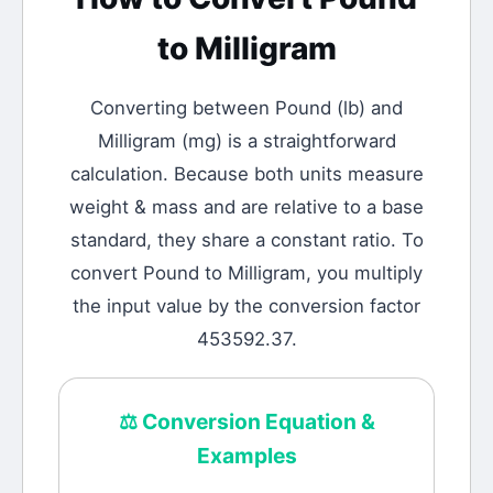
to
Milligram
Converting between
Pound
(
lb
) and
Milligram
(
mg
) is a straightforward
calculation.
Because both units measure
weight & mass and are relative to a base
standard, they share a constant ratio. To
convert Pound to Milligram, you multiply
the input value by the conversion factor
453592.37.
⚖️
Conversion Equation &
Examples