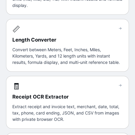
display.
📏
→
Length Converter
Convert between Meters, Feet, Inches, Miles,
Kilometers, Yards, and 12 length units with instant
results, formula display, and multi-unit reference table.
🧾
→
Receipt OCR Extractor
Extract receipt and invoice text, merchant, date, total,
tax, phone, card ending, JSON, and CSV from images
with private browser OCR.