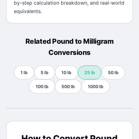
by-step calculation breakdown, and real-world
equivalents.
Related
Pound
to
Milligram
Conversions
1
lb
5
lb
10
lb
25
lb
50
lb
100
lb
500
lb
1000
lb
How to Convert
Pound