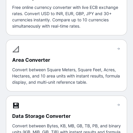
Free online currency converter with live ECB exchange
rates. Convert USD to INR, EUR, GBP, JPY and 30+
currencies instantly. Compare up to 10 currencies
simultaneously with real-time rates.
📐
→
Area Converter
Convert between Square Meters, Square Feet, Acres,
Hectares, and 10 area units with instant results, formula
display, and multi-unit reference table.
💾
→
Data Storage Converter
Convert between Bytes, KB, MB, GB, TB, PB, and binary
units (KiB, MiB, GiB, TiB) with instant results and formula