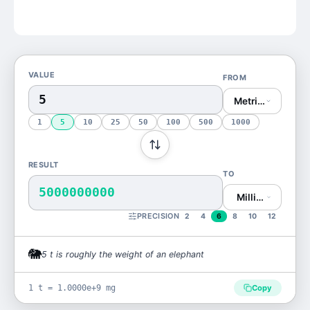
VALUE
FROM
Metric Ton (t)
1
5
10
25
50
100
500
1000
RESULT
TO
5000000000
Milligram (mg)
PRECISION
2
4
6
8
10
12
🐘
5
t
is
roughly the weight of an elephant
1 t = 1.0000e+9 mg
Copy