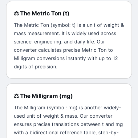
⚖️
The
Metric Ton
(
t
)
The
Metric Ton
(symbol:
t
) is a unit of
weight &
mass
measurement. It is widely used across
science, engineering, and daily life. Our
converter calculates precise
Metric Ton
to
Milligram
conversions instantly with up to 12
digits of precision.
⚖️
The
Milligram
(
mg
)
The
Milligram
(symbol:
mg
) is another widely-
used unit of
weight & mass
. Our converter
ensures precise translations between
t
and
mg
with a bidirectional reference table, step-by-