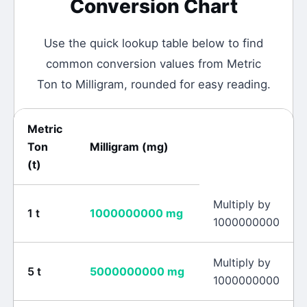
Conversion Chart
Use the quick lookup table below to find
common conversion values from
Metric
Ton
to
Milligram
, rounded for easy reading.
Metric
Ton
Milligram
(
mg
)
(
t
)
Multiply by
1
t
1000000000
mg
1000000000
Multiply by
5
t
5000000000
mg
1000000000