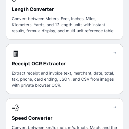
Length Converter
Convert between Meters, Feet, Inches, Miles,
Kilometers, Yards, and 12 length units with instant
results, formula display, and multi-unit reference table.
🧾
→
Receipt OCR Extractor
Extract receipt and invoice text, merchant, date, total,
tax, phone, card ending, JSON, and CSV from images
with private browser OCR.
💨
→
Speed Converter
Convert between km/h, mph, m/s, knots, Mach, and the