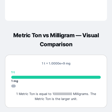
Metric Ton
vs
Milligram
— Visual
Comparison
1 t = 1.0000e+9 mg
1
t
1
mg
1 Metric Ton is equal to 1000000000 Milligrams. The
Metric Ton is the larger unit.