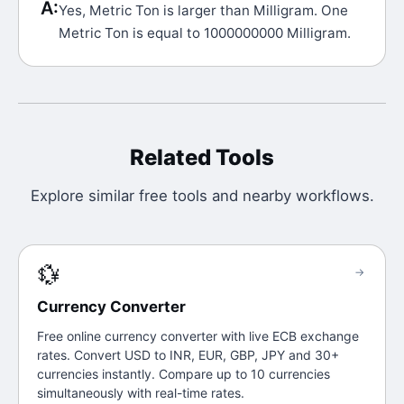
A:
Yes, Metric Ton is larger than Milligram. One
Metric Ton is equal to 1000000000 Milligram.
Related Tools
Explore similar free tools and nearby workflows.
💱
→
Currency Converter
Free online currency converter with live ECB exchange
rates. Convert USD to INR, EUR, GBP, JPY and 30+
currencies instantly. Compare up to 10 currencies
simultaneously with real-time rates.