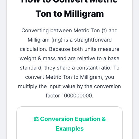
Ton
to
Milligram
Converting between
Metric Ton
(
t
) and
Milligram
(
mg
) is a straightforward
calculation.
Because both units measure
weight & mass and are relative to a base
standard, they share a constant ratio. To
convert Metric Ton to Milligram, you
multiply the input value by the conversion
factor 1000000000.
⚖️
Conversion Equation &
Examples