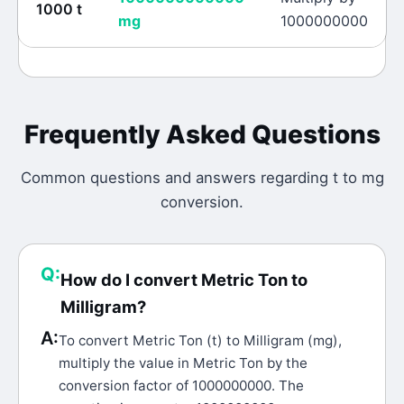
1000
t
mg
1000000000
Frequently Asked Questions
Common questions and answers regarding
t
to
mg
conversion.
Q:
How do I convert Metric Ton to
Milligram?
A:
To convert Metric Ton (t) to Milligram (mg),
multiply the value in Metric Ton by the
conversion factor of 1000000000. The