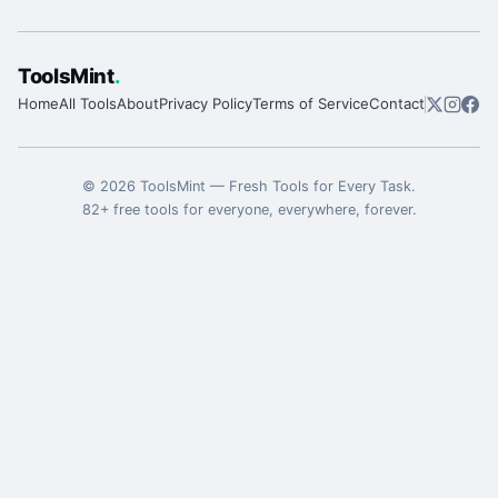
ToolsMint
.
Home
All Tools
About
Privacy Policy
Terms of Service
Contact
©
2026
ToolsMint
—
Fresh Tools for Every Task
.
82
+ free tools for everyone, everywhere, forever.