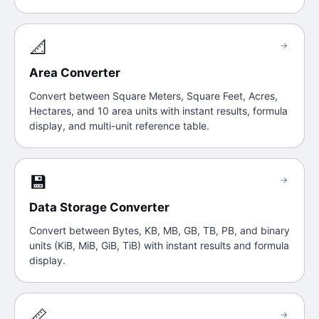
📐
→
Area Converter
Convert between Square Meters, Square Feet, Acres,
Hectares, and 10 area units with instant results, formula
display, and multi-unit reference table.
💾
→
Data Storage Converter
Convert between Bytes, KB, MB, GB, TB, PB, and binary
units (KiB, MiB, GiB, TiB) with instant results and formula
display.
📏
→