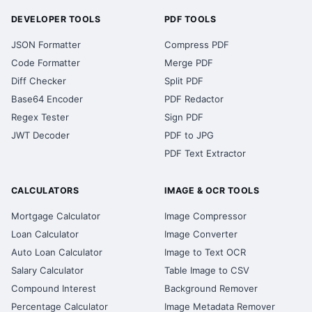
DEVELOPER TOOLS
PDF TOOLS
JSON Formatter
Compress PDF
Code Formatter
Merge PDF
Diff Checker
Split PDF
Base64 Encoder
PDF Redactor
Regex Tester
Sign PDF
JWT Decoder
PDF to JPG
PDF Text Extractor
CALCULATORS
IMAGE & OCR TOOLS
Mortgage Calculator
Image Compressor
Loan Calculator
Image Converter
Auto Loan Calculator
Image to Text OCR
Salary Calculator
Table Image to CSV
Compound Interest
Background Remover
Percentage Calculator
Image Metadata Remover