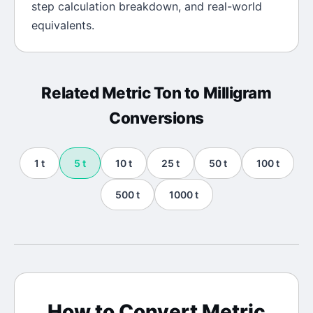
step calculation breakdown, and real-world
equivalents.
Related
Metric Ton
to
Milligram
Conversions
1
t
5
t
10
t
25
t
50
t
100
t
500
t
1000
t
How to Convert
Metric