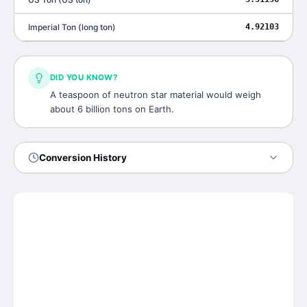
Imperial Ton
(
long ton
)
4.92103
DID YOU KNOW?
A teaspoon of neutron star material would weigh
about 6 billion tons on Earth.
Conversion History