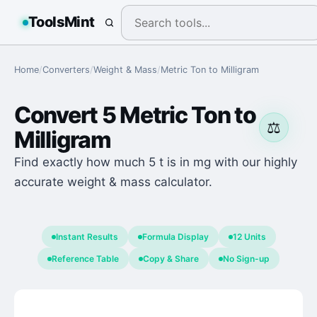
ToolsMint
Home
/
Converters
/
Weight & Mass
/
Metric Ton
to
Milligram
Convert
5
Metric Ton
to
⚖️
Milligram
Find exactly how much 5 t is in mg with our highly
accurate weight & mass calculator.
Instant Results
Formula Display
12 Units
Reference Table
Copy & Share
No Sign-up