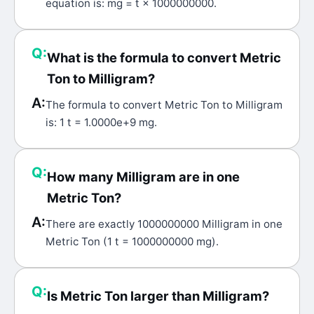
equation is: mg = t × 1000000000.
Q:
What is the formula to convert Metric
Ton to Milligram?
A:
The formula to convert Metric Ton to Milligram
is: 1 t = 1.0000e+9 mg.
Q:
How many Milligram are in one
Metric Ton?
A:
There are exactly 1000000000 Milligram in one
Metric Ton (1 t = 1000000000 mg).
Q:
Is Metric Ton larger than Milligram?