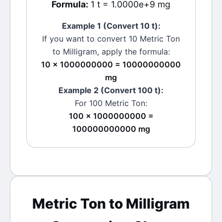
Formula:
1 t = 1.0000e+9 mg
Example 1 (Convert 10
t
):
If you want to convert 10
Metric Ton
to
Milligram
, apply the formula:
10 × 1000000000 = 10000000000
mg
Example 2 (Convert 100
t
):
For 100
Metric Ton
:
100 × 1000000000 =
100000000000 mg
Metric Ton
to
Milligram