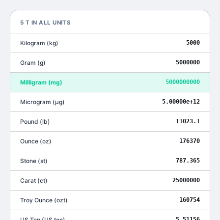
5
T
IN ALL UNITS
Kilogram
(
kg
)
5000
Gram
(
g
)
5000000
Milligram
(
mg
)
5000000000
Microgram
(
μg
)
5.00000e+12
Pound
(
lb
)
11023.1
Ounce
(
oz
)
176370
Stone
(
st
)
787.365
Carat
(
ct
)
25000000
Troy Ounce
(
ozt
)
160754
US Ton
(
US ton
)
5.51156