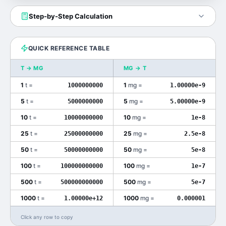
Step-by-Step Calculation
QUICK REFERENCE TABLE
T
→
MG
MG
→
T
1
t
=
1
mg
=
1000000000
1.00000e-9
5
t
=
5
mg
=
5000000000
5.00000e-9
10
t
=
10
mg
=
10000000000
1e-8
25
t
=
25
mg
=
25000000000
2.5e-8
50
t
=
50
mg
=
50000000000
5e-8
100
t
=
100
mg
=
100000000000
1e-7
500
t
=
500
mg
=
500000000000
5e-7
1000
t
=
1000
mg
=
1.00000e+12
0.000001
Click any row to copy