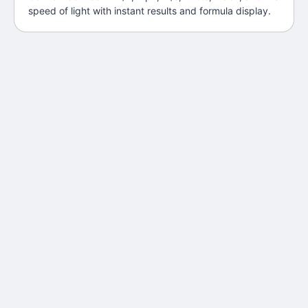
speed of light with instant results and formula display.