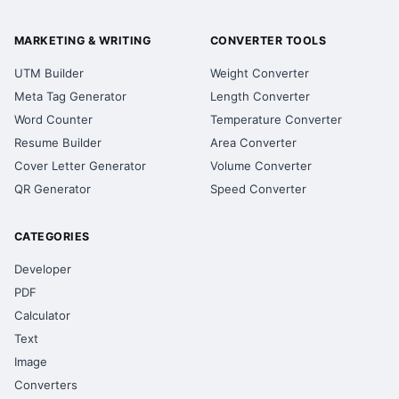
MARKETING & WRITING
CONVERTER TOOLS
UTM Builder
Weight Converter
Meta Tag Generator
Length Converter
Word Counter
Temperature Converter
Resume Builder
Area Converter
Cover Letter Generator
Volume Converter
QR Generator
Speed Converter
CATEGORIES
Developer
PDF
Calculator
Text
Image
Converters