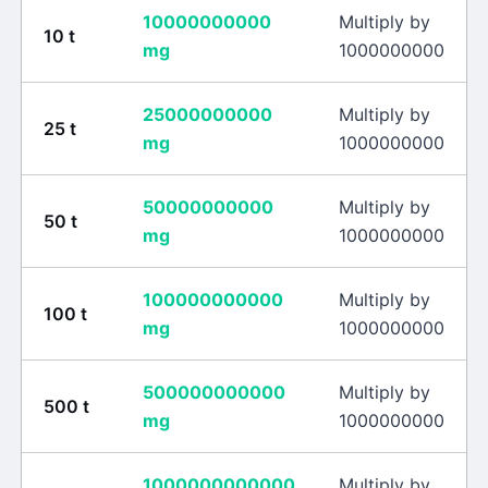
10000000000
Multiply by
10
t
mg
1000000000
25000000000
Multiply by
25
t
mg
1000000000
50000000000
Multiply by
50
t
mg
1000000000
100000000000
Multiply by
100
t
mg
1000000000
500000000000
Multiply by
500
t
mg
1000000000
1000000000000
Multiply by