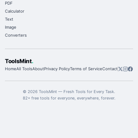
PDF
Calculator
Text
Image
Converters
ToolsMint
.
Home
All Tools
About
Privacy Policy
Terms of Service
Contact
©
2026
ToolsMint
—
Fresh Tools for Every Task
.
82
+ free tools for everyone, everywhere, forever.