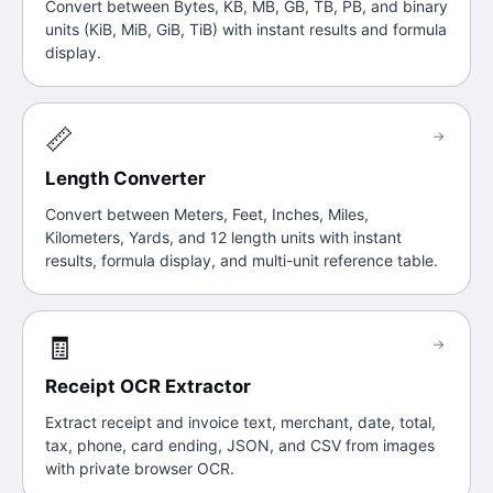
Convert between Bytes, KB, MB, GB, TB, PB, and binary
units (KiB, MiB, GiB, TiB) with instant results and formula
display.
📏
→
Length Converter
Convert between Meters, Feet, Inches, Miles,
Kilometers, Yards, and 12 length units with instant
results, formula display, and multi-unit reference table.
🧾
→
Receipt OCR Extractor
Extract receipt and invoice text, merchant, date, total,
tax, phone, card ending, JSON, and CSV from images
with private browser OCR.