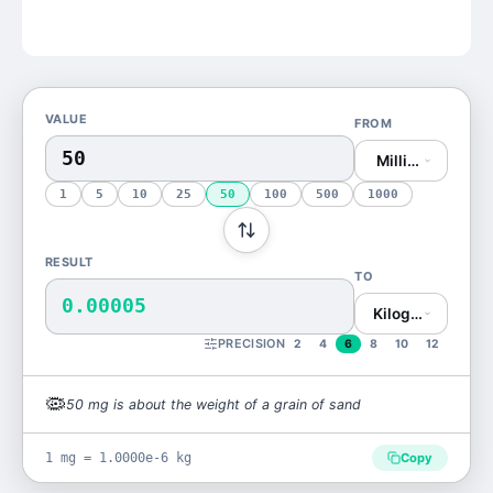
VALUE
FROM
Milligram (mg)
1
5
10
25
50
100
500
1000
RESULT
TO
0.00005
Kilogram (kg)
PRECISION
2
4
6
8
10
12
🦠
50
mg
is
about the weight of a grain of sand
1 mg = 1.0000e-6 kg
Copy