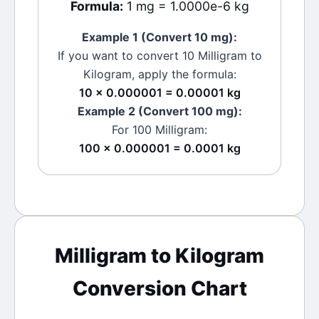
Formula:
1 mg = 1.0000e-6 kg
Example 1 (Convert 10
mg
):
If you want to convert 10
Milligram
to
Kilogram
, apply the formula:
10 × 0.000001 = 0.00001 kg
Example 2 (Convert 100
mg
):
For 100
Milligram
:
100 × 0.000001 = 0.0001 kg
Milligram
to
Kilogram
Conversion Chart