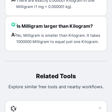
There are exactly 0.000001 Kilogram in one
Milligram (1 mg = 0.000001 kg).
Q:
Is Milligram larger than Kilogram?
A:
No, Milligram is smaller than Kilogram. It takes
1000000 Milligram to equal just one Kilogram.
Related Tools
Explore similar free tools and nearby workflows.
💱
→