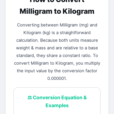
Milligram
to
Kilogram
Converting between
Milligram
(
mg
) and
Kilogram
(
kg
) is a straightforward
calculation.
Because both units measure
weight & mass and are relative to a base
standard, they share a constant ratio. To
convert Milligram to Kilogram, you multiply
the input value by the conversion factor
0.000001.
⚖️
Conversion Equation &
Examples