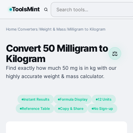
ToolsMint
Home
/
Converters
/
Weight & Mass
/
Milligram
to
Kilogram
Convert
50
Milligram
to
⚖️
Kilogram
Find exactly how much 50 mg is in kg with our
highly accurate weight & mass calculator.
Instant Results
Formula Display
12 Units
Reference Table
Copy & Share
No Sign-up