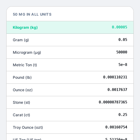
50
MG
IN ALL UNITS
Kilogram
(
kg
)
0.00005
Gram
(
g
)
0.05
Microgram
(
μg
)
50000
Metric Ton
(
t
)
5e-8
Pound
(
lb
)
0.000110231
Ounce
(
oz
)
0.0017637
Stone
(
st
)
0.00000787365
Carat
(
ct
)
0.25
Troy Ounce
(
ozt
)
0.00160754
US Ton
(
US ton
)
5.51156e-8