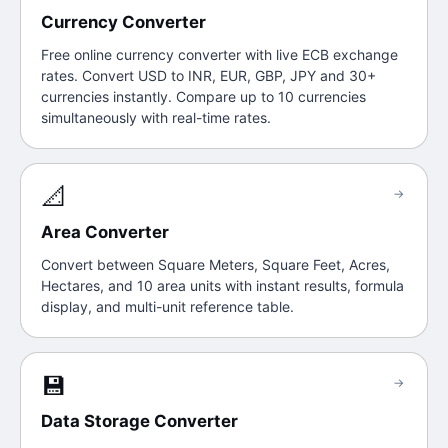
Currency Converter
Free online currency converter with live ECB exchange
rates. Convert USD to INR, EUR, GBP, JPY and 30+
currencies instantly. Compare up to 10 currencies
simultaneously with real-time rates.
📐
→
Area Converter
Convert between Square Meters, Square Feet, Acres,
Hectares, and 10 area units with instant results, formula
display, and multi-unit reference table.
💾
→
Data Storage Converter