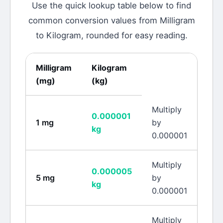
Use the quick lookup table below to find
common conversion values from
Milligram
to
Kilogram
, rounded for easy reading.
Milligram
Kilogram
(
mg
)
(
kg
)
Multiply
0.000001
1
mg
by
kg
0.000001
Multiply
0.000005
5
mg
by
kg
0.000001
Multiply