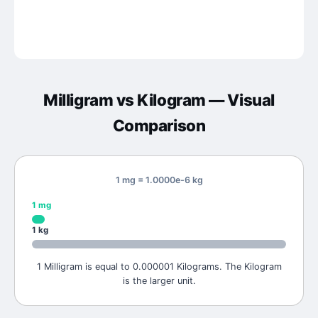
Milligram
vs
Kilogram
— Visual
Comparison
1 mg = 1.0000e-6 kg
1
mg
1
kg
1 Milligram is equal to 0.000001 Kilograms. The Kilogram
is the larger unit.