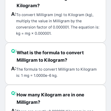
Kilogram?
A:
To convert Milligram (mg) to Kilogram (kg),
multiply the value in Milligram by the
conversion factor of 0.000001. The equation is:
kg = mg × 0.000001.
Q:
What is the formula to convert
Milligram to Kilogram?
A:
The formula to convert Milligram to Kilogram
is: 1 mg = 1.0000e-6 kg.
Q:
How many Kilogram are in one
Milligram?
A: