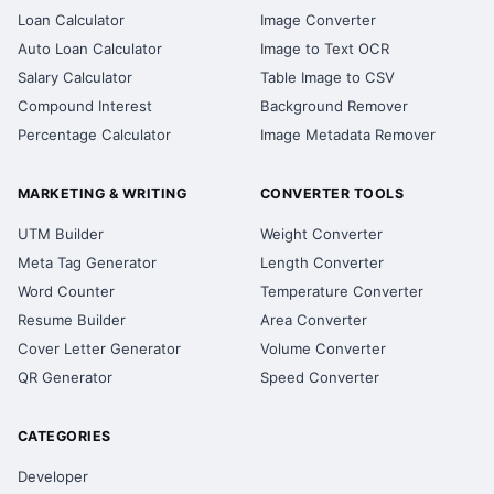
Loan Calculator
Image Converter
Auto Loan Calculator
Image to Text OCR
Salary Calculator
Table Image to CSV
Compound Interest
Background Remover
Percentage Calculator
Image Metadata Remover
MARKETING & WRITING
CONVERTER TOOLS
UTM Builder
Weight Converter
Meta Tag Generator
Length Converter
Word Counter
Temperature Converter
Resume Builder
Area Converter
Cover Letter Generator
Volume Converter
QR Generator
Speed Converter
CATEGORIES
Developer