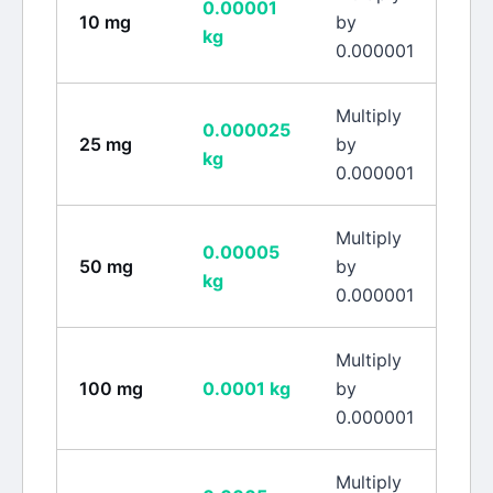
0.00001
10
mg
by
kg
0.000001
Multiply
0.000025
25
mg
by
kg
0.000001
Multiply
0.00005
50
mg
by
kg
0.000001
Multiply
100
mg
0.0001
kg
by
0.000001
Multiply