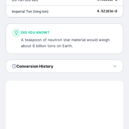
Imperial Ton
(
long ton
)
4.92103e-8
DID YOU KNOW?
A teaspoon of neutron star material would weigh
about 6 billion tons on Earth.
Conversion History