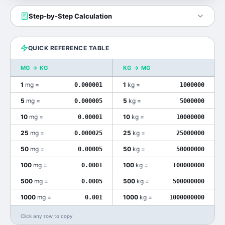
Step-by-Step Calculation
QUICK REFERENCE TABLE
MG
→
KG
KG
→
MG
1
mg
=
1
kg
=
0.000001
1000000
5
mg
=
5
kg
=
0.000005
5000000
10
mg
=
10
kg
=
0.00001
10000000
25
mg
=
25
kg
=
0.000025
25000000
50
mg
=
50
kg
=
0.00005
50000000
100
mg
=
100
kg
=
0.0001
100000000
500
mg
=
500
kg
=
0.0005
500000000
1000
mg
=
1000
kg
=
0.001
1000000000
Click any row to copy