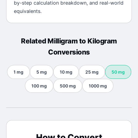
by-step calculation breakdown, and real-world
equivalents.
Related
Milligram
to
Kilogram
Conversions
1
mg
5
mg
10
mg
25
mg
50
mg
100
mg
500
mg
1000
mg
How to Convert