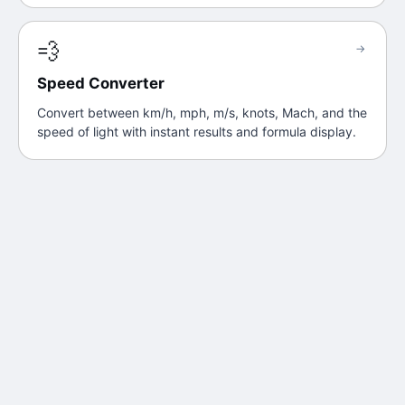
💨
→
Speed Converter
Convert between km/h, mph, m/s, knots, Mach, and the
speed of light with instant results and formula display.