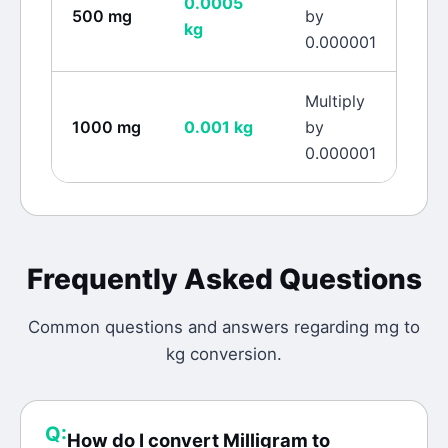
0.0005
500
mg
by
kg
0.000001
Multiply
1000
mg
0.001
kg
by
0.000001
Frequently Asked Questions
Common questions and answers regarding
mg
to
kg
conversion.
Q:
How do I convert Milligram to