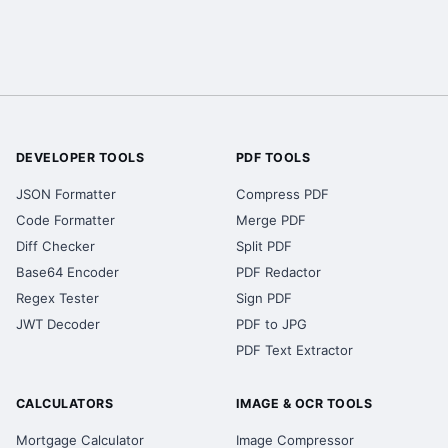
DEVELOPER TOOLS
PDF TOOLS
JSON Formatter
Compress PDF
Code Formatter
Merge PDF
Diff Checker
Split PDF
Base64 Encoder
PDF Redactor
Regex Tester
Sign PDF
JWT Decoder
PDF to JPG
PDF Text Extractor
CALCULATORS
IMAGE & OCR TOOLS
Mortgage Calculator
Image Compressor