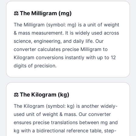
⚖️
The
Milligram
(
mg
)
The
Milligram
(symbol:
mg
) is a unit of
weight
& mass
measurement. It is widely used across
science, engineering, and daily life. Our
converter calculates precise
Milligram
to
Kilogram
conversions instantly with up to 12
digits of precision.
⚖️
The
Kilogram
(
kg
)
The
Kilogram
(symbol:
kg
) is another widely-
used unit of
weight & mass
. Our converter
ensures precise translations between
mg
and
kg
with a bidirectional reference table, step-