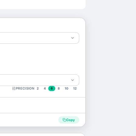
PRECISION
2
4
6
8
10
12
Copy