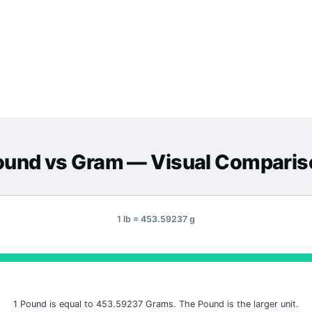
ound
vs
Gram
— Visual Comparis
1 lb = 453.59237 g
1 Pound is equal to 453.59237 Grams. The Pound is the larger unit.