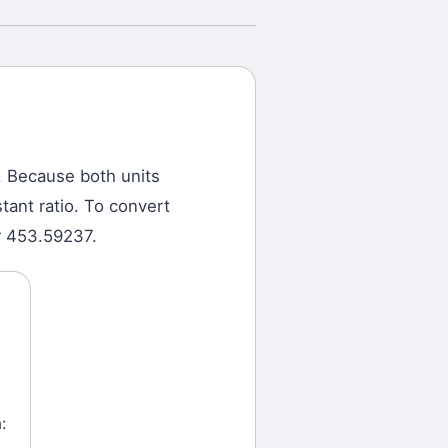
.
Because both units
tant ratio. To convert
r 453.59237.
: