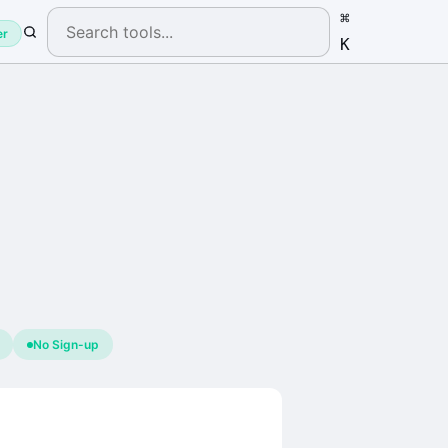
⌘
er
K
No Sign-up