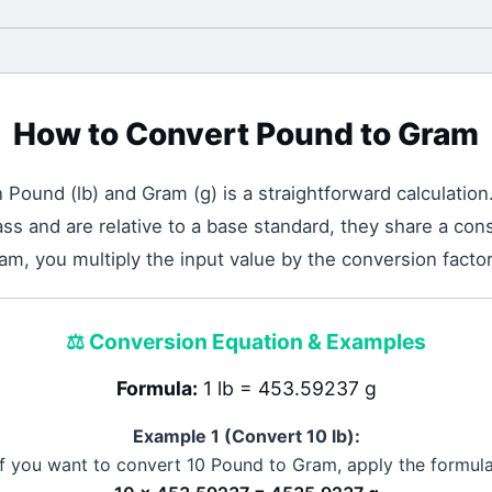
How to Convert
Pound
to
Gram
n
Pound
(
lb
) and
Gram
(
g
) is a straightforward calculation
 and are relative to a base standard, they share a cons
am, you multiply the input value by the conversion facto
⚖️
Conversion Equation & Examples
Formula:
1 lb = 453.59237 g
Example 1 (Convert 10
lb
):
If you want to convert 10
Pound
to
Gram
, apply the formula