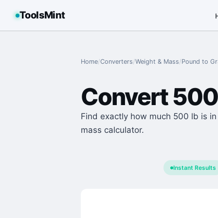
ToolsMint
Home
/
Converters
/
Weight & Mass
/
Pound
to
G
Convert
500
Find exactly how much 500 lb is in
mass calculator.
Instant Results