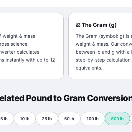
⚖️
The
Gram
(
g
)
of
weight & mass
The
Gram
(symbol:
g
) is
ross science,
weight & mass
. Our conv
onverter calculates
between
lb
and
g
with a 
s instantly with up to 12
step-by-step calculation
equivalents.
elated
Pound
to
Gram
Conversio
5
lb
10
lb
25
lb
50
lb
100
lb
500
lb