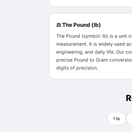
⚖️
The
Pound
(
lb
)
The
Pound
(symbol:
lb
) is a unit 
measurement. It is widely used ac
engineering, and daily life. Our c
precise
Pound
to
Gram
conversion
digits of precision.
R
1
lb