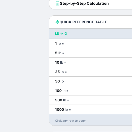
Step-by-Step Calculation
QUICK REFERENCE TABLE
LB
→
G
1
lb
=
5
lb
=
10
lb
=
25
lb
=
50
lb
=
100
lb
=
500
lb
=
1000
lb
=
Click any row to copy