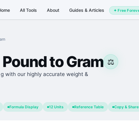
Home
All Tools
About
Guides & Articles
✦ Free Forev
ram
Pound
to
Gram
⚖️
 g with our highly accurate weight &
Formula Display
12 Units
Reference Table
Copy & Share