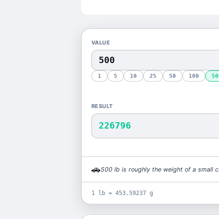
VALUE
1
5
10
25
50
100
50
RESULT
226796
🚗
500
lb
is
roughly the weight of a small c
1 lb = 453.59237 g