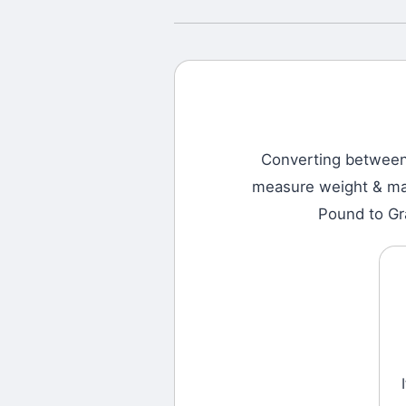
Converting betwee
measure weight & mass
Pound to Gr