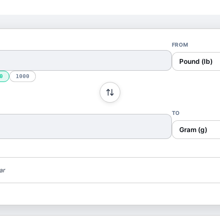
FROM
Pound (lb)
0
1000
TO
Gram (g)
ar