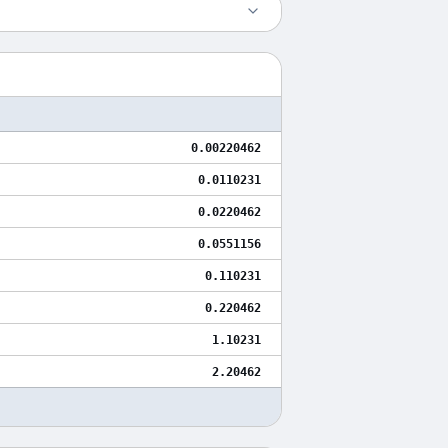
0.00220462
0.0110231
0.0220462
0.0551156
0.110231
0.220462
1.10231
2.20462