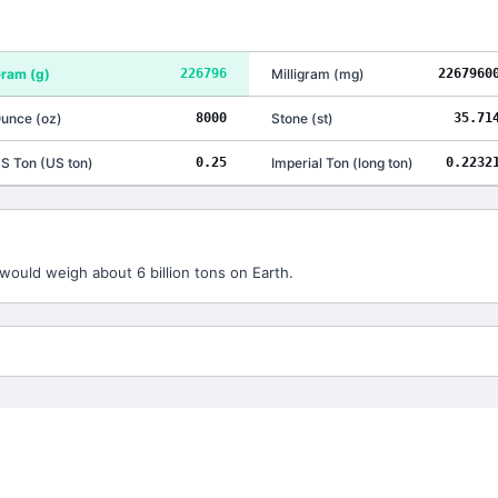
ram
(
g
)
226796
Milligram
(
mg
)
2267960
unce
(
oz
)
8000
Stone
(
st
)
35.71
S Ton
(
US ton
)
0.25
Imperial Ton
(
long ton
)
0.2232
would weigh about 6 billion tons on Earth.