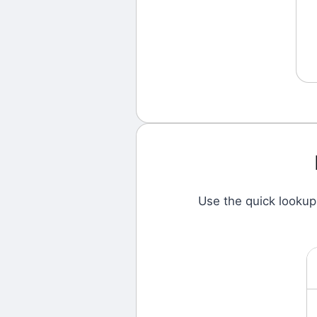
Use the quick looku