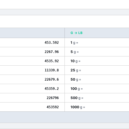
G
→
LB
1
g
=
453.592
5
g
=
2267.96
10
g
=
4535.92
25
g
=
11339.8
50
g
=
22679.6
100
g
=
45359.2
500
g
=
226796
1000
g
=
453592