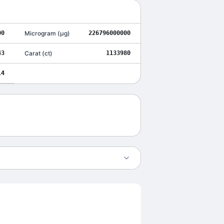
00
Microgram
(
μg
)
226796000000
43
Carat
(
ct
)
1133980
14