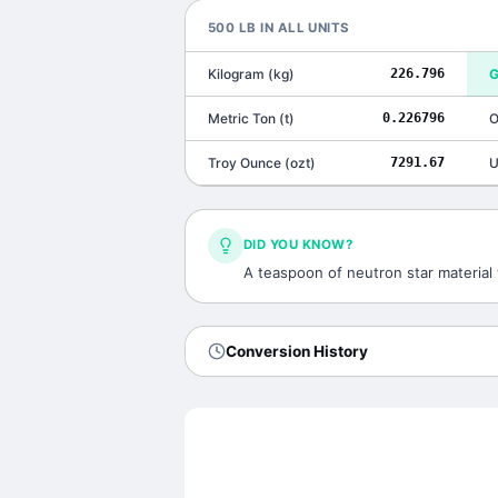
500
LB
IN ALL UNITS
Kilogram
(
kg
)
226.796
G
Metric Ton
(
t
)
0.226796
O
Troy Ounce
(
ozt
)
7291.67
U
DID YOU KNOW?
A teaspoon of neutron star material 
Conversion History