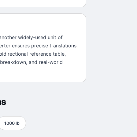
 another widely-used unit of
erter ensures precise translations
bidirectional reference table,
 breakdown, and real-world
ns
1000
lb