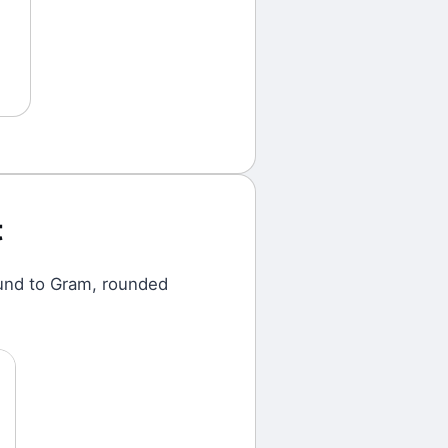
t
und
to
Gram
, rounded