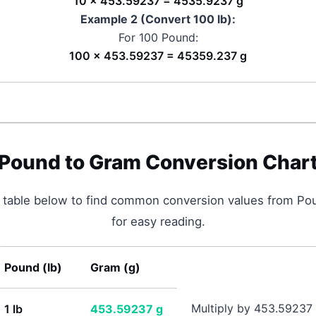
10 × 453.59237 = 4535.9237 g
Example 2 (Convert 100
lb
):
For 100
Pound
:
100 × 453.59237 = 45359.237 g
Pound
to
Gram
Conversion Char
p table below to find common conversion values from
Po
for easy reading.
Pound
(
lb
)
Gram
(
g
)
Multiply by 453.59237
1
lb
453.59237
g