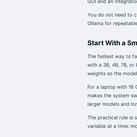
GUI and an integratio
You do not need to c
Ollama for repeatable
Start With a S
The fastest way to fa
with a 3B, 4B, 7B, o
weights so the model 
For a laptop with 16 
makes the system sw
larger models and lo
The practical rule is
variable at a time: m