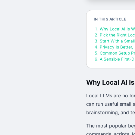
IN THIS ARTICLE
Why Local AI Is W
Pick the Right Lo
Start With a Smal
Privacy Is Better,
Common Setup P
A Sensible First-
Why Local AI I
Local LLMs are no lo
can run useful small
brainstorming, and te
The most popular beg
commands, scripts, l