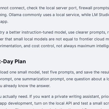
annot connect, check the local server port, firewall prompt
nning. Ollama commonly uses a local service, while LM Studio
 app.
try a better instruction-tuned model, use clearer prompts, 
 that small local models are not equal to frontier cloud m
erimentation, and cost control, not always maximum intellig
t-Day Plan
nload one small model, test five prompts, and save the resul
rompt, one summarization prompt, one question about a lo
ou already know the answer.
actually need. If you want a private writing assistant, prio
app development, turn on the local API and test a small scr