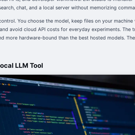
earch, chat, and a local server without memorizing comma
control. You choose the model, keep files on your machine
 and avoid cloud API costs for everyday experiments. The tr
nd more hardware-bound than the best hosted models. They
Local LLM Tool