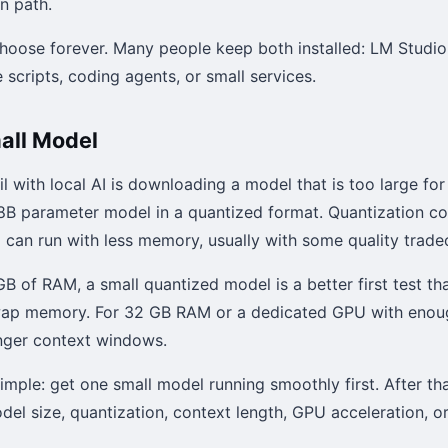
n path.
hoose forever. Many people keep both installed: LM Studio
 scripts, coding agents, or small services.
mall Model
il with local AI is downloading a model that is too large fo
r 8B parameter model in a quantized format. Quantization 
can run with less memory, usually with some quality tradeo
GB of RAM, a small quantized model is a better first test th
ap memory. For 32 GB RAM or a dedicated GPU with enou
nger context windows.
 simple: get one small model running smoothly first. After t
odel size, quantization, context length, GPU acceleration, or