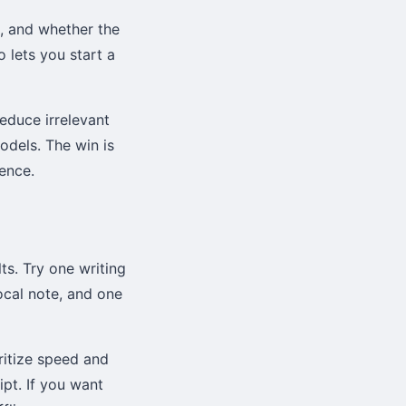
s, and whether the
 lets you start a
reduce irrelevant
odels. The win is
ence.
ts. Try one writing
cal note, and one
ritize speed and
ipt. If you want