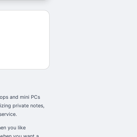
tops and mini PCs
zing private notes,
service.
en you like
r when you want a