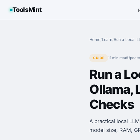
ToolsMint
Home
/
Learn
/
Run a Local L
11 min
read
Updat
GUIDE
Run a Lo
Ollama, 
Checks
A practical local LL
model size, RAM, GPU