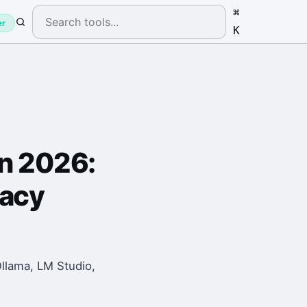
⌘
er
K
in 2026:
vacy
Ollama, LM Studio,