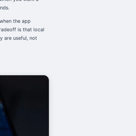
nds.
 when the app
adeoff is that local
 are useful, not