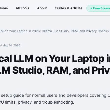
Home
All Tools
About
Guides & Articles
✦ Free Forev
LM on Your Laptop in 2026: Ollama, LM Studio, RAM, and Privacy Checks
ed
May 14, 2026
cal LLM on Your Laptop 
LM Studio, RAM, and Pri
M setup guide for normal users and developers covering 
 limits, privacy, and troubleshooting.