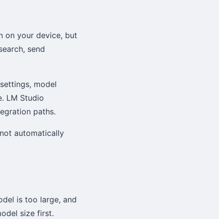
n on your device, but
 search, send
 settings, model
e. LM Studio
tegration paths.
not automatically
odel is too large, and
del size first.