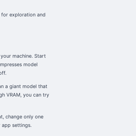
 for exploration and
r your machine. Start
compresses model
ff.
an a giant model that
gh VRAM, you can try
hat, change only one
 app settings.