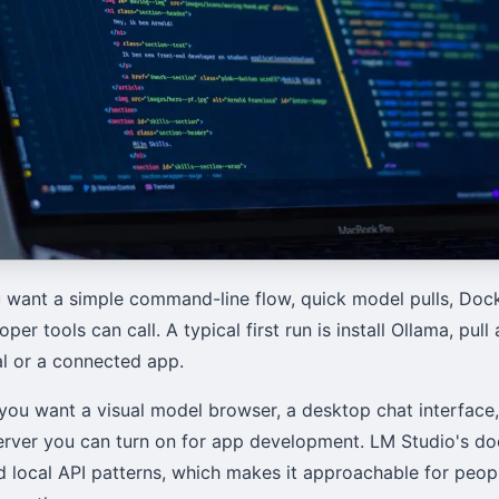
 want a simple command-line flow, quick model pulls, Docke
oper tools can call. A typical first run is install Ollama, pul
al or a connected app.
you want a visual model browser, a desktop chat interface
erver you can turn on for app development. LM Studio's d
nd local API patterns, which makes it approachable for peo