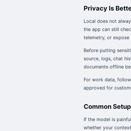
Privacy Is Bett
Local does not alway
the app can still che
telemetry, or expose 
Before putting sensit
source, logs, chat h
documents offline beh
For work data, follo
approved for custome
Common Setup
If the model is painf
whether your context 