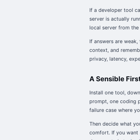
If a developer tool c
server is actually ru
local server from the
If answers are weak, 
context, and remember
privacy, latency, exp
A Sensible Firs
Install one tool, dow
prompt, one coding p
failure case where y
Then decide what you 
comfort. If you want 