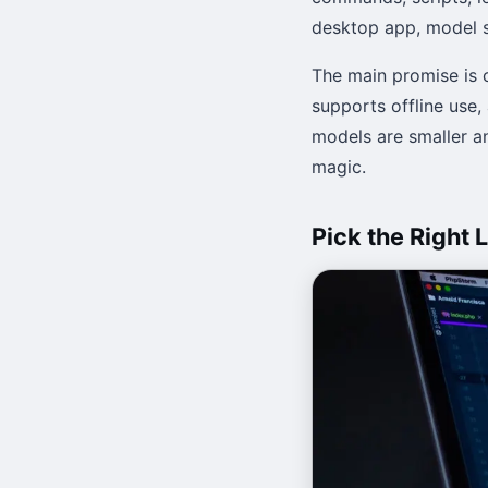
desktop app, model s
The main promise is 
supports offline use,
models are smaller a
magic.
Pick the Right 