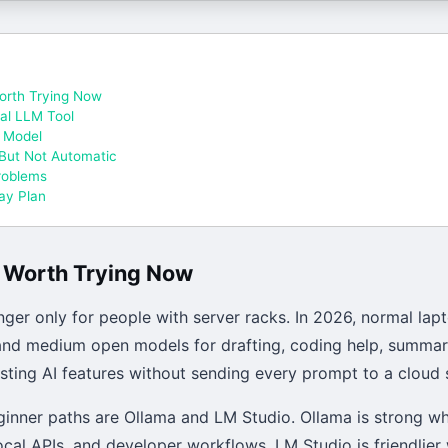
orth Trying Now
cal LLM Tool
l Model
 But Not Automatic
roblems
Day Plan
s Worth Trying Now
nger only for people with server racks. In 2026, normal lap
 and medium open models for drafting, coding help, summari
sting AI features without sending every prompt to a cloud 
inner paths are Ollama and LM Studio. Ollama is strong wh
ocal APIs, and developer workflows. LM Studio is friendlie