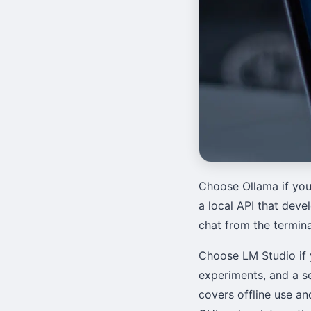
Choose Ollama if you
a local API that devel
chat from the termin
Choose LM Studio if 
experiments, and a s
covers offline use a