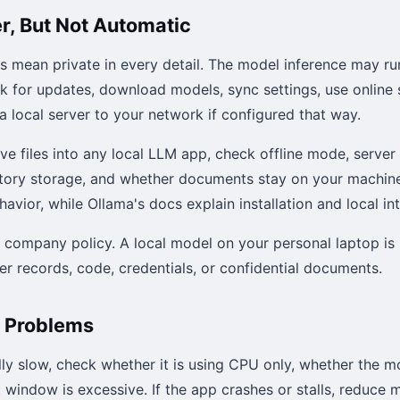
er, But Not Automatic
s mean private in every detail. The model inference may ru
ck for updates, download models, sync settings, use online
a local server to your network if configured that way.
ive files into any local LLM app, check offline mode, server
istory storage, and whether documents stay on your machin
avior, while Ollama's docs explain installation and local in
w company policy. A local model on your personal laptop is 
r records, code, credentials, or confidential documents.
 Problems
ully slow, check whether it is using CPU only, whether the m
window is excessive. If the app crashes or stalls, reduce mo