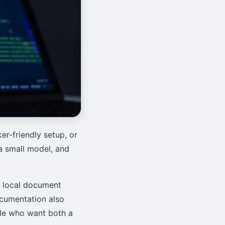
r-friendly setup, or
l a small model, and
, local document
ocumentation also
ple who want both a