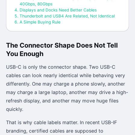
40Gbps, 80Gbps
Displays and Docks Need Better Cables
Thunderbolt and USB4 Are Related, Not Identical
A Simple Buying Rule
The Connector Shape Does Not Tell
You Enough
USB-C is only the connector shape. Two USB-C
cables can look nearly identical while behaving very
differently. One may charge a phone slowly, another
may charge a large laptop, another may drive a high-
refresh display, and another may move huge files
quickly.
That is why cable labels matter. In recent USB-IF
branding, certified cables are supposed to