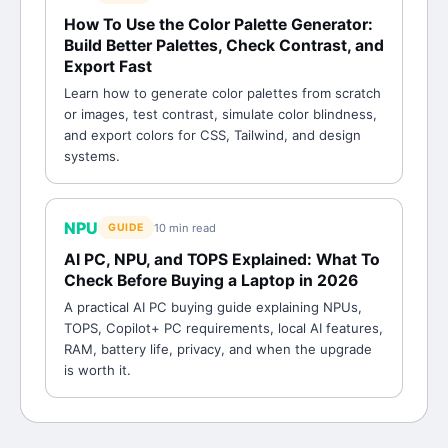
How To Use the Color Palette Generator:
Build Better Palettes, Check Contrast, and
Export Fast
Learn how to generate color palettes from scratch
or images, test contrast, simulate color blindness,
and export colors for CSS, Tailwind, and design
systems.
NPU
10 min
read
GUIDE
AI PC, NPU, and TOPS Explained: What To
Check Before Buying a Laptop in 2026
A practical AI PC buying guide explaining NPUs,
TOPS, Copilot+ PC requirements, local AI features,
RAM, battery life, privacy, and when the upgrade
is worth it.