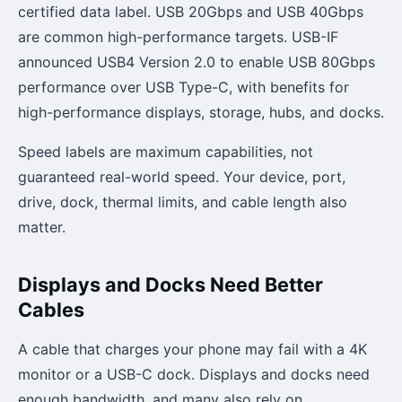
certified data label. USB 20Gbps and USB 40Gbps
are common high-performance targets. USB-IF
announced USB4 Version 2.0 to enable USB 80Gbps
performance over USB Type-C, with benefits for
high-performance displays, storage, hubs, and docks.
Speed labels are maximum capabilities, not
guaranteed real-world speed. Your device, port,
drive, dock, thermal limits, and cable length also
matter.
Displays and Docks Need Better
Cables
A cable that charges your phone may fail with a 4K
monitor or a USB-C dock. Displays and docks need
enough bandwidth, and many also rely on