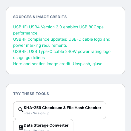
SOURCES & IMAGE CREDITS
USB-IF: USB4 Version 2.0 enables USB 80Gbps
performance
USB-IF compliance updates: USB-C cable logo and
power marking requirements
USB-IF: USB Type-C cable 240W power rating logo
usage guidelines
Hero and section image credit: Unsplash, giuse
TRY THESE TOOLS
SHA-256 Checksum & File Hash Checker
🔍
Free · No sign-up
Data Storage Converter
💾
Free · No sign-up