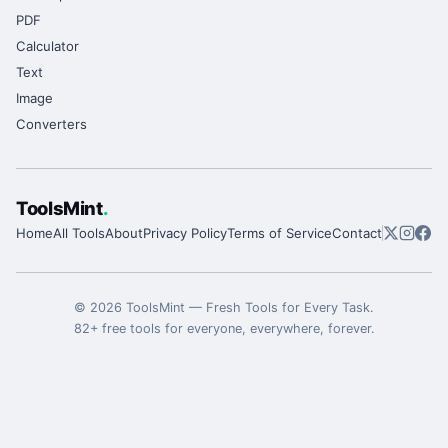
PDF
Calculator
Text
Image
Converters
ToolsMint
.
Home
All Tools
About
Privacy Policy
Terms of Service
Contact
©
2026
ToolsMint
—
Fresh Tools for Every Task
.
82
+ free tools for everyone, everywhere, forever.