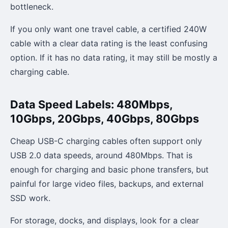
bottleneck.
If you only want one travel cable, a certified 240W
cable with a clear data rating is the least confusing
option. If it has no data rating, it may still be mostly a
charging cable.
Data Speed Labels: 480Mbps,
10Gbps, 20Gbps, 40Gbps, 80Gbps
Cheap USB-C charging cables often support only
USB 2.0 data speeds, around 480Mbps. That is
enough for charging and basic phone transfers, but
painful for large video files, backups, and external
SSD work.
For storage, docks, and displays, look for a clear