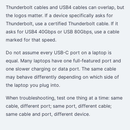
Thunderbolt cables and USB4 cables can overlap, but
the logos matter. If a device specifically asks for
Thunderbolt, use a certified Thunderbolt cable. If it
asks for USB4 40Gbps or USB 80Gbps, use a cable
marked for that speed.
Do not assume every USB-C port on a laptop is
equal. Many laptops have one full-featured port and
one slower charging or data port. The same cable
may behave differently depending on which side of
the laptop you plug into.
When troubleshooting, test one thing at a time: same
cable, different port; same port, different cable;
same cable and port, different device.