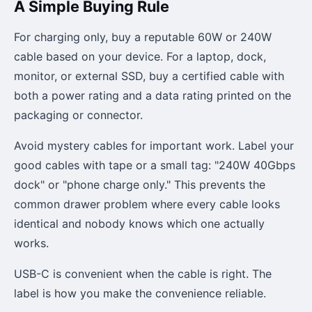
A Simple Buying Rule
For charging only, buy a reputable 60W or 240W
cable based on your device. For a laptop, dock,
monitor, or external SSD, buy a certified cable with
both a power rating and a data rating printed on the
packaging or connector.
Avoid mystery cables for important work. Label your
good cables with tape or a small tag: "240W 40Gbps
dock" or "phone charge only." This prevents the
common drawer problem where every cable looks
identical and nobody knows which one actually
works.
USB-C is convenient when the cable is right. The
label is how you make the convenience reliable.