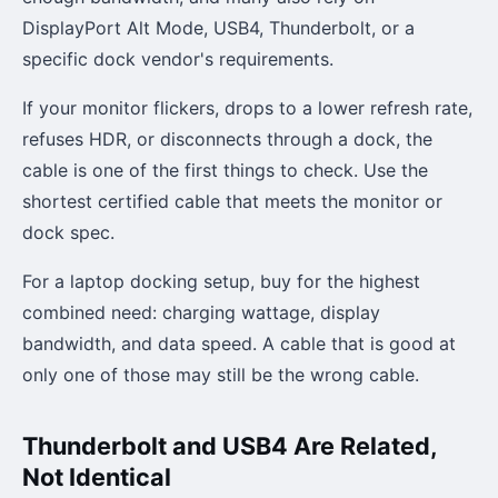
DisplayPort Alt Mode, USB4, Thunderbolt, or a
specific dock vendor's requirements.
If your monitor flickers, drops to a lower refresh rate,
refuses HDR, or disconnects through a dock, the
cable is one of the first things to check. Use the
shortest certified cable that meets the monitor or
dock spec.
For a laptop docking setup, buy for the highest
combined need: charging wattage, display
bandwidth, and data speed. A cable that is good at
only one of those may still be the wrong cable.
Thunderbolt and USB4 Are Related,
Not Identical