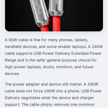
A 60W cable is fine for many phones, tablets,
handheld devices, and some smaller laptops. A 240W
cable supports USB Power Delivery Extended Power
Range and is the safer general-purpose choice for
high-power laptops, docks, monitors, and future
devices.
The power adapter and device still matter. A 240W
cable does not force 240W into a phone. USB Power
Delivery negotiates what the device and charger
support. The cable simply removes one common