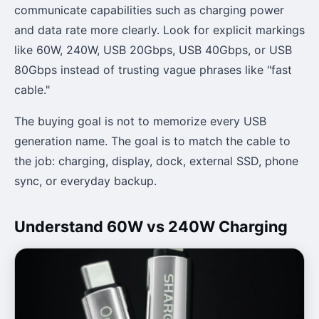
communicate capabilities such as charging power
and data rate more clearly. Look for explicit markings
like 60W, 240W, USB 20Gbps, USB 40Gbps, or USB
80Gbps instead of trusting vague phrases like "fast
cable."
The buying goal is not to memorize every USB
generation name. The goal is to match the cable to
the job: charging, display, dock, external SSD, phone
sync, or everyday backup.
Understand 60W vs 240W Charging