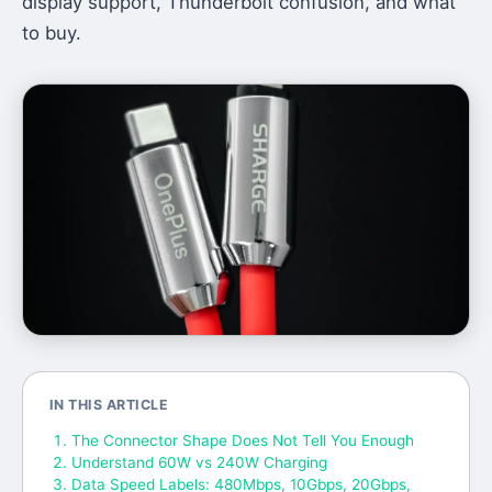
display support, Thunderbolt confusion, and what
to buy.
IN THIS ARTICLE
The Connector Shape Does Not Tell You Enough
Understand 60W vs 240W Charging
Data Speed Labels: 480Mbps, 10Gbps, 20Gbps,