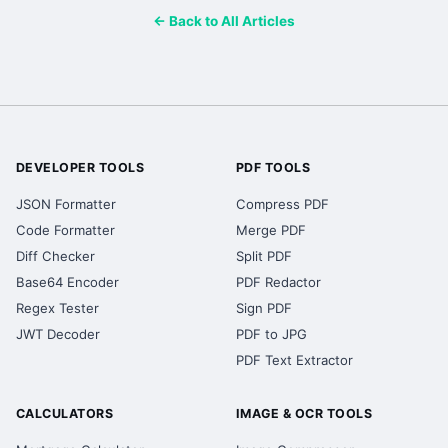
← Back to All Articles
DEVELOPER TOOLS
PDF TOOLS
JSON Formatter
Compress PDF
Code Formatter
Merge PDF
Diff Checker
Split PDF
Base64 Encoder
PDF Redactor
Regex Tester
Sign PDF
JWT Decoder
PDF to JPG
PDF Text Extractor
CALCULATORS
IMAGE & OCR TOOLS