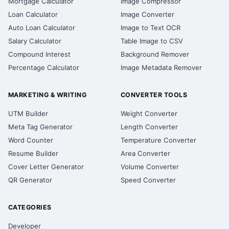
Mortgage Calculator
Image Compressor
Loan Calculator
Image Converter
Auto Loan Calculator
Image to Text OCR
Salary Calculator
Table Image to CSV
Compound Interest
Background Remover
Percentage Calculator
Image Metadata Remover
MARKETING & WRITING
CONVERTER TOOLS
UTM Builder
Weight Converter
Meta Tag Generator
Length Converter
Word Counter
Temperature Converter
Resume Builder
Area Converter
Cover Letter Generator
Volume Converter
QR Generator
Speed Converter
CATEGORIES
Developer