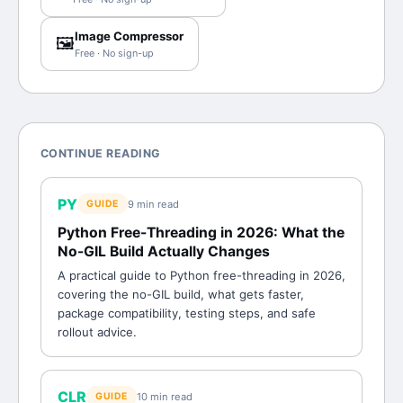
Image Compressor
🖼️
Free · No sign-up
CONTINUE READING
PY
9 min
read
GUIDE
Python Free-Threading in 2026: What the
No-GIL Build Actually Changes
A practical guide to Python free-threading in 2026,
covering the no-GIL build, what gets faster,
package compatibility, testing steps, and safe
rollout advice.
CLR
10 min
read
GUIDE