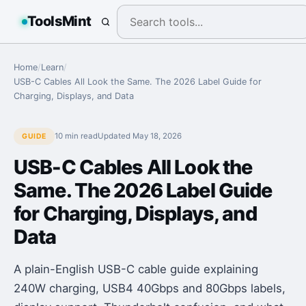
ToolsMint
Home
/
Learn
/
USB-C Cables All Look the Same. The 2026 Label Guide for
Charging, Displays, and Data
10 min
read
Updated
May 18, 2026
GUIDE
USB-C Cables All Look the
Same. The 2026 Label Guide
for Charging, Displays, and
Data
A plain-English USB-C cable guide explaining
240W charging, USB4 40Gbps and 80Gbps labels,