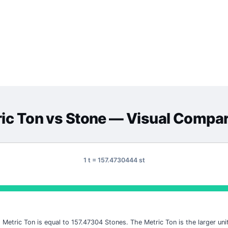
ic Ton
vs
Stone
— Visual Compar
1 t = 157.4730444 st
1 Metric Ton is equal to 157.47304 Stones. The Metric Ton is the larger unit