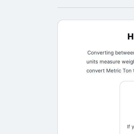
H
Converting betwe
units measure weigh
convert Metric Ton 
If