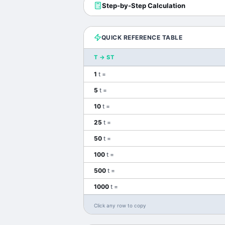
Step-by-Step Calculation
QUICK REFERENCE TABLE
T
→
ST
1
t
=
5
t
=
10
t
=
25
t
=
50
t
=
100
t
=
500
t
=
1000
t
=
Click any row to copy