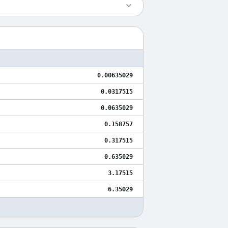
0.00635029
0.0317515
0.0635029
0.158757
0.317515
0.635029
3.17515
6.35029