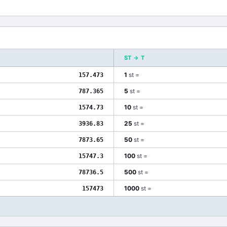
ST
→
T
1
st
=
157.473
5
st
=
787.365
10
st
=
1574.73
25
st
=
3936.83
50
st
=
7873.65
100
st
=
15747.3
500
st
=
78736.5
1000
st
=
157473