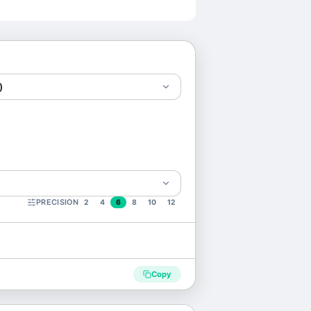
)
PRECISION
2
4
6
8
10
12
Copy