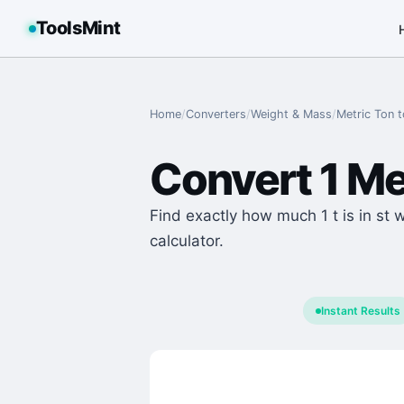
ToolsMint
Home
/
Converters
/
Weight & Mass
/
Metric Ton
t
Convert
1
Me
Find exactly how much 1 t is in st 
calculator.
Instant Results