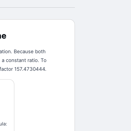
ne
ation.
Because both
a constant ratio. To
 factor 157.4730444.
ula: