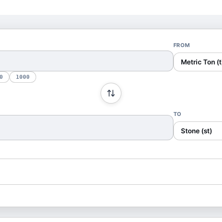
FROM
Metric Ton (t
0
1000
TO
Stone (st)