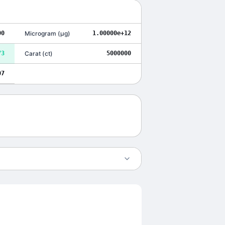
00
Microgram
(
μg
)
1.00000e+12
73
Carat
(
ct
)
5000000
07