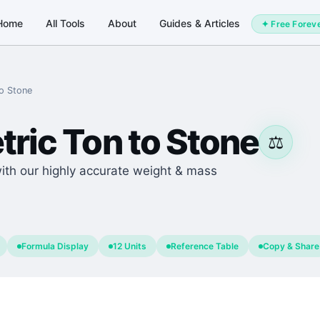
Home
All Tools
About
Guides & Articles
✦ Free Forev
o
Stone
tric Ton
to
Stone
⚖️
with our highly accurate weight & mass
Formula Display
12 Units
Reference Table
Copy & Share