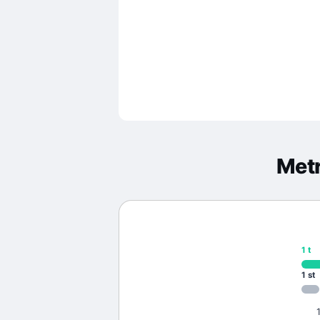
Metr
1
t
1
st