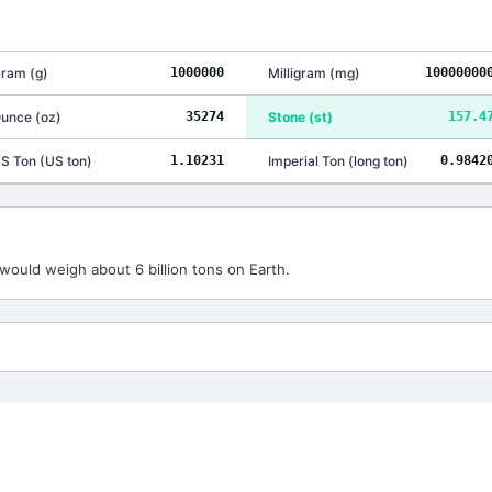
ram
(
g
)
1000000
Milligram
(
mg
)
10000000
unce
(
oz
)
35274
Stone
(
st
)
157.4
S Ton
(
US ton
)
1.10231
Imperial Ton
(
long ton
)
0.9842
would weigh about 6 billion tons on Earth.