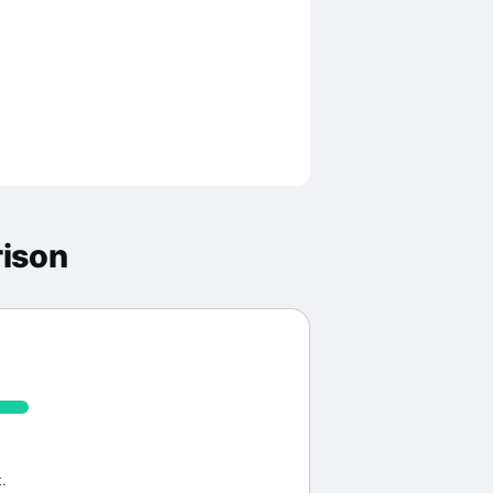
ison
.