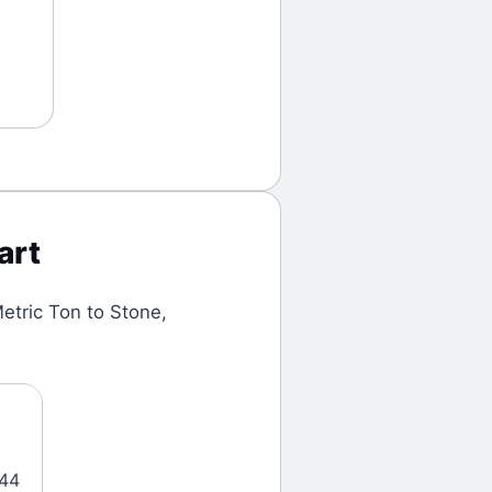
art
etric Ton
to
Stone
,
444