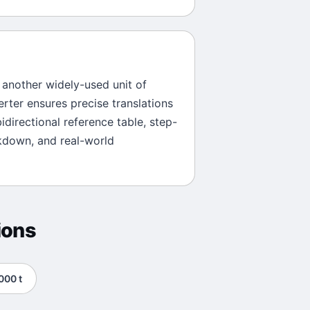
s another widely-used unit of
erter ensures precise translations
idirectional reference table, step-
kdown, and real-world
ions
000
t