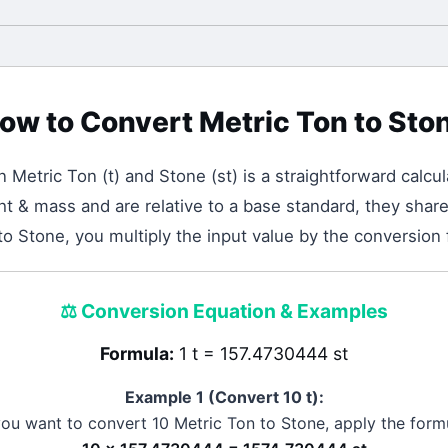
ow to Convert
Metric Ton
to
Sto
en
Metric Ton
(
t
) and
Stone
(
st
) is a straightforward calcul
t & mass and are relative to a base standard, they share 
to Stone, you multiply the input value by the conversion
⚖️
Conversion Equation & Examples
Formula:
1 t = 157.4730444 st
Example 1 (Convert 10
t
):
 you want to convert 10
Metric Ton
to
Stone
, apply the form