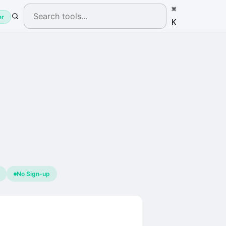
⌘
er
K
No Sign-up