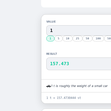
VALUE
1
5
10
25
50
100
50
RESULT
157.473
🚗
1
t
is
roughly the weight of a small car
1 t = 157.4730444 st