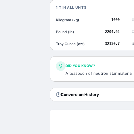
1
T
IN ALL UNITS
Kilogram
(
kg
)
1000
G
Pound
(
lb
)
2204.62
O
Troy Ounce
(
ozt
)
32150.7
U
DID YOU KNOW?
A teaspoon of neutron star material 
Conversion History