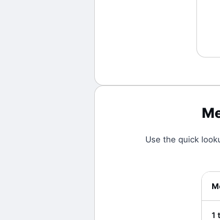
Me
Use the quick look
Me
1