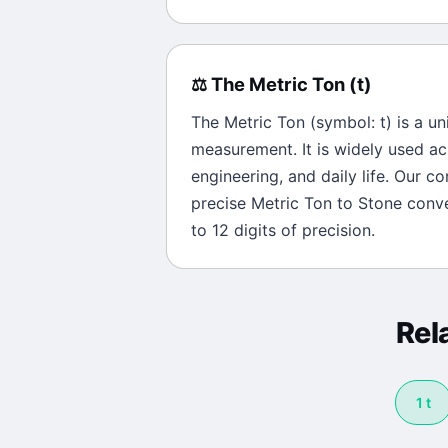
⚖️
The
Metric Ton
(
t
)
The
Metric Ton
(symbol:
t
) is a un
measurement. It is widely used ac
engineering, and daily life. Our c
precise
Metric Ton
to
Stone
conve
to 12 digits of precision.
Rel
1
t