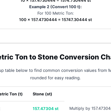
10 × 157.4730444 = 1574.730444 st
Example 2 (Convert 100
t
):
For 100
Metric Ton
:
100 × 157.4730444 = 15747.30444 st
tric Ton
to
Stone
Conversion Ch
up table below to find common conversion values from
M
rounded for easy reading.
tric Ton
(
t
)
Stone
(
st
)
Multiply by 157.4730
t
157.47304
st