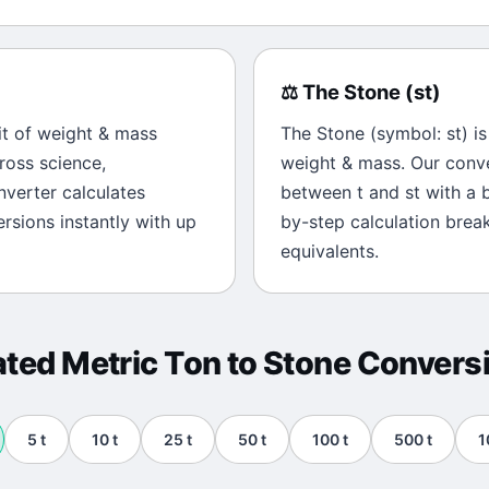
⚖️
The
Stone
(
st
)
it of
weight & mass
The
Stone
(symbol:
st
) i
ross science,
weight & mass
. Our conv
onverter calculates
between
t
and
st
with a b
rsions instantly with up
by-step calculation brea
equivalents.
ated
Metric Ton
to
Stone
Convers
5
t
10
t
25
t
50
t
100
t
500
t
1