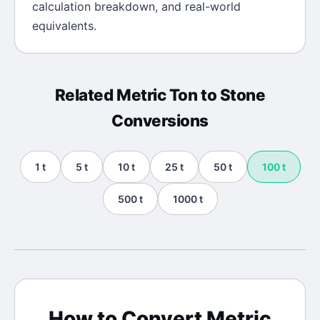
calculation breakdown, and real-world
equivalents.
Related
Metric Ton
to
Stone
Conversions
1
t
5
t
10
t
25
t
50
t
100
t
500
t
1000
t
How to Convert
Metric