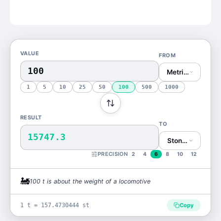
VALUE
FROM
Metric Ton (t)
1
5
10
25
50
100
500
1000
RESULT
TO
15747.3
Stone (st)
PRECISION
2
4
6
8
10
12
🚂
100
t
is
about the weight of a locomotive
1 t = 157.4730444 st
Copy