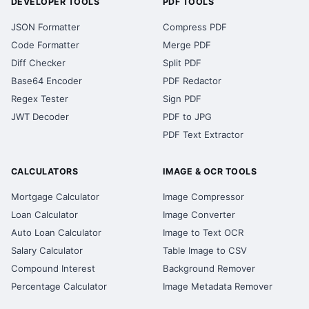
DEVELOPER TOOLS
PDF TOOLS
JSON Formatter
Compress PDF
Code Formatter
Merge PDF
Diff Checker
Split PDF
Base64 Encoder
PDF Redactor
Regex Tester
Sign PDF
JWT Decoder
PDF to JPG
PDF Text Extractor
CALCULATORS
IMAGE & OCR TOOLS
Mortgage Calculator
Image Compressor
Loan Calculator
Image Converter
Auto Loan Calculator
Image to Text OCR
Salary Calculator
Table Image to CSV
Compound Interest
Background Remover
Percentage Calculator
Image Metadata Remover