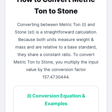
Ton
to
Stone
Converting between
Metric Ton
(
t
) and
Stone
(
st
) is a straightforward calculation.
Because both units measure weight &
mass and are relative to a base standard,
they share a constant ratio. To convert
Metric Ton to Stone, you multiply the input
value by the conversion factor
157.4730444.
⚖️
Conversion Equation &
Examples