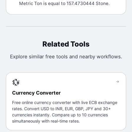
Metric Ton is equal to 157.4730444 Stone.
Related Tools
Explore similar free tools and nearby workflows.
💱
→
Currency Converter
Free online currency converter with live ECB exchange
rates. Convert USD to INR, EUR, GBP, JPY and 30+
currencies instantly. Compare up to 10 currencies
simultaneously with real-time rates.