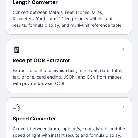
Length Converter
Convert between Meters, Feet, Inches, Miles,
Kilometers, Yards, and 12 length units with instant
results, formula display, and multi-unit reference table.
🧾
→
Receipt OCR Extractor
Extract receipt and invoice text, merchant, date, total,
tax, phone, card ending, JSON, and CSV from images
with private browser OCR.
💨
→
Speed Converter
Convert between km/h, mph, m/s, knots, Mach, and the
speed of light with instant results and formula display.