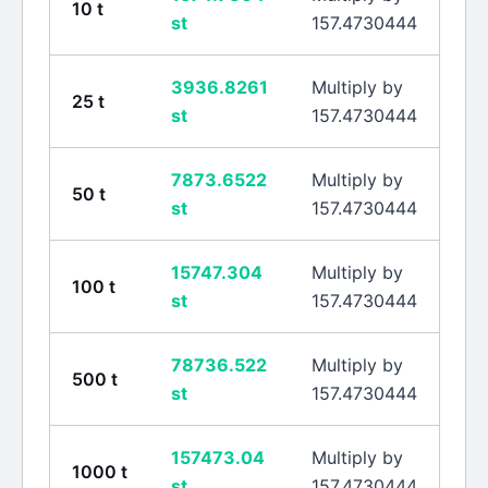
10
t
st
157.4730444
3936.8261
Multiply by
25
t
st
157.4730444
7873.6522
Multiply by
50
t
st
157.4730444
15747.304
Multiply by
100
t
st
157.4730444
78736.522
Multiply by
500
t
st
157.4730444
157473.04
Multiply by
1000
t
st
157.4730444