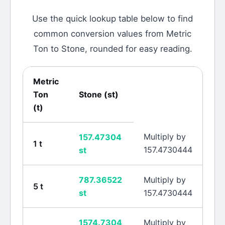
Use the quick lookup table below to find
common conversion values from
Metric
Ton
to
Stone
, rounded for easy reading.
Metric
Ton
Stone
(
st
)
(
t
)
Multiply by
157.47304
1
t
157.4730444
st
787.36522
Multiply by
5
t
st
157.4730444
1574.7304
Multiply by