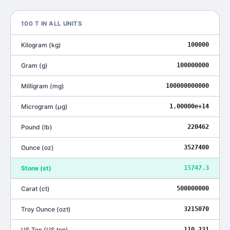
100
T
IN ALL UNITS
Kilogram
(
kg
)
100000
Gram
(
g
)
100000000
Milligram
(
mg
)
100000000000
Microgram
(
μg
)
1.00000e+14
Pound
(
lb
)
220462
Ounce
(
oz
)
3527400
Stone
(
st
)
15747.3
Carat
(
ct
)
500000000
Troy Ounce
(
ozt
)
3215070
US Ton
(
US ton
)
110.231