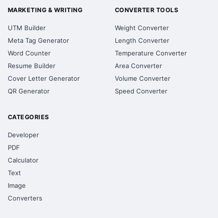
MARKETING & WRITING
CONVERTER TOOLS
UTM Builder
Weight Converter
Meta Tag Generator
Length Converter
Word Counter
Temperature Converter
Resume Builder
Area Converter
Cover Letter Generator
Volume Converter
QR Generator
Speed Converter
CATEGORIES
Developer
PDF
Calculator
Text
Image
Converters