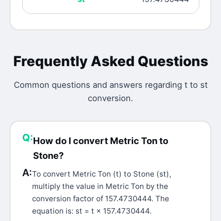
Frequently Asked Questions
Common questions and answers regarding
t
to
st
conversion.
Q:
How do I convert Metric Ton to
Stone?
A:
To convert Metric Ton (t) to Stone (st),
multiply the value in Metric Ton by the
conversion factor of 157.4730444. The
equation is: st = t × 157.4730444.