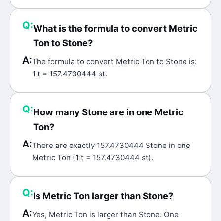
Q:
What is the formula to convert Metric
Ton to Stone?
A:
The formula to convert Metric Ton to Stone is:
1 t = 157.4730444 st.
Q:
How many Stone are in one Metric
Ton?
A:
There are exactly 157.4730444 Stone in one
Metric Ton (1 t = 157.4730444 st).
Q:
Is Metric Ton larger than Stone?
A:
Yes, Metric Ton is larger than Stone. One