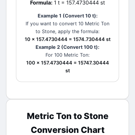
Formula:
1 t = 157.4730444 st
Example 1 (Convert 10
t
):
If you want to convert 10
Metric Ton
to
Stone
, apply the formula:
10 × 157.4730444 = 1574.730444 st
Example 2 (Convert 100
t
):
For 100
Metric Ton
:
100 × 157.4730444 = 15747.30444
st
Metric Ton
to
Stone
Conversion Chart