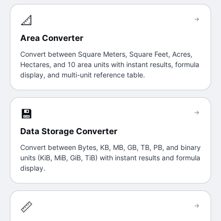
📐
→
Area Converter
Convert between Square Meters, Square Feet, Acres,
Hectares, and 10 area units with instant results, formula
display, and multi-unit reference table.
💾
→
Data Storage Converter
Convert between Bytes, KB, MB, GB, TB, PB, and binary
units (KiB, MiB, GiB, TiB) with instant results and formula
display.
📏
→