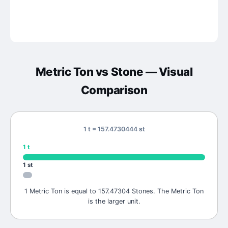
Metric Ton
vs
Stone
— Visual
Comparison
1 t = 157.4730444 st
1
t
1
st
1 Metric Ton is equal to 157.47304 Stones. The Metric Ton
is the larger unit.