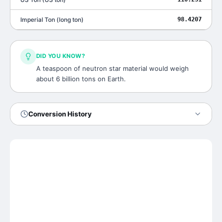
Imperial Ton
(
long ton
)
98.4207
DID YOU KNOW?
A teaspoon of neutron star material would weigh
about 6 billion tons on Earth.
Conversion History