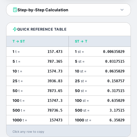
Step-by-Step Calculation
QUICK REFERENCE TABLE
T
→
ST
ST
→
T
1
t
=
1
st
=
157.473
0.00635029
5
t
=
5
st
=
787.365
0.0317515
10
t
=
10
st
=
1574.73
0.0635029
25
t
=
25
st
=
3936.83
0.158757
50
t
=
50
st
=
7873.65
0.317515
100
t
=
100
st
=
15747.3
0.635029
500
t
=
500
st
=
78736.5
3.17515
1000
t
=
1000
st
=
157473
6.35029
Click any row to copy