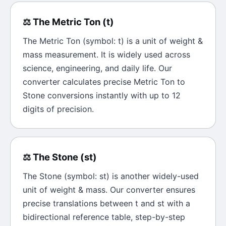
⚖️
The
Metric Ton
(
t
)
The
Metric Ton
(symbol:
t
) is a unit of
weight &
mass
measurement. It is widely used across
science, engineering, and daily life. Our
converter calculates precise
Metric Ton
to
Stone
conversions instantly with up to 12
digits of precision.
⚖️
The
Stone
(
st
)
The
Stone
(symbol:
st
) is another widely-used
unit of
weight & mass
. Our converter ensures
precise translations between
t
and
st
with a
bidirectional reference table, step-by-step