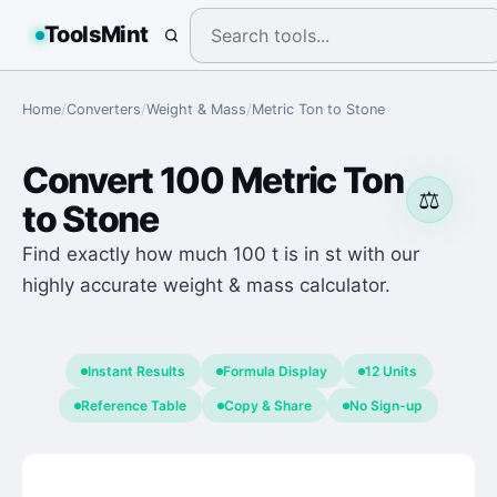
ToolsMint
Home
/
Converters
/
Weight & Mass
/
Metric Ton
to
Stone
Convert
100
Metric Ton
⚖️
to
Stone
Find exactly how much 100 t is in st with our
highly accurate weight & mass calculator.
Instant Results
Formula Display
12 Units
Reference Table
Copy & Share
No Sign-up