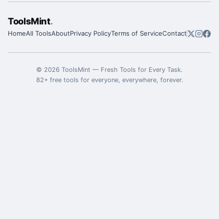
ToolsMint
.
Home
All Tools
About
Privacy Policy
Terms of Service
Contact
©
2026
ToolsMint
—
Fresh Tools for Every Task
.
82
+ free tools for everyone, everywhere, forever.